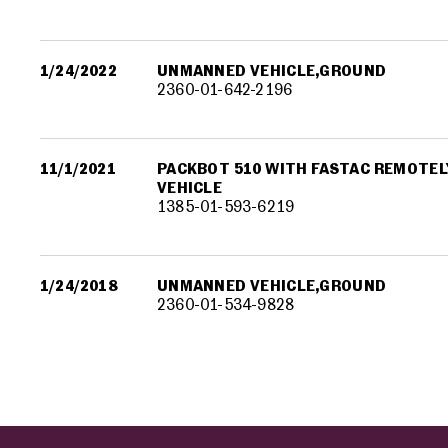
1/24/2022
UNMANNED VEHICLE,GROUND
2360-01-642-2196
11/1/2021
PACKBOT 510 WITH FASTAC REMOTE
VEHICLE
1385-01-593-6219
1/24/2018
UNMANNED VEHICLE,GROUND
2360-01-534-9828