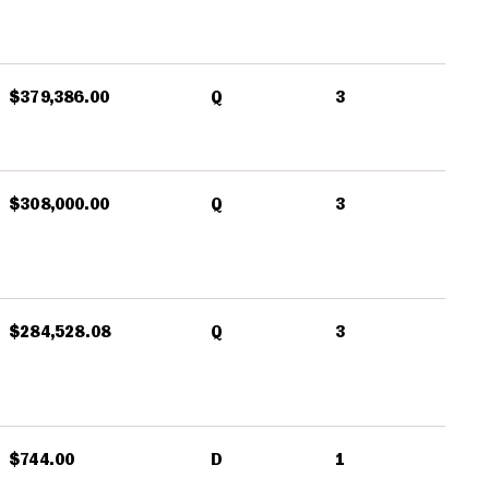
$379,386.00
Q
3
$308,000.00
Q
3
$284,528.08
Q
3
$744.00
D
1