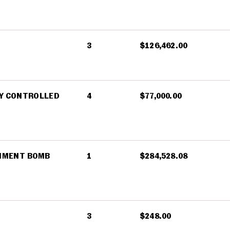
3
$126,462.00
LY CONTROLLED
4
$77,000.00
INMENT BOMB
1
$284,528.08
3
$248.00