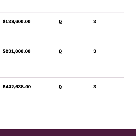
$138,600.00
Q
3
$231,000.00
Q
3
$442,638.00
Q
3