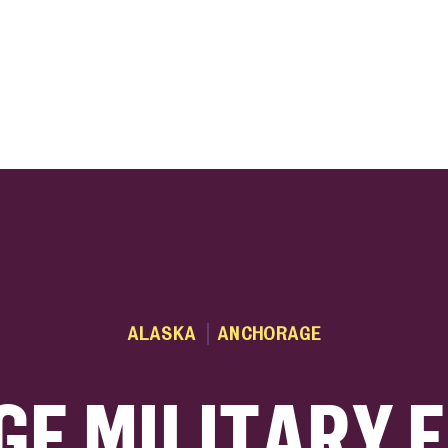
ink
ALASKA
ANCHORAGE
E MILITARY 