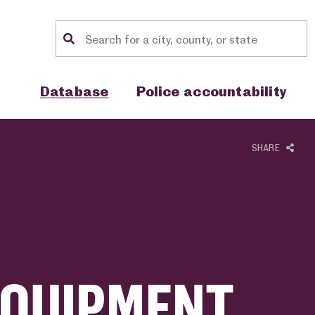
Location search
Show sub menu for "Database"
Show sub menu for "Police accou
Database
Police accountability
SHARE
EQUIPMENT