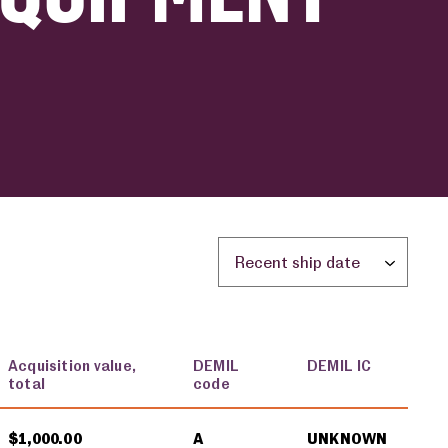
Sort by location:
Acquisition value,
DEMIL
DEMIL IC
total
code
$1,000.00
A
UNKNOWN