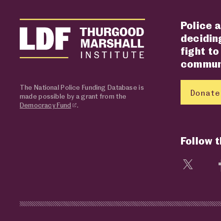
Police a
deciding
fight to
communi
The National Police Funding Database is
Donate
made possible by a grant from the
Democracy Fund
.
Follow 
Visit 