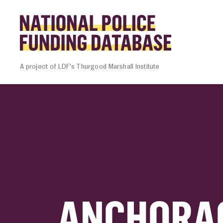
Skip to content
Homepage l
A project of LDF’s Thurgood Marshall Institute
ANCHORAG