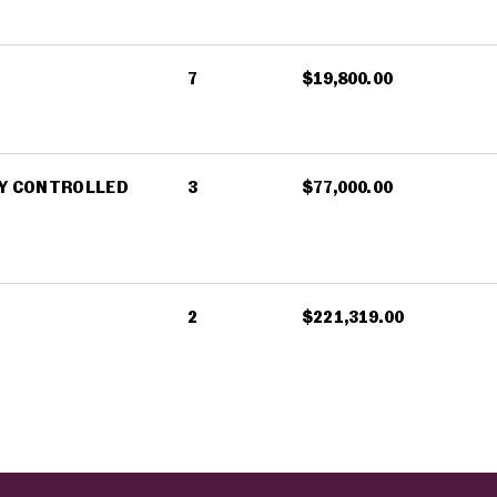
7
$19,800.00
LY CONTROLLED
3
$77,000.00
2
$221,319.00