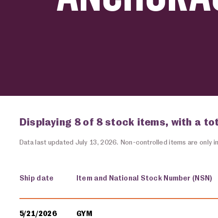
Displaying 8 of 8 stock items, with a to
Data last updated July 13, 2026. Non-controlled items are only in
Ship date
Item and National Stock Number (NSN)
Military equipment transfers
5/21/2026
GYM