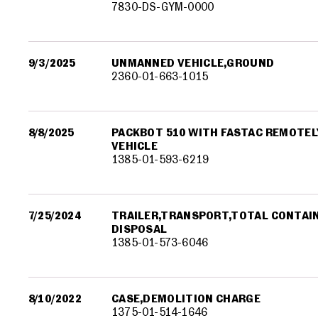
7830-DS-GYM-0000
9/3/2025
UNMANNED VEHICLE,GROUND
2360-01-663-1015
8/8/2025
PACKBOT 510 WITH FASTAC REMOTE
VEHICLE
1385-01-593-6219
7/25/2024
TRAILER,TRANSPORT,TOTAL CONTA
DISPOSAL
1385-01-573-6046
8/10/2022
CASE,DEMOLITION CHARGE
1375-01-514-1646