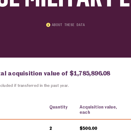
ABOUT THESE DATA
tal acquisition value of $1,785,896.08
cluded if transferred in the past year.
Quantity
Acquisition value,
each
2
$500.00