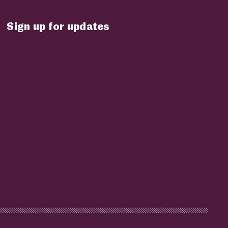
Sign up for updates