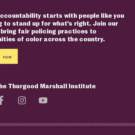
ccountability starts with people like you
 to stand up for what’s right. Join our
 bring fair policing practices to
ties of color across the country.
 now
the Thurgood Marshall Institute
social media page
Visit social media page
Visit social media page
Visit social media page