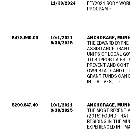
11/30/2024
FFY2021 BODY WOR
PROGRAM
$478,660.00
10/1/2021
ANCHORAGE, MUNIC
9/30/2025
THE EDWARD BYRNE
ASSISTANCE GRANT
UNITS OF LOCAL GO
TO SUPPORT A BROA
PREVENT AND CONTR
OWN STATE AND LO
GRANT FUNDS CAN B
INITIATIVES, …
$299,647.49
10/1/2021
ANCHORAGE, MUNIC
9/30/2025
THE MOST RECENT A
(2015) FOUND THAT
RESIDING IN THE M
EXPERIENCED INTIM