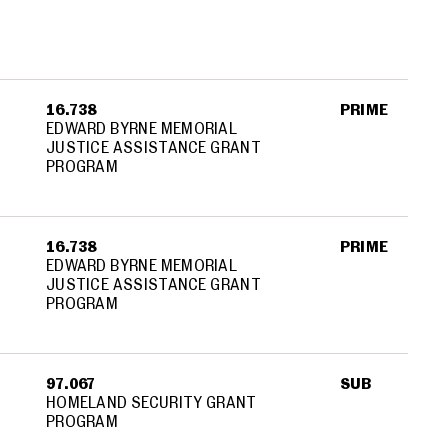
16.738
PRIME
EDWARD BYRNE MEMORIAL
JUSTICE ASSISTANCE GRANT
PROGRAM
16.738
PRIME
EDWARD BYRNE MEMORIAL
JUSTICE ASSISTANCE GRANT
PROGRAM
97.067
SUB
HOMELAND SECURITY GRANT
PROGRAM