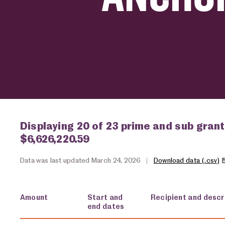
Displaying 20 of 23 prime and sub grant
$6,626,220.59
Data was last updated March 24, 2026
|
Download data (.csv)
Amount
Start and
Recipient and descr
end dates
USA spending grants for: Anchorage