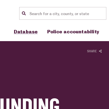
Location search
Show sub menu for "Database"
Show sub menu for "Police accou
Database
Police accountability
SHARE
FUNDING