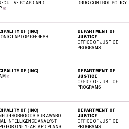
XECUTIVE BOARD AND
DRUG CONTROL POLICY
P.
IPALITY OF (INC)
DEPARTMENT OF
SONIC LAPTOP REFRESH
JUSTICE
OFFICE OF JUSTICE
PROGRAMS
IPALITY OF (INC)
DEPARTMENT OF
RAM
JUSTICE
OFFICE OF JUSTICE
PROGRAMS
IPALITY OF (INC)
DEPARTMENT OF
 NEIGHBORHOODS SUB AWARD
JUSTICE
INAL INTELLIGENCE ANALYST
OFFICE OF JUSTICE
PD FOR ONE YEAR. APD PLANS
PROGRAMS