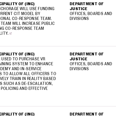
IPALITY OF (INC)
DEPARTMENT OF
NCHORAGE WILL USE FUNDING
JUSTICE
RRENT CIT MODEL BY
OFFICES, BOARDS AND
TIONAL CO-RESPONSE TEAM.
DIVISIONS
TEAM WILL INCREASE PUBLIC
ING CO-RESPONSE TEAM
LITY.
IPALITY OF (INC)
DEPARTMENT OF
E USED TO PURCHASE VR
JUSTICE
AINING SYSTEM TO ENHANCE
OFFICES, BOARDS AND
DEMY AND IN-SERVICE
DIVISIONS
 TO ALLOW ALL OFFICERS TO
VELY TRAIN IN REALITY BASED
S SUCH AS DE-ESCALATION,
 POLICING AND EFFECTIVE
IPALITY OF (INC)
DEPARTMENT OF