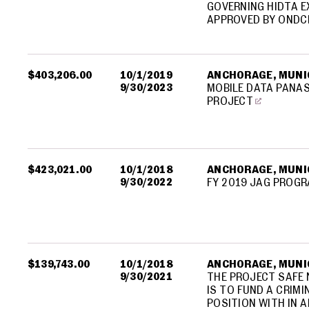
GOVERNING HIDTA E
APPROVED BY ONDC
$403,206.00
10/1/2019
ANCHORAGE, MUNIC
9/30/2023
MOBILE DATA PANA
PROJECT
$423,021.00
10/1/2018
ANCHORAGE, MUNIC
9/30/2022
FY 2019 JAG PROG
$139,743.00
10/1/2018
ANCHORAGE, MUNIC
9/30/2021
THE PROJECT SAFE
IS TO FUND A CRIM
POSITION WITH IN A