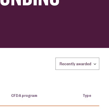
Sort by location:
CFDA program
Type