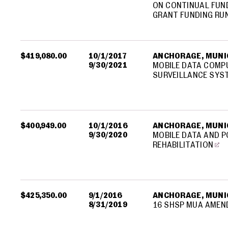
ON CONTINUAL FUND
GRANT FUNDING RU
$419,080.00
10/1/2017
ANCHORAGE, MUNIC
9/30/2021
MOBILE DATA COMPU
SURVEILLANCE SYST
$400,949.00
10/1/2016
ANCHORAGE, MUNIC
9/30/2020
MOBILE DATA AND P
REHABILITATION
$425,350.00
9/1/2016
ANCHORAGE, MUNIC
8/31/2019
16 SHSP MUA AMEN