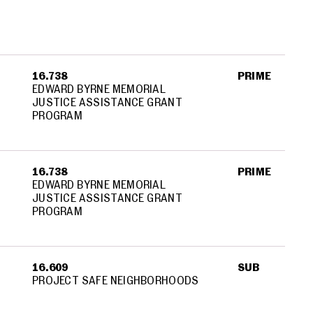
16.738
PRIME
EDWARD BYRNE MEMORIAL
JUSTICE ASSISTANCE GRANT
PROGRAM
16.738
PRIME
EDWARD BYRNE MEMORIAL
JUSTICE ASSISTANCE GRANT
PROGRAM
16.609
SUB
PROJECT SAFE NEIGHBORHOODS