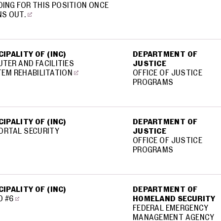
ING FOR THIS POSITION ONCE
NS OUT.
IPALITY OF (INC)
DEPARTMENT OF
TER AND FACILITIES
JUSTICE
EM REHABILITATION
OFFICE OF JUSTICE
PROGRAMS
IPALITY OF (INC)
DEPARTMENT OF
ORTAL SECURITY
JUSTICE
OFFICE OF JUSTICE
PROGRAMS
IPALITY OF (INC)
DEPARTMENT OF
D #6
HOMELAND SECURITY
FEDERAL EMERGENCY
MANAGEMENT AGENCY