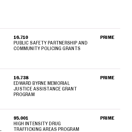
16.710
PRIME
PUBLIC SAFETY PARTNERSHIP AND
COMMUNITY POLICING GRANTS
16.738
PRIME
EDWARD BYRNE MEMORIAL
JUSTICE ASSISTANCE GRANT
PROGRAM
95.001
PRIME
HIGH INTENSITY DRUG
L
TRAFFICKING AREAS PROGRAM