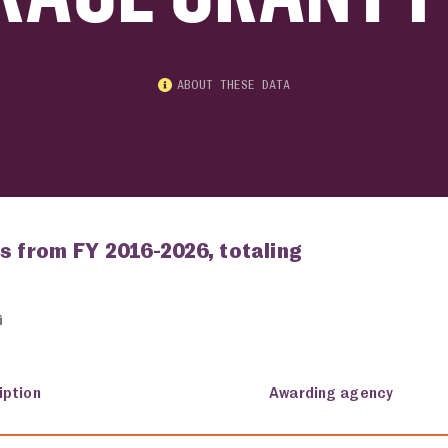
ABOUT THESE DATA
s from FY 2016-2026, totaling
iption
Awarding agency