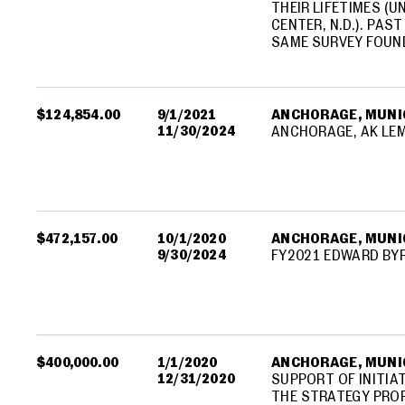
THEIR LIFETIMES (U
CENTER, N.D.). PAS
SAME SURVEY FOUN
$124,854.00
9/1/2021
ANCHORAGE, MUNIC
11/30/2024
ANCHORAGE, AK LE
$472,157.00
10/1/2020
ANCHORAGE, MUNIC
9/30/2024
FY2021 EDWARD BY
$400,000.00
1/1/2020
ANCHORAGE, MUNIC
12/31/2020
SUPPORT OF INITIA
THE STRATEGY PRO