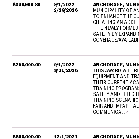
$349,999.89
9/1/2022
ANCHORAGE, MUNIC
2/28/2026
MUNICIPALITY OF A
TO ENHANCE THE CU
CREATING AN ADDI
THE NEWLY FORMED 
SAFETY BY EXPAND
COVERAGE/AVAILABI
$250,000.00
9/1/2022
ANCHORAGE, MUNIC
8/31/2026
THIS AWARD WILL B
EQUIPMENT AND TR
THEIR CURRENT ACA
TRAINING PROGRAMS
SAFELY AND EFFECTI
TRAINING SCENARIO
FAIR AND IMPARTIAL
COMMUNICA…
$660,000.00
12/1/2021
ANCHORAGE, MUNIC