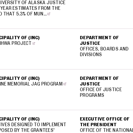
NIVERSITY OF ALASKA JUSTICE
T YEAR ESTIMATES FROM THE
D THAT 5.3% OF MUN…
IPALITY OF (INC)
DEPARTMENT OF
MHWA PROJECT
JUSTICE
OFFICES, BOARDS AND
DIVISIONS
IPALITY OF (INC)
DEPARTMENT OF
RNE MEMORIAL JAG PROGRAM
JUSTICE
OFFICE OF JUSTICE
PROGRAMS
IPALITY OF (INC)
EXECUTIVE OFFICE OF
TIVES DESIGNED TO IMPLEMENT
THE PRESIDENT
POSED BY THE GRANTEES'
OFFICE OF THE NATIONA