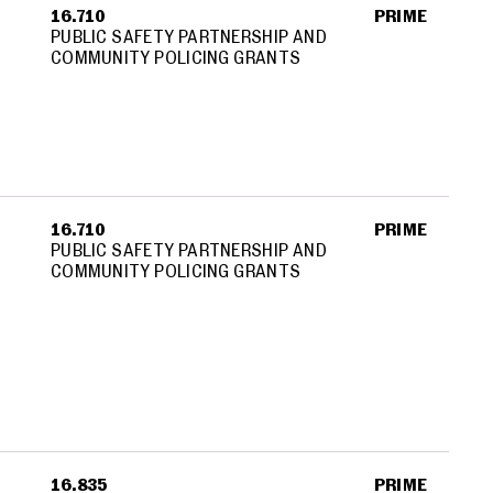
16.710
PRIME
PUBLIC SAFETY PARTNERSHIP AND
COMMUNITY POLICING GRANTS
16.710
PRIME
PUBLIC SAFETY PARTNERSHIP AND
COMMUNITY POLICING GRANTS
16.835
PRIME