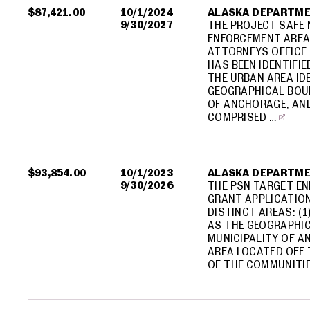
$87,421.00
10/1/2024
ALASKA DEPARTME
9/30/2027
THE PROJECT SAFE
ENFORCEMENT AREA
ATTORNEYS OFFICE 
HAS BEEN IDENTIFIE
THE URBAN AREA ID
GEOGRAPHICAL BOUN
OF ANCHORAGE, AND
COMPRISED …
$93,854.00
10/1/2023
ALASKA DEPARTME
9/30/2026
THE PSN TARGET EN
GRANT APPLICATION
DISTINCT AREAS: (1
AS THE GEOGRAPHIC
MUNICIPALITY OF A
AREA LOCATED OFF
OF THE COMMUNITIE