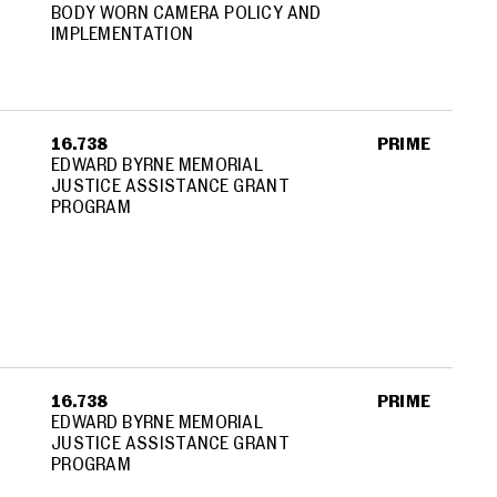
BODY WORN CAMERA POLICY AND
IMPLEMENTATION
16.738
PRIME
EDWARD BYRNE MEMORIAL
JUSTICE ASSISTANCE GRANT
PROGRAM
16.738
PRIME
EDWARD BYRNE MEMORIAL
JUSTICE ASSISTANCE GRANT
PROGRAM