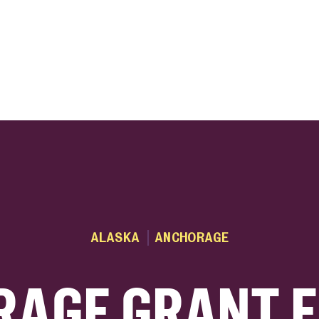
ink
ALASKA
ANCHORAGE
AGE GRANT 