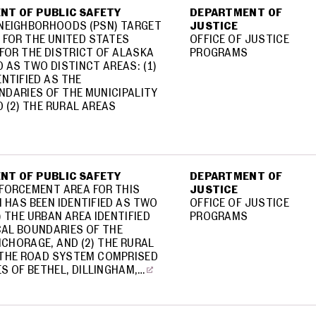
NT OF PUBLIC SAFETY
DEPARTMENT OF
 NEIGHBORHOODS (PSN) TARGET
JUSTICE
 FOR THE UNITED STATES
OFFICE OF JUSTICE
FOR THE DISTRICT OF ALASKA
PROGRAMS
D AS TWO DISTINCT AREAS: (1)
ENTIFIED AS THE
DARIES OF THE MUNICIPALITY
 (2) THE RURAL AREAS
NT OF PUBLIC SAFETY
DEPARTMENT OF
FORCEMENT AREA FOR THIS
JUSTICE
 HAS BEEN IDENTIFIED AS TWO
OFFICE OF JUSTICE
) THE URBAN AREA IDENTIFIED
PROGRAMS
AL BOUNDARIES OF THE
NCHORAGE, AND (2) THE RURAL
 THE ROAD SYSTEM COMPRISED
S OF BETHEL, DILLINGHAM,…