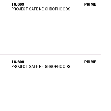
16.609
PRIME
PROJECT SAFE NEIGHBORHOODS
16.609
PRIME
PROJECT SAFE NEIGHBORHOODS