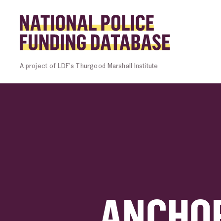
Skip to content
Homepage l
A project of LDF’s Thurgood Marshall Institute
ANCHOR