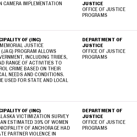
N CAMERA IMPLEMENTATION
JUSTICE
OFFICE OF JUSTICE
PROGRAMS
IPALITY OF (INC)
DEPARTMENT OF
 MEMORIAL JUSTICE
JUSTICE
 (JAG) PROGRAM ALLOWS
OFFICE OF JUSTICE
VERNMENT, INCLUDING TRIBES,
PROGRAMS
D RANGE OF ACTIVITIES TO
OL CRIME BASED ON THEIR
CAL NEEDS AND CONDITIONS.
E USED FOR STATE AND LOCAL
IPALITY OF (INC)
DEPARTMENT OF
LASKA VICTIMIZATION SURVEY
JUSTICE
 AN ESTIMATED 39% OF WOMEN
OFFICE OF JUSTICE
UNICIPALITY OF ANCHORAGE HAD
PROGRAMS
ATE PARTNER VIOLENCE IN