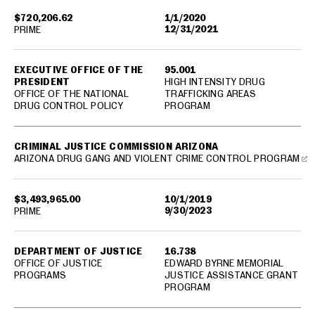
$720,206.62
1/1/2020
12/31/2021
PRIME
EXECUTIVE OFFICE OF THE
95.001
PRESIDENT
HIGH INTENSITY DRUG
OFFICE OF THE NATIONAL
TRAFFICKING AREAS
DRUG CONTROL POLICY
PROGRAM
CRIMINAL JUSTICE COMMISSION ARIZONA
ARIZONA DRUG GANG AND VIOLENT CRIME CONTROL PROGRAM
$3,493,965.00
10/1/2019
9/30/2023
PRIME
DEPARTMENT OF JUSTICE
16.738
OFFICE OF JUSTICE
EDWARD BYRNE MEMORIAL
PROGRAMS
JUSTICE ASSISTANCE GRANT
PROGRAM