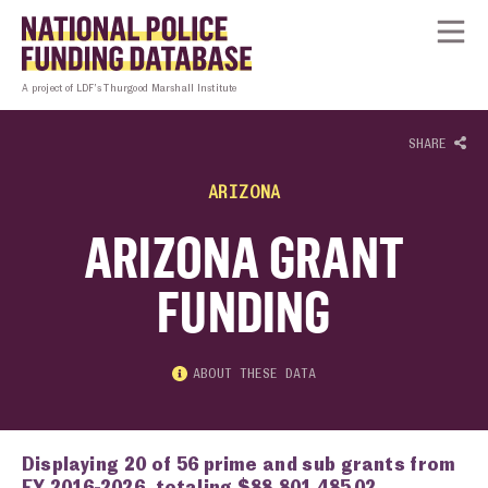
Skip to content
Homepage link
Tog
A project of LDF’s Thurgood Marshall Institute
SHARE
ARIZONA
ARIZONA GRANT
FUNDING
ABOUT THESE DATA
Displaying 20 of 56 prime and sub grants from
FY 2016-2026, totaling $88,801,485.02