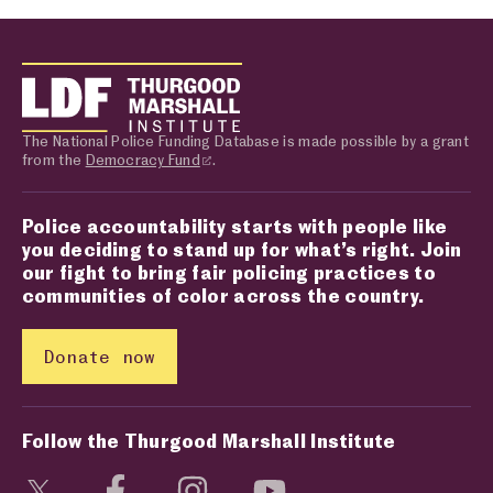
The National Police Funding Database is made possible by a grant
from the
Democracy Fund
.
Police accountability starts with people like
you deciding to stand up for what’s right. Join
our fight to bring fair policing practices to
communities of color across the country.
Donate now
Follow the Thurgood Marshall Institute
Visit social media page
Visit social media page
Visit social media page
Visit social media page