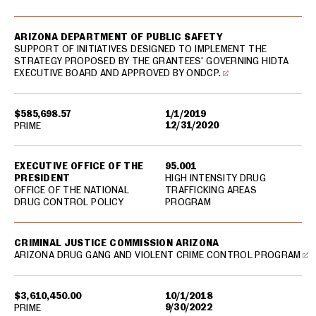
ARIZONA DEPARTMENT OF PUBLIC SAFETY
SUPPORT OF INITIATIVES DESIGNED TO IMPLEMENT THE
STRATEGY PROPOSED BY THE GRANTEES' GOVERNING HIDTA
EXECUTIVE BOARD AND APPROVED BY ONDCP.
$585,698.57
1/1/2019
12/31/2020
PRIME
EXECUTIVE OFFICE OF THE
95.001
PRESIDENT
HIGH INTENSITY DRUG
OFFICE OF THE NATIONAL
TRAFFICKING AREAS
DRUG CONTROL POLICY
PROGRAM
CRIMINAL JUSTICE COMMISSION ARIZONA
ARIZONA DRUG GANG AND VIOLENT CRIME CONTROL PROGRAM
$3,610,450.00
10/1/2018
9/30/2022
PRIME