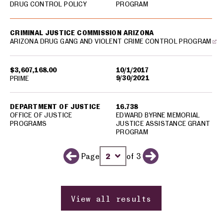
DRUG CONTROL POLICY
PROGRAM
CRIMINAL JUSTICE COMMISSION ARIZONA
ARIZONA DRUG GANG AND VIOLENT CRIME CONTROL PROGRAM
$3,607,168.00
10/1/2017
9/30/2021
PRIME
DEPARTMENT OF JUSTICE
16.738
OFFICE OF JUSTICE
EDWARD BYRNE MEMORIAL
PROGRAMS
JUSTICE ASSISTANCE GRANT
PROGRAM
Page
of 3
Previous page
Change page number
Next page
View all results