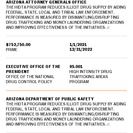
ARIZONA ATTORNEY GENERALS OFFICE
THE HIDTA PROGRAM REDUCES ILLICIT DRUG SUPPLY BY AIDING
FEDERAL, STATE, LOCAL AND TRIBAL LAW ENFORCEMENT.
PERFORMANCE IS MEASURED BY DISMANTLING/DISRUPTING
DRUG TRAFFICKING AND MONEY LAUNDERING ORGANIZATIONS
AND IMPROVING EFFECTIVENESS OF THE INITIATIVES.
$752,750.00
1/1/2021
12/31/2022
PRIME
EXECUTIVE OFFICE OF THE
95.001
PRESIDENT
HIGH INTENSITY DRUG
OFFICE OF THE NATIONAL
TRAFFICKING AREAS
DRUG CONTROL POLICY
PROGRAM
ARIZONA DEPARTMENT OF PUBLIC SAFETY
THE HIDTA PROGRAM REDUCES ILLICIT DRUG SUPPLY BY AIDING
FEDERAL, STATE, LOCAL AND TRIBAL LAW ENFORCEMENT.
PERFORMANCE IS MEASURED BY DISMANTLING/DISRUPTING
DRUG TRAFFICKING AND MONEY LAUNDERING ORGANIZATIONS
AND IMPROVING EFFECTIVENESS OF THE INITIATIVES.