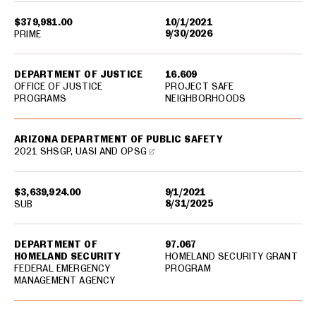
$379,981.00
10/1/2021
9/30/2026
PRIME
DEPARTMENT OF JUSTICE
16.609
OFFICE OF JUSTICE
PROJECT SAFE
PROGRAMS
NEIGHBORHOODS
ARIZONA DEPARTMENT OF PUBLIC SAFETY
2021 SHSGP, UASI AND OPSG
$3,639,924.00
9/1/2021
8/31/2025
SUB
DEPARTMENT OF
97.067
HOMELAND SECURITY
HOMELAND SECURITY GRANT
FEDERAL EMERGENCY
PROGRAM
MANAGEMENT AGENCY