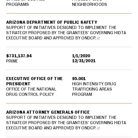
PROGRAMS
NEIGHBORHOODS
ARIZONA DEPARTMENT OF PUBLIC SAFETY
SUPPORT OF INITIATIVES DESIGNED TO IMPLEMENT THE
STRATEGY PROPOSED BY THE GRANTEES' GOVERNING HIDTA
EXECUTIVE BOARD AND APPROVED BY ONDCP.
$731,137.94
1/1/2020
12/31/2021
PRIME
EXECUTIVE OFFICE OF THE
95.001
PRESIDENT
HIGH INTENSITY DRUG
OFFICE OF THE NATIONAL
TRAFFICKING AREAS
DRUG CONTROL POLICY
PROGRAM
ARIZONA ATTORNEY GENERALS OFFICE
SUPPORT OF INITIATIVES DESIGNED TO IMPLEMENT THE
STRATEGY PROPOSED BY THE GRANTEES' GOVERNING HIDTA
EXECUTIVE BOARD AND APPROVED BY ONDCP.