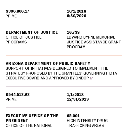
$306,806.17
10/1/2018
9/30/2020
PRIME
DEPARTMENT OF JUSTICE
16.738
OFFICE OF JUSTICE
EDWARD BYRNE MEMORIAL
PROGRAMS
JUSTICE ASSISTANCE GRANT
PROGRAM
ARIZONA DEPARTMENT OF PUBLIC SAFETY
SUPPORT OF INITIATIVES DESIGNED TO IMPLEMENT THE
STRATEGY PROPOSED BY THE GRANTEES' GOVERNING HIDTA
EXECUTIVE BOARD AND APPROVED BY ONDCP.
$544,513.63
1/1/2018
12/31/2019
PRIME
EXECUTIVE OFFICE OF THE
95.001
PRESIDENT
HIGH INTENSITY DRUG
OFFICE OF THE NATIONAL
TRAFFICKING AREAS