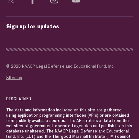
Sign up for updates
© 2026 NAACP Legal Defense and Educational Fund, Inc.
Sitemap
DISCLAIMER
The data and information included on this site are gathered
using application programming interfaces (APIs) or are obtained
from publicly available sources. The APIs retrieve data from the
websites of government-operated agencies and publish it on this
database unaltered. The NAACP Legal Defense and Educational
Fund, Inc. (LDF) and the Thurgood Marshall Institute (TMI) cannot