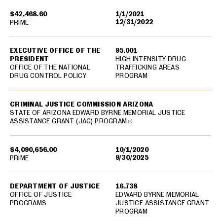
$42,468.60
1/1/2021
12/31/2022
PRIME
EXECUTIVE OFFICE OF THE
95.001
PRESIDENT
HIGH INTENSITY DRUG
OFFICE OF THE NATIONAL
TRAFFICKING AREAS
DRUG CONTROL POLICY
PROGRAM
CRIMINAL JUSTICE COMMISSION ARIZONA
STATE OF ARIZONA EDWARD BYRNE MEMORIAL JUSTICE
ASSISTANCE GRANT (JAG) PROGRAM
$4,090,656.00
10/1/2020
9/30/2025
PRIME
DEPARTMENT OF JUSTICE
16.738
OFFICE OF JUSTICE
EDWARD BYRNE MEMORIAL
PROGRAMS
JUSTICE ASSISTANCE GRANT
PROGRAM