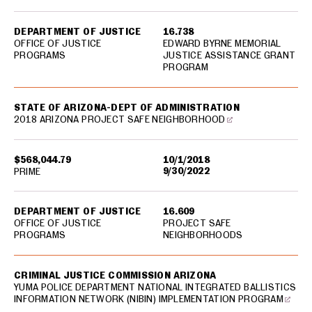
DEPARTMENT OF JUSTICE
16.738
OFFICE OF JUSTICE
EDWARD BYRNE MEMORIAL
PROGRAMS
JUSTICE ASSISTANCE GRANT
PROGRAM
STATE OF ARIZONA-DEPT OF ADMINISTRATION
2018 ARIZONA PROJECT SAFE NEIGHBORHOOD
$568,044.79
10/1/2018
9/30/2022
PRIME
DEPARTMENT OF JUSTICE
16.609
OFFICE OF JUSTICE
PROJECT SAFE
PROGRAMS
NEIGHBORHOODS
CRIMINAL JUSTICE COMMISSION ARIZONA
YUMA POLICE DEPARTMENT NATIONAL INTEGRATED BALLISTICS
INFORMATION NETWORK (NIBIN) IMPLEMENTATION PROGRAM