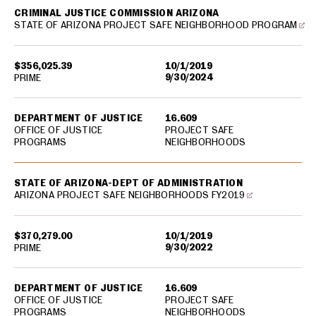
CRIMINAL JUSTICE COMMISSION ARIZONA
STATE OF ARIZONA PROJECT SAFE NEIGHBORHOOD PROGRAM
$356,025.39
10/1/2019
9/30/2024
PRIME
DEPARTMENT OF JUSTICE
16.609
OFFICE OF JUSTICE
PROJECT SAFE
PROGRAMS
NEIGHBORHOODS
STATE OF ARIZONA-DEPT OF ADMINISTRATION
ARIZONA PROJECT SAFE NEIGHBORHOODS FY2019
$370,279.00
10/1/2019
9/30/2022
PRIME
DEPARTMENT OF JUSTICE
16.609
OFFICE OF JUSTICE
PROJECT SAFE
PROGRAMS
NEIGHBORHOODS