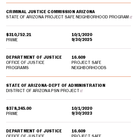
CRIMINAL JUSTICE COMMISSION ARIZONA
STATE OF ARIZONA PROJECT SAFE NEIGHBORHOOD PROGRAM
$310,752.21
10/1/2020
9/30/2025
PRIME
DEPARTMENT OF JUSTICE
16.609
OFFICE OF JUSTICE
PROJECT SAFE
PROGRAMS
NEIGHBORHOODS
STATE OF ARIZONA-DEPT OF ADMINISTRATION
DISTRICT OF ARIZONA PSN PROJECT
$378,245.00
10/1/2020
9/30/2023
PRIME
DEPARTMENT OF JUSTICE
16.609
OFFICE OF JUSTICE
PROJECT SAFE