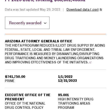
Data was last updated May 29, 2023
|
Download data (.csv)
Sort by location:
USA spending grants for: Arizona
ARIZONA ATTORNEY GENERALS OFFICE
THE HIDTA PROGRAM REDUCES ILLICIT DRUG SUPPLY BY AIDING
FEDERAL, STATE, LOCAL AND TRIBAL LAW ENFORCEMENT.
PERFORMANCE IS MEASURED BY DISMANTLING/DISRUPTING
DRUG TRAFFICKING AND MONEY LAUNDERING ORGANIZATIONS
AND IMPROVING EFFECTIVENESS OF THE INITIATIVES.
$741,750.00
1/1/2022
12/31/2023
PRIME
EXECUTIVE OFFICE OF THE
95.001
PRESIDENT
HIGH INTENSITY DRUG
OFFICE OF THE NATIONAL
TRAFFICKING AREAS
DRUG CONTROL POLICY
PROGRAM