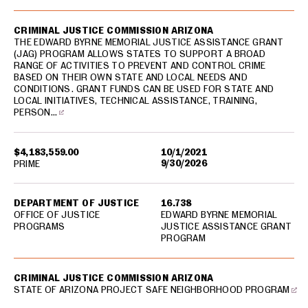
CRIMINAL JUSTICE COMMISSION ARIZONA
THE EDWARD BYRNE MEMORIAL JUSTICE ASSISTANCE GRANT
(JAG) PROGRAM ALLOWS STATES TO SUPPORT A BROAD
RANGE OF ACTIVITIES TO PREVENT AND CONTROL CRIME
BASED ON THEIR OWN STATE AND LOCAL NEEDS AND
CONDITIONS. GRANT FUNDS CAN BE USED FOR STATE AND
LOCAL INITIATIVES, TECHNICAL ASSISTANCE, TRAINING,
PERSON…
$4,183,559.00
10/1/2021
9/30/2026
PRIME
DEPARTMENT OF JUSTICE
16.738
OFFICE OF JUSTICE
EDWARD BYRNE MEMORIAL
PROGRAMS
JUSTICE ASSISTANCE GRANT
PROGRAM
CRIMINAL JUSTICE COMMISSION ARIZONA
STATE OF ARIZONA PROJECT SAFE NEIGHBORHOOD PROGRAM