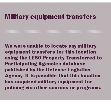
Military equipment transfers
We were unable to locate any military
equipment transfers for this location
using the LESO Property Transferred to
Participating Agencies database
published by the Defense Logistics
Agency. It is possible that this location
has acquired military equipment for
policing via other sources or programs.