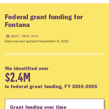
Federal grant funding for
Fontana
ABOUT THESE DATA
Data was last updated September 8, 2022
We identified over
$2.4M
in federal grant funding, FY 2016-2026
Grant funding over time