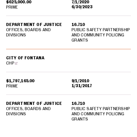
$625,000.00
7/1/2020
6/30/2023
PRIME
DEPARTMENT OF JUSTICE
16.710
OFFICES, BOARDS AND
PUBLIC SAFETY PARTNERSHIP
DIVISIONS
AND COMMUNITY POLICING
GRANTS
CITY OF FONTANA
CHP
$1,797,165.00
9/1/2010
1/31/2017
PRIME
DEPARTMENT OF JUSTICE
16.710
OFFICES, BOARDS AND
PUBLIC SAFETY PARTNERSHIP
DIVISIONS
AND COMMUNITY POLICING
GRANTS