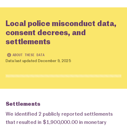
Local police misconduct data,
consent decrees, and
settlements
ABOUT THESE DATA
Data last updated December 9, 2025
Settlements
We identified 2 publicly reported settlements
that resulted in $1,900,000.00 in monetary