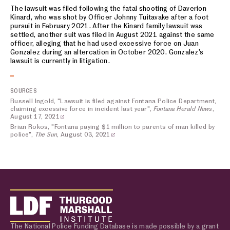
The lawsuit was filed following the fatal shooting of Daverion
Kinard, who was shot by Officer Johnny Tuitavake after a foot
pursuit in February 2021. After the Kinard family lawsuit was
settled, another suit was filed in August 2021 against the same
officer, alleging that he had used excessive force on Juan
Gonzalez during an altercation in October 2020. Gonzalez’s
lawsuit is currently in litigation.
SOURCES
Russell Ingold, "Lawsuit is filed against Fontana Police Department,
claiming excessive force in incident last year",
Fontana Herald News
,
August 17, 2021
Brian Rokos, "Fontana paying $1 million to parents of man killed by
police",
The Sun
, August 03, 2021
The National Police Funding Database is made possible by a grant