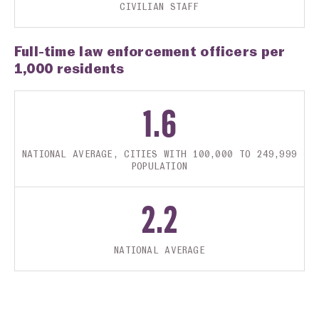
CIVILIAN STAFF
Full-time law enforcement officers per
1,000 residents
1.6
NATIONAL AVERAGE, CITIES WITH 100,000 TO 249,999
POPULATION
2.2
NATIONAL AVERAGE