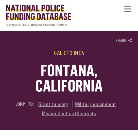
Skip to content
Homepage link
Tog
A project of LDF’s Thurgood Marshall Institute
SHARE
CALIFORNIA
FONTANA,
CALIFORNIA
Grant funding
Military equipment
JUMP TO:
Misconduct settlements