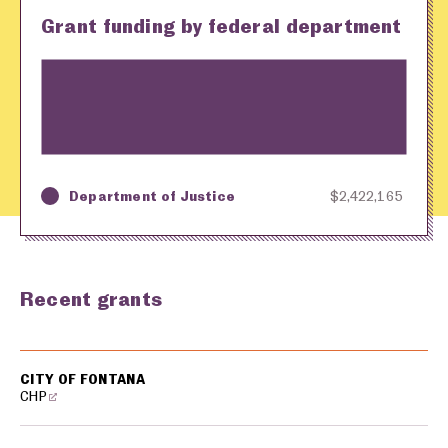
Grant funding by federal department
Department of Justice
$2,422,165
Key
Awarding Agency
Amount in Dollars
Recent grants
USA spending grants for: Fontana
CITY OF FONTANA
CHP