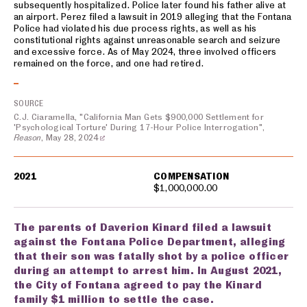
subsequently hospitalized. Police later found his father alive at
an airport. Perez filed a lawsuit in 2019 alleging that the Fontana
Police had violated his due process rights, as well as his
constitutional rights against unreasonable search and seizure
and excessive force. As of May 2024, three involved officers
remained on the force, and one had retired.
SOURCE
C.J. Ciaramella, "California Man Gets $900,000 Settlement for
'Psychological Torture' During 17-Hour Police Interrogation",
Reason
, May 28, 2024
2021
COMPENSATION
$1,000,000.00
The parents of Daverion Kinard filed a lawsuit
against the Fontana Police Department, alleging
that their son was fatally shot by a police officer
during an attempt to arrest him. In August 2021,
the City of Fontana agreed to pay the Kinard
family $1 million to settle the case.