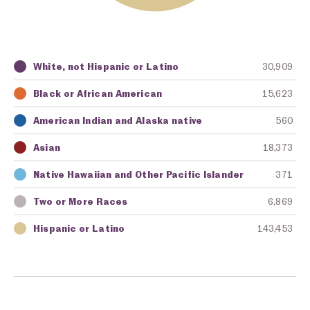
White, not Hispanic or Latino
30,909
Key
Awarding Agency
Amount in Dollars
Black or African American
15,623
American Indian and Alaska native
560
Asian
18,373
Native Hawaiian and Other Pacific Islander
371
Two or More Races
6,869
Hispanic or Latino
143,453