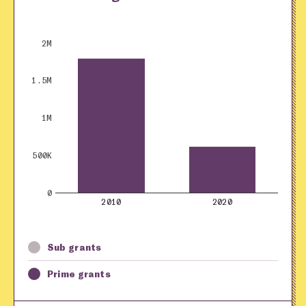
2M
1.5M
1M
500K
0
2010
2020
Sub grants
Prime grants