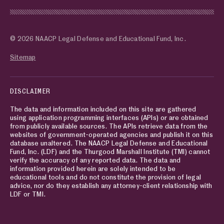
© 2026 NAACP Legal Defense and Educational Fund, Inc.
Sitemap
DISCLAIMER
The data and information included on this site are gathered
using application programming interfaces (APIs) or are obtained
from publicly available sources. The APIs retrieve data from the
websites of government-operated agencies and publish it on this
database unaltered. The NAACP Legal Defense and Educational
Fund, Inc. (LDF) and the Thurgood Marshall Institute (TMI) cannot
verify the accuracy of any reported data. The data and
information provided herein are solely intended to be
educational tools and do not constitute the provision of legal
advice, nor do they establish any attorney-client relationship with
LDF or TMI.