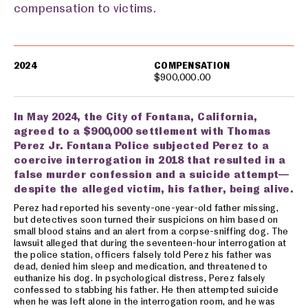
compensation to victims.
Settlements
2024
COMPENSATION
$900,000.00
In May 2024, the City of Fontana, California,
agreed to a $900,000 settlement with Thomas
Perez Jr. Fontana Police subjected Perez to a
coercive interrogation in 2018 that resulted in a
false murder confession and a suicide attempt—
despite the alleged victim, his father, being alive.
Perez had reported his seventy-one-year-old father missing,
but detectives soon turned their suspicions on him based on
small blood stains and an alert from a corpse-sniffing dog. The
lawsuit alleged that during the seventeen-hour interrogation at
the police station, officers falsely told Perez his father was
dead, denied him sleep and medication, and threatened to
euthanize his dog. In psychological distress, Perez falsely
confessed to stabbing his father. He then attempted suicide
when he was left alone in the interrogation room, and he was