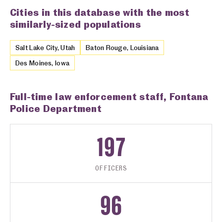
Cities in this database with the most
similarly-sized populations
Salt Lake City, Utah
Baton Rouge, Louisiana
Des Moines, Iowa
Full-time law enforcement staff, Fontana
Police Department
197
OFFICERS
96