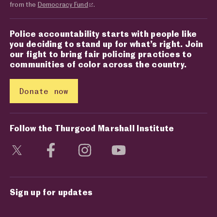
from the
Democracy Fund
.
Police accountability starts with people like
you deciding to stand up for what’s right. Join
our fight to bring fair policing practices to
communities of color across the country.
Donate now
Follow the Thurgood Marshall Institute
Visit social media page
Visit social media page
Visit social media page
Visit social media page
Sign up for updates