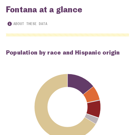
Fontana at a glance
ABOUT THESE DATA
Population by race and Hispanic origin