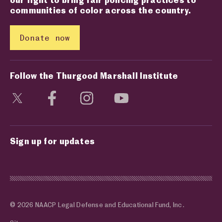
communities of color across the country.
Donate now
Follow the Thurgood Marshall Institute
Visit social media page
Visit social media page
Visit social media page
Visit social media page
Sign up for updates
© 2026 NAACP Legal Defense and Educational Fund, Inc.