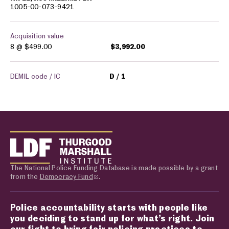
1005-00-073-9421
Acquisition value
8 @
$499.00
$3,992.00
DEMIL code / IC
D
1
The National Police Funding Database is made possible by a grant
from the
Democracy Fund
.
Police accountability starts with people like
you deciding to stand up for what’s right. Join
our fight to bring fair policing practices to