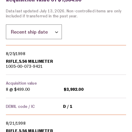
Data last updated July 13, 2026. Non-controlled items are only
included if transferred in the past year.
Sort by location:
Military equipment transfers
8/25/1998
RIFLE,5.56 MILLIMETER
1005-00-073-9421
Acquisition value
8 @
$499.00
$3,992.00
DEMIL code / IC
D
1
8/21/1998
RIFLE,5.56 MILLIMETER