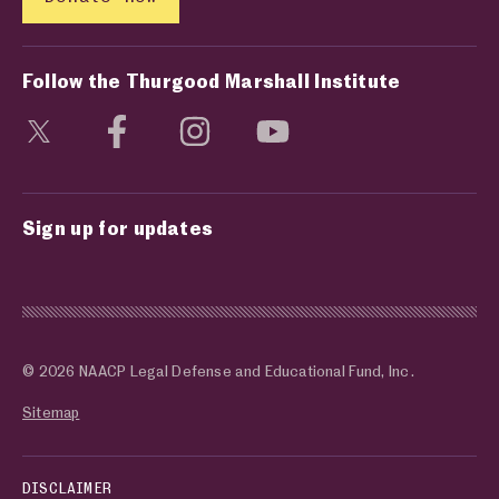
Follow the Thurgood Marshall Institute
Visit social media page
Visit social media page
Visit social media page
Visit social media page
Sign up for updates
© 2026 NAACP Legal Defense and Educational Fund, Inc.
Sitemap
DISCLAIMER