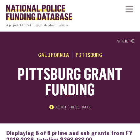
Skip to content
Homepage link
Tog
A project of LDF’s Thurgood Marshall Institute
SHARE
CALIFORNIA
PITTSBURG
PITTSBURG GRANT
FUNDING
ABOUT THESE DATA
Displaying 8 of 8 prime and sub grants from FY
2016-2026, totaling $263,623.00