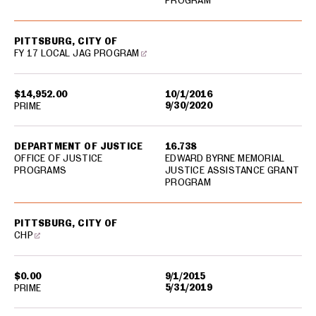
PROGRAM
PITTSBURG, CITY OF
FY 17 LOCAL JAG PROGRAM
$14,952.00
10/1/2016
9/30/2020
PRIME
DEPARTMENT OF JUSTICE
16.738
OFFICE OF JUSTICE
EDWARD BYRNE MEMORIAL
PROGRAMS
JUSTICE ASSISTANCE GRANT
PROGRAM
PITTSBURG, CITY OF
CHP
$0.00
9/1/2015
5/31/2019
PRIME