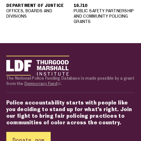
DEPARTMENT OF JUSTICE
16.710
OFFICES, BOARDS AND
PUBLIC SAFETY PARTNERSHIP
DIVISIONS
AND COMMUNITY POLICING
GRANTS
The National Police Funding Database is made possible by a grant
from the
Democracy Fund
.
Police accountability starts with people like
you deciding to stand up for what’s right. Join
our fight to bring fair policing practices to
communities of color across the country.
Donate now