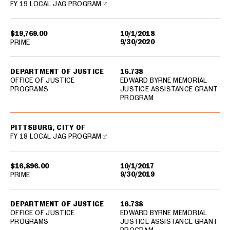
FY 19 LOCAL JAG PROGRAM
$19,769.00
10/1/2018
9/30/2020
PRIME
DEPARTMENT OF JUSTICE
16.738
OFFICE OF JUSTICE
EDWARD BYRNE MEMORIAL
PROGRAMS
JUSTICE ASSISTANCE GRANT
PROGRAM
PITTSBURG, CITY OF
FY 18 LOCAL JAG PROGRAM
$16,896.00
10/1/2017
9/30/2019
PRIME
DEPARTMENT OF JUSTICE
16.738
OFFICE OF JUSTICE
EDWARD BYRNE MEMORIAL
PROGRAMS
JUSTICE ASSISTANCE GRANT