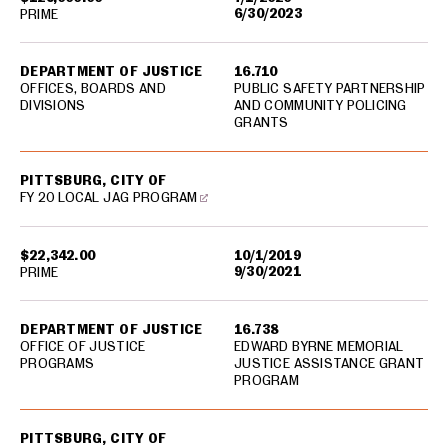
6/30/2023
PRIME
DEPARTMENT OF JUSTICE
16.710
OFFICES, BOARDS AND
PUBLIC SAFETY PARTNERSHIP
DIVISIONS
AND COMMUNITY POLICING
GRANTS
PITTSBURG, CITY OF
FY 20 LOCAL JAG PROGRAM
$22,342.00
10/1/2019
9/30/2021
PRIME
DEPARTMENT OF JUSTICE
16.738
OFFICE OF JUSTICE
EDWARD BYRNE MEMORIAL
PROGRAMS
JUSTICE ASSISTANCE GRANT
PROGRAM
PITTSBURG, CITY OF