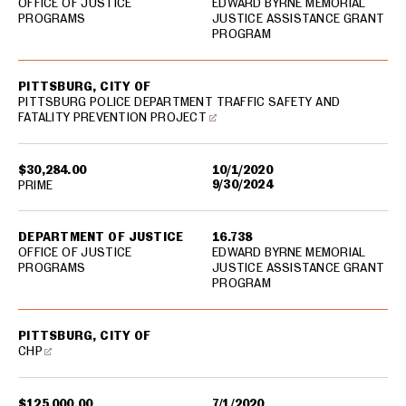
OFFICE OF JUSTICE
EDWARD BYRNE MEMORIAL
PROGRAMS
JUSTICE ASSISTANCE GRANT
PROGRAM
PITTSBURG, CITY OF
PITTSBURG POLICE DEPARTMENT TRAFFIC SAFETY AND
FATALITY PREVENTION PROJECT
$30,284.00
10/1/2020
9/30/2024
PRIME
DEPARTMENT OF JUSTICE
16.738
OFFICE OF JUSTICE
EDWARD BYRNE MEMORIAL
PROGRAMS
JUSTICE ASSISTANCE GRANT
PROGRAM
PITTSBURG, CITY OF
CHP
$125,000.00
7/1/2020