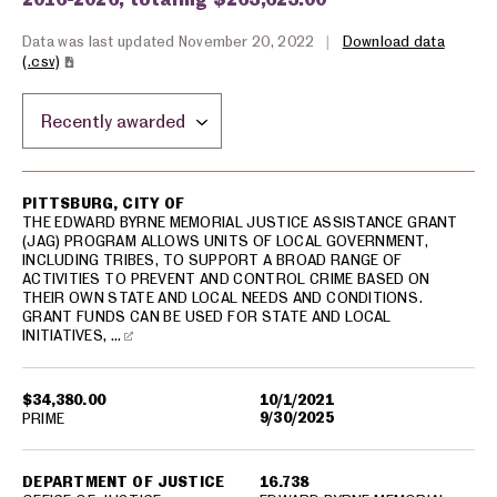
Data was last updated November 20, 2022
|
Download data
(.csv)
Sort by location:
USA spending grants for: Pittsburg
PITTSBURG, CITY OF
THE EDWARD BYRNE MEMORIAL JUSTICE ASSISTANCE GRANT
(JAG) PROGRAM ALLOWS UNITS OF LOCAL GOVERNMENT,
INCLUDING TRIBES, TO SUPPORT A BROAD RANGE OF
ACTIVITIES TO PREVENT AND CONTROL CRIME BASED ON
THEIR OWN STATE AND LOCAL NEEDS AND CONDITIONS.
GRANT FUNDS CAN BE USED FOR STATE AND LOCAL
INITIATIVES, …
$34,380.00
10/1/2021
9/30/2025
PRIME
DEPARTMENT OF JUSTICE
16.738