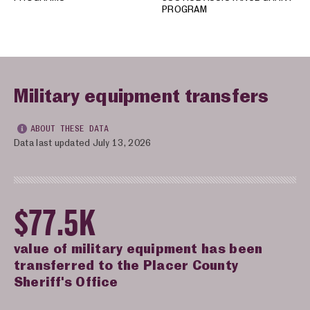
PROGRAM
Military equipment transfers
ABOUT THESE DATA
Data last updated July 13, 2026
$77.5K
value of military equipment has been
transferred to the Placer County
Sheriff's Office