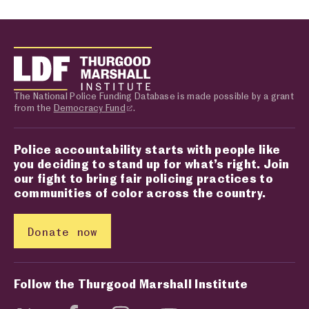
The National Police Funding Database is made possible by a grant
from the
Democracy Fund
.
Police accountability starts with people like
you deciding to stand up for what’s right. Join
our fight to bring fair policing practices to
communities of color across the country.
Donate now
Follow the Thurgood Marshall Institute