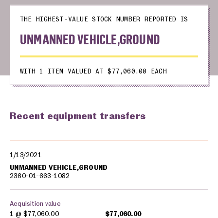
THE HIGHEST-VALUE STOCK NUMBER REPORTED IS
UNMANNED VEHICLE,GROUND
WITH 1 ITEM VALUED AT $77,060.00 EACH
Recent equipment transfers
Military equipment transfers
1/13/2021
UNMANNED VEHICLE,GROUND
2360-01-663-1082
Acquisition value
1 @
$77,060.00
$77,060.00