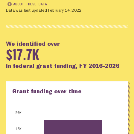
ABOUT THESE DATA
Data was last updated February 14, 2022
We identified over
$17.7K
in federal grant funding, FY 2016-2026
Grant funding over time
20K
15K