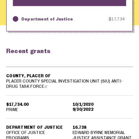
Department of Justice
$17,734
Key
Awarding Agency
Amount in Dollars
Recent grants
USA spending grants for: Placer County
COUNTY, PLACER OF
PLACER COUNTY SPECIAL INVESTIGATION UNIT (SIU) ANTI-
DRUG TASK FORCE
$17,734.00
10/1/2020
9/30/2022
PRIME
DEPARTMENT OF JUSTICE
16.738
OFFICE OF JUSTICE
EDWARD BYRNE MEMORIAL
PROGRAMS
JUSTICE ASSISTANCE GRANT