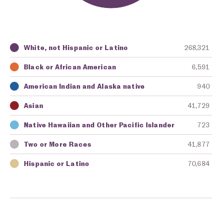
White, not Hispanic or Latino
268,321
Key
Awarding Agency
Amount in Dollars
Black or African American
6,591
American Indian and Alaska native
940
Asian
41,729
Native Hawaiian and Other Pacific Islander
723
Two or More Races
41,877
Hispanic or Latino
70,684