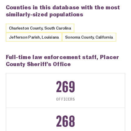
Counties in this database with the most
similarly-sized populations
Charleston County, South Carolina
Jefferson Parish, Louisiana
Sonoma County, California
Full-time law enforcement staff, Placer
County Sheriff's Office
269
OFFICERS
268