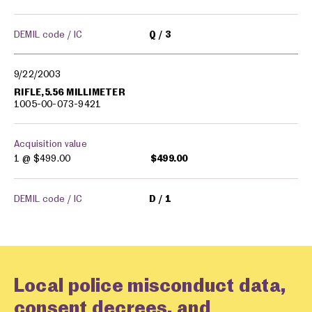
DEMIL code / IC
Q
3
9/22/2003
RIFLE,5.56 MILLIMETER
1005-00-073-9421
Acquisition value
1 @
$499.00
$499.00
DEMIL code / IC
D
1
Local police misconduct data,
consent decrees, and