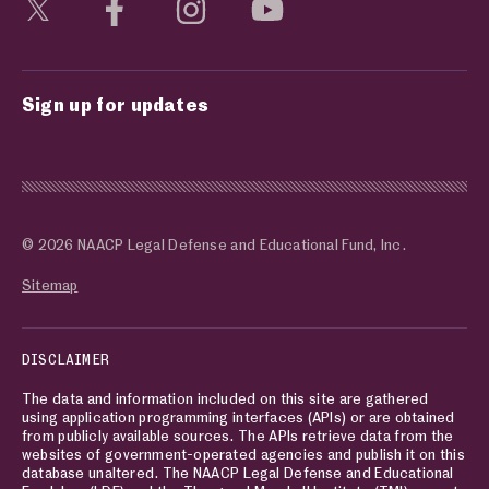
Visit social media page
Visit social media page
Visit social media page
Visit social media page
Sign up for updates
© 2026 NAACP Legal Defense and Educational Fund, Inc.
Sitemap
DISCLAIMER
The data and information included on this site are gathered
using application programming interfaces (APIs) or are obtained
from publicly available sources. The APIs retrieve data from the
websites of government-operated agencies and publish it on this
database unaltered. The NAACP Legal Defense and Educational