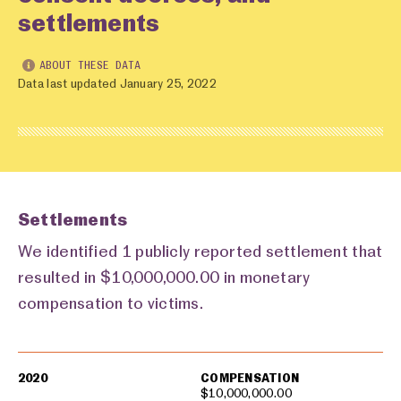
settlements
ABOUT THESE DATA
Data last updated January 25, 2022
Settlements
We identified 1 publicly reported settlement that
resulted in $10,000,000.00 in monetary
compensation to victims.
Settlements
2020
COMPENSATION
$10,000,000.00