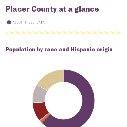
Placer County at a glance
ABOUT THESE DATA
Population by race and Hispanic origin