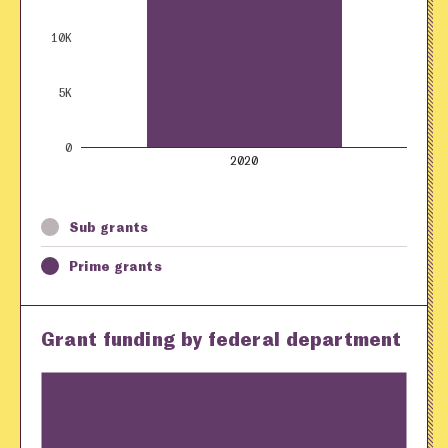
10K
5K
0
2020
Sub grants
Prime grants
Grant funding by federal department