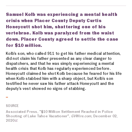
Samuel Kolb was experiencing a mental health
crisis when Placer County Deputy Curtis
Honeycutt shot him, shattering one of his
vertebrae. Kolb was paralyzed from the waist
down. Placer County agreed to settle the case
for $10 million.
Kolb’s son, who called 911 to get his father medical attention,
did not claim his father presented as any clear danger to
dispatchers, and that he was simply experiencing a mental
health crisis that Kolb has regularly experienced before.
Honeycutt claimed he shot Kolb because he feared for his life
when Kolb stabbed him with a sharp object, but Kolb’s son
testified he never saw his father attack Honeycutt and the
deputy’s vest showed no signs of stabbing.
SOURCE
Associated Press, "$10 Million Settlement Reached in Police
Shooting of Lake Tahoe Vacationer",
GVWire.com
, December 02,
2020