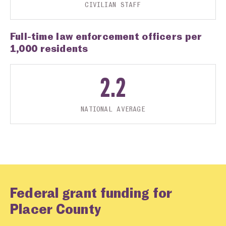
CIVILIAN STAFF
Full-time law enforcement officers per
1,000 residents
2.2
NATIONAL AVERAGE
Federal grant funding for
Placer County