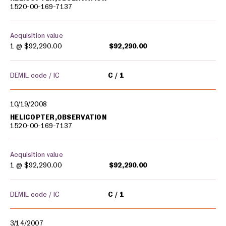
1520-00-169-7137
Acquisition value
1 @
$92,290.00
$92,290.00
DEMIL code / IC
C
1
10/19/2008
HELICOPTER,OBSERVATION
1520-00-169-7137
Acquisition value
1 @
$92,290.00
$92,290.00
DEMIL code / IC
C
1
3/14/2007