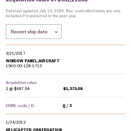
Data last updated July 13, 2026. Non-controlled items are only
included if transferred in the past year.
Sort by location:
Military equipment transfers
3/21/2017
WINDOW PANEL,AIRCRAFT
1560-00-128-1713
Acquisition value
2 @
$687.54
$1,375.08
DEMIL code / IC
Q
3
1/24/2012
HELICOPTER,OBSERVATION