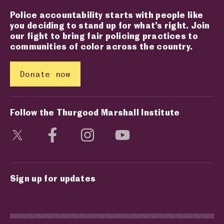
Police accountability starts with people like
you deciding to stand up for what’s right. Join
our fight to bring fair policing practices to
communities of color across the country.
Donate now
Follow the Thurgood Marshall Institute
Visit social media page
Visit social media page
Visit social media page
Visit social media page
Sign up for updates