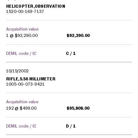
HELICOPTER,OBSERVATION
1520-00-169-7137
Acquisition value
1 @
$92,290.00
$92,290.00
DEMIL code / IC
C
1
10/15/2002
RIFLE,5.56 MILLIMETER
1005-00-073-9421
Acquisition value
192 @
$499.00
$95,808.00
DEMIL code / IC
D
1