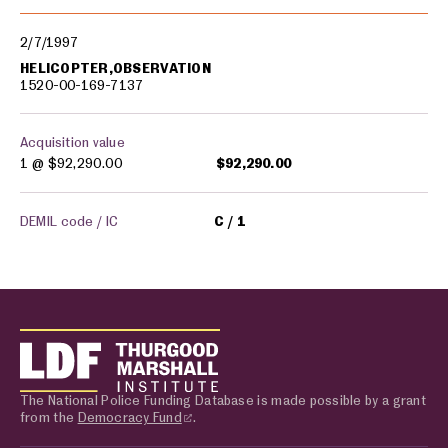
2/7/1997
HELICOPTER,OBSERVATION
1520-00-169-7137
Acquisition value
1 @
$92,290.00
$92,290.00
DEMIL code / IC
C
1
The National Police Funding Database is made possible by a grant
from the
Democracy Fund
.