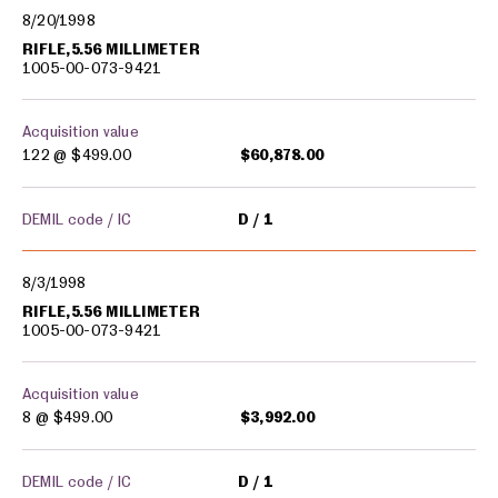
8/20/1998
RIFLE,5.56 MILLIMETER
1005-00-073-9421
Acquisition value
122 @
$499.00
$60,878.00
DEMIL code / IC
D
1
8/3/1998
RIFLE,5.56 MILLIMETER
1005-00-073-9421
Acquisition value
8 @
$499.00
$3,992.00
DEMIL code / IC
D
1