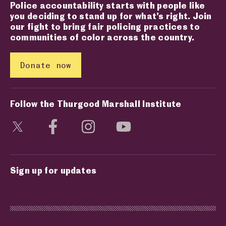
Police accountability starts with people like
you deciding to stand up for what’s right. Join
our fight to bring fair policing practices to
communities of color across the country.
Donate now
Follow the Thurgood Marshall Institute
Visit social media page
Visit social media page
Visit social media page
Visit social media page
Sign up for updates