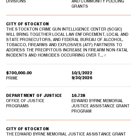
DIVISIONS
AND COMMUNITY POLICING
GRANTS
CITY OF STOCKTON
THE STOCKTON CRIME GUN INTELLIGENCE CENTER (SCGIC)
WILL BRING TOGETHER LOCAL LAW ENFORCEMENT, LOCAL AND
STATE PROSECUTORS, AND FEDERAL BUREAU OF ALCOHOL,
TOBACCO, FIREARMS AND EXPLOSIVES (ATF) PARTNERS TO
ADDRESS THE PRECIPITOUS INCREASE IN FIREARM NON-FATAL
INCIDENTS AND HOMICIDES OCCURRING OVER T…
$700,000.00
10/1/2022
9/30/2026
PRIME
DEPARTMENT OF JUSTICE
16.738
OFFICE OF JUSTICE
EDWARD BYRNE MEMORIAL
PROGRAMS
JUSTICE ASSISTANCE GRANT
PROGRAM
CITY OF STOCKTON
THE EDWARD BYRNE MEMORIAL JUSTICE ASSISTANCE GRANT