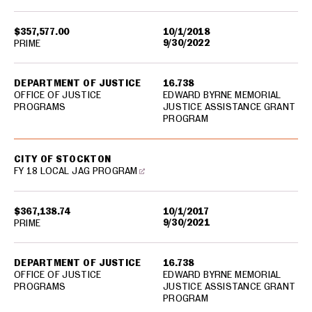
$357,577.00
10/1/2018
9/30/2022
PRIME
DEPARTMENT OF JUSTICE
16.738
OFFICE OF JUSTICE
EDWARD BYRNE MEMORIAL
PROGRAMS
JUSTICE ASSISTANCE GRANT
PROGRAM
CITY OF STOCKTON
FY 18 LOCAL JAG PROGRAM
$367,138.74
10/1/2017
9/30/2021
PRIME
DEPARTMENT OF JUSTICE
16.738
OFFICE OF JUSTICE
EDWARD BYRNE MEMORIAL
PROGRAMS
JUSTICE ASSISTANCE GRANT
PROGRAM