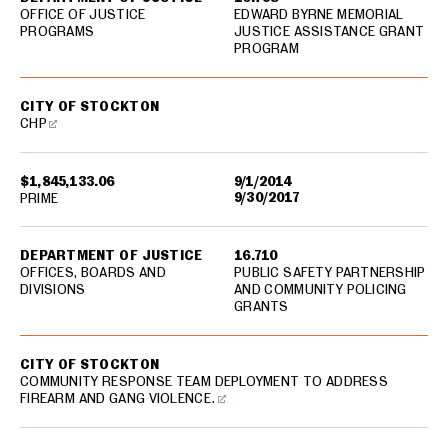
OFFICE OF JUSTICE
EDWARD BYRNE MEMORIAL
PROGRAMS
JUSTICE ASSISTANCE GRANT
PROGRAM
CITY OF STOCKTON
CHP
$1,845,133.06
9/1/2014
9/30/2017
PRIME
DEPARTMENT OF JUSTICE
16.710
OFFICES, BOARDS AND
PUBLIC SAFETY PARTNERSHIP
DIVISIONS
AND COMMUNITY POLICING
GRANTS
CITY OF STOCKTON
COMMUNITY RESPONSE TEAM DEPLOYMENT TO ADDRESS
FIREARM AND GANG VIOLENCE.