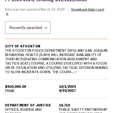
Data was last updated March 24, 2026
|
Download data (.csv)
Sort by location:
USA spending grants for: Stockton
CITY OF STOCKTON
THE STOCKTON POLICE DEPARTMENT (SPD) AND SAN JOAQUIN
BEHAVIORAL HEALTH (SJBH) WILL INCREASE AVAILABILITY OF
THEIR INTEGRATING COMMUNICATION ASSESSMENT AND
TACTICS (ICAT) COURSE, A COURSE DEVELOPED WITH A FOCUS
ON DE-ESCALATION AND UTILIZING TACTICAL DECISION MAKING
TO SLOW INCIDENTS DOWN. THE COURS…
$500,000.00
10/1/2025
9/30/2027
PRIME
DEPARTMENT OF JUSTICE
16.710
OFFICES, BOARDS AND
PUBLIC SAFETY PARTNERSHIP