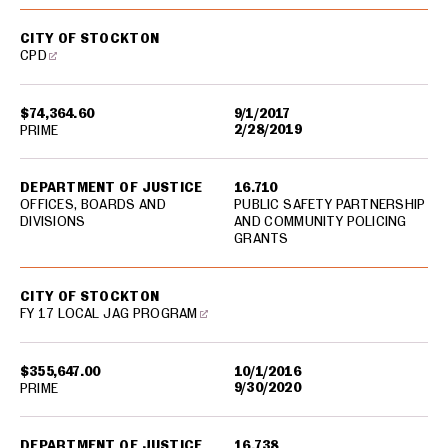
CITY OF STOCKTON
CPD
$74,364.60
9/1/2017
2/28/2019
PRIME
DEPARTMENT OF JUSTICE
16.710
OFFICES, BOARDS AND
PUBLIC SAFETY PARTNERSHIP
DIVISIONS
AND COMMUNITY POLICING
GRANTS
CITY OF STOCKTON
FY 17 LOCAL JAG PROGRAM
$355,647.00
10/1/2016
9/30/2020
PRIME
DEPARTMENT OF JUSTICE
16.738