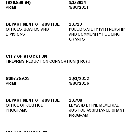
($29,866.94)
9/1/2014
9/30/2017
PRIME
DEPARTMENT OF JUSTICE
16.710
OFFICES, BOARDS AND
PUBLIC SAFETY PARTNERSHIP
DIVISIONS
AND COMMUNITY POLICING
GRANTS
CITY OF STOCKTON
FIREARMS REDUCTION CONSORTIUM (FRC)
$367,789.23
10/1/2012
9/30/2016
PRIME
DEPARTMENT OF JUSTICE
16.738
OFFICE OF JUSTICE
EDWARD BYRNE MEMORIAL
PROGRAMS
JUSTICE ASSISTANCE GRANT
PROGRAM