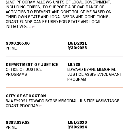
(JAG) PROGRAM ALLOWS UNITS OF LOCAL GOVERNMENT,
INCLUDING TRIBES, TO SUPPORT A BROAD RANGE OF
ACTIVITIES TO PREVENT AND CONTROL CRIME BASED ON
THEIR OWN STATE AND LOCAL NEEDS AND CONDITIONS.
GRANT FUNDS CAN BE USED FOR STATE AND LOCAL
INITIATIVES, …
$390,265.00
10/1/2021
9/30/2025
PRIME
DEPARTMENT OF JUSTICE
16.738
OFFICE OF JUSTICE
EDWARD BYRNE MEMORIAL
PROGRAMS
JUSTICE ASSISTANCE GRANT
PROGRAM
CITY OF STOCKTON
BJA FY2021 EDWARD BYRNE MEMORIAL JUSTICE ASSISTANCE
GRANT PROGRAM
$383,839.88
10/1/2020
9/30/2024
PRIME