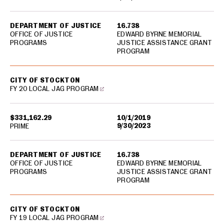
DEPARTMENT OF JUSTICE
16.738
OFFICE OF JUSTICE
EDWARD BYRNE MEMORIAL
PROGRAMS
JUSTICE ASSISTANCE GRANT
PROGRAM
CITY OF STOCKTON
FY 20 LOCAL JAG PROGRAM
$331,162.29
10/1/2019
9/30/2023
PRIME
DEPARTMENT OF JUSTICE
16.738
OFFICE OF JUSTICE
EDWARD BYRNE MEMORIAL
PROGRAMS
JUSTICE ASSISTANCE GRANT
PROGRAM
CITY OF STOCKTON
FY 19 LOCAL JAG PROGRAM