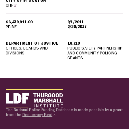
CITY OF STOCKTON
CHP
$6,479,911.00
9/1/2011
2/28/2017
PRIME
DEPARTMENT OF JUSTICE
16.710
OFFICES, BOARDS AND
PUBLIC SAFETY PARTNERSHIP
DIVISIONS
AND COMMUNITY POLICING
GRANTS
The National Police Funding Database is made possible by a grant
from the
Democracy Fund
.