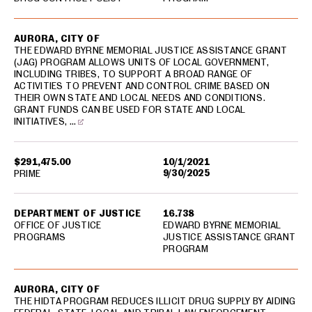
AURORA, CITY OF
THE EDWARD BYRNE MEMORIAL JUSTICE ASSISTANCE GRANT
(JAG) PROGRAM ALLOWS UNITS OF LOCAL GOVERNMENT,
INCLUDING TRIBES, TO SUPPORT A BROAD RANGE OF
ACTIVITIES TO PREVENT AND CONTROL CRIME BASED ON
THEIR OWN STATE AND LOCAL NEEDS AND CONDITIONS.
GRANT FUNDS CAN BE USED FOR STATE AND LOCAL
INITIATIVES, …
$291,475.00
10/1/2021
9/30/2025
PRIME
DEPARTMENT OF JUSTICE
16.738
OFFICE OF JUSTICE
EDWARD BYRNE MEMORIAL
PROGRAMS
JUSTICE ASSISTANCE GRANT
PROGRAM
AURORA, CITY OF
THE HIDTA PROGRAM REDUCES ILLICIT DRUG SUPPLY BY AIDING