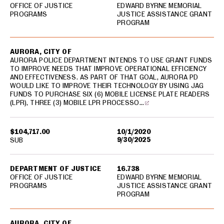
OFFICE OF JUSTICE
EDWARD BYRNE MEMORIAL
PROGRAMS
JUSTICE ASSISTANCE GRANT
PROGRAM
AURORA, CITY OF
AURORA POLICE DEPARTMENT INTENDS TO USE GRANT FUNDS
TO IMPROVE NEEDS THAT IMPROVE OPERATIONAL EFFICIENCY
AND EFFECTIVENESS. AS PART OF THAT GOAL, AURORA PD
WOULD LIKE TO IMPROVE THEIR TECHNOLOGY BY USING JAG
FUNDS TO PURCHASE SIX (6) MOBILE LICENSE PLATE READERS
(LPR), THREE (3) MOBILE LPR PROCESSO…
$104,717.00
10/1/2020
9/30/2025
SUB
DEPARTMENT OF JUSTICE
16.738
OFFICE OF JUSTICE
EDWARD BYRNE MEMORIAL
PROGRAMS
JUSTICE ASSISTANCE GRANT
PROGRAM
AURORA, CITY OF