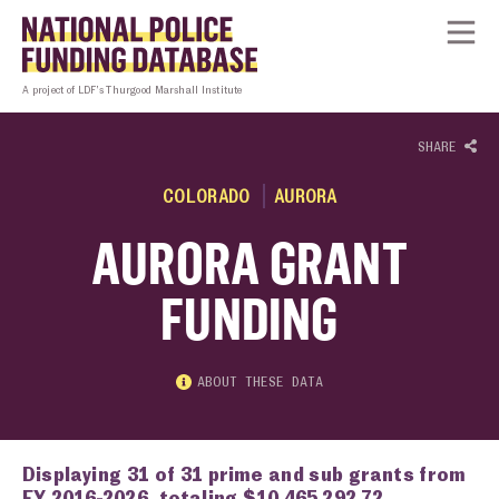
Skip to content
Homepage link
Tog
A project of LDF’s Thurgood Marshall Institute
SHARE
COLORADO
AURORA
AURORA GRANT
FUNDING
ABOUT THESE DATA
Displaying 31 of 31 prime and sub grants from
FY 2016-2026, totaling $10,465,292.72