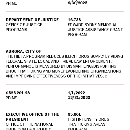
9/30/2025
PRIME
DEPARTMENT OF JUSTICE
16.738
OFFICE OF JUSTICE
EDWARD BYRNE MEMORIAL
PROGRAMS
JUSTICE ASSISTANCE GRANT
PROGRAM
AURORA, CITY OF
THE HIDTA PROGRAM REDUCES ILLICIT DRUG SUPPLY BY AIDING
FEDERAL, STATE, LOCAL AND TRIBAL LAW ENFORCEMENT.
PERFORMANCE IS MEASURED BY DISMANTLING/DISRUPTING
DRUG TRAFFICKING AND MONEY LAUNDERING ORGANIZATIONS
AND IMPROVING EFFECTIVENESS OF THE INITIATIVES.
$525,201.28
1/1/2022
12/31/2023
PRIME
EXECUTIVE OFFICE OF THE
95.001
PRESIDENT
HIGH INTENSITY DRUG
OFFICE OF THE NATIONAL
TRAFFICKING AREAS
DRUG CONTROL POLICY
PROGRAM