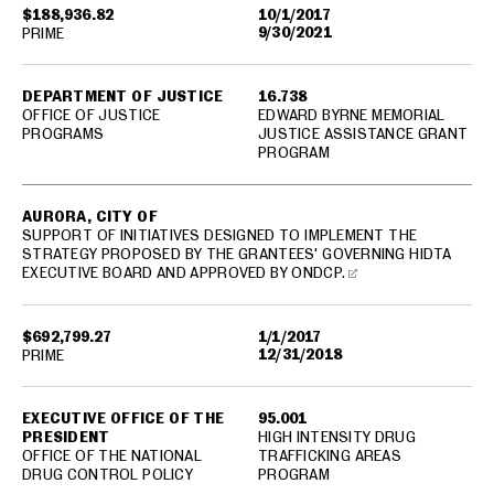
$188,936.82
10/1/2017
9/30/2021
PRIME
DEPARTMENT OF JUSTICE
16.738
OFFICE OF JUSTICE
EDWARD BYRNE MEMORIAL
PROGRAMS
JUSTICE ASSISTANCE GRANT
PROGRAM
AURORA, CITY OF
SUPPORT OF INITIATIVES DESIGNED TO IMPLEMENT THE
STRATEGY PROPOSED BY THE GRANTEES' GOVERNING HIDTA
EXECUTIVE BOARD AND APPROVED BY ONDCP.
$692,799.27
1/1/2017
12/31/2018
PRIME
EXECUTIVE OFFICE OF THE
95.001
PRESIDENT
HIGH INTENSITY DRUG
OFFICE OF THE NATIONAL
TRAFFICKING AREAS
DRUG CONTROL POLICY
PROGRAM