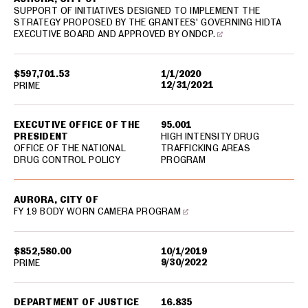
SUPPORT OF INITIATIVES DESIGNED TO IMPLEMENT THE
STRATEGY PROPOSED BY THE GRANTEES' GOVERNING HIDTA
EXECUTIVE BOARD AND APPROVED BY ONDCP.
$597,701.53
1/1/2020
12/31/2021
PRIME
EXECUTIVE OFFICE OF THE
95.001
PRESIDENT
HIGH INTENSITY DRUG
OFFICE OF THE NATIONAL
TRAFFICKING AREAS
DRUG CONTROL POLICY
PROGRAM
AURORA, CITY OF
FY 19 BODY WORN CAMERA PROGRAM
$852,580.00
10/1/2019
9/30/2022
PRIME
DEPARTMENT OF JUSTICE
16.835