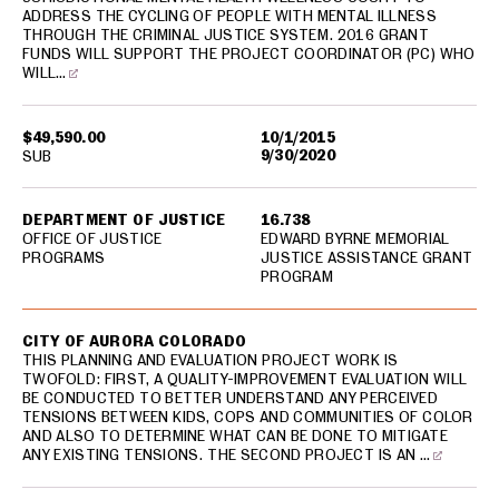
ADDRESS THE CYCLING OF PEOPLE WITH MENTAL ILLNESS
THROUGH THE CRIMINAL JUSTICE SYSTEM. 2016 GRANT
FUNDS WILL SUPPORT THE PROJECT COORDINATOR (PC) WHO
WILL…
$49,590.00
10/1/2015
9/30/2020
SUB
DEPARTMENT OF JUSTICE
16.738
OFFICE OF JUSTICE
EDWARD BYRNE MEMORIAL
PROGRAMS
JUSTICE ASSISTANCE GRANT
PROGRAM
CITY OF AURORA COLORADO
THIS PLANNING AND EVALUATION PROJECT WORK IS
TWOFOLD: FIRST, A QUALITY-IMPROVEMENT EVALUATION WILL
BE CONDUCTED TO BETTER UNDERSTAND ANY PERCEIVED
TENSIONS BETWEEN KIDS, COPS AND COMMUNITIES OF COLOR
AND ALSO TO DETERMINE WHAT CAN BE DONE TO MITIGATE
ANY EXISTING TENSIONS. THE SECOND PROJECT IS AN …