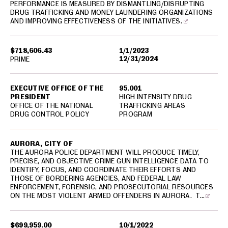
PERFORMANCE IS MEASURED BY DISMANTLING/DISRUPTING
DRUG TRAFFICKING AND MONEY LAUNDERING ORGANIZATIONS
AND IMPROVING EFFECTIVENESS OF THE INITIATIVES.
$718,606.43
1/1/2023
12/31/2024
PRIME
EXECUTIVE OFFICE OF THE
95.001
PRESIDENT
HIGH INTENSITY DRUG
OFFICE OF THE NATIONAL
TRAFFICKING AREAS
DRUG CONTROL POLICY
PROGRAM
AURORA, CITY OF
THE AURORA POLICE DEPARTMENT WILL PRODUCE TIMELY,
PRECISE, AND OBJECTIVE CRIME GUN INTELLIGENCE DATA TO
IDENTIFY, FOCUS, AND COORDINATE THEIR EFFORTS AND
THOSE OF BORDERING AGENCIES, AND FEDERAL LAW
ENFORCEMENT, FORENSIC, AND PROSECUTORIAL RESOURCES
ON THE MOST VIOLENT ARMED OFFENDERS IN AURORA. T…
$699,959.00
10/1/2022