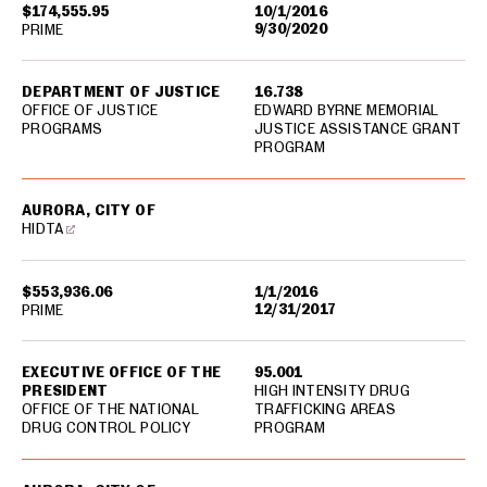
$174,555.95
10/1/2016
9/30/2020
PRIME
DEPARTMENT OF JUSTICE
16.738
OFFICE OF JUSTICE
EDWARD BYRNE MEMORIAL
PROGRAMS
JUSTICE ASSISTANCE GRANT
PROGRAM
AURORA, CITY OF
HIDTA
$553,936.06
1/1/2016
12/31/2017
PRIME
EXECUTIVE OFFICE OF THE
95.001
PRESIDENT
HIGH INTENSITY DRUG
OFFICE OF THE NATIONAL
TRAFFICKING AREAS
DRUG CONTROL POLICY
PROGRAM