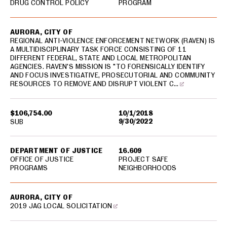
DRUG CONTROL POLICY
PROGRAM
AURORA, CITY OF
REGIONAL ANTI-VIOLENCE ENFORCEMENT NETWORK (RAVEN) IS
A MULTIDISCIPLINARY TASK FORCE CONSISTING OF 11
DIFFERENT FEDERAL, STATE AND LOCAL METROPOLITAN
AGENCIES. RAVEN'S MISSION IS "TO FORENSICALLY IDENTIFY
AND FOCUS INVESTIGATIVE, PROSECUTORIAL AND COMMUNITY
RESOURCES TO REMOVE AND DISRUPT VIOLENT C…
$106,754.00
10/1/2018
9/30/2022
SUB
DEPARTMENT OF JUSTICE
16.609
OFFICE OF JUSTICE
PROJECT SAFE
PROGRAMS
NEIGHBORHOODS
AURORA, CITY OF
2019 JAG LOCAL SOLICITATION