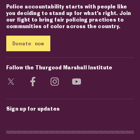
Police accountability starts with people like
you deciding to stand up for what’s right. Join
our fight to bring fair policing practices to
communities of color across the country.
Donate now
Follow the Thurgood Marshall Institute
Visit social media page
Visit social media page
Visit social media page
Visit social media page
Sign up for updates