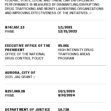
FEDERAL, STATE, LOCAL AND TRIBAL LAW ENFORCEMENT.
PERFORMANCE IS MEASURED BY DISMANTLING/DISRUPTING
DRUG TRAFFICKING AND MONEY LAUNDERING ORGANIZATIONS
AND IMPROVING EFFECTIVENESS OF THE INITIATIVES.
$747,657.13
1/1/2021
12/31/2022
PRIME
EXECUTIVE OFFICE OF THE
95.001
PRESIDENT
HIGH INTENSITY DRUG
OFFICE OF THE NATIONAL
TRAFFICKING AREAS
DRUG CONTROL POLICY
PROGRAM
AURORA, CITY OF
2021 JAG GRANT
$257,069.28
10/1/2020
9/30/2024
PRIME
DEPARTMENT OF JUSTICE
16.738