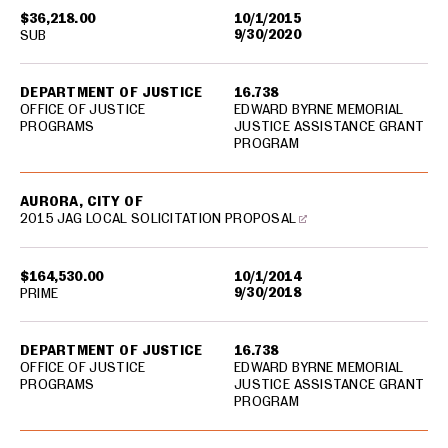
$36,218.00
10/1/2015
9/30/2020
SUB
DEPARTMENT OF JUSTICE
16.738
OFFICE OF JUSTICE
EDWARD BYRNE MEMORIAL
PROGRAMS
JUSTICE ASSISTANCE GRANT
PROGRAM
AURORA, CITY OF
2015 JAG LOCAL SOLICITATION PROPOSAL
$164,530.00
10/1/2014
9/30/2018
PRIME
DEPARTMENT OF JUSTICE
16.738
OFFICE OF JUSTICE
EDWARD BYRNE MEMORIAL
PROGRAMS
JUSTICE ASSISTANCE GRANT
PROGRAM