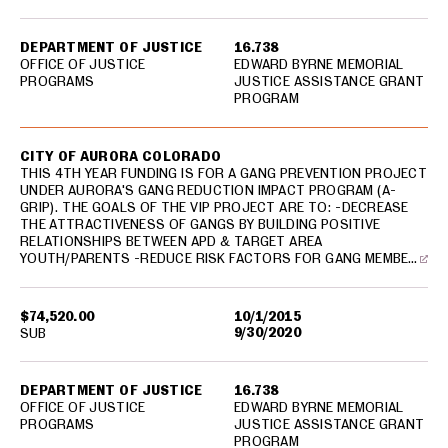
DEPARTMENT OF JUSTICE
16.738
OFFICE OF JUSTICE
EDWARD BYRNE MEMORIAL
PROGRAMS
JUSTICE ASSISTANCE GRANT
PROGRAM
CITY OF AURORA COLORADO
THIS 4TH YEAR FUNDING IS FOR A GANG PREVENTION PROJECT
UNDER AURORA'S GANG REDUCTION IMPACT PROGRAM (A-
GRIP). THE GOALS OF THE VIP PROJECT ARE TO: -DECREASE
THE ATTRACTIVENESS OF GANGS BY BUILDING POSITIVE
RELATIONSHIPS BETWEEN APD & TARGET AREA
YOUTH/PARENTS -REDUCE RISK FACTORS FOR GANG MEMBE…
$74,520.00
10/1/2015
9/30/2020
SUB
DEPARTMENT OF JUSTICE
16.738
OFFICE OF JUSTICE
EDWARD BYRNE MEMORIAL
PROGRAMS
JUSTICE ASSISTANCE GRANT
PROGRAM