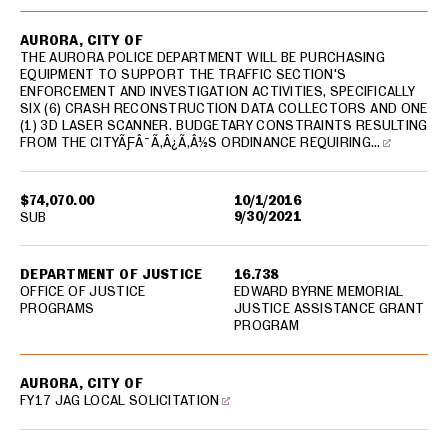
AURORA, CITY OF
THE AURORA POLICE DEPARTMENT WILL BE PURCHASING
EQUIPMENT TO SUPPORT THE TRAFFIC SECTION'S
ENFORCEMENT AND INVESTIGATION ACTIVITIES, SPECIFICALLY
SIX (6) CRASH RECONSTRUCTION DATA COLLECTORS AND ONE
(1) 3D LASER SCANNER. BUDGETARY CONSTRAINTS RESULTING
FROM THE CITYÃƑÂ¯Ã‚Â¿Ã‚Â½S ORDINANCE REQUIRING…
$74,070.00
10/1/2016
9/30/2021
SUB
DEPARTMENT OF JUSTICE
16.738
OFFICE OF JUSTICE
EDWARD BYRNE MEMORIAL
PROGRAMS
JUSTICE ASSISTANCE GRANT
PROGRAM
AURORA, CITY OF
FY17 JAG LOCAL SOLICITATION