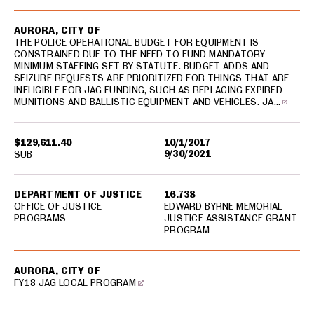
AURORA, CITY OF
THE POLICE OPERATIONAL BUDGET FOR EQUIPMENT IS
CONSTRAINED DUE TO THE NEED TO FUND MANDATORY
MINIMUM STAFFING SET BY STATUTE. BUDGET ADDS AND
SEIZURE REQUESTS ARE PRIORITIZED FOR THINGS THAT ARE
INELIGIBLE FOR JAG FUNDING, SUCH AS REPLACING EXPIRED
MUNITIONS AND BALLISTIC EQUIPMENT AND VEHICLES. JA…
$129,611.40
10/1/2017
9/30/2021
SUB
DEPARTMENT OF JUSTICE
16.738
OFFICE OF JUSTICE
EDWARD BYRNE MEMORIAL
PROGRAMS
JUSTICE ASSISTANCE GRANT
PROGRAM
AURORA, CITY OF
FY18 JAG LOCAL PROGRAM