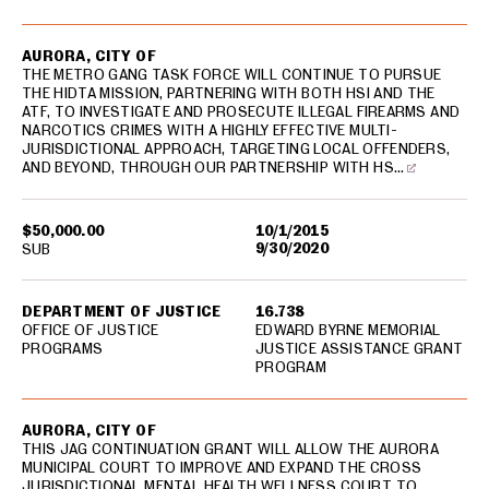
AURORA, CITY OF
THE METRO GANG TASK FORCE WILL CONTINUE TO PURSUE
THE HIDTA MISSION, PARTNERING WITH BOTH HSI AND THE
ATF, TO INVESTIGATE AND PROSECUTE ILLEGAL FIREARMS AND
NARCOTICS CRIMES WITH A HIGHLY EFFECTIVE MULTI-
JURISDICTIONAL APPROACH, TARGETING LOCAL OFFENDERS,
AND BEYOND, THROUGH OUR PARTNERSHIP WITH HS…
$50,000.00
10/1/2015
9/30/2020
SUB
DEPARTMENT OF JUSTICE
16.738
OFFICE OF JUSTICE
EDWARD BYRNE MEMORIAL
PROGRAMS
JUSTICE ASSISTANCE GRANT
PROGRAM
AURORA, CITY OF
THIS JAG CONTINUATION GRANT WILL ALLOW THE AURORA
MUNICIPAL COURT TO IMPROVE AND EXPAND THE CROSS
JURISDICTIONAL MENTAL HEALTH WELLNESS COURT TO