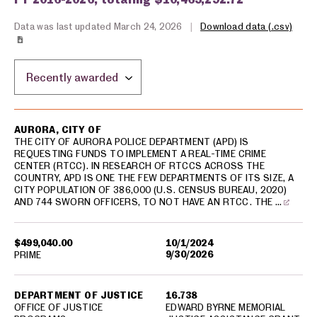
Data was last updated March 24, 2026
|
Download data (.csv)
Sort by location:
USA spending grants for: Aurora
AURORA, CITY OF
THE CITY OF AURORA POLICE DEPARTMENT (APD) IS
REQUESTING FUNDS TO IMPLEMENT A REAL-TIME CRIME
CENTER (RTCC). IN RESEARCH OF RTCCS ACROSS THE
COUNTRY, APD IS ONE THE FEW DEPARTMENTS OF ITS SIZE, A
CITY POPULATION OF 386,000 (U.S. CENSUS BUREAU, 2020)
AND 744 SWORN OFFICERS, TO NOT HAVE AN RTCC. THE …
$499,040.00
10/1/2024
9/30/2026
PRIME
DEPARTMENT OF JUSTICE
16.738
OFFICE OF JUSTICE
EDWARD BYRNE MEMORIAL