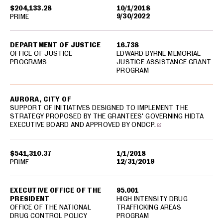
$204,133.28
10/1/2018
9/30/2022
PRIME
DEPARTMENT OF JUSTICE
16.738
OFFICE OF JUSTICE
EDWARD BYRNE MEMORIAL
PROGRAMS
JUSTICE ASSISTANCE GRANT
PROGRAM
AURORA, CITY OF
SUPPORT OF INITIATIVES DESIGNED TO IMPLEMENT THE
STRATEGY PROPOSED BY THE GRANTEES' GOVERNING HIDTA
EXECUTIVE BOARD AND APPROVED BY ONDCP.
$541,310.37
1/1/2018
12/31/2019
PRIME
EXECUTIVE OFFICE OF THE
95.001
PRESIDENT
HIGH INTENSITY DRUG
OFFICE OF THE NATIONAL
TRAFFICKING AREAS
DRUG CONTROL POLICY
PROGRAM