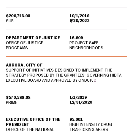
$200,716.00
10/1/2019
9/30/2022
SUB
DEPARTMENT OF JUSTICE
16.609
OFFICE OF JUSTICE
PROJECT SAFE
PROGRAMS
NEIGHBORHOODS
AURORA, CITY OF
SUPPORT OF INITIATIVES DESIGNED TO IMPLEMENT THE
STRATEGY PROPOSED BY THE GRANTEES' GOVERNING HIDTA
EXECUTIVE BOARD AND APPROVED BY ONDCP.
$570,588.08
1/1/2019
12/31/2020
PRIME
EXECUTIVE OFFICE OF THE
95.001
PRESIDENT
HIGH INTENSITY DRUG
OFFICE OF THE NATIONAL
TRAFFICKING AREAS