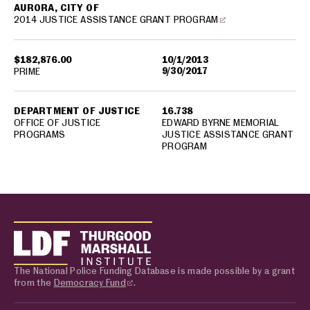
AURORA, CITY OF
2014 JUSTICE ASSISTANCE GRANT PROGRAM
$182,876.00
10/1/2013
9/30/2017
PRIME
DEPARTMENT OF JUSTICE
16.738
OFFICE OF JUSTICE
EDWARD BYRNE MEMORIAL
PROGRAMS
JUSTICE ASSISTANCE GRANT
PROGRAM
The National Police Funding Database is made possible by a grant
from the
Democracy Fund
.