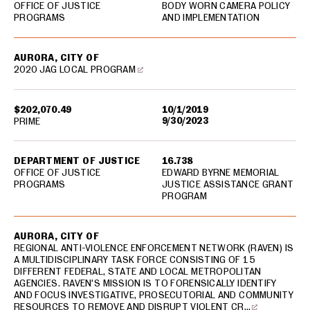
OFFICE OF JUSTICE
BODY WORN CAMERA POLICY
PROGRAMS
AND IMPLEMENTATION
AURORA, CITY OF
2020 JAG LOCAL PROGRAM
$202,070.49
10/1/2019
9/30/2023
PRIME
DEPARTMENT OF JUSTICE
16.738
OFFICE OF JUSTICE
EDWARD BYRNE MEMORIAL
PROGRAMS
JUSTICE ASSISTANCE GRANT
PROGRAM
AURORA, CITY OF
REGIONAL ANTI-VIOLENCE ENFORCEMENT NETWORK (RAVEN) IS
A MULTIDISCIPLINARY TASK FORCE CONSISTING OF 15
DIFFERENT FEDERAL, STATE AND LOCAL METROPOLITAN
AGENCIES. RAVEN'S MISSION IS TO FORENSICALLY IDENTIFY
AND FOCUS INVESTIGATIVE, PROSECUTORIAL AND COMMUNITY
RESOURCES TO REMOVE AND DISRUPT VIOLENT CR…