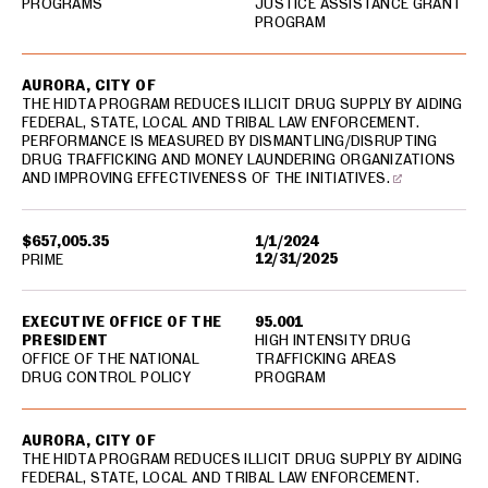
PROGRAMS
JUSTICE ASSISTANCE GRANT
PROGRAM
AURORA, CITY OF
THE HIDTA PROGRAM REDUCES ILLICIT DRUG SUPPLY BY AIDING
FEDERAL, STATE, LOCAL AND TRIBAL LAW ENFORCEMENT.
PERFORMANCE IS MEASURED BY DISMANTLING/DISRUPTING
DRUG TRAFFICKING AND MONEY LAUNDERING ORGANIZATIONS
AND IMPROVING EFFECTIVENESS OF THE INITIATIVES.
$657,005.35
1/1/2024
12/31/2025
PRIME
EXECUTIVE OFFICE OF THE
95.001
PRESIDENT
HIGH INTENSITY DRUG
OFFICE OF THE NATIONAL
TRAFFICKING AREAS
DRUG CONTROL POLICY
PROGRAM
AURORA, CITY OF
THE HIDTA PROGRAM REDUCES ILLICIT DRUG SUPPLY BY AIDING
FEDERAL, STATE, LOCAL AND TRIBAL LAW ENFORCEMENT.