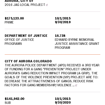
AURORA, CITY OF
2016 JAG LOCAL PROJECT
$175,123.00
10/1/2015
9/30/2019
PRIME
DEPARTMENT OF JUSTICE
16.738
OFFICE OF JUSTICE
EDWARD BYRNE MEMORIAL
PROGRAMS
JUSTICE ASSISTANCE GRANT
PROGRAM
CITY OF AURORA COLORADO
THE AURORA POLICE DEPARTMENT (APD) RECEIVED A 3RD YEAR
OF FUNDING FOR A GANG "PREVENTION" PROJECT UNDER
AURORA'S GANG REDUCTION IMPACT PROGRAM (A-GRIP). THE
GOALS OF THE VIOLENCE PREVENTION (VIP) PROJECT ARE TO:
DECREASE THE ATTRACTIVENESS OF GANGS, REDUCE RISK
FACTORS FOR GANG MEMBERSHIP/VIOLENCE …
$141,942.00
10/1/2015
9/30/2020
SUB