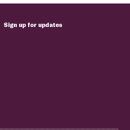
Sign up for updates