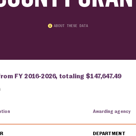
ABOUT THESE DATA
from FY 2016-2026, totaling $147,647.49
ption
Awarding agency
ER
DEPARTMENT