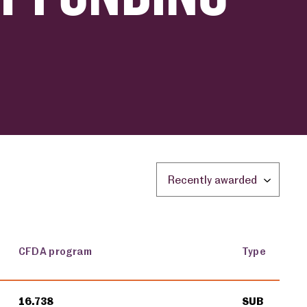
Sort by location:
CFDA program
Type
16.738
SUB