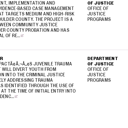
NT, IMPLEMENTATION AND
OF JUSTICE
EVIDENCE-BASED CASE MANAGEMENT
OFFICE OF
AT TARGETS MEDIUM AND HIGH-RISK
JUSTICE
OULDER COUNTY. THE PROJECT IS A
PROGRAMS
WEEN COMMUNITY JUSTICE
DER COUNTY PROBATION AND HAS
AL OF RE…
ER
DEPARTMENT
PACTÃ¢Â‚¬Â„¢S JUVENILE TRAUMA
OF JUSTICE
 WILL DIVERT YOUTH FROM
OFFICE OF
N INTO THE CRIMINAL JUSTICE
JUSTICE
VELY ADDRESSING TRAUMA
PROGRAMS
S IDENTIFIED THROUGH THE USE OF
AT THE TIME OF INITIAL ENTRY INTO
IDENC…