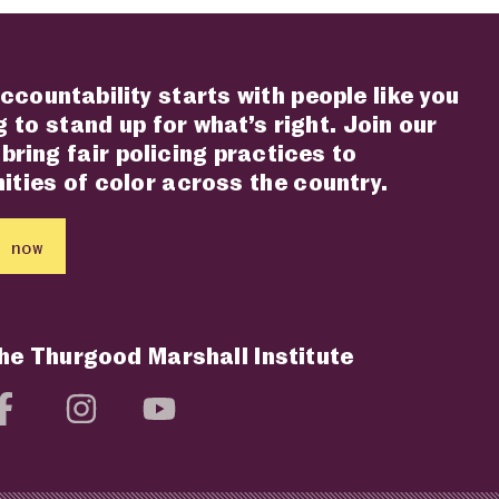
ccountability starts with people like you
 to stand up for what’s right. Join our
 bring fair policing practices to
ties of color across the country.
 now
the Thurgood Marshall Institute
social media page
Visit social media page
Visit social media page
Visit social media page