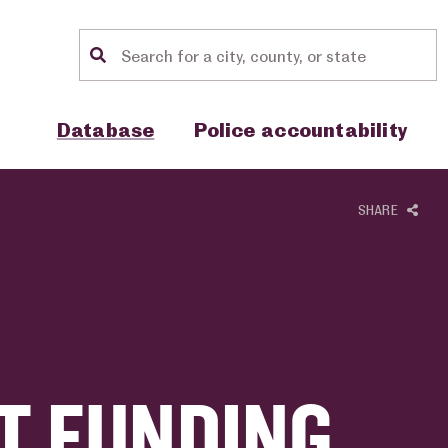
Location search
Show sub menu for "Database"
Show sub menu for "Police accou
Database
Police accountability
SHARE
T FUNDING