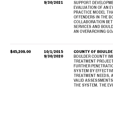
9/30/2021
SUPPORT DEVELOPME
EVALUATION OF AN 
PRACTICE MODEL TH
OFFENDERS IN THE B
COLLABORATION BET
SERVICES AND BOUL
AN OVERARCHING GO
$45,209.00
10/1/2015
COUNTY OF BOULD
9/30/2020
BOULDER COUNTY IM
TREATMENT PROJECT
FURTHER PENETRATIO
SYSTEM BY EFFECTI
TREATMENT NEEDS, A
VALID ASSESSMENTS 
THE SYSTEM. THE EV