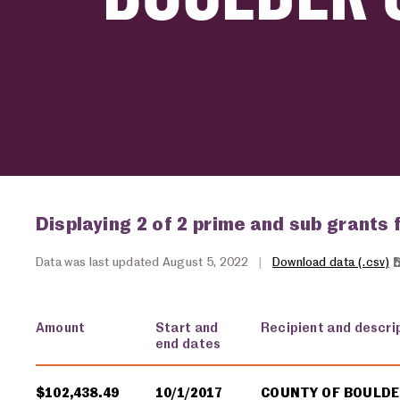
Displaying 2 of 2 prime and sub grants 
Data was last updated August 5, 2022
|
Download data (.csv)
Amount
Start and
Recipient and descri
end dates
USA spending grants for: Boulder County
$102,438.49
10/1/2017
COUNTY OF BOULD