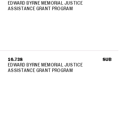
EDWARD BYRNE MEMORIAL JUSTICE
ASSISTANCE GRANT PROGRAM
16.738
SUB
EDWARD BYRNE MEMORIAL JUSTICE
ASSISTANCE GRANT PROGRAM