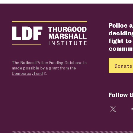
Police a
deciding
fight to
communi
The National Police Funding Database is
Donate
made possible by a grant from the
Democracy Fund
.
Follow 
Visit 