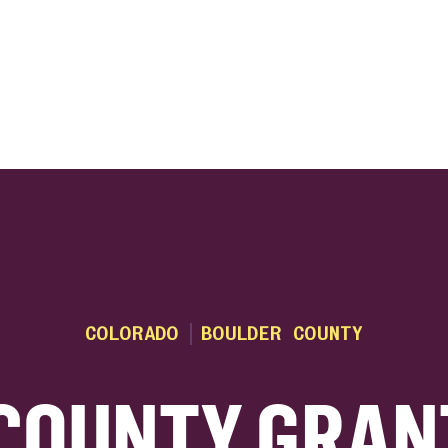
ink
COLORADO
BOULDER COUNTY
COUNTY GRAN