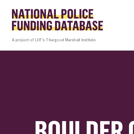
Skip to content
Homepage l
A project of LDF’s Thurgood Marshall Institute
BOULDER 