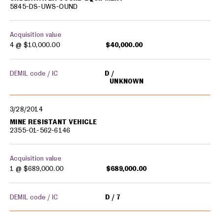
5845-DS-UWS-OUND
Acquisition value
4 @
$10,000.00
$40,000.00
DEMIL code / IC
D
UNKNOWN
3/28/2014
MINE RESISTANT VEHICLE
2355-01-562-6146
Acquisition value
1 @
$689,000.00
$689,000.00
DEMIL code / IC
D
7