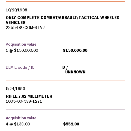
10/20/1998
ONLY COMPLETE COMBAT/ASSAULT/TACTICAL WHEELED
VEHICLES
2355-DS-COM-BTV2
Acquisition value
1 @
$150,000.00
$150,000.00
DEMIL code / IC
D
UNKNOWN
5/24/1993
RIFLE,7.62 MILLIMETER
1005-00-589-1271
Acquisition value
4 @
$138.00
$552.00