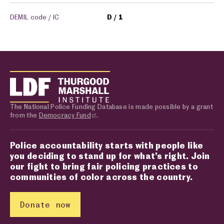
DEMIL code / IC
D
1
The National Police Funding Database is made possible by a grant
from the
Democracy Fund
.
Police accountability starts with people like
you deciding to stand up for what’s right. Join
our fight to bring fair policing practices to
communities of color across the country.
Donate now