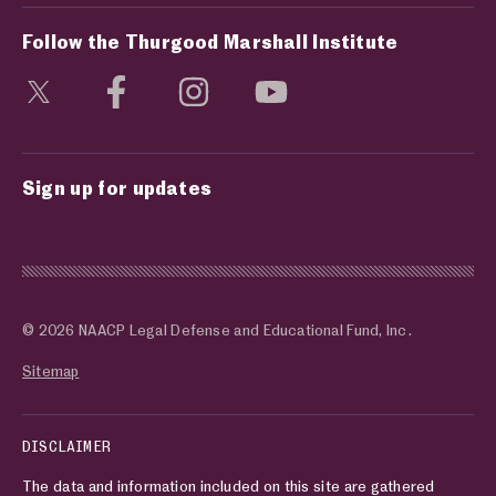
Follow the Thurgood Marshall Institute
Visit social media page
Visit social media page
Visit social media page
Visit social media page
Sign up for updates
© 2026 NAACP Legal Defense and Educational Fund, Inc.
Sitemap
DISCLAIMER
The data and information included on this site are gathered