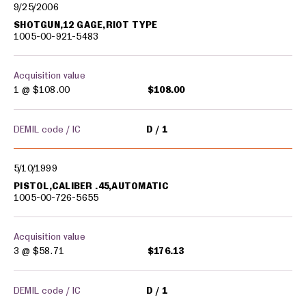
9/25/2006
SHOTGUN,12 GAGE,RIOT TYPE
1005-00-921-5483
Acquisition value
1 @
$108.00
$108.00
DEMIL code / IC
D
1
5/10/1999
PISTOL,CALIBER .45,AUTOMATIC
1005-00-726-5655
Acquisition value
3 @
$58.71
$176.13
DEMIL code / IC
D
1