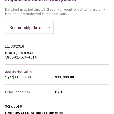
Data last updated July 13, 2026. Non-controlled items are only
included if transferred in the past year.
Sort by location:
Military equipment transfers
11/30/2016
SIGHT,THERMAL
5855-01-524-4314
Acquisition value
1 @
$11,999.00
$11,999.00
DEMIL code / IC
F
1
9/27/2016
UNDERWATER SOUND EQUIPMENT