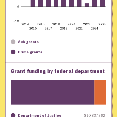
0
-1M
2014
2016
2018
2020
2022
2025
2015
2017
2019
2021
2024
Sub grants
Prime grants
Grant funding by federal department
Department of Justice
$10,807,962
Key
Awarding Agency
Amount in Dollars