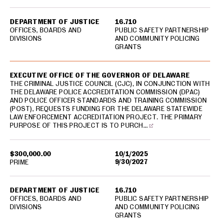
DEPARTMENT OF JUSTICE
16.710
OFFICES, BOARDS AND
PUBLIC SAFETY PARTNERSHIP
DIVISIONS
AND COMMUNITY POLICING
GRANTS
EXECUTIVE OFFICE OF THE GOVERNOR OF DELAWARE
THE CRIMINAL JUSTICE COUNCIL (CJC), IN CONJUNCTION WITH
THE DELAWARE POLICE ACCREDITATION COMMISSION (DPAC)
AND POLICE OFFICER STANDARDS AND TRAINING COMMISSION
(POST), REQUESTS FUNDING FOR THE DELAWARE STATEWIDE
LAW ENFORCEMENT ACCREDITATION PROJECT. THE PRIMARY
PURPOSE OF THIS PROJECT IS TO PURCH…
$300,000.00
10/1/2025
9/30/2027
PRIME
DEPARTMENT OF JUSTICE
16.710
OFFICES, BOARDS AND
PUBLIC SAFETY PARTNERSHIP
DIVISIONS
AND COMMUNITY POLICING
GRANTS