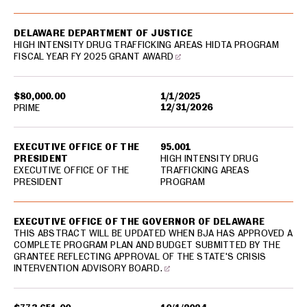
DELAWARE DEPARTMENT OF JUSTICE
HIGH INTENSITY DRUG TRAFFICKING AREAS HIDTA PROGRAM
FISCAL YEAR FY 2025 GRANT AWARD
$80,000.00
1/1/2025
12/31/2026
PRIME
EXECUTIVE OFFICE OF THE
95.001
PRESIDENT
HIGH INTENSITY DRUG
EXECUTIVE OFFICE OF THE
TRAFFICKING AREAS
PRESIDENT
PROGRAM
EXECUTIVE OFFICE OF THE GOVERNOR OF DELAWARE
THIS ABSTRACT WILL BE UPDATED WHEN BJA HAS APPROVED A
COMPLETE PROGRAM PLAN AND BUDGET SUBMITTED BY THE
GRANTEE REFLECTING APPROVAL OF THE STATE'S CRISIS
INTERVENTION ADVISORY BOARD.