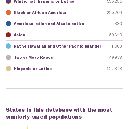
White, not Hispanic or Latino
595,235
Key
Awarding Agency
Amount in Dollars
Black or African American
225,206
American Indian and Alaska native
830
Asian
50,610
Native Hawaiian and Other Pacific Islander
1,008
Two or More Races
49,958
Hispanic or Latino
122,813
States in this database with the most
similarly-sized populations