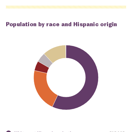
Population by race and Hispanic origin