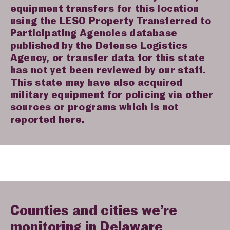
equipment transfers for this location
using the LESO Property Transferred to
Participating Agencies database
published by the Defense Logistics
Agency, or transfer data for this state
has not yet been reviewed by our staff.
This state may have also acquired
military equipment for policing via other
sources or programs which is not
reported here.
Counties and cities we’re
monitoring in Delaware