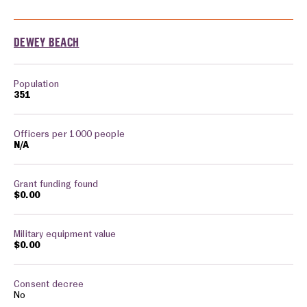
Cities monitored in: Delaware
DEWEY BEACH
351
N/A
$0.00
$0.00
No