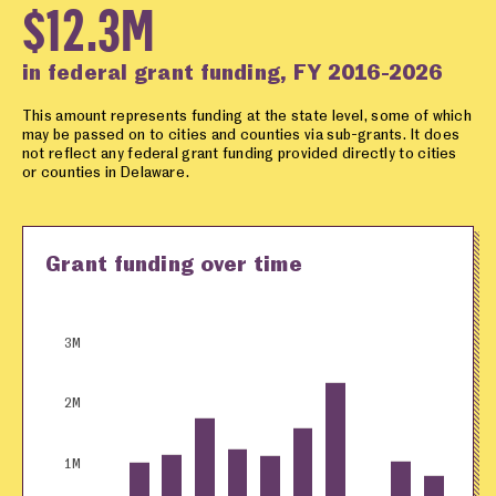
$12.3M
in federal grant funding, FY 2016-2026
This amount represents funding at the state level, some of which
may be passed on to cities and counties via sub-grants. It does
not reflect any federal grant funding provided directly to cities
or counties in Delaware.
Grant funding over time
3M
2M
1M