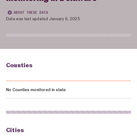
ABOUT THESE DATA
Data was last updated January 6, 2025
Counties
Counties monitored in: Delaware
No Counties monitored in state
Cities