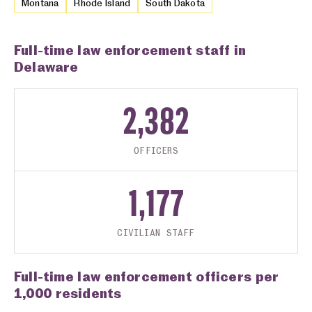
Montana
Rhode Island
South Dakota
Full-time law enforcement staff in
Delaware
2,382
OFFICERS
1,177
CIVILIAN STAFF
Full-time law enforcement officers per
1,000 residents