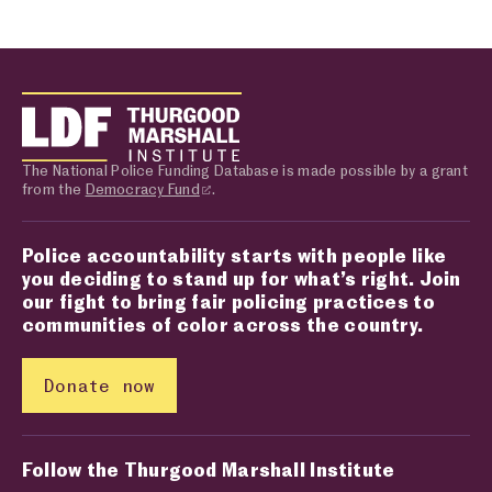
The National Police Funding Database is made possible by a grant
from the
Democracy Fund
.
Police accountability starts with people like
you deciding to stand up for what’s right. Join
our fight to bring fair policing practices to
communities of color across the country.
Donate now
Follow the Thurgood Marshall Institute