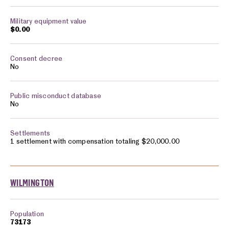
$0.00
No
No
1 settlement with compensation totaling $20,000.00
WILMINGTON
73173