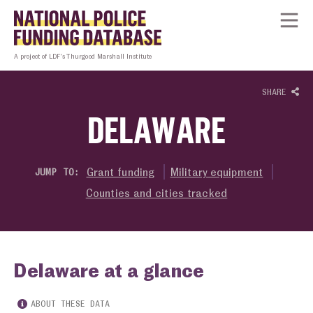
Skip to content
Homepage link
Tog
A project of LDF’s Thurgood Marshall Institute
SHARE
DELAWARE
Grant funding
Military equipment
JUMP TO:
Counties and cities tracked
Delaware at a glance
ABOUT THESE DATA