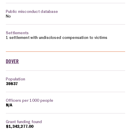
No
1 settlement with undisclosed compensation to victims
DOVER
39837
N/A
$1,342,277.00