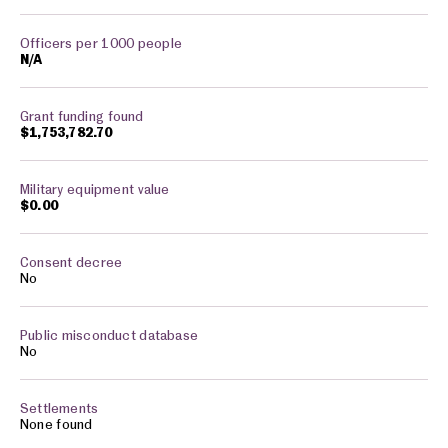
N/A
$1,753,782.70
$0.00
No
No
None found