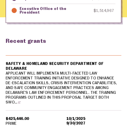
Executive Office of the
$1,514,967
President
Recent grants
USA spending grants for: Delaware
SAFETY & HOMELAND SECURITY DEPARTMENT OF
DELAWARE
APPLICANT WILL IMPLEMENTA MULTI-FACETED LAW
ENFORCEMENT TRAINING INITIATIVE DESIGNED TO ENHANCE
DE-ESCALATION SKILLS, CRISIS INTERVENTION CAPABILITIES,
AND SAFE COMMUNITY ENGAGEMENT PRACTICES AMONG
DELAWARE'S LAW ENFORCEMENT PERSONNEL. THE TRAINING
PROGRAMS OUTLINED IN THIS PROPOSAL TARGET BOTH
SWO…
$425,446.00
10/1/2025
9/30/2027
PRIME