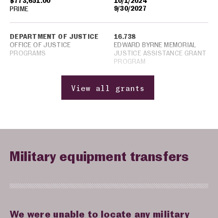
$773,651.00
10/1/2024
9/30/2027
PRIME
DEPARTMENT OF JUSTICE
16.738
OFFICE OF JUSTICE
EDWARD BYRNE MEMORIAL
PROGRAMS
JUSTICE ASSISTANCE GRANT
PROGRAM
View all grants
Military equipment transfers
We were unable to locate any military