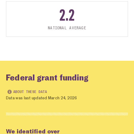
2.2
NATIONAL AVERAGE
Federal grant funding
ABOUT THESE DATA
Data was last updated March 24, 2026
We identified over