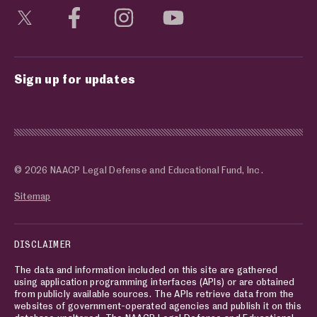
Visit social media page
Visit social media page
Visit social media page
Visit social media page
Sign up for updates
© 2026 NAACP Legal Defense and Educational Fund, Inc.
Sitemap
DISCLAIMER
The data and information included on this site are gathered
using application programming interfaces (APIs) or are obtained
from publicly available sources. The APIs retrieve data from the
websites of government-operated agencies and publish it on this