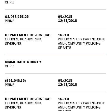
CHP
$3,033,953.25
9/1/2015
12/31/2018
PRIME
DEPARTMENT OF JUSTICE
16.710
OFFICES, BOARDS AND
PUBLIC SAFETY PARTNERSHIP
DIVISIONS
AND COMMUNITY POLICING
GRANTS
MIAMI-DADE COUNTY
CHP
($91,046.75)
9/1/2015
12/31/2018
PRIME
DEPARTMENT OF JUSTICE
16.710
OFFICES, BOARDS AND
PUBLIC SAFETY PARTNERSHIP
DIVISIONS
AND COMMUNITY POLICING