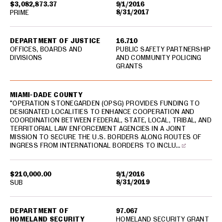
$3,082,873.37
9/1/2016
8/31/2017
PRIME
DEPARTMENT OF JUSTICE
16.710
OFFICES, BOARDS AND
PUBLIC SAFETY PARTNERSHIP
DIVISIONS
AND COMMUNITY POLICING
GRANTS
MIAMI-DADE COUNTY
"OPERATION STONEGARDEN (OPSG) PROVIDES FUNDING TO
DESIGNATED LOCALITIES TO ENHANCE COOPERATION AND
COORDINATION BETWEEN FEDERAL, STATE, LOCAL, TRIBAL, AND
TERRITORIAL LAW ENFORCEMENT AGENCIES IN A JOINT
MISSION TO SECURE THE U.S. BORDERS ALONG ROUTES OF
INGRESS FROM INTERNATIONAL BORDERS TO INCLU…
$210,000.00
9/1/2016
8/31/2019
SUB
DEPARTMENT OF
97.067
HOMELAND SECURITY
HOMELAND SECURITY GRANT