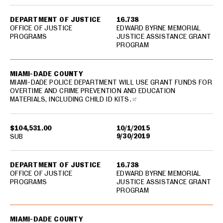
DEPARTMENT OF JUSTICE
16.738
OFFICE OF JUSTICE
EDWARD BYRNE MEMORIAL
PROGRAMS
JUSTICE ASSISTANCE GRANT
PROGRAM
MIAMI-DADE COUNTY
MIAMI-DADE POLICE DEPARTMENT WILL USE GRANT FUNDS FOR
OVERTIME AND CRIME PREVENTION AND EDUCATION
MATERIALS, INCLUDING CHILD ID KITS.
$104,531.00
10/1/2015
9/30/2019
SUB
DEPARTMENT OF JUSTICE
16.738
OFFICE OF JUSTICE
EDWARD BYRNE MEMORIAL
PROGRAMS
JUSTICE ASSISTANCE GRANT
PROGRAM
MIAMI-DADE COUNTY