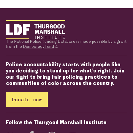
The National Police Funding Database is made possible by a grant
from the
Democracy Fund
.
Police accountability starts with people like
you deciding to stand up for what’s right. Join
our fight to bring fair policing practices to
communities of color across the country.
Donate now
Follow the Thurgood Marshall Institute