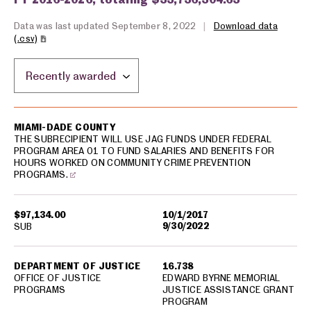
Data was last updated September 8, 2022
|
Download data
(.csv)
Sort by location:
USA spending grants for: Miami-Dade County
MIAMI-DADE COUNTY
THE SUBRECIPIENT WILL USE JAG FUNDS UNDER FEDERAL
PROGRAM AREA 01 TO FUND SALARIES AND BENEFITS FOR
HOURS WORKED ON COMMUNITY CRIME PREVENTION
PROGRAMS.
$97,134.00
10/1/2017
9/30/2022
SUB
DEPARTMENT OF JUSTICE
16.738
OFFICE OF JUSTICE
EDWARD BYRNE MEMORIAL
PROGRAMS
JUSTICE ASSISTANCE GRANT
PROGRAM