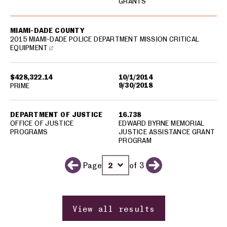
GRANTS
MIAMI-DADE COUNTY
2015 MIAMI-DADE POLICE DEPARTMENT MISSION CRITICAL
EQUIPMENT
$428,322.14
10/1/2014
9/30/2018
PRIME
DEPARTMENT OF JUSTICE
16.738
OFFICE OF JUSTICE
EDWARD BYRNE MEMORIAL
PROGRAMS
JUSTICE ASSISTANCE GRANT
PROGRAM
Page
of 3
Previous page
Change page number
Next page
View all results