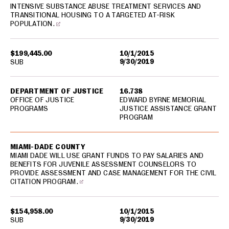
INTENSIVE SUBSTANCE ABUSE TREATMENT SERVICES AND
TRANSITIONAL HOUSING TO A TARGETED AT-RISK
POPULATION.
$199,445.00
10/1/2015
9/30/2019
SUB
DEPARTMENT OF JUSTICE
16.738
OFFICE OF JUSTICE
EDWARD BYRNE MEMORIAL
PROGRAMS
JUSTICE ASSISTANCE GRANT
PROGRAM
MIAMI-DADE COUNTY
MIAMI DADE WILL USE GRANT FUNDS TO PAY SALARIES AND
BENEFITS FOR JUVENILE ASSESSMENT COUNSELORS TO
PROVIDE ASSESSMENT AND CASE MANAGEMENT FOR THE CIVIL
CITATION PROGRAM.
$154,958.00
10/1/2015
9/30/2019
SUB