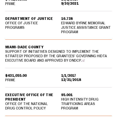
9/30/2021
PRIME
DEPARTMENT OF JUSTICE
16.738
OFFICE OF JUSTICE
EDWARD BYRNE MEMORIAL
PROGRAMS
JUSTICE ASSISTANCE GRANT
PROGRAM
MIAMI-DADE COUNTY
SUPPORT OF INITIATIVES DESIGNED TO IMPLEMENT THE
STRATEGY PROPOSED BY THE GRANTEES' GOVERNING HIDTA
EXECUTIVE BOARD AND APPROVED BY ONDCP.
$431,055.00
1/1/2017
12/31/2018
PRIME
EXECUTIVE OFFICE OF THE
95.001
PRESIDENT
HIGH INTENSITY DRUG
OFFICE OF THE NATIONAL
TRAFFICKING AREAS
DRUG CONTROL POLICY
PROGRAM