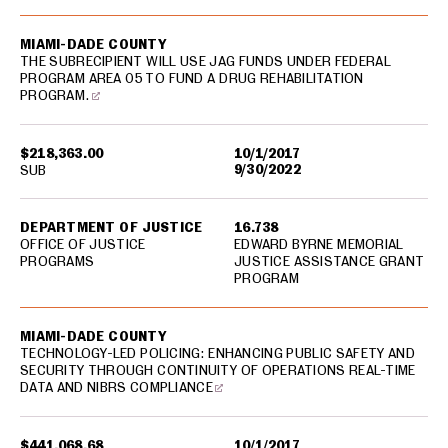
MIAMI-DADE COUNTY
THE SUBRECIPIENT WILL USE JAG FUNDS UNDER FEDERAL
PROGRAM AREA 05 TO FUND A DRUG REHABILITATION
PROGRAM.
$218,363.00
10/1/2017
9/30/2022
SUB
DEPARTMENT OF JUSTICE
16.738
OFFICE OF JUSTICE
EDWARD BYRNE MEMORIAL
PROGRAMS
JUSTICE ASSISTANCE GRANT
PROGRAM
MIAMI-DADE COUNTY
TECHNOLOGY-LED POLICING: ENHANCING PUBLIC SAFETY AND
SECURITY THROUGH CONTINUITY OF OPERATIONS REAL-TIME
DATA AND NIBRS COMPLIANCE
$441,068.68
10/1/2017