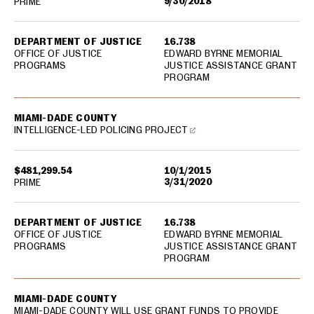
9/30/2018
PRIME
DEPARTMENT OF JUSTICE
16.738
OFFICE OF JUSTICE
EDWARD BYRNE MEMORIAL
PROGRAMS
JUSTICE ASSISTANCE GRANT
PROGRAM
MIAMI-DADE COUNTY
INTELLIGENCE-LED POLICING PROJECT
$481,299.54
10/1/2015
3/31/2020
PRIME
DEPARTMENT OF JUSTICE
16.738
OFFICE OF JUSTICE
EDWARD BYRNE MEMORIAL
PROGRAMS
JUSTICE ASSISTANCE GRANT
PROGRAM
MIAMI-DADE COUNTY
MIAMI-DADE COUNTY WILL USE GRANT FUNDS TO PROVIDE