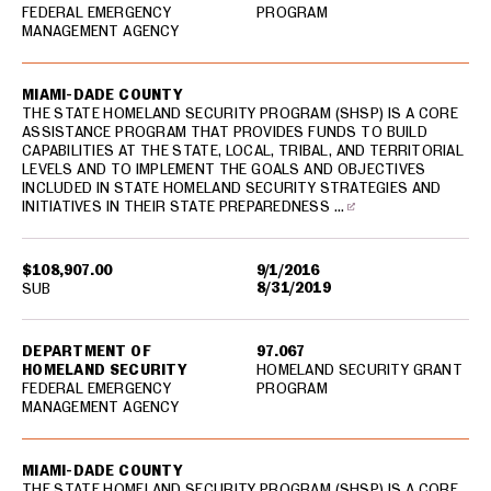
FEDERAL EMERGENCY
PROGRAM
MANAGEMENT AGENCY
MIAMI-DADE COUNTY
THE STATE HOMELAND SECURITY PROGRAM (SHSP) IS A CORE
ASSISTANCE PROGRAM THAT PROVIDES FUNDS TO BUILD
CAPABILITIES AT THE STATE, LOCAL, TRIBAL, AND TERRITORIAL
LEVELS AND TO IMPLEMENT THE GOALS AND OBJECTIVES
INCLUDED IN STATE HOMELAND SECURITY STRATEGIES AND
INITIATIVES IN THEIR STATE PREPAREDNESS …
$108,907.00
9/1/2016
8/31/2019
SUB
DEPARTMENT OF
97.067
HOMELAND SECURITY
HOMELAND SECURITY GRANT
FEDERAL EMERGENCY
PROGRAM
MANAGEMENT AGENCY
MIAMI-DADE COUNTY
THE STATE HOMELAND SECURITY PROGRAM (SHSP) IS A CORE