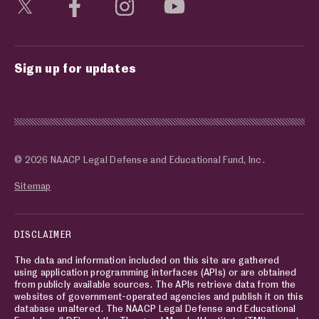
Visit social media page
Visit social media page
Visit social media page
Visit social media page
Sign up for updates
© 2026 NAACP Legal Defense and Educational Fund, Inc.
Sitemap
DISCLAIMER
The data and information included on this site are gathered
using application programming interfaces (APIs) or are obtained
from publicly available sources. The APIs retrieve data from the
websites of government-operated agencies and publish it on this
database unaltered. The NAACP Legal Defense and Educational