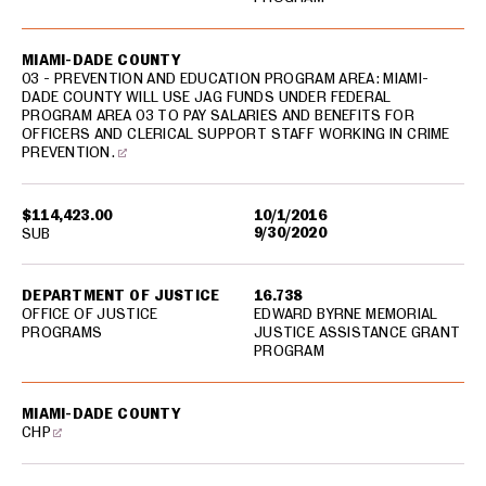
MIAMI-DADE COUNTY
03 - PREVENTION AND EDUCATION PROGRAM AREA: MIAMI-
DADE COUNTY WILL USE JAG FUNDS UNDER FEDERAL
PROGRAM AREA 03 TO PAY SALARIES AND BENEFITS FOR
OFFICERS AND CLERICAL SUPPORT STAFF WORKING IN CRIME
PREVENTION.
$114,423.00
10/1/2016
9/30/2020
SUB
DEPARTMENT OF JUSTICE
16.738
OFFICE OF JUSTICE
EDWARD BYRNE MEMORIAL
PROGRAMS
JUSTICE ASSISTANCE GRANT
PROGRAM
MIAMI-DADE COUNTY
CHP