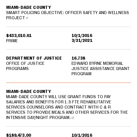
MIAMI-DADE COUNTY
SMART POLICING OBJECTIVE: OFFICER SAFETY AND WELLNESS
PROJECT
$433,010.61
10/1/2016
3/31/2021
PRIME
DEPARTMENT OF JUSTICE
16.738
OFFICE OF JUSTICE
EDWARD BYRNE MEMORIAL
PROGRAMS
JUSTICE ASSISTANCE GRANT
PROGRAM
MIAMI-DADE COUNTY
MIAMI-DADE COUNTY WILL USE GRANT FUNDS TO PAY
SALARIES AND BENEFITS FOR 1.5 FTE REHABILITATIVE
SERVICES COUNSELORS AND CONTRACT WITH C & R
SERVICES TO PROVIDE MEALS AND OTHER SERVICES FOR THE
INTENSIVE DAY/NIGHT PROGRAM.
$189,473.00
10/1/2016