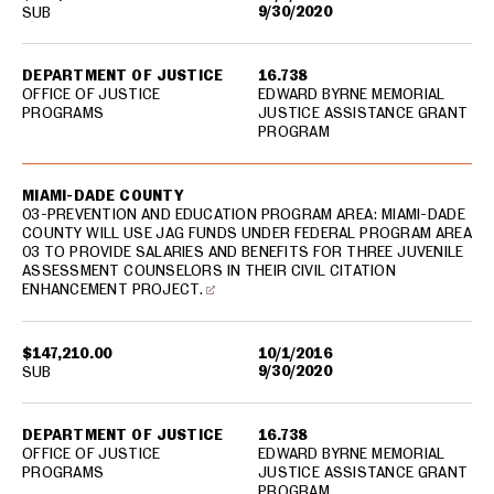
9/30/2020
SUB
DEPARTMENT OF JUSTICE
16.738
OFFICE OF JUSTICE
EDWARD BYRNE MEMORIAL
PROGRAMS
JUSTICE ASSISTANCE GRANT
PROGRAM
MIAMI-DADE COUNTY
03-PREVENTION AND EDUCATION PROGRAM AREA: MIAMI-DADE
COUNTY WILL USE JAG FUNDS UNDER FEDERAL PROGRAM AREA
03 TO PROVIDE SALARIES AND BENEFITS FOR THREE JUVENILE
ASSESSMENT COUNSELORS IN THEIR CIVIL CITATION
ENHANCEMENT PROJECT.
$147,210.00
10/1/2016
9/30/2020
SUB
DEPARTMENT OF JUSTICE
16.738
OFFICE OF JUSTICE
EDWARD BYRNE MEMORIAL
PROGRAMS
JUSTICE ASSISTANCE GRANT
PROGRAM