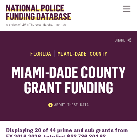
Skip to content
Homepage link
Tog
A project of LDF’s Thurgood Marshall Institute
SHARE
FLORIDA
MIAMI-DADE COUNTY
MIAMI-DADE COUNTY
GRANT FUNDING
ABOUT THESE DATA
Displaying 20 of 44 prime and sub grants from
FY 2016-2026, totaling $33,736,304.63