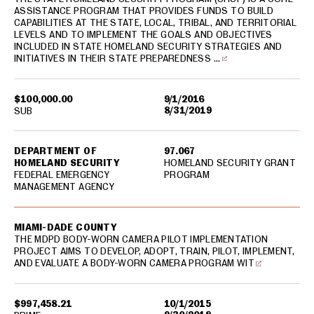
ASSISTANCE PROGRAM THAT PROVIDES FUNDS TO BUILD
CAPABILITIES AT THE STATE, LOCAL, TRIBAL, AND TERRITORIAL
LEVELS AND TO IMPLEMENT THE GOALS AND OBJECTIVES
INCLUDED IN STATE HOMELAND SECURITY STRATEGIES AND
INITIATIVES IN THEIR STATE PREPAREDNESS …
$100,000.00
9/1/2016
8/31/2019
SUB
DEPARTMENT OF
97.067
HOMELAND SECURITY
HOMELAND SECURITY GRANT
FEDERAL EMERGENCY
PROGRAM
MANAGEMENT AGENCY
MIAMI-DADE COUNTY
THE MDPD BODY-WORN CAMERA PILOT IMPLEMENTATION
PROJECT AIMS TO DEVELOP, ADOPT, TRAIN, PILOT, IMPLEMENT,
AND EVALUATE A BODY-WORN CAMERA PROGRAM WIT
$997,458.21
10/1/2015