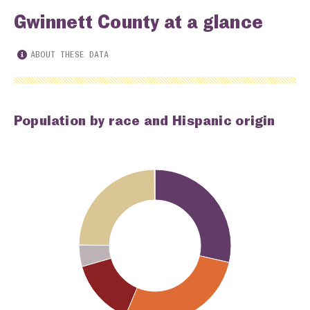
Gwinnett County at a glance
ABOUT THESE DATA
Population by race and Hispanic origin