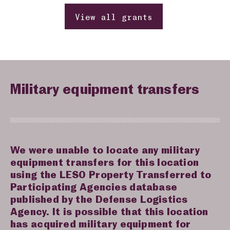
View all grants
Military equipment transfers
We were unable to locate any military
equipment transfers for this location
using the LESO Property Transferred to
Participating Agencies database
published by the Defense Logistics
Agency. It is possible that this location
has acquired military equipment for