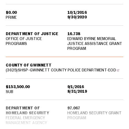
$0.00
10/1/2016
9/30/2020
PRIME
DEPARTMENT OF JUSTICE
16.738
OFFICE OF JUSTICE
EDWARD BYRNE MEMORIAL
PROGRAMS
JUSTICE ASSISTANCE GRANT
PROGRAM
COUNTY OF GWINNETT
(3625)SHSP-GWINNETT COUNTY POLICE DEPARTMENT-EOD
$153,500.00
9/1/2016
8/31/2019
SUB
DEPARTMENT OF
97.067
HOMELAND SECURITY
HOMELAND SECURITY GRANT
FEDERAL EMERGENCY
PROGRAM
MANAGEMENT AGENCY