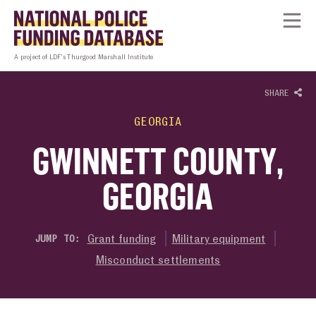
Skip to content
Homepage link
Tog
A project of LDF’s Thurgood Marshall Institute
SHARE
GEORGIA
GWINNETT COUNTY,
GEORGIA
Grant funding
Military equipment
JUMP TO:
Misconduct settlements