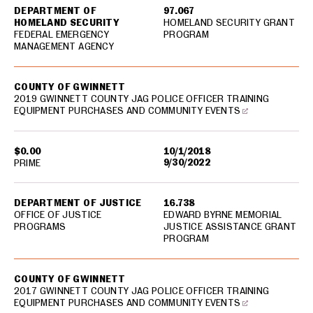
DEPARTMENT OF
97.067
HOMELAND SECURITY
HOMELAND SECURITY GRANT
FEDERAL EMERGENCY
PROGRAM
MANAGEMENT AGENCY
COUNTY OF GWINNETT
2019 GWINNETT COUNTY JAG POLICE OFFICER TRAINING
EQUIPMENT PURCHASES AND COMMUNITY EVENTS
$0.00
10/1/2018
9/30/2022
PRIME
DEPARTMENT OF JUSTICE
16.738
OFFICE OF JUSTICE
EDWARD BYRNE MEMORIAL
PROGRAMS
JUSTICE ASSISTANCE GRANT
PROGRAM
COUNTY OF GWINNETT
2017 GWINNETT COUNTY JAG POLICE OFFICER TRAINING
EQUIPMENT PURCHASES AND COMMUNITY EVENTS