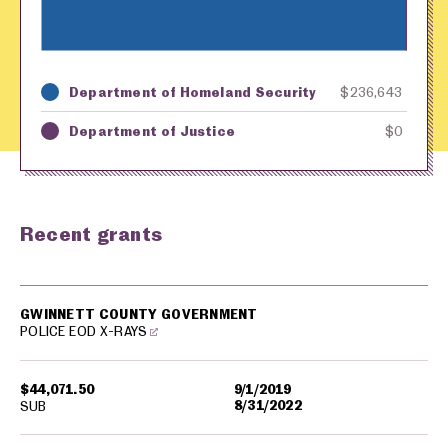
Department of Homeland Security
$236,643
Key
Awarding Agency
Amount in Dollars
Department of Justice
$0
Recent grants
USA spending grants for: Gwinnett County
GWINNETT COUNTY GOVERNMENT
POLICE EOD X-RAYS
$44,071.50
9/1/2019
8/31/2022
SUB