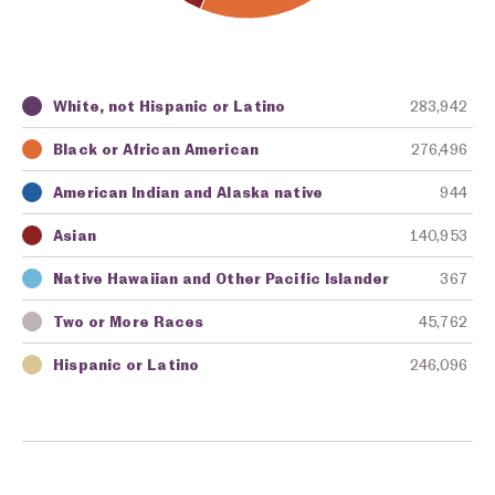
White, not Hispanic or Latino
283,942
Key
Awarding Agency
Amount in Dollars
Black or African American
276,496
American Indian and Alaska native
944
Asian
140,953
Native Hawaiian and Other Pacific Islander
367
Two or More Races
45,762
Hispanic or Latino
246,096