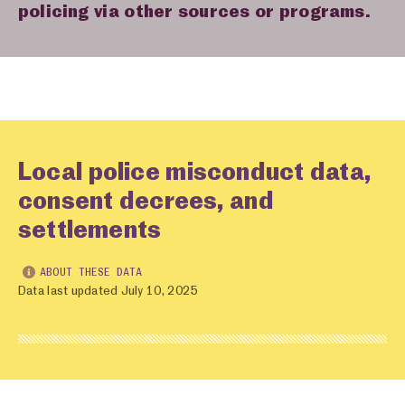
policing via other sources or programs.
Local police misconduct data,
consent decrees, and
settlements
ABOUT THESE DATA
Data last updated July 10, 2025