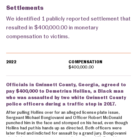
Settlements
We identified 1 publicly reported settlement that
resulted in $400,000.00 in monetary
compensation to victims.
Settlements
2022
COMPENSATION
$400,000.00
Officials in Gwinnett County, Georgia, agreed to
pay $400,000 to Demetrius Hollins, a Black man
who was assaulted by two white Gwinnett County
police officers during a traffic stop in 2017.
After pulling Hollins over for an alleged license plate issue,
Sergeant Michael Bongiovanni and Officer Robert McDonald
punched him in the face and stomped on his head, even though
Hollins had put his hands up as directed. Both officers were
later fired and indicted for assault by a grand jury. Bongiovanni