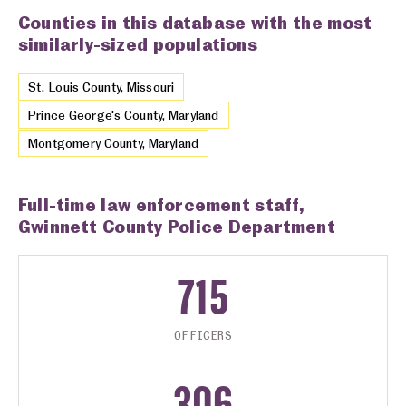
Counties in this database with the most
similarly-sized populations
St. Louis County, Missouri
Prince George's County, Maryland
Montgomery County, Maryland
Full-time law enforcement staff,
Gwinnett County Police Department
715
OFFICERS
306