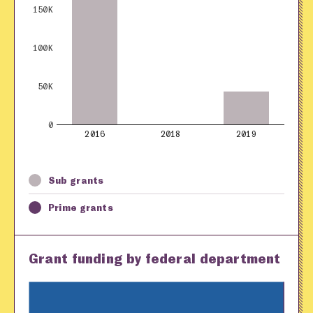
150K
100K
50K
0
2016
2018
2019
Sub grants
Prime grants
Grant funding by federal department