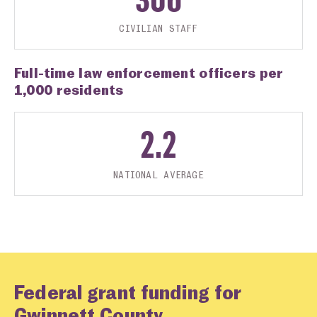
CIVILIAN STAFF
Full-time law enforcement officers per
1,000 residents
2.2
NATIONAL AVERAGE
Federal grant funding for
Gwinnett County