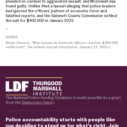
pleaded no contest to aggravated assault, and McDonald was
found guilty. Hollins filed a lawsuit alleging that police leaders
had ignored the officers’ pattern of excessive force and
falsified reports, and the Gwinnett County Commission settled
the suit for $400,000 in January 2022.
SOURCE
Alexis Stevens, "Man beaten by Gwinnett officers reaches $400,000
settlement",
The Atlanta Journal-Constitution
, January 11, 2022
The National Police Funding Database is made possible by a grant
from the
Democracy Fund
.
Police accountability starts with people like
you deciding to stand up for what’s right. Join