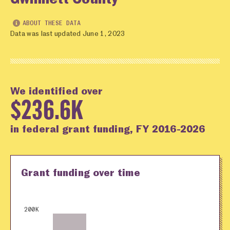
ABOUT THESE DATA
Data was last updated June 1, 2023
We identified over
$236.6K
in federal grant funding, FY 2016-2026
Grant funding over time
200K