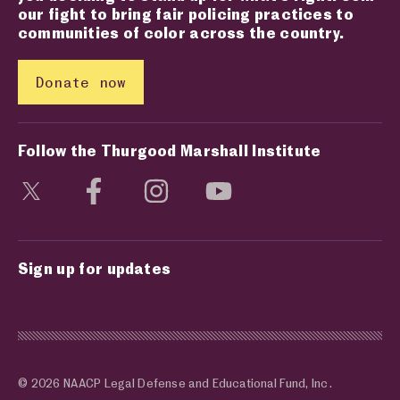
our fight to bring fair policing practices to
communities of color across the country.
Donate now
Follow the Thurgood Marshall Institute
Visit social media page
Visit social media page
Visit social media page
Visit social media page
Sign up for updates
© 2026 NAACP Legal Defense and Educational Fund, Inc.