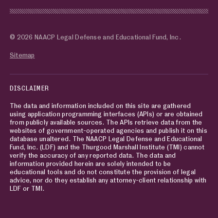
© 2026 NAACP Legal Defense and Educational Fund, Inc.
Sitemap
DISCLAIMER
The data and information included on this site are gathered
using application programming interfaces (APIs) or are obtained
from publicly available sources. The APIs retrieve data from the
websites of government-operated agencies and publish it on this
database unaltered. The NAACP Legal Defense and Educational
Fund, Inc. (LDF) and the Thurgood Marshall Institute (TMI) cannot
verify the accuracy of any reported data. The data and
information provided herein are solely intended to be
educational tools and do not constitute the provision of legal
advice, nor do they establish any attorney-client relationship with
LDF or TMI.