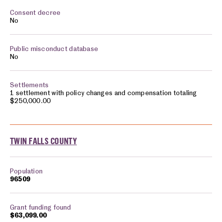
No
No
1 settlement with policy changes and compensation totaling
$250,000.00
TWIN FALLS COUNTY
96509
$63,099.00