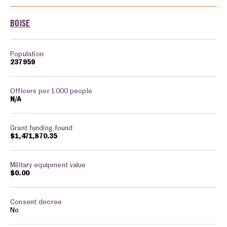
Cities monitored in: Idaho
BOISE
237959
N/A
$1,471,870.35
$0.00
No