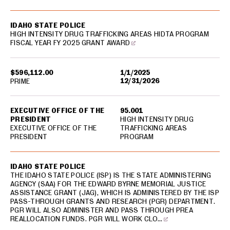
IDAHO STATE POLICE
HIGH INTENSITY DRUG TRAFFICKING AREAS HIDTA PROGRAM
FISCAL YEAR FY 2025 GRANT AWARD
$596,112.00
1/1/2025
12/31/2026
PRIME
EXECUTIVE OFFICE OF THE
95.001
PRESIDENT
HIGH INTENSITY DRUG
EXECUTIVE OFFICE OF THE
TRAFFICKING AREAS
PRESIDENT
PROGRAM
IDAHO STATE POLICE
THE IDAHO STATE POLICE (ISP) IS THE STATE ADMINISTERING
AGENCY (SAA) FOR THE EDWARD BYRNE MEMORIAL JUSTICE
ASSISTANCE GRANT (JAG), WHICH IS ADMINISTERED BY THE ISP
PASS-THROUGH GRANTS AND RESEARCH (PGR) DEPARTMENT.
PGR WILL ALSO ADMINISTER AND PASS THROUGH PREA
REALLOCATION FUNDS. PGR WILL WORK CLO…