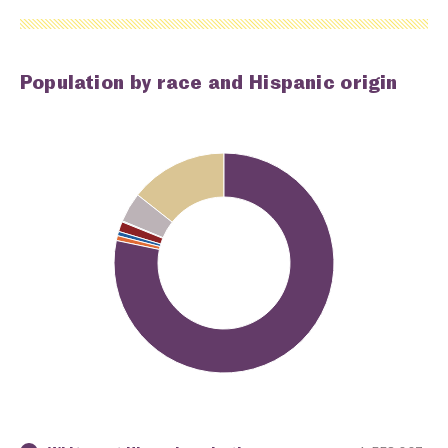
Population by race and Hispanic origin