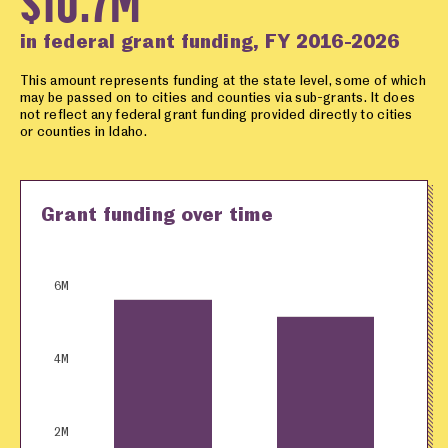
$10.7M
in federal grant funding, FY 2016-2026
This amount represents funding at the state level, some of which
may be passed on to cities and counties via sub-grants. It does
not reflect any federal grant funding provided directly to cities
or counties in Idaho.
Grant funding over time
6M
4M
2M