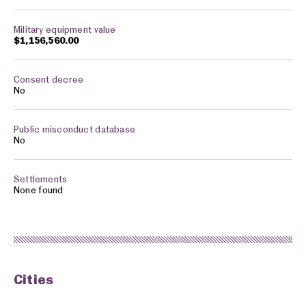
$1,156,560.00
No
No
None found
Cities