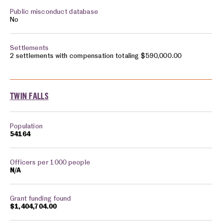
No
2 settlements with compensation totaling $590,000.00
TWIN FALLS
54164
N/A
$1,404,704.00