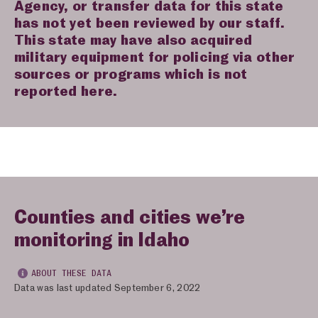
Agency, or transfer data for this state
has not yet been reviewed by our staff.
This state may have also acquired
military equipment for policing via other
sources or programs which is not
reported here.
Counties and cities we’re
monitoring in Idaho
ABOUT THESE DATA
Data was last updated September 6, 2022