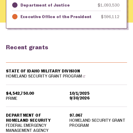
Department of Justice
$1,093,530
Executive Office of the President
$596,112
Recent grants
USA spending grants for: Idaho
STATE OF IDAHO MILITARY DIVISION
HOMELAND SECURITY GRANT PROGRAM
$4,542,750.00
10/1/2025
9/30/2026
PRIME
DEPARTMENT OF
97.067
HOMELAND SECURITY
HOMELAND SECURITY GRANT
FEDERAL EMERGENCY
PROGRAM
MANAGEMENT AGENCY