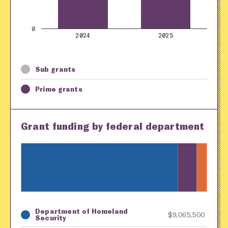
0
2024
2025
Sub grants
Prime grants
Grant funding by federal department
Department of Homeland
Key
Awarding Agency
Amount in Dollars
$9,065,500
Security