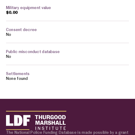
$0.00
No
No
None found
The National Police Funding Database is made possible by a grant