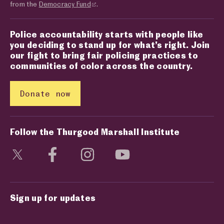
from the
Democracy Fund
.
Police accountability starts with people like
you deciding to stand up for what’s right. Join
our fight to bring fair policing practices to
communities of color across the country.
Donate now
Follow the Thurgood Marshall Institute
Visit social media page
Visit social media page
Visit social media page
Visit social media page
Sign up for updates