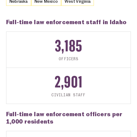
Nebraska
New Mexico
West Virginia
Full-time law enforcement staff in Idaho
3,185
OFFICERS
2,901
CIVILIAN STAFF
Full-time law enforcement officers per
1,000 residents