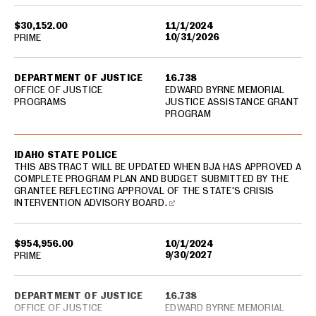
$30,152.00
11/1/2024
10/31/2026
PRIME
DEPARTMENT OF JUSTICE
16.738
OFFICE OF JUSTICE
EDWARD BYRNE MEMORIAL
PROGRAMS
JUSTICE ASSISTANCE GRANT
PROGRAM
IDAHO STATE POLICE
THIS ABSTRACT WILL BE UPDATED WHEN BJA HAS APPROVED A
COMPLETE PROGRAM PLAN AND BUDGET SUBMITTED BY THE
GRANTEE REFLECTING APPROVAL OF THE STATE'S CRISIS
INTERVENTION ADVISORY BOARD.
$954,956.00
10/1/2024
9/30/2027
PRIME
DEPARTMENT OF JUSTICE
16.738
OFFICE OF JUSTICE
EDWARD BYRNE MEMORIAL