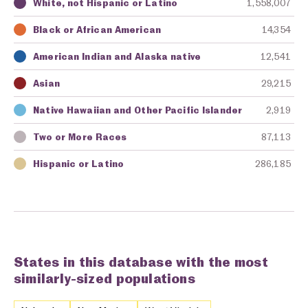
White, not Hispanic or Latino
1,558,007
Key
Awarding Agency
Amount in Dollars
Black or African American
14,354
American Indian and Alaska native
12,541
Asian
29,215
Native Hawaiian and Other Pacific Islander
2,919
Two or More Races
87,113
Hispanic or Latino
286,185
States in this database with the most
similarly-sized populations