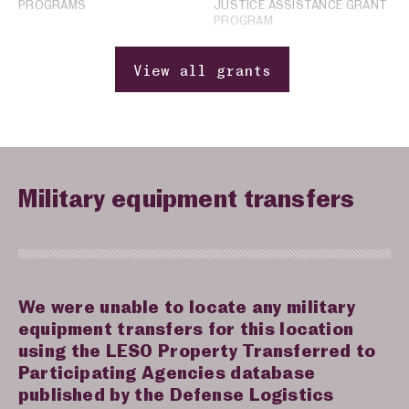
PROGRAMS
JUSTICE ASSISTANCE GRANT
PROGRAM
View all grants
Military equipment transfers
We were unable to locate any military
equipment transfers for this location
using the LESO Property Transferred to
Participating Agencies database
published by the Defense Logistics