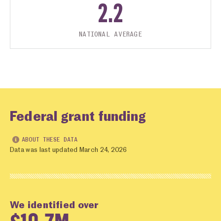
2.2
NATIONAL AVERAGE
Federal grant funding
ABOUT THESE DATA
Data was last updated March 24, 2026
We identified over