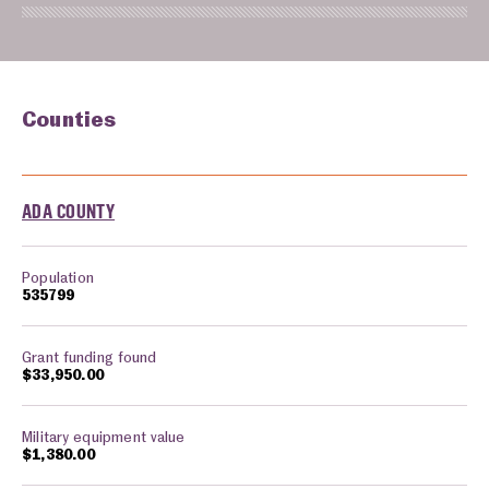
Counties
Counties monitored in: Idaho
ADA COUNTY
535799
$33,950.00
$1,380.00