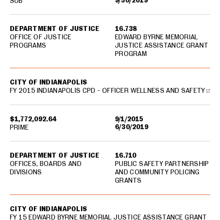
9/30/2019
SUB
DEPARTMENT OF JUSTICE
16.738
OFFICE OF JUSTICE
EDWARD BYRNE MEMORIAL
PROGRAMS
JUSTICE ASSISTANCE GRANT
PROGRAM
CITY OF INDIANAPOLIS
FY 2015 INDIANAPOLIS CPD - OFFICER WELLNESS AND SAFETY
$1,772,092.64
9/1/2015
6/30/2019
PRIME
DEPARTMENT OF JUSTICE
16.710
OFFICES, BOARDS AND
PUBLIC SAFETY PARTNERSHIP
DIVISIONS
AND COMMUNITY POLICING
GRANTS
CITY OF INDIANAPOLIS
FY 15 EDWARD BYRNE MEMORIAL JUSTICE ASSISTANCE GRANT