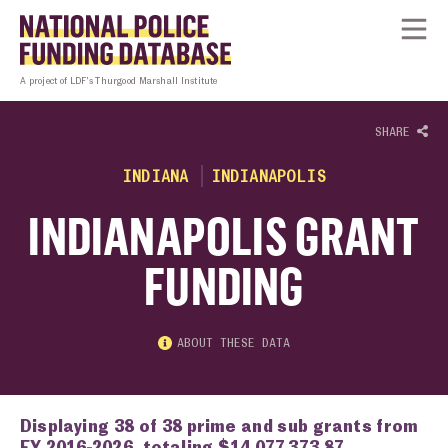
Skip to content
Homepage link
Tog
A project of LDF’s Thurgood Marshall Institute
SHARE
INDIANA
INDIANAPOLIS
INDIANAPOLIS GRANT
FUNDING
ABOUT THESE DATA
Displaying 38 of 38 prime and sub grants from
FY 2016-2026, totaling $14,077,373.87