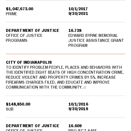
$1,047,673.00
10/1/2017
9/30/2021
PRIME
DEPARTMENT OF JUSTICE
16.738
OFFICE OF JUSTICE
EDWARD BYRNE MEMORIAL
PROGRAMS
JUSTICE ASSISTANCE GRANT
PROGRAM
CITY OF INDIANAPOLIS
TO IDENTIFY PROBLEM PEOPLE, PLACES AND BEHAVIORS WITH
THE IDENTIFIED EIGHT BEATS OF HIGH CONCENTRATION CRIME,
REDUCE VIOLENT AND PROPERTY CRIMES BY 5%, INCREASE
FIREARMS CHARGES FILED, AND EDUCATE AND IMPROVE
COMMUNICATION WITH THE COMMUNITY.
$148,850.00
10/1/2016
9/30/2019
SUB
DEPARTMENT OF JUSTICE
16.609
OFFICE OF JUSTICE
PROJECT SAFE