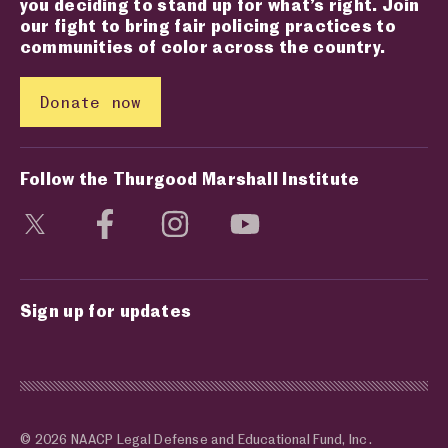
you deciding to stand up for what’s right. Join
our fight to bring fair policing practices to
communities of color across the country.
Donate now
Follow the Thurgood Marshall Institute
Visit social media page
Visit social media page
Visit social media page
Visit social media page
Sign up for updates
© 2026 NAACP Legal Defense and Educational Fund, Inc.