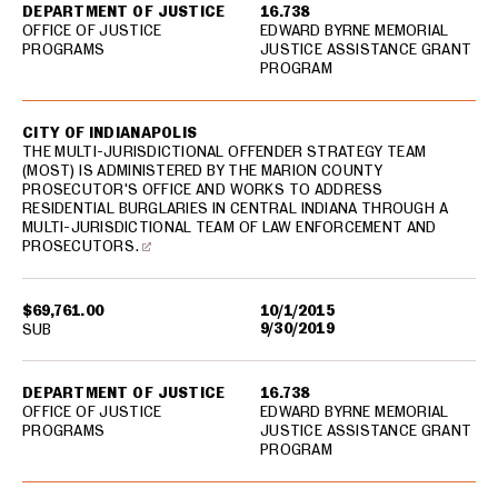
DEPARTMENT OF JUSTICE
16.738
OFFICE OF JUSTICE
EDWARD BYRNE MEMORIAL
PROGRAMS
JUSTICE ASSISTANCE GRANT
PROGRAM
CITY OF INDIANAPOLIS
THE MULTI-JURISDICTIONAL OFFENDER STRATEGY TEAM
(MOST) IS ADMINISTERED BY THE MARION COUNTY
PROSECUTOR'S OFFICE AND WORKS TO ADDRESS
RESIDENTIAL BURGLARIES IN CENTRAL INDIANA THROUGH A
MULTI-JURISDICTIONAL TEAM OF LAW ENFORCEMENT AND
PROSECUTORS.
$69,761.00
10/1/2015
9/30/2019
SUB
DEPARTMENT OF JUSTICE
16.738
OFFICE OF JUSTICE
EDWARD BYRNE MEMORIAL
PROGRAMS
JUSTICE ASSISTANCE GRANT
PROGRAM