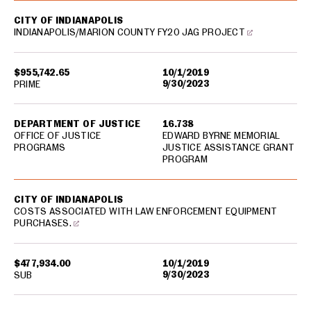
CITY OF INDIANAPOLIS
INDIANAPOLIS/MARION COUNTY FY20 JAG PROJECT
$955,742.65
10/1/2019
9/30/2023
PRIME
DEPARTMENT OF JUSTICE
16.738
OFFICE OF JUSTICE
EDWARD BYRNE MEMORIAL
PROGRAMS
JUSTICE ASSISTANCE GRANT
PROGRAM
CITY OF INDIANAPOLIS
COSTS ASSOCIATED WITH LAW ENFORCEMENT EQUIPMENT
PURCHASES.
$477,934.00
10/1/2019
9/30/2023
SUB