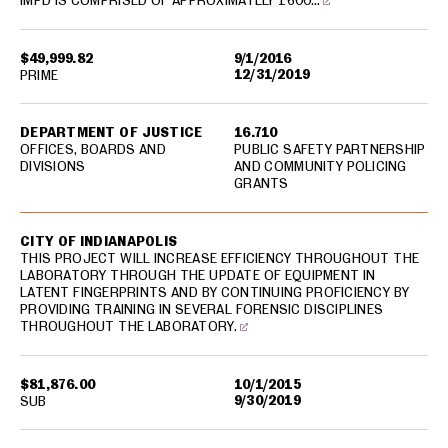
IMPD IS COMPRISED OF APPROXIMATELY 1600…
$49,999.82
9/1/2016
12/31/2019
PRIME
DEPARTMENT OF JUSTICE
16.710
OFFICES, BOARDS AND
PUBLIC SAFETY PARTNERSHIP
DIVISIONS
AND COMMUNITY POLICING
GRANTS
CITY OF INDIANAPOLIS
THIS PROJECT WILL INCREASE EFFICIENCY THROUGHOUT THE
LABORATORY THROUGH THE UPDATE OF EQUIPMENT IN
LATENT FINGERPRINTS AND BY CONTINUING PROFICIENCY BY
PROVIDING TRAINING IN SEVERAL FORENSIC DISCIPLINES
THROUGHOUT THE LABORATORY.
$81,876.00
10/1/2015
9/30/2019
SUB