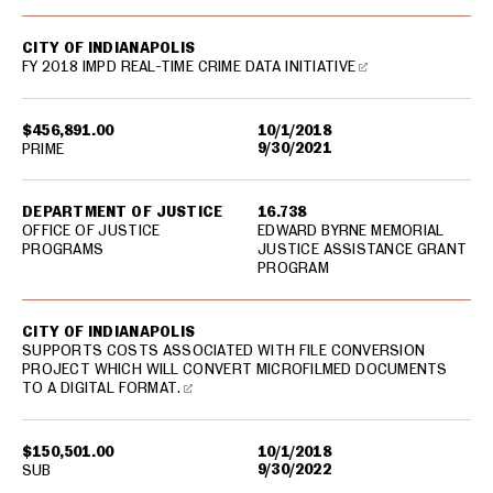
CITY OF INDIANAPOLIS
FY 2018 IMPD REAL-TIME CRIME DATA INITIATIVE
$456,891.00
10/1/2018
9/30/2021
PRIME
DEPARTMENT OF JUSTICE
16.738
OFFICE OF JUSTICE
EDWARD BYRNE MEMORIAL
PROGRAMS
JUSTICE ASSISTANCE GRANT
PROGRAM
CITY OF INDIANAPOLIS
SUPPORTS COSTS ASSOCIATED WITH FILE CONVERSION
PROJECT WHICH WILL CONVERT MICROFILMED DOCUMENTS
TO A DIGITAL FORMAT.
$150,501.00
10/1/2018
9/30/2022
SUB