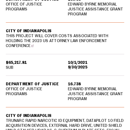
OFFICE OF JUSTICE
EDWARD BYRNE MEMORIAL
PROGRAMS
JUSTICE ASSISTANCE GRANT
PROGRAM
CITY OF INDIANAPOLIS
THIS PROJECT WILL COVER COSTS ASSOCIATED WITH
HOLDING THE 2023 US ATTORNEY LAW ENFORCEMENT
CONFERENCE
$65,217.81
10/1/2021
9/30/2025
SUB
DEPARTMENT OF JUSTICE
16.738
OFFICE OF JUSTICE
EDWARD BYRNE MEMORIAL
PROGRAMS
JUSTICE ASSISTANCE GRANT
PROGRAM
CITY OF INDIANAPOLIS
TRUNARC RAPID NARCOTIC ID EQUIPMENT, DATAPILOT 10 FIELD
ACQUISITION DEVICES, EXTERNAL HARD DRIVE, UNITED SHIELD