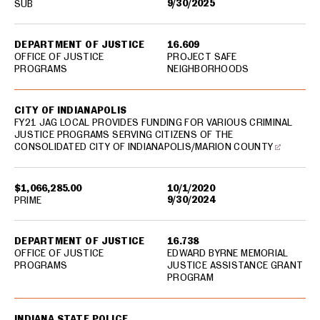
9/30/2025
SUB
DEPARTMENT OF JUSTICE
16.609
OFFICE OF JUSTICE
PROJECT SAFE
PROGRAMS
NEIGHBORHOODS
CITY OF INDIANAPOLIS
FY21 JAG LOCAL PROVIDES FUNDING FOR VARIOUS CRIMINAL
JUSTICE PROGRAMS SERVING CITIZENS OF THE
CONSOLIDATED CITY OF INDIANAPOLIS/MARION COUNTY
$1,066,285.00
10/1/2020
9/30/2024
PRIME
DEPARTMENT OF JUSTICE
16.738
OFFICE OF JUSTICE
EDWARD BYRNE MEMORIAL
PROGRAMS
JUSTICE ASSISTANCE GRANT
PROGRAM
INDIANA STATE POLICE