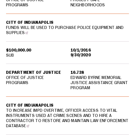
PROGRAMS
NEIGHBORHOODS
CITY OF INDIANAPOLIS
FUNDS WILL BE USED TO PURCHASE POLICE EQUIPMENT AND
SUPPLIES
$100,000.00
10/1/2016
9/30/2020
SUB
DEPARTMENT OF JUSTICE
16.738
OFFICE OF JUSTICE
EDWARD BYRNE MEMORIAL
PROGRAMS
JUSTICE ASSISTANCE GRANT
PROGRAM
CITY OF INDIANAPOLIS
TO INCREASE IMPD OVERTIME, OFFICER ACCESS TO VITAL
INSTRUMENTS USED AT CRIME SCENES AND TO HIRE A
CONTRACTOR TO RESTORE AND MAINTAIN LAW ENFORCEMENT
DATABASE