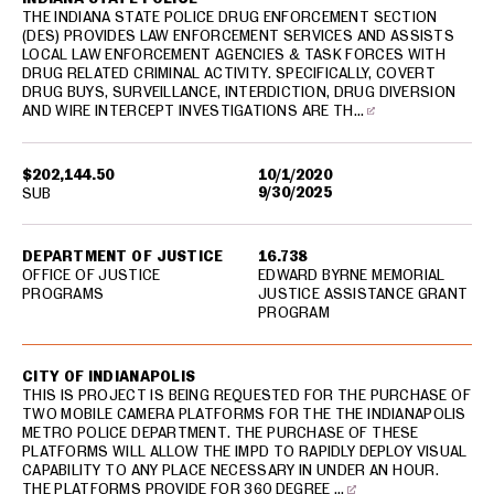
THE INDIANA STATE POLICE DRUG ENFORCEMENT SECTION
(DES) PROVIDES LAW ENFORCEMENT SERVICES AND ASSISTS
LOCAL LAW ENFORCEMENT AGENCIES & TASK FORCES WITH
DRUG RELATED CRIMINAL ACTIVITY. SPECIFICALLY, COVERT
DRUG BUYS, SURVEILLANCE, INTERDICTION, DRUG DIVERSION
AND WIRE INTERCEPT INVESTIGATIONS ARE TH…
$202,144.50
10/1/2020
9/30/2025
SUB
DEPARTMENT OF JUSTICE
16.738
OFFICE OF JUSTICE
EDWARD BYRNE MEMORIAL
PROGRAMS
JUSTICE ASSISTANCE GRANT
PROGRAM
CITY OF INDIANAPOLIS
THIS IS PROJECT IS BEING REQUESTED FOR THE PURCHASE OF
TWO MOBILE CAMERA PLATFORMS FOR THE THE INDIANAPOLIS
METRO POLICE DEPARTMENT. THE PURCHASE OF THESE
PLATFORMS WILL ALLOW THE IMPD TO RAPIDLY DEPLOY VISUAL
CAPABILITY TO ANY PLACE NECESSARY IN UNDER AN HOUR.
THE PLATFORMS PROVIDE FOR 360 DEGREE …