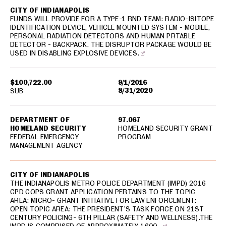
CITY OF INDIANAPOLIS
FUNDS WILL PROVIDE FOR A TYPE-1 RND TEAM: RADIO-ISITOPE
IDENTIFICATION DEVICE, VEHICLE MOUNTED SYSTEM - MOBILE,
PERSONAL RADIATION DETECTORS AND HUMAN PRTABLE
DETECTOR - BACKPACK. THE DISRUPTOR PACKAGE WOULD BE
USED IN DISABLING EXPLOSIVE DEVICES.
$100,722.00
9/1/2016
8/31/2020
SUB
DEPARTMENT OF
97.067
HOMELAND SECURITY
HOMELAND SECURITY GRANT
FEDERAL EMERGENCY
PROGRAM
MANAGEMENT AGENCY
CITY OF INDIANAPOLIS
THE INDIANAPOLIS METRO POLICE DEPARTMENT (IMPD) 2016
CPD COPS GRANT APPLICATION PERTAINS TO THE TOPIC
AREA: MICRO- GRANT INITIATIVE FOR LAW ENFORCEMENT:
OPEN TOPIC AREA: THE PRESIDENT’S TASK FORCE ON 21ST
CENTURY POLICING- 6TH PILLAR (SAFETY AND WELLNESS).THE