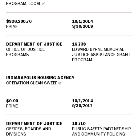
PROGRAM: LOCAL
$926,200.70
10/1/2014
9/30/2018
PRIME
DEPARTMENT OF JUSTICE
16.738
OFFICE OF JUSTICE
EDWARD BYRNE MEMORIAL
PROGRAMS
JUSTICE ASSISTANCE GRANT
PROGRAM
INDIANAPOLIS HOUSING AGENCY
OPERATION CLEAN SWEEP
$0.00
10/1/2014
9/30/2017
PRIME
DEPARTMENT OF JUSTICE
16.710
OFFICES, BOARDS AND
PUBLIC SAFETY PARTNERSHIP
DIVISIONS
AND COMMUNITY POLICING