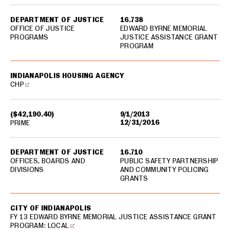
DEPARTMENT OF JUSTICE
16.738
OFFICE OF JUSTICE
EDWARD BYRNE MEMORIAL
PROGRAMS
JUSTICE ASSISTANCE GRANT
PROGRAM
INDIANAPOLIS HOUSING AGENCY
CHP
($42,190.40)
9/1/2013
12/31/2016
PRIME
DEPARTMENT OF JUSTICE
16.710
OFFICES, BOARDS AND
PUBLIC SAFETY PARTNERSHIP
DIVISIONS
AND COMMUNITY POLICING
GRANTS
CITY OF INDIANAPOLIS
FY 13 EDWARD BYRNE MEMORIAL JUSTICE ASSISTANCE GRANT
PROGRAM: LOCAL