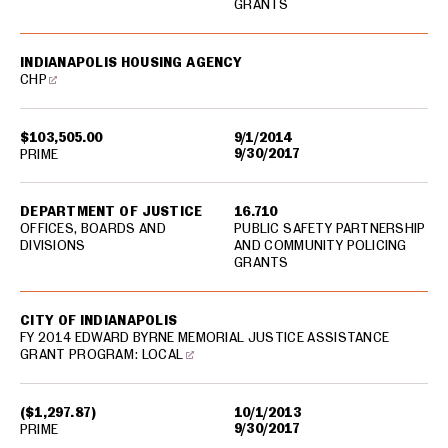
GRANTS
INDIANAPOLIS HOUSING AGENCY
CHP
$103,505.00
9/1/2014
9/30/2017
PRIME
DEPARTMENT OF JUSTICE
16.710
OFFICES, BOARDS AND
PUBLIC SAFETY PARTNERSHIP
DIVISIONS
AND COMMUNITY POLICING
GRANTS
CITY OF INDIANAPOLIS
FY 2014 EDWARD BYRNE MEMORIAL JUSTICE ASSISTANCE
GRANT PROGRAM: LOCAL
($1,297.87)
10/1/2013
9/30/2017
PRIME