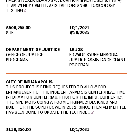
HMLP, STALKER LIDAR XS-C, DURITIUM III PLATE SETS, F90 W/
TEAM WENDY CAM FIT, AXIS LAB FORESNSIC TOXICOLOGY
TESTING
$506,255.00
10/1/2021
9/30/2025
SUB
DEPARTMENT OF JUSTICE
16.738
OFFICE OF JUSTICE
EDWARD BYRNE MEMORIAL
PROGRAMS
JUSTICE ASSISTANCE GRANT
PROGRAM
CITY OF INDIANAPOLIS
THIS PROJECT IS BEING REQUESTED TO ALLOW FOR
ENHANCEMENT OF THE INCIDENT ANALYSIS CENTER/REAL TIME
INFORMATION CENTER (IAC/RTIC) FOR THE IMPD. CURRENTLY,
THE IMPD IAC IS USING A ROOM ORIGINALLY DESIGNED AND
BUILT FOR THE SUPER BOWL IN 2012. SINCE THEN VERY LITTLE
HAS BEEN DONE TO UPDATE THE TECHNOL…
$116,350.00
10/1/2021