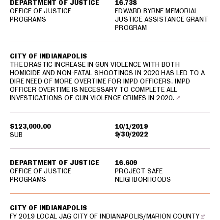
DEPARTMENT OF JUSTICE
16.738
OFFICE OF JUSTICE
EDWARD BYRNE MEMORIAL
PROGRAMS
JUSTICE ASSISTANCE GRANT
PROGRAM
CITY OF INDIANAPOLIS
THE DRASTIC INCREASE IN GUN VIOLENCE WITH BOTH
HOMICIDE AND NON-FATAL SHOOTINGS IN 2020 HAS LED TO A
DIRE NEED OF MORE OVERTIME FOR IMPD OFFICERS. IMPD
OFFICER OVERTIME IS NECESSARY TO COMPLETE ALL
INVESTIGATIONS OF GUN VIOLENCE CRIMES IN 2020.
$123,000.00
10/1/2019
9/30/2022
SUB
DEPARTMENT OF JUSTICE
16.609
OFFICE OF JUSTICE
PROJECT SAFE
PROGRAMS
NEIGHBORHOODS
CITY OF INDIANAPOLIS
FY 2019 LOCAL JAG CITY OF INDIANAPOLIS/MARION COUNTY