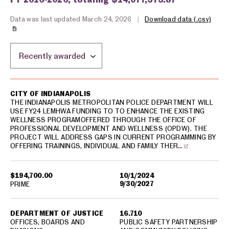
Data was last updated March 24, 2026
|
Download data (.csv)
Sort by location:
USA spending grants for: Indianapolis
CITY OF INDIANAPOLIS
THE INDIANAPOLIS METROPOLITAN POLICE DEPARTMENT WILL
USE FY24 LEMHWA FUNDING TO TO ENHANCE THE EXISTING
WELLNESS PROGRAMOFFERED THROUGH THE OFFICE OF
PROFESSIONAL DEVELOPMENT AND WELLNESS (OPDW). THE
PROJECT WILL ADDRESS GAPS IN CURRENT PROGRAMMING BY
OFFERING TRAININGS, INDIVIDUAL AND FAMILY THER…
$194,700.00
10/1/2024
9/30/2027
PRIME
DEPARTMENT OF JUSTICE
16.710
OFFICES, BOARDS AND
PUBLIC SAFETY PARTNERSHIP