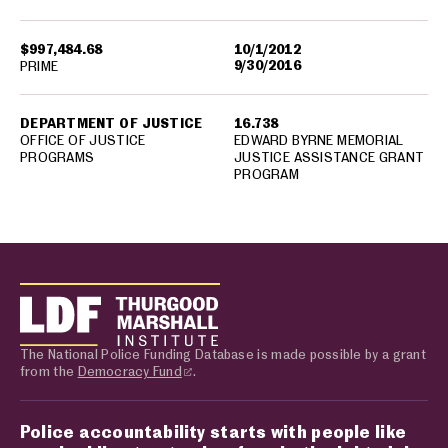
$997,484.68
10/1/2012
9/30/2016
PRIME
DEPARTMENT OF JUSTICE
16.738
OFFICE OF JUSTICE
EDWARD BYRNE MEMORIAL
PROGRAMS
JUSTICE ASSISTANCE GRANT
PROGRAM
The National Police Funding Database is made possible by a grant
from the
Democracy Fund
.
Police accountability starts with people like