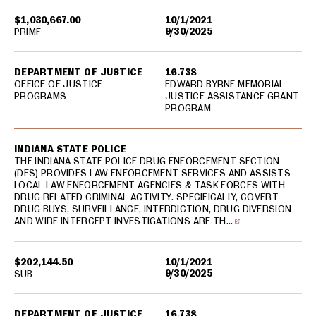
$1,030,667.00
10/1/2021
9/30/2025
PRIME
DEPARTMENT OF JUSTICE
16.738
OFFICE OF JUSTICE
EDWARD BYRNE MEMORIAL
PROGRAMS
JUSTICE ASSISTANCE GRANT
PROGRAM
INDIANA STATE POLICE
THE INDIANA STATE POLICE DRUG ENFORCEMENT SECTION
(DES) PROVIDES LAW ENFORCEMENT SERVICES AND ASSISTS
LOCAL LAW ENFORCEMENT AGENCIES & TASK FORCES WITH
DRUG RELATED CRIMINAL ACTIVITY. SPECIFICALLY, COVERT
DRUG BUYS, SURVEILLANCE, INTERDICTION, DRUG DIVERSION
AND WIRE INTERCEPT INVESTIGATIONS ARE TH…
$202,144.50
10/1/2021
9/30/2025
SUB
DEPARTMENT OF JUSTICE
16.738