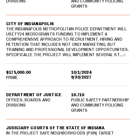
DIVISIONS
AND COMMUNITY POLICING
GRANTS
CITY OF INDIANAPOLIS
THE INDIANAPOLIS METROPOLITAN POLICE DEPARTMENT WILL
USE FY24 MICROGRANTS FUNDING TO IMPLEMENT A
COMPREHENSIVE APPROACH TO RECRUITMENT, HIRING AND
RETENTION THAT INCLUDES NOT ONLY MARKETING, BUT
TRAINING AND PROFESSIONAL DEVELOPMENT OPPORTUNITIES.
SPECIFICALLY, THE PROJECT WILL IMPLEMENT SEVERAL ST…
$175,000.00
10/1/2024
9/30/2027
PRIME
DEPARTMENT OF JUSTICE
16.710
OFFICES, BOARDS AND
PUBLIC SAFETY PARTNERSHIP
DIVISIONS
AND COMMUNITY POLICING
GRANTS
JUDICIARY COURTS OF THE STATE OF INDIANA
IN THE PROJECT SAFE NEIGHBORHOODS (PSN) TARGET