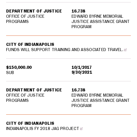
DEPARTMENT OF JUSTICE
16.738
OFFICE OF JUSTICE
EDWARD BYRNE MEMORIAL
PROGRAMS
JUSTICE ASSISTANCE GRANT
PROGRAM
CITY OF INDIANAPOLIS
FUNDS WILL SUPPORT TRAINING AND ASSOCIATED TRAVEL.
$150,000.00
10/1/2017
9/30/2021
SUB
DEPARTMENT OF JUSTICE
16.738
OFFICE OF JUSTICE
EDWARD BYRNE MEMORIAL
PROGRAMS
JUSTICE ASSISTANCE GRANT
PROGRAM
CITY OF INDIANAPOLIS
INDIANAPOLIS FY 2018 JAG PROJECT