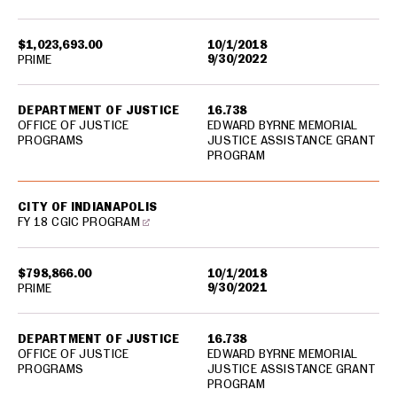
$1,023,693.00
10/1/2018
9/30/2022
PRIME
DEPARTMENT OF JUSTICE
16.738
OFFICE OF JUSTICE
EDWARD BYRNE MEMORIAL
PROGRAMS
JUSTICE ASSISTANCE GRANT
PROGRAM
CITY OF INDIANAPOLIS
FY 18 CGIC PROGRAM
$798,866.00
10/1/2018
9/30/2021
PRIME
DEPARTMENT OF JUSTICE
16.738
OFFICE OF JUSTICE
EDWARD BYRNE MEMORIAL
PROGRAMS
JUSTICE ASSISTANCE GRANT
PROGRAM