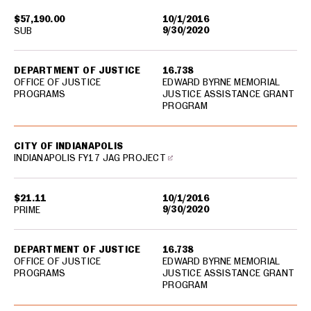
$57,190.00
10/1/2016
9/30/2020
SUB
DEPARTMENT OF JUSTICE
16.738
OFFICE OF JUSTICE
EDWARD BYRNE MEMORIAL
PROGRAMS
JUSTICE ASSISTANCE GRANT
PROGRAM
CITY OF INDIANAPOLIS
INDIANAPOLIS FY17 JAG PROJECT
$21.11
10/1/2016
9/30/2020
PRIME
DEPARTMENT OF JUSTICE
16.738
OFFICE OF JUSTICE
EDWARD BYRNE MEMORIAL
PROGRAMS
JUSTICE ASSISTANCE GRANT
PROGRAM