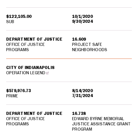
$122,105.00
10/1/2020
9/30/2024
SUB
DEPARTMENT OF JUSTICE
16.609
OFFICE OF JUSTICE
PROJECT SAFE
PROGRAMS
NEIGHBORHOODS
CITY OF INDIANAPOLIS
OPERATION LEGEND
$579,976.73
8/14/2020
7/31/2024
PRIME
DEPARTMENT OF JUSTICE
16.738
OFFICE OF JUSTICE
EDWARD BYRNE MEMORIAL
PROGRAMS
JUSTICE ASSISTANCE GRANT
PROGRAM