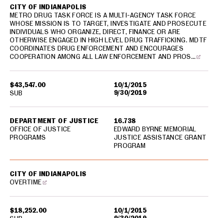
CITY OF INDIANAPOLIS
METRO DRUG TASK FORCE IS A MULTI-AGENCY TASK FORCE
WHOSE MISSION IS TO TARGET, INVESTIGATE AND PROSECUTE
INDIVIDUALS WHO ORGANIZE, DIRECT, FINANCE OR ARE
OTHERWISE ENGAGED IN HIGH LEVEL DRUG TRAFFICKING. MDTF
COORDINATES DRUG ENFORCEMENT AND ENCOURAGES
COOPERATION AMONG ALL LAW ENFORCEMENT AND PROS…
$43,547.00
10/1/2015
9/30/2019
SUB
DEPARTMENT OF JUSTICE
16.738
OFFICE OF JUSTICE
EDWARD BYRNE MEMORIAL
PROGRAMS
JUSTICE ASSISTANCE GRANT
PROGRAM
CITY OF INDIANAPOLIS
OVERTIME
$18,252.00
10/1/2015