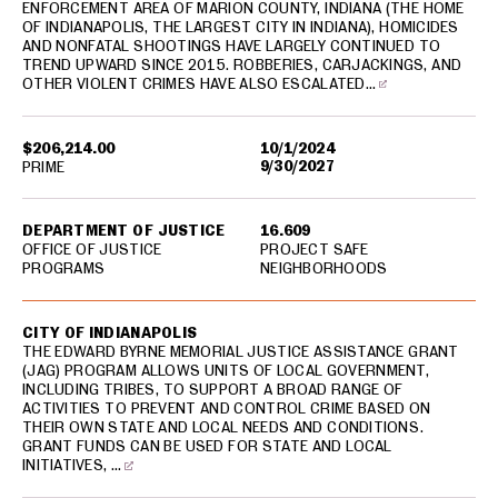
ENFORCEMENT AREA OF MARION COUNTY, INDIANA (THE HOME
OF INDIANAPOLIS, THE LARGEST CITY IN INDIANA), HOMICIDES
AND NONFATAL SHOOTINGS HAVE LARGELY CONTINUED TO
TREND UPWARD SINCE 2015. ROBBERIES, CARJACKINGS, AND
OTHER VIOLENT CRIMES HAVE ALSO ESCALATED…
$206,214.00
10/1/2024
9/30/2027
PRIME
DEPARTMENT OF JUSTICE
16.609
OFFICE OF JUSTICE
PROJECT SAFE
PROGRAMS
NEIGHBORHOODS
CITY OF INDIANAPOLIS
THE EDWARD BYRNE MEMORIAL JUSTICE ASSISTANCE GRANT
(JAG) PROGRAM ALLOWS UNITS OF LOCAL GOVERNMENT,
INCLUDING TRIBES, TO SUPPORT A BROAD RANGE OF
ACTIVITIES TO PREVENT AND CONTROL CRIME BASED ON
THEIR OWN STATE AND LOCAL NEEDS AND CONDITIONS.
GRANT FUNDS CAN BE USED FOR STATE AND LOCAL
INITIATIVES, …