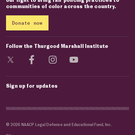
communities of color across the country.
Donate now
Follow the Thurgood Marshall Institute
Visit social media page
Visit social media page
Visit social media page
Visit social media page
Sign up for updates
© 2026 NAACP Legal Defense and Educational Fund, Inc.