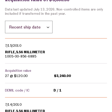
Data last updated July 13, 2026. Non-controlled items are only
included if transferred in the past year.
Sort by location:
Military equipment transfers
7/15/2010
RIFLE,5.56 MILLIMETER
1005-00-856-6885
Acquisition value
27 @
$120.00
$3,240.00
DEMIL code / IC
D
1
7/14/2010
RIFLE,5.56 MILLIMETER