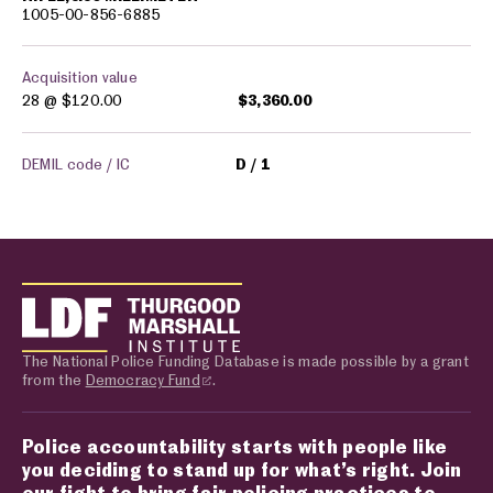
1005-00-856-6885
Acquisition value
28 @
$120.00
$3,360.00
DEMIL code / IC
D
1
The National Police Funding Database is made possible by a grant
from the
Democracy Fund
.
Police accountability starts with people like
you deciding to stand up for what’s right. Join
our fight to bring fair policing practices to