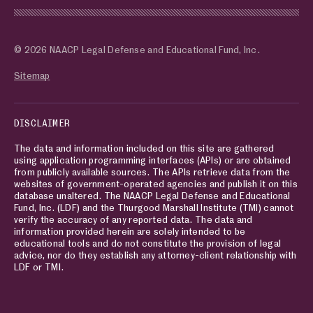
© 2026 NAACP Legal Defense and Educational Fund, Inc.
Sitemap
DISCLAIMER
The data and information included on this site are gathered
using application programming interfaces (APIs) or are obtained
from publicly available sources. The APIs retrieve data from the
websites of government-operated agencies and publish it on this
database unaltered. The NAACP Legal Defense and Educational
Fund, Inc. (LDF) and the Thurgood Marshall Institute (TMI) cannot
verify the accuracy of any reported data. The data and
information provided herein are solely intended to be
educational tools and do not constitute the provision of legal
advice, nor do they establish any attorney-client relationship with
LDF or TMI.