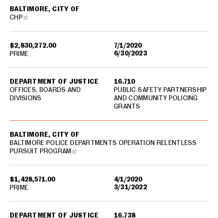
BALTIMORE, CITY OF
CHP
$2,830,272.00
7/1/2020
6/30/2023
PRIME
DEPARTMENT OF JUSTICE
16.710
OFFICES, BOARDS AND
PUBLIC SAFETY PARTNERSHIP
DIVISIONS
AND COMMUNITY POLICING
GRANTS
BALTIMORE, CITY OF
BALTIMORE POLICE DEPARTMENTS OPERATION RELENTLESS
PURSUIT PROGRAM
$1,428,571.00
4/1/2020
3/31/2022
PRIME
DEPARTMENT OF JUSTICE
16.738