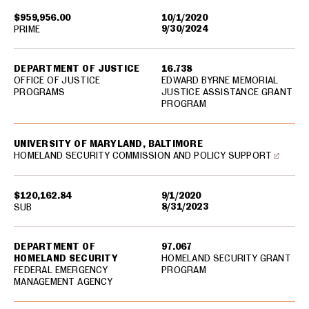
$959,956.00
10/1/2020
9/30/2024
PRIME
DEPARTMENT OF JUSTICE
16.738
OFFICE OF JUSTICE
EDWARD BYRNE MEMORIAL
PROGRAMS
JUSTICE ASSISTANCE GRANT
PROGRAM
UNIVERSITY OF MARYLAND, BALTIMORE
HOMELAND SECURITY COMMISSION AND POLICY SUPPORT
$120,162.84
9/1/2020
8/31/2023
SUB
DEPARTMENT OF
97.067
HOMELAND SECURITY
HOMELAND SECURITY GRANT
FEDERAL EMERGENCY
PROGRAM
MANAGEMENT AGENCY