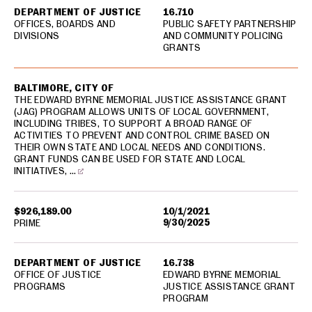
DEPARTMENT OF JUSTICE
16.710
OFFICES, BOARDS AND
PUBLIC SAFETY PARTNERSHIP
DIVISIONS
AND COMMUNITY POLICING
GRANTS
BALTIMORE, CITY OF
THE EDWARD BYRNE MEMORIAL JUSTICE ASSISTANCE GRANT
(JAG) PROGRAM ALLOWS UNITS OF LOCAL GOVERNMENT,
INCLUDING TRIBES, TO SUPPORT A BROAD RANGE OF
ACTIVITIES TO PREVENT AND CONTROL CRIME BASED ON
THEIR OWN STATE AND LOCAL NEEDS AND CONDITIONS.
GRANT FUNDS CAN BE USED FOR STATE AND LOCAL
INITIATIVES, …
$926,189.00
10/1/2021
9/30/2025
PRIME
DEPARTMENT OF JUSTICE
16.738
OFFICE OF JUSTICE
EDWARD BYRNE MEMORIAL
PROGRAMS
JUSTICE ASSISTANCE GRANT
PROGRAM