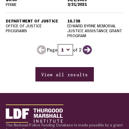
3/31/2021
PRIME
DEPARTMENT OF JUSTICE
16.738
OFFICE OF JUSTICE
EDWARD BYRNE MEMORIAL
PROGRAMS
JUSTICE ASSISTANCE GRANT
PROGRAM
Page
of 2
Previous page
Change page number
Next page
View all results
The National Police Funding Database is made possible by a grant