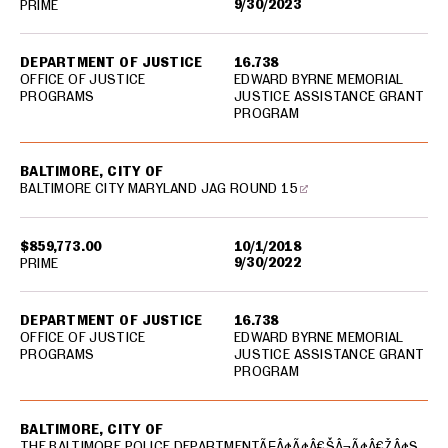
9/30/2023
PRIME
DEPARTMENT OF JUSTICE
16.738
OFFICE OF JUSTICE
EDWARD BYRNE MEMORIAL
PROGRAMS
JUSTICE ASSISTANCE GRANT
PROGRAM
BALTIMORE, CITY OF
BALTIMORE CITY MARYLAND JAG ROUND 15
$859,773.00
10/1/2018
9/30/2022
PRIME
DEPARTMENT OF JUSTICE
16.738
OFFICE OF JUSTICE
EDWARD BYRNE MEMORIAL
PROGRAMS
JUSTICE ASSISTANCE GRANT
PROGRAM
BALTIMORE, CITY OF
THE BALTIMORE POLICE DEPARTMENTÃƑÂ¢Ã¢Â€ŠÂ¬Ã¢Â€ŽÂ¢S