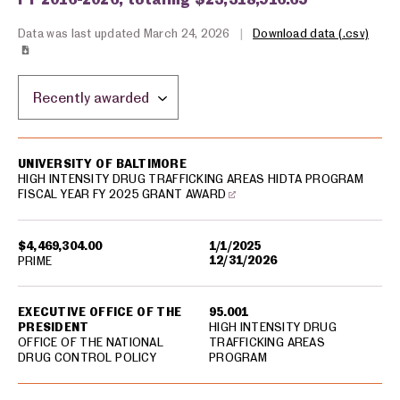
Data was last updated March 24, 2026
|
Download data (.csv)
Sort by location:
USA spending grants for: Baltimore
UNIVERSITY OF BALTIMORE
HIGH INTENSITY DRUG TRAFFICKING AREAS HIDTA PROGRAM
FISCAL YEAR FY 2025 GRANT AWARD
$4,469,304.00
1/1/2025
12/31/2026
PRIME
EXECUTIVE OFFICE OF THE
95.001
PRESIDENT
HIGH INTENSITY DRUG
OFFICE OF THE NATIONAL
TRAFFICKING AREAS
DRUG CONTROL POLICY
PROGRAM