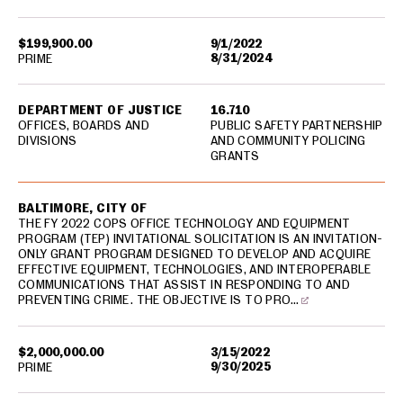
$199,900.00
9/1/2022
8/31/2024
PRIME
DEPARTMENT OF JUSTICE
16.710
OFFICES, BOARDS AND
PUBLIC SAFETY PARTNERSHIP
DIVISIONS
AND COMMUNITY POLICING
GRANTS
BALTIMORE, CITY OF
THE FY 2022 COPS OFFICE TECHNOLOGY AND EQUIPMENT
PROGRAM (TEP) INVITATIONAL SOLICITATION IS AN INVITATION-
ONLY GRANT PROGRAM DESIGNED TO DEVELOP AND ACQUIRE
EFFECTIVE EQUIPMENT, TECHNOLOGIES, AND INTEROPERABLE
COMMUNICATIONS THAT ASSIST IN RESPONDING TO AND
PREVENTING CRIME. THE OBJECTIVE IS TO PRO…
$2,000,000.00
3/15/2022
9/30/2025
PRIME