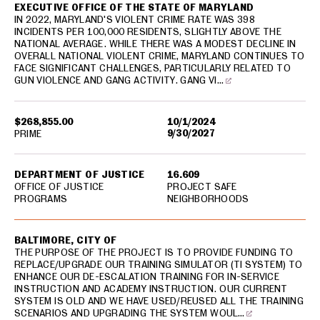
EXECUTIVE OFFICE OF THE STATE OF MARYLAND
IN 2022, MARYLAND'S VIOLENT CRIME RATE WAS 398
INCIDENTS PER 100,000 RESIDENTS, SLIGHTLY ABOVE THE
NATIONAL AVERAGE. WHILE THERE WAS A MODEST DECLINE IN
OVERALL NATIONAL VIOLENT CRIME, MARYLAND CONTINUES TO
FACE SIGNIFICANT CHALLENGES, PARTICULARLY RELATED TO
GUN VIOLENCE AND GANG ACTIVITY. GANG VI…
$268,855.00
10/1/2024
9/30/2027
PRIME
DEPARTMENT OF JUSTICE
16.609
OFFICE OF JUSTICE
PROJECT SAFE
PROGRAMS
NEIGHBORHOODS
BALTIMORE, CITY OF
THE PURPOSE OF THE PROJECT IS TO PROVIDE FUNDING TO
REPLACE/UPGRADE OUR TRAINING SIMULATOR (TI SYSTEM) TO
ENHANCE OUR DE-ESCALATION TRAINING FOR IN-SERVICE
INSTRUCTION AND ACADEMY INSTRUCTION. OUR CURRENT
SYSTEM IS OLD AND WE HAVE USED/REUSED ALL THE TRAINING
SCENARIOS AND UPGRADING THE SYSTEM WOUL…