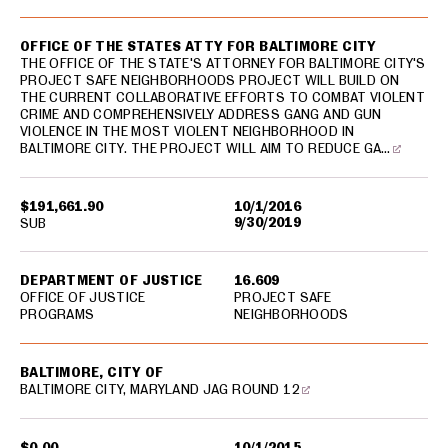
OFFICE OF THE STATES ATTY FOR BALTIMORE CITY
THE OFFICE OF THE STATE'S ATTORNEY FOR BALTIMORE CITY'S
PROJECT SAFE NEIGHBORHOODS PROJECT WILL BUILD ON
THE CURRENT COLLABORATIVE EFFORTS TO COMBAT VIOLENT
CRIME AND COMPREHENSIVELY ADDRESS GANG AND GUN
VIOLENCE IN THE MOST VIOLENT NEIGHBORHOOD IN
BALTIMORE CITY. THE PROJECT WILL AIM TO REDUCE GA…
$191,661.90
10/1/2016
9/30/2019
SUB
DEPARTMENT OF JUSTICE
16.609
OFFICE OF JUSTICE
PROJECT SAFE
PROGRAMS
NEIGHBORHOODS
BALTIMORE, CITY OF
BALTIMORE CITY, MARYLAND JAG ROUND 12
$0.00
10/1/2015