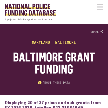
Skip to content
Homepage link
Tog
A project of LDF’s Thurgood Marshall Institute
SHARE
MARYLAND
BALTIMORE
BALTIMORE GRANT
FUNDING
ABOUT THESE DATA
Displaying 20 of 27 prime and sub grants from
FY 2016-2026, totaling $23,318,916.65