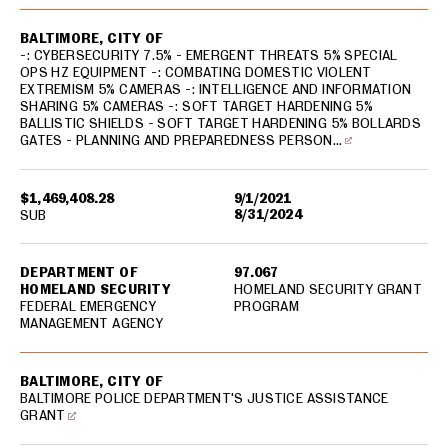
BALTIMORE, CITY OF
-: CYBERSECURITY 7.5% - EMERGENT THREATS 5% SPECIAL
OPS HZ EQUIPMENT -: COMBATING DOMESTIC VIOLENT
EXTREMISM 5% CAMERAS -: INTELLIGENCE AND INFORMATION
SHARING 5% CAMERAS -: SOFT TARGET HARDENING 5%
BALLISTIC SHIELDS - SOFT TARGET HARDENING 5% BOLLARDS
GATES - PLANNING AND PREPAREDNESS PERSON…
$1,469,408.28
9/1/2021
8/31/2024
SUB
DEPARTMENT OF
97.067
HOMELAND SECURITY
HOMELAND SECURITY GRANT
FEDERAL EMERGENCY
PROGRAM
MANAGEMENT AGENCY
BALTIMORE, CITY OF
BALTIMORE POLICE DEPARTMENT'S JUSTICE ASSISTANCE
GRANT