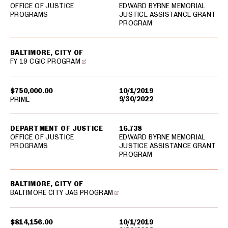
OFFICE OF JUSTICE
EDWARD BYRNE MEMORIAL
PROGRAMS
JUSTICE ASSISTANCE GRANT
PROGRAM
BALTIMORE, CITY OF
FY 19 CGIC PROGRAM
$750,000.00
10/1/2019
9/30/2022
PRIME
DEPARTMENT OF JUSTICE
16.738
OFFICE OF JUSTICE
EDWARD BYRNE MEMORIAL
PROGRAMS
JUSTICE ASSISTANCE GRANT
PROGRAM
BALTIMORE, CITY OF
BALTIMORE CITY JAG PROGRAM
$814,156.00
10/1/2019