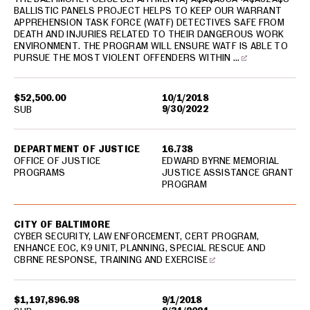
BALLISTIC PANELS PROJECT HELPS TO KEEP OUR WARRANT
APPREHENSION TASK FORCE (WATF) DETECTIVES SAFE FROM
DEATH AND INJURIES RELATED TO THEIR DANGEROUS WORK
ENVIRONMENT. THE PROGRAM WILL ENSURE WATF IS ABLE TO
PURSUE THE MOST VIOLENT OFFENDERS WITHIN …
$52,500.00
10/1/2018
9/30/2022
SUB
DEPARTMENT OF JUSTICE
16.738
OFFICE OF JUSTICE
EDWARD BYRNE MEMORIAL
PROGRAMS
JUSTICE ASSISTANCE GRANT
PROGRAM
CITY OF BALTIMORE
CYBER SECURITY, LAW ENFORCEMENT, CERT PROGRAM,
ENHANCE EOC, K9 UNIT, PLANNING, SPECIAL RESCUE AND
CBRNE RESPONSE, TRAINING AND EXERCISE
$1,197,896.98
9/1/2018