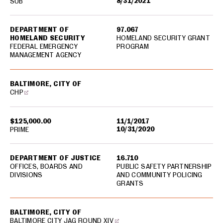
8/31/2021
SUB
DEPARTMENT OF
97.067
HOMELAND SECURITY
HOMELAND SECURITY GRANT
FEDERAL EMERGENCY
PROGRAM
MANAGEMENT AGENCY
BALTIMORE, CITY OF
CHP
$125,000.00
11/1/2017
10/31/2020
PRIME
DEPARTMENT OF JUSTICE
16.710
OFFICES, BOARDS AND
PUBLIC SAFETY PARTNERSHIP
DIVISIONS
AND COMMUNITY POLICING
GRANTS
BALTIMORE, CITY OF
BALTIMORE CITY JAG ROUND XIV