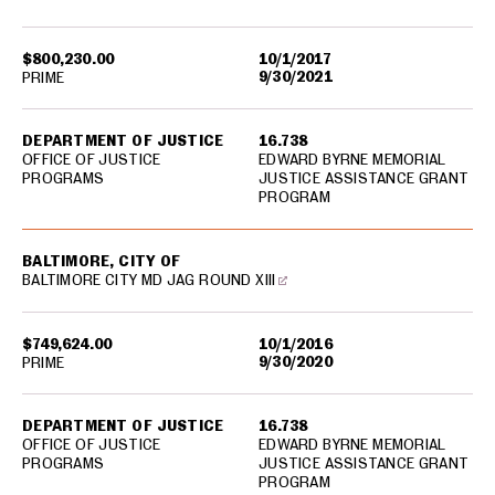
$800,230.00
10/1/2017
9/30/2021
PRIME
DEPARTMENT OF JUSTICE
16.738
OFFICE OF JUSTICE
EDWARD BYRNE MEMORIAL
PROGRAMS
JUSTICE ASSISTANCE GRANT
PROGRAM
BALTIMORE, CITY OF
BALTIMORE CITY MD JAG ROUND XIII
$749,624.00
10/1/2016
9/30/2020
PRIME
DEPARTMENT OF JUSTICE
16.738
OFFICE OF JUSTICE
EDWARD BYRNE MEMORIAL
PROGRAMS
JUSTICE ASSISTANCE GRANT
PROGRAM