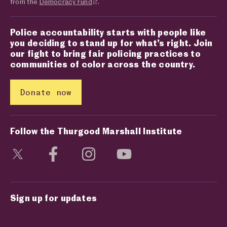
from the
Democracy Fund
.
Police accountability starts with people like
you deciding to stand up for what’s right. Join
our fight to bring fair policing practices to
communities of color across the country.
Donate now
Follow the Thurgood Marshall Institute
Visit social media page
Visit social media page
Visit social media page
Visit social media page
Sign up for updates