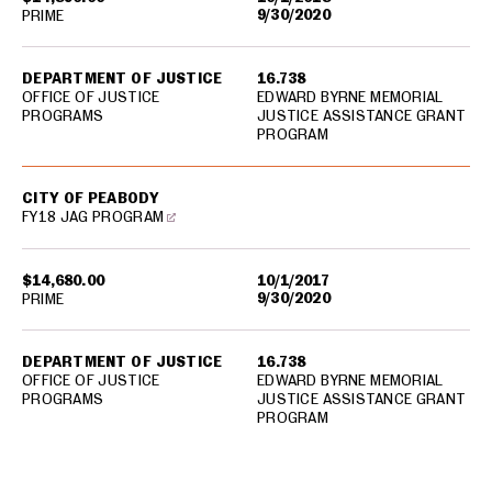
9/30/2020
PRIME
DEPARTMENT OF JUSTICE
16.738
OFFICE OF JUSTICE
EDWARD BYRNE MEMORIAL
PROGRAMS
JUSTICE ASSISTANCE GRANT
PROGRAM
CITY OF PEABODY
FY18 JAG PROGRAM
$14,680.00
10/1/2017
9/30/2020
PRIME
DEPARTMENT OF JUSTICE
16.738
OFFICE OF JUSTICE
EDWARD BYRNE MEMORIAL
PROGRAMS
JUSTICE ASSISTANCE GRANT
PROGRAM