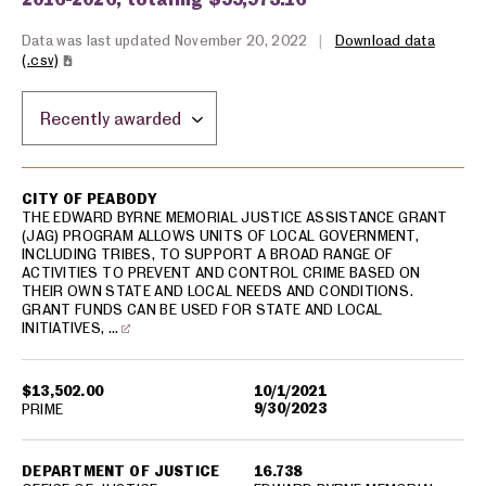
Data was last updated November 20, 2022
|
Download data
(.csv)
Sort by location:
USA spending grants for: Peabody
CITY OF PEABODY
THE EDWARD BYRNE MEMORIAL JUSTICE ASSISTANCE GRANT
(JAG) PROGRAM ALLOWS UNITS OF LOCAL GOVERNMENT,
INCLUDING TRIBES, TO SUPPORT A BROAD RANGE OF
ACTIVITIES TO PREVENT AND CONTROL CRIME BASED ON
THEIR OWN STATE AND LOCAL NEEDS AND CONDITIONS.
GRANT FUNDS CAN BE USED FOR STATE AND LOCAL
INITIATIVES, …
$13,502.00
10/1/2021
9/30/2023
PRIME
DEPARTMENT OF JUSTICE
16.738