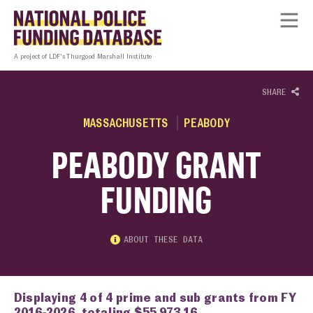
Skip to content
Homepage link
Tog
A project of LDF’s Thurgood Marshall Institute
SHARE
MASSACHUSETTS
PEABODY
PEABODY GRANT
FUNDING
ABOUT THESE DATA
Displaying 4 of 4 prime and sub grants from FY
2016-2026, totaling $55,973.16