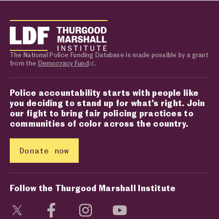
The National Police Funding Database is made possible by a grant
from the
Democracy Fund
.
Police accountability starts with people like
you deciding to stand up for what’s right. Join
our fight to bring fair policing practices to
communities of color across the country.
Donate now
Follow the Thurgood Marshall Institute
Visit social media page
Visit social media page
Visit social media page
Visit social media page