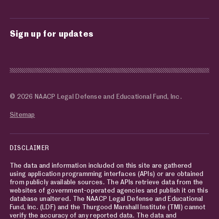
Sign up for updates
© 2026 NAACP Legal Defense and Educational Fund, Inc.
Sitemap
DISCLAIMER
The data and information included on this site are gathered
using application programming interfaces (APIs) or are obtained
from publicly available sources. The APIs retrieve data from the
websites of government-operated agencies and publish it on this
database unaltered. The NAACP Legal Defense and Educational
Fund, Inc. (LDF) and the Thurgood Marshall Institute (TMI) cannot
verify the accuracy of any reported data. The data and