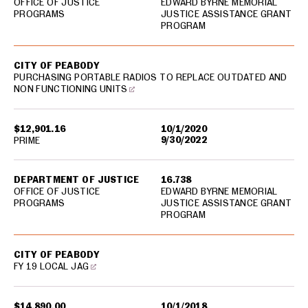
OFFICE OF JUSTICE
EDWARD BYRNE MEMORIAL
PROGRAMS
JUSTICE ASSISTANCE GRANT
PROGRAM
CITY OF PEABODY
PURCHASING PORTABLE RADIOS TO REPLACE OUTDATED AND
NON FUNCTIONING UNITS
$12,901.16
10/1/2020
9/30/2022
PRIME
DEPARTMENT OF JUSTICE
16.738
OFFICE OF JUSTICE
EDWARD BYRNE MEMORIAL
PROGRAMS
JUSTICE ASSISTANCE GRANT
PROGRAM
CITY OF PEABODY
FY 19 LOCAL JAG
$14,890.00
10/1/2018