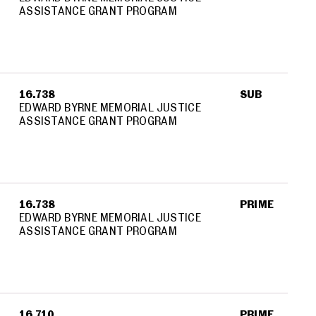
ASSISTANCE GRANT PROGRAM
16.738
SUB
EDWARD BYRNE MEMORIAL JUSTICE
ASSISTANCE GRANT PROGRAM
16.738
PRIME
EDWARD BYRNE MEMORIAL JUSTICE
ASSISTANCE GRANT PROGRAM
16.710
PRIME