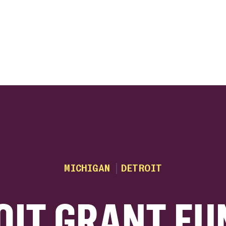
ink
MICHIGAN
DETROIT
OIT GRANT FU