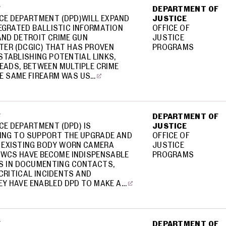
F
DEPARTMENT OF
ICE DEPARTMENT (DPD)WILL EXPAND
JUSTICE
EGRATED BALLISTIC INFORMATION
OFFICE OF
AND DETROIT CRIME GUN
JUSTICE
TER (DCGIC) THAT HAS PROVEN
PROGRAMS
STABLISHING POTENTIAL LINKS,
EADS, BETWEEN MULTIPLE CRIME
E SAME FIREARM WAS US…
F
DEPARTMENT OF
CE DEPARTMENT (DPD) IS
JUSTICE
ING TO SUPPORT THE UPGRADE AND
OFFICE OF
S EXISTING BODY WORN CAMERA
JUSTICE
BWCS HAVE BECOME INDISPENSABLE
PROGRAMS
S IN DOCUMENTING CONTACTS,
CRITICAL INCIDENTS AND
EY HAVE ENABLED DPD TO MAKE A…
F
DEPARTMENT OF