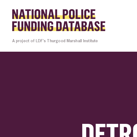
Skip to content
Homepage l
A project of LDF’s Thurgood Marshall Institute
DETR