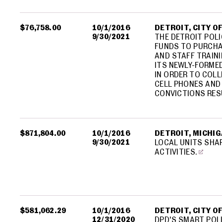
$76,758.00
10/1/2016
DETROIT, CITY O
9/30/2021
THE DETROIT POLI
FUNDS TO PURCHA
AND STAFF TRAIN
ITS NEWLY-FORME
IN ORDER TO COLL
CELL PHONES AND
CONVICTIONS RES
$871,804.00
10/1/2016
DETROIT, MICHIGA
9/30/2021
LOCAL UNITS SHA
ACTIVITIES.
$581,062.29
10/1/2016
DETROIT, CITY O
12/31/2020
DPD'S SMART POLI