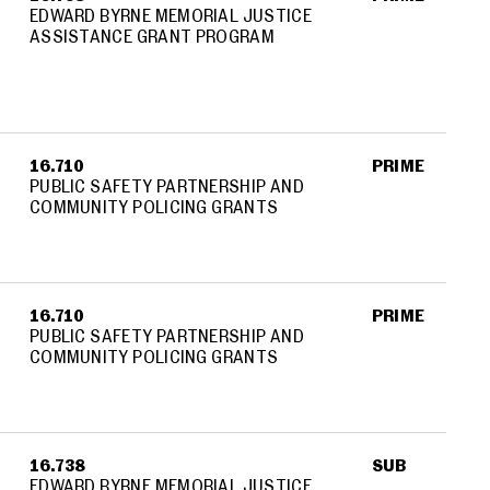
EDWARD BYRNE MEMORIAL JUSTICE
ASSISTANCE GRANT PROGRAM
16.710
PRIME
PUBLIC SAFETY PARTNERSHIP AND
COMMUNITY POLICING GRANTS
16.710
PRIME
PUBLIC SAFETY PARTNERSHIP AND
COMMUNITY POLICING GRANTS
16.738
SUB
EDWARD BYRNE MEMORIAL JUSTICE