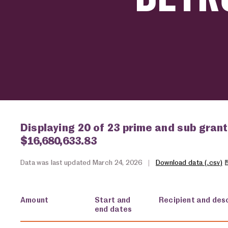
Displaying 20 of 23 prime and sub grant
$16,680,633.83
Data was last updated March 24, 2026
|
Download data (.csv)
Amount
Start and
Recipient and desc
end dates
USA spending grants for: Detroit