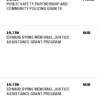
PUBLIC SAFETY PARTNERSHIP AND
COMMUNITY POLICING GRANTS
16.738
SUB
EDWARD BYRNE MEMORIAL JUSTICE
ASSISTANCE GRANT PROGRAM
16.738
SUB
EDWARD BYRNE MEMORIAL JUSTICE
ASSISTANCE GRANT PROGRAM