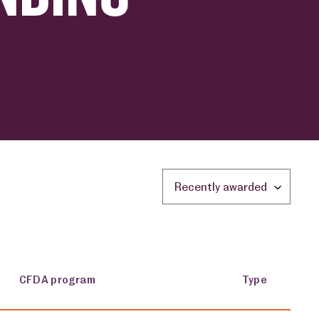
Sort by location:
CFDA program
Type