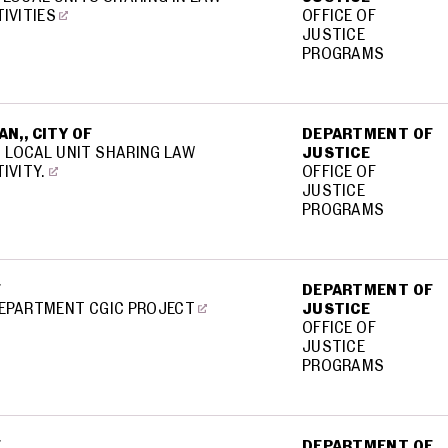
IVITIES
OFFICE OF
JUSTICE
PROGRAMS
N,, CITY OF
DEPARTMENT OF
 LOCAL UNIT SHARING LAW
JUSTICE
IVITY.
OFFICE OF
JUSTICE
PROGRAMS
F
DEPARTMENT OF
DEPARTMENT CGIC PROJECT
JUSTICE
OFFICE OF
JUSTICE
PROGRAMS
F
DEPARTMENT OF