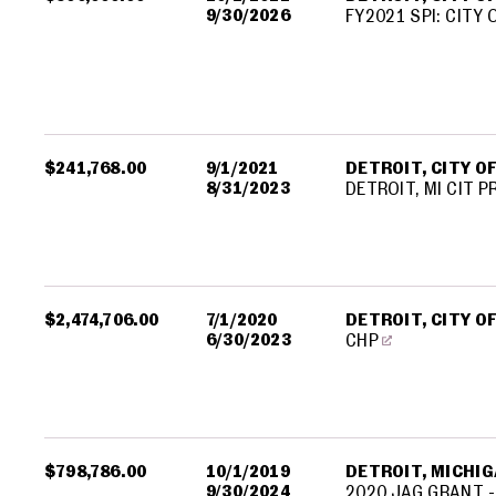
9/30/2026
FY2021 SPI: CITY 
$241,768.00
9/1/2021
DETROIT, CITY O
8/31/2023
DETROIT, MI CIT 
$2,474,706.00
7/1/2020
DETROIT, CITY O
6/30/2023
CHP
$798,786.00
10/1/2019
DETROIT, MICHIGA
9/30/2024
2020 JAG GRANT -