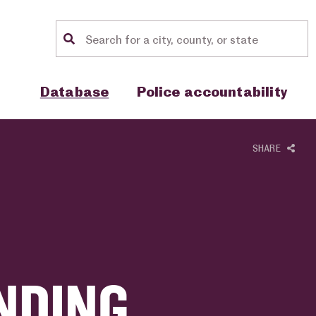
Location search
Show sub menu for "Database"
Show sub menu for "Police accou
Database
Police accountability
SHARE
NDING