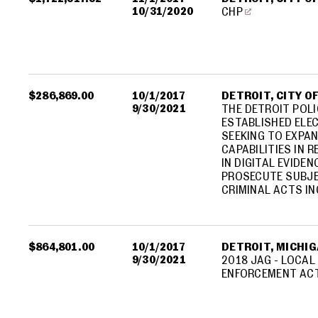
10/31/2020
CHP
$286,869.00
10/1/2017
DETROIT, CITY O
9/30/2021
THE DETROIT POLI
ESTABLISHED ELEC
SEEKING TO EXPA
CAPABILITIES IN 
IN DIGITAL EVIDE
PROSECUTE SUBJE
CRIMINAL ACTS IN
$864,801.00
10/1/2017
DETROIT, MICHIGA
9/30/2021
2018 JAG - LOCAL
ENFORCEMENT ACT