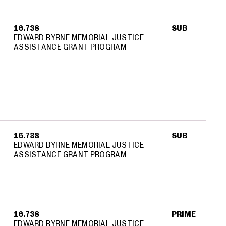
16.738
SUB
EDWARD BYRNE MEMORIAL JUSTICE
ASSISTANCE GRANT PROGRAM
16.738
SUB
EDWARD BYRNE MEMORIAL JUSTICE
ASSISTANCE GRANT PROGRAM
16.738
PRIME
EDWARD BYRNE MEMORIAL JUSTICE