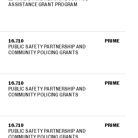
ASSISTANCE GRANT PROGRAM
16.710
PRIME
PUBLIC SAFETY PARTNERSHIP AND
COMMUNITY POLICING GRANTS
16.710
PRIME
PUBLIC SAFETY PARTNERSHIP AND
COMMUNITY POLICING GRANTS
16.710
PRIME
PUBLIC SAFETY PARTNERSHIP AND
COMMUNITY POLICING GRANTS