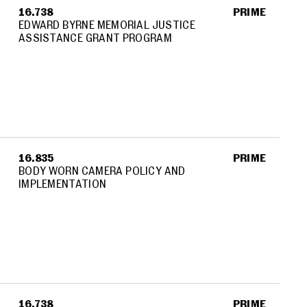
16.738
PRIME
EDWARD BYRNE MEMORIAL JUSTICE
ASSISTANCE GRANT PROGRAM
16.835
PRIME
BODY WORN CAMERA POLICY AND
IMPLEMENTATION
16.738
PRIME