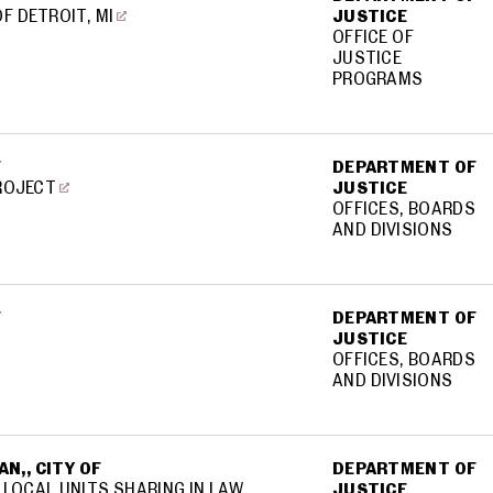
OF DETROIT, MI
JUSTICE
OFFICE OF
JUSTICE
PROGRAMS
F
DEPARTMENT OF
PROJECT
JUSTICE
OFFICES, BOARDS
AND DIVISIONS
F
DEPARTMENT OF
JUSTICE
OFFICES, BOARDS
AND DIVISIONS
N,, CITY OF
DEPARTMENT OF
 LOCAL UNITS SHARING IN LAW
JUSTICE