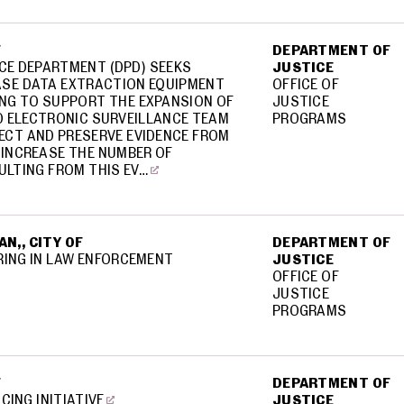
F
DEPARTMENT OF
CE DEPARTMENT (DPD) SEEKS
JUSTICE
SE DATA EXTRACTION EQUIPMENT
OFFICE OF
ING TO SUPPORT THE EXPANSION OF
JUSTICE
D ELECTRONIC SURVEILLANCE TEAM
PROGRAMS
ECT AND PRESERVE EVIDENCE FROM
 INCREASE THE NUMBER OF
ULTING FROM THIS EV…
N,, CITY OF
DEPARTMENT OF
RING IN LAW ENFORCEMENT
JUSTICE
OFFICE OF
JUSTICE
PROGRAMS
F
DEPARTMENT OF
CING INITIATIVE
JUSTICE