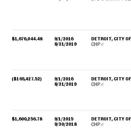
$1,676,044.48
9/1/2016
DETROIT, CITY O
8/31/2019
CHP
($165,427.52)
9/1/2016
DETROIT, CITY O
8/31/2019
CHP
$1,600,256.78
9/1/2015
DETROIT, CITY O
9/30/2018
CHP