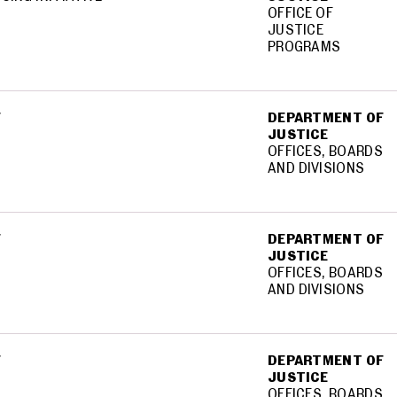
OFFICE OF
JUSTICE
PROGRAMS
F
DEPARTMENT OF
JUSTICE
OFFICES, BOARDS
AND DIVISIONS
F
DEPARTMENT OF
JUSTICE
OFFICES, BOARDS
AND DIVISIONS
F
DEPARTMENT OF
JUSTICE
OFFICES, BOARDS