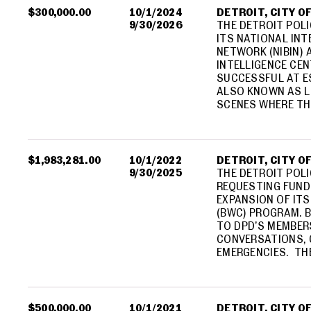
$300,000.00
10/1/2024
DETROIT, CITY O
9/30/2026
THE DETROIT POL
ITS NATIONAL INT
NETWORK (NIBIN) 
INTELLIGENCE CEN
SUCCESSFUL AT E
ALSO KNOWN AS L
SCENES WHERE TH
$1,983,281.00
10/1/2022
DETROIT, CITY O
9/30/2025
THE DETROIT POLI
REQUESTING FUND
EXPANSION OF IT
(BWC) PROGRAM. 
TO DPD’S MEMBER
CONVERSATIONS, 
EMERGENCIES. TH
$500,000.00
10/1/2021
DETROIT, CITY O