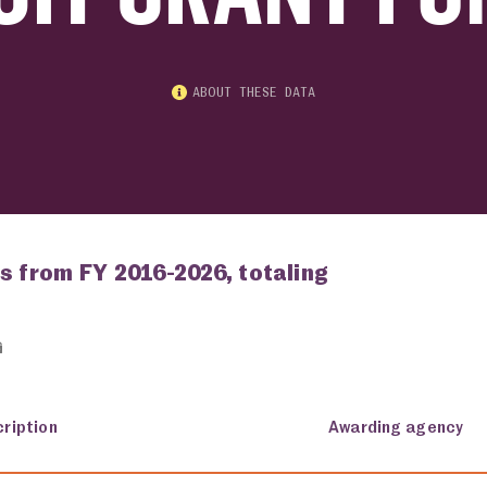
ABOUT THESE DATA
s from FY 2016-2026, totaling
ription
Awarding agency