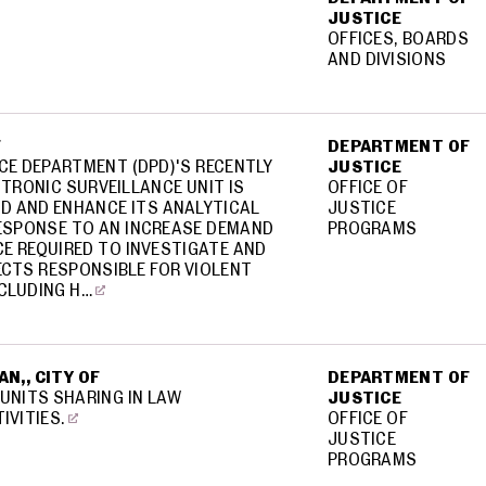
JUSTICE
OFFICES, BOARDS
AND DIVISIONS
F
DEPARTMENT OF
CE DEPARTMENT (DPD)'S RECENTLY
JUSTICE
TRONIC SURVEILLANCE UNIT IS
OFFICE OF
ND AND ENHANCE ITS ANALYTICAL
JUSTICE
RESPONSE TO AN INCREASE DEMAND
PROGRAMS
NCE REQUIRED TO INVESTIGATE AND
CTS RESPONSIBLE FOR VIOLENT
CLUDING H…
N,, CITY OF
DEPARTMENT OF
 UNITS SHARING IN LAW
JUSTICE
IVITIES.
OFFICE OF
JUSTICE
PROGRAMS