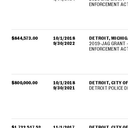
ENFORCEMENT ACT
$844,573.00
10/1/2018
DETROIT, MICHIGA
9/30/2022
2019-JAG GRANT -
ENFORCEMENT ACT
$800,000.00
10/1/2018
DETROIT, CITY O
9/30/2021
DETROIT POLICE 
$1,722,517.52
11/1/2017
DETROIT, CITY O