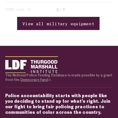
DEMIL code / IC
Q
3
View all military equipment
The National Police Funding Database is made possible by a grant
from the
Democracy Fund
.
Police accountability starts with people like
you deciding to stand up for what’s right. Join
our fight to bring fair policing practices to
communities of color across the country.