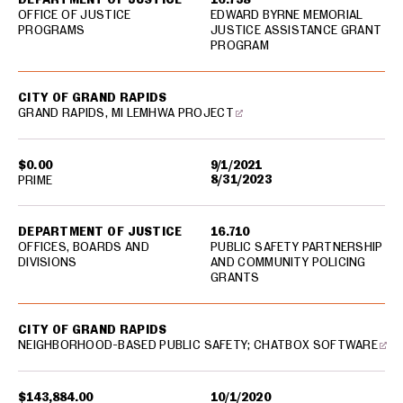
OFFICE OF JUSTICE
EDWARD BYRNE MEMORIAL
PROGRAMS
JUSTICE ASSISTANCE GRANT
PROGRAM
CITY OF GRAND RAPIDS
GRAND RAPIDS, MI LEMHWA PROJECT
$0.00
9/1/2021
8/31/2023
PRIME
DEPARTMENT OF JUSTICE
16.710
OFFICES, BOARDS AND
PUBLIC SAFETY PARTNERSHIP
DIVISIONS
AND COMMUNITY POLICING
GRANTS
CITY OF GRAND RAPIDS
NEIGHBORHOOD-BASED PUBLIC SAFETY; CHATBOX SOFTWARE
$143,884.00
10/1/2020