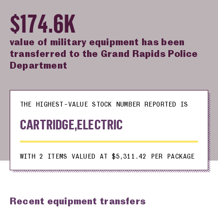
$174.6K
value of military equipment has been
transferred to the Grand Rapids Police
Department
THE HIGHEST-VALUE STOCK NUMBER REPORTED IS
CARTRIDGE,ELECTRIC
WITH 2 ITEMS VALUED AT $5,311.42 PER PACKAGE
Recent equipment transfers