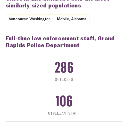
similarly-sized populations
Vancouver, Washington
Mobile, Alabama
Full-time law enforcement staff, Grand
Rapids Police Department
286
OFFICERS
106
CIVILIAN STAFF