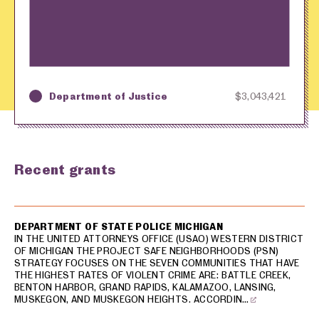
Department of Justice
$3,043,421
Key
Awarding Agency
Amount in Dollars
Recent grants
USA spending grants for: Grand Rapids
DEPARTMENT OF STATE POLICE MICHIGAN
IN THE UNITED ATTORNEYS OFFICE (USAO) WESTERN DISTRICT
OF MICHIGAN THE PROJECT SAFE NEIGHBORHOODS (PSN)
STRATEGY FOCUSES ON THE SEVEN COMMUNITIES THAT HAVE
THE HIGHEST RATES OF VIOLENT CRIME ARE: BATTLE CREEK,
BENTON HARBOR, GRAND RAPIDS, KALAMAZOO, LANSING,
MUSKEGON, AND MUSKEGON HEIGHTS. ACCORDIN…