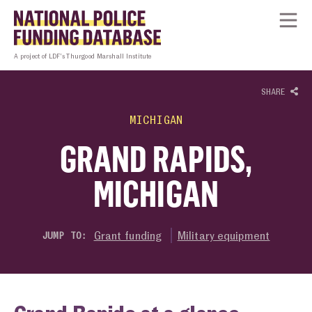
Skip to content
Homepage link
Tog
A project of LDF’s Thurgood Marshall Institute
SHARE
MICHIGAN
GRAND RAPIDS,
MICHIGAN
Grant funding
Military equipment
JUMP TO: