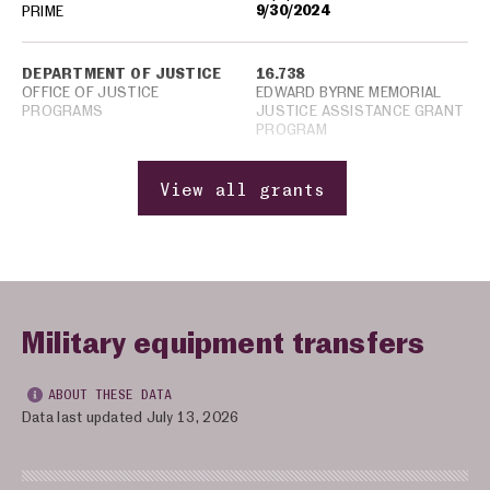
9/30/2024
PRIME
DEPARTMENT OF JUSTICE
16.738
OFFICE OF JUSTICE
EDWARD BYRNE MEMORIAL
PROGRAMS
JUSTICE ASSISTANCE GRANT
PROGRAM
View all grants
Military equipment transfers
ABOUT THESE DATA
Data last updated July 13, 2026