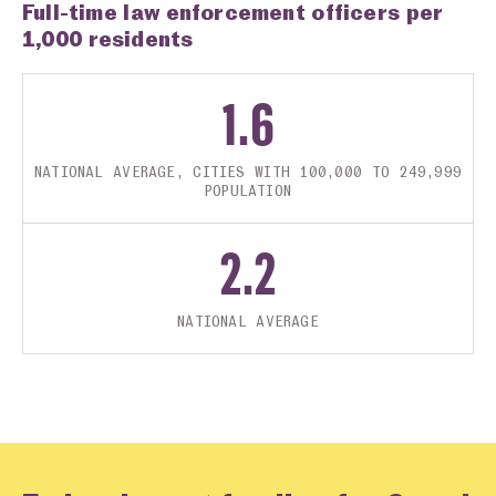
Full-time law enforcement officers per
1,000 residents
1.6
NATIONAL AVERAGE, CITIES WITH 100,000 TO 249,999
POPULATION
2.2
NATIONAL AVERAGE