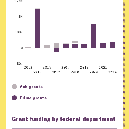
1.5M
1M
500K
0
-50…
2012
2015
2017
2019
2021
2013
2016
2018
2020
2024
Sub grants
Prime grants
Grant funding by federal department