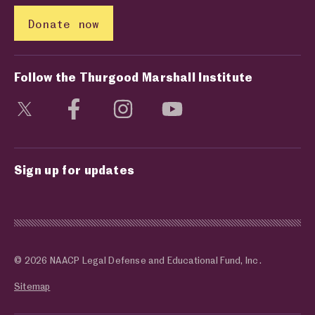
Donate now
Follow the Thurgood Marshall Institute
Visit social media page
Visit social media page
Visit social media page
Visit social media page
Sign up for updates
© 2026 NAACP Legal Defense and Educational Fund, Inc.
Sitemap