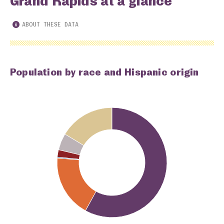
Grand Rapids at a glance
ABOUT THESE DATA
Population by race and Hispanic origin