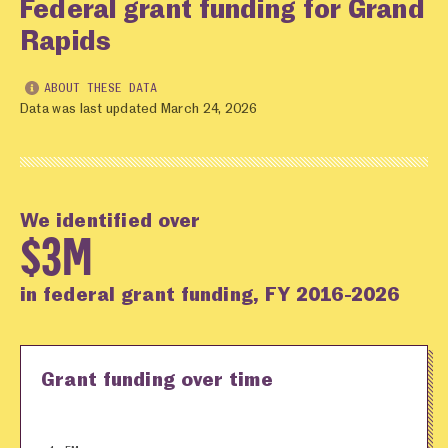
Federal grant funding for Grand
Rapids
ABOUT THESE DATA
Data was last updated March 24, 2026
We identified over
$3M
in federal grant funding, FY 2016-2026
Grant funding over time