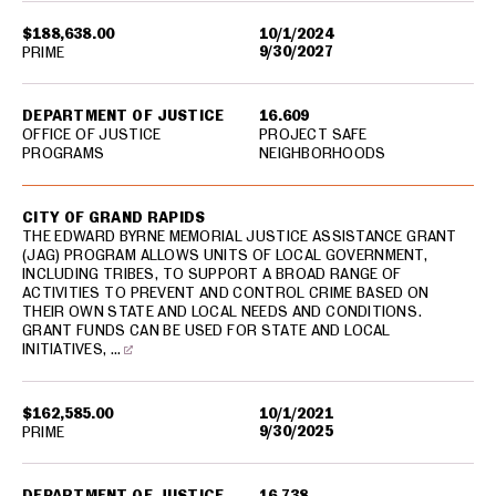
$188,638.00
10/1/2024
9/30/2027
PRIME
DEPARTMENT OF JUSTICE
16.609
OFFICE OF JUSTICE
PROJECT SAFE
PROGRAMS
NEIGHBORHOODS
CITY OF GRAND RAPIDS
THE EDWARD BYRNE MEMORIAL JUSTICE ASSISTANCE GRANT
(JAG) PROGRAM ALLOWS UNITS OF LOCAL GOVERNMENT,
INCLUDING TRIBES, TO SUPPORT A BROAD RANGE OF
ACTIVITIES TO PREVENT AND CONTROL CRIME BASED ON
THEIR OWN STATE AND LOCAL NEEDS AND CONDITIONS.
GRANT FUNDS CAN BE USED FOR STATE AND LOCAL
INITIATIVES, …
$162,585.00
10/1/2021
9/30/2025
PRIME
DEPARTMENT OF JUSTICE
16.738