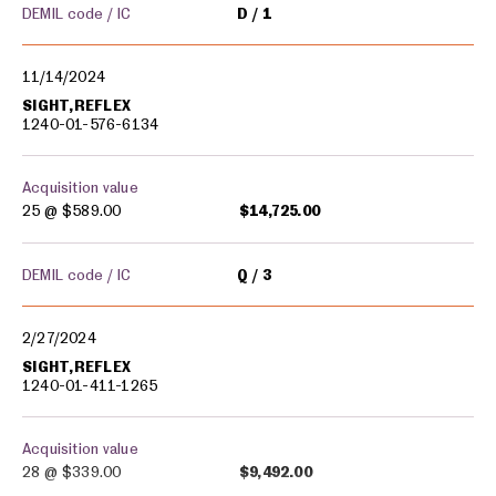
DEMIL code / IC
D
1
11/14/2024
SIGHT,REFLEX
1240-01-576-6134
Acquisition value
25 @
$589.00
$14,725.00
DEMIL code / IC
Q
3
2/27/2024
SIGHT,REFLEX
1240-01-411-1265
Acquisition value
28 @
$339.00
$9,492.00