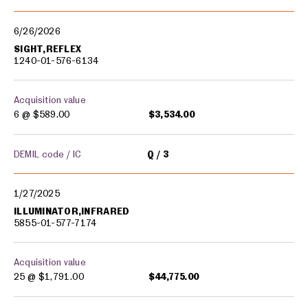
Military equipment transfers
6/26/2026
SIGHT,REFLEX
1240-01-576-6134
Acquisition value
6 @
$589.00
$3,534.00
DEMIL code / IC
Q
3
1/27/2025
ILLUMINATOR,INFRARED
5855-01-577-7174
Acquisition value
25 @
$1,791.00
$44,775.00