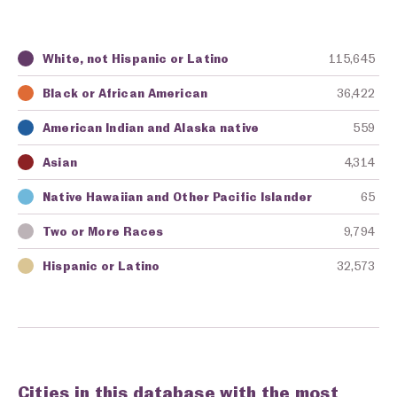
White, not Hispanic or Latino
115,645
Key
Awarding Agency
Amount in Dollars
Black or African American
36,422
American Indian and Alaska native
559
Asian
4,314
Native Hawaiian and Other Pacific Islander
65
Two or More Races
9,794
Hispanic or Latino
32,573
Cities in this database with the most