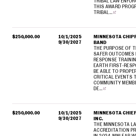
TRIBAL LAW ENFOR
THIS AWARD PROGR
TRIBAL…
$250,000.00
10/1/2025
MINNESOTA CHIPP
9/30/2027
BAND
THE PURPOSE OF T
SAFER OUTCOMES 
RESPONSE TRAININ
EARTH FIRST-RES
BE ABLE TO PROPE
CRITICAL EVENTS
COMMUNITY MEMBE
DE…
$250,000.00
10/1/2025
MINNESOTA CHIEF
9/30/2027
INC.
THE MINNESOTA L
ACCREDITATION PR
IN 2024. MNLEAP 