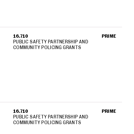
16.710
PRIME
PUBLIC SAFETY PARTNERSHIP AND
COMMUNITY POLICING GRANTS
16.710
PRIME
PUBLIC SAFETY PARTNERSHIP AND
COMMUNITY POLICING GRANTS