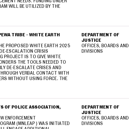
CEMENT NEEDS. FUNDING UNDER
AM WILL BE UTILIZED BY THE
EWA TRIBE - WHITE EARTH
DEPARTMENT OF
JUSTICE
HE PROPOSED WHITE EARTH 2025
OFFICES, BOARDS AND
DE-ESCALATION CRISIS
DIVISIONS
G PROJECT IS TO GIVE WHITE
PONDERS THE TOOLS NEEDED TO
RLY DE-ESCALATE CRISES AND
 THROUGH VERBAL CONTACT WITH
RS WITHOUT USING FORCE. THE
S OF POLICE ASSOCIATION,
DEPARTMENT OF
JUSTICE
AW ENFORCEMENT
OFFICES, BOARDS AND
OGRAM (MNLEAP ) WAS INITIATED
DIVISIONS
WILL ENGAGE ADDITIONAL