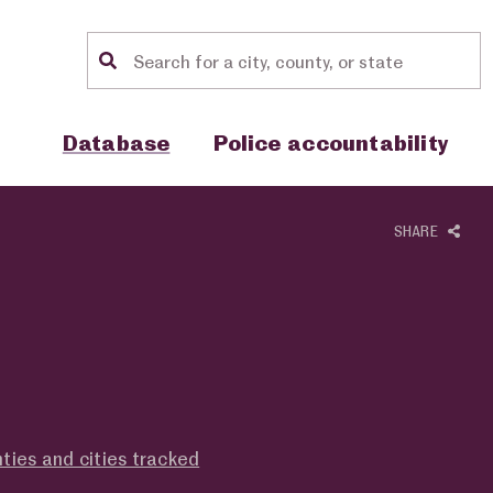
Location search
Show sub menu for "Database"
Show sub menu for "Police accou
Database
Police accountability
SHARE
ties and cities tracked