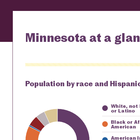
Minnesota at a gla
Population by race and Hispanic
White, not
Key
Awardi
or Latino
Black or A
American
American I