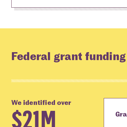
Federal grant funding
We identified over
$21M
Gra