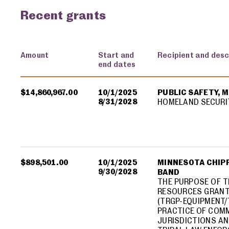
Recent grants
Amount
Start and
Recipient and desc
end dates
USA spending grants for: Minnesota
$14,860,967.00
10/1/2025
PUBLIC SAFETY, 
8/31/2028
HOMELAND SECURI
$898,501.00
10/1/2025
MINNESOTA CHIPP
9/30/2028
BAND
THE PURPOSE OF T
RESOURCES GRANT
(TRGP-EQUIPMENT/
PRACTICE OF COMM
JURISDICTIONS AN