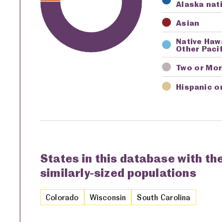
Alaska nat
Asian
Native Haw
Other Pacif
Two or Mo
Hispanic o
States in this database with th
similarly-sized populations
Colorado
Wisconsin
South Carolina