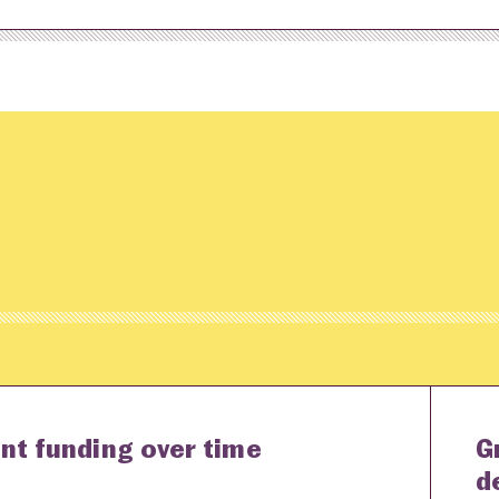
nt funding over time
G
d