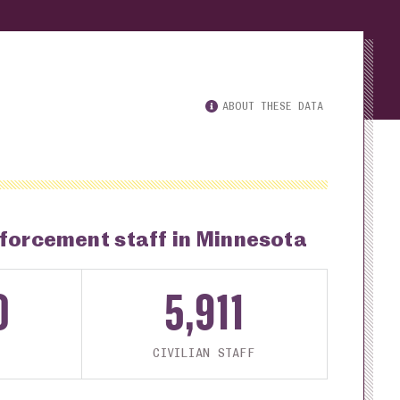
ABOUT THESE DATA
nforcement staff in Minnesota
0
5,911
CIVILIAN STAFF