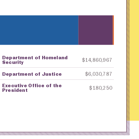
Department of Homeland
ey
Awarding Agency
Amount in Dollars
$14,860,967
Security
Department of Justice
$6,030,787
Executive Office of the
$180,250
President