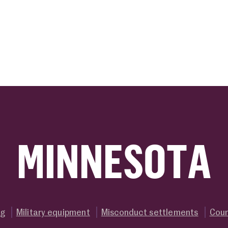
ink
MINNESOTA
ng
Military equipment
Misconduct settlements
Coun