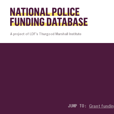
Skip to content
Homepage l
A project of LDF’s Thurgood Marshall Institute
Grant fundi
JUMP TO: