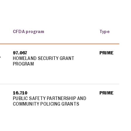
CFDA program
Type
97.067
PRIME
Y
HOMELAND SECURITY GRANT
PROGRAM
Y
16.710
PRIME
PUBLIC SAFETY PARTNERSHIP AND
COMMUNITY POLICING GRANTS