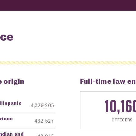
nce
 origin
Full-time law e
10,16
 Hispanic
ng Agency
Amount in Dollars
4,329,205
frican
OFFICERS
432,527
ndian and