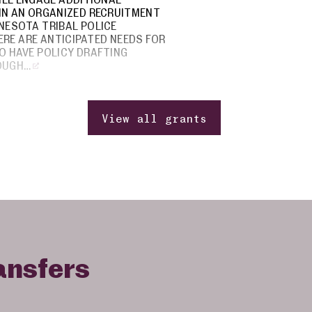
IN AN ORGANIZED RECRUITMENT
NESOTA TRIBAL POLICE
RE ARE ANTICIPATED NEEDS FOR
O HAVE POLICY DRAFTING
OUGH…
View all grants
ansfers