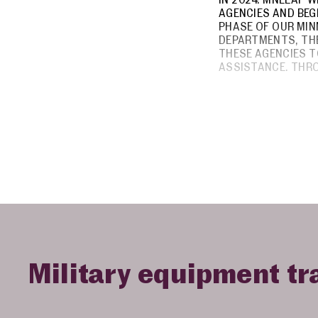
AGENCIES AND BEG
PHASE OF OUR MIN
DEPARTMENTS, THE
THESE AGENCIES T
ASSISTANCE. THR
Military equipment tr