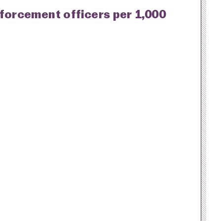
nforcement officers per 1,000