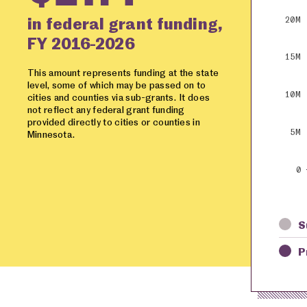
in federal grant funding,
20M
FY 2016-2026
15M
This amount represents funding at the state
level, some of which may be passed on to
10M
cities and counties via sub-grants. It does
not reflect any federal grant funding
provided directly to cities or counties in
5M
Minnesota.
0
S
P