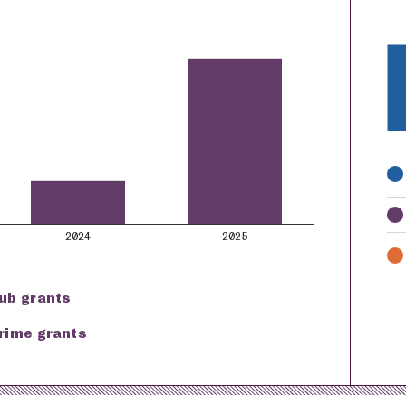
K
2024
2025
ub grants
rime grants