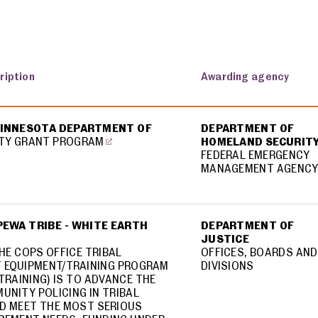
ription
Awarding agency
MINNESOTA DEPARTMENT OF
DEPARTMENT OF
TY GRANT PROGRAM
HOMELAND SECURIT
FEDERAL EMERGENCY
MANAGEMENT AGENC
EWA TRIBE - WHITE EARTH
DEPARTMENT OF
JUSTICE
HE COPS OFFICE TRIBAL
OFFICES, BOARDS AND
 EQUIPMENT/TRAINING PROGRAM
DIVISIONS
TRAINING) IS TO ADVANCE THE
UNITY POLICING IN TRIBAL
D MEET THE MOST SERIOUS