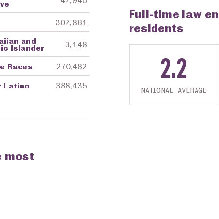
42,945
ive
Full-time law e
302,861
residents
aiian and
3,148
ic Islander
2.2
re Races
270,482
r Latino
388,435
NATIONAL AVERAGE
e most