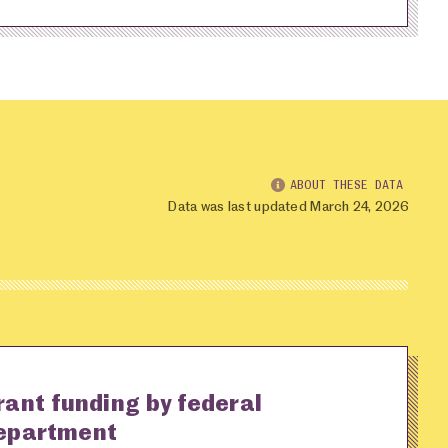
ABOUT THESE DATA
Data was last updated March 24, 2026
rant funding by federal
epartment