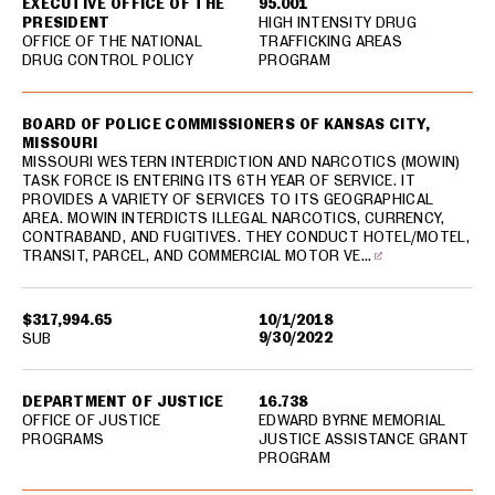
EXECUTIVE OFFICE OF THE
95.001
PRESIDENT
HIGH INTENSITY DRUG
OFFICE OF THE NATIONAL
TRAFFICKING AREAS
DRUG CONTROL POLICY
PROGRAM
BOARD OF POLICE COMMISSIONERS OF KANSAS CITY,
MISSOURI
MISSOURI WESTERN INTERDICTION AND NARCOTICS (MOWIN)
TASK FORCE IS ENTERING ITS 6TH YEAR OF SERVICE. IT
PROVIDES A VARIETY OF SERVICES TO ITS GEOGRAPHICAL
AREA. MOWIN INTERDICTS ILLEGAL NARCOTICS, CURRENCY,
CONTRABAND, AND FUGITIVES. THEY CONDUCT HOTEL/MOTEL,
TRANSIT, PARCEL, AND COMMERCIAL MOTOR VE…
$317,994.65
10/1/2018
9/30/2022
SUB
DEPARTMENT OF JUSTICE
16.738
OFFICE OF JUSTICE
EDWARD BYRNE MEMORIAL
PROGRAMS
JUSTICE ASSISTANCE GRANT
PROGRAM