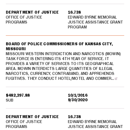
DEPARTMENT OF JUSTICE
16.738
OFFICE OF JUSTICE
EDWARD BYRNE MEMORIAL
PROGRAMS
JUSTICE ASSISTANCE GRANT
PROGRAM
BOARD OF POLICE COMMISSIONERS OF KANSAS CITY,
MISSOURI
MISSOURI WESTERN INTERDICTION AND NARCOTICS (MOWIN)
TASK FORCE IS ENTERING ITS 4TH YEAR OF SERVICE. IT
PROVIDES A VARIETY OF SERVICES TO ITS GEOGRAPHICAL
AREA. MOWIN INTERDICTS LARGE QUANTITIES OF ILLEGAL
NARCOTICS, CURRENCY, CONTRABAND, AND APPREHENDS
FUGITIVES. THEY CONDUCT HOTEL/MOTEL AND COMMER…
$482,297.88
10/1/2016
9/30/2020
SUB
DEPARTMENT OF JUSTICE
16.738
OFFICE OF JUSTICE
EDWARD BYRNE MEMORIAL
PROGRAMS
JUSTICE ASSISTANCE GRANT