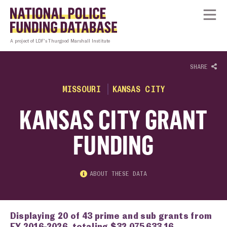
Skip to content
Homepage link
Tog
A project of LDF’s Thurgood Marshall Institute
SHARE
MISSOURI
KANSAS CITY
KANSAS CITY GRANT
FUNDING
ABOUT THESE DATA
Displaying 20 of 43 prime and sub grants from
FY 2016-2026, totaling $32,075,633.16