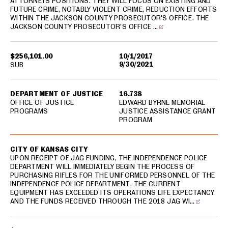
ATTORNEYS POSITIONS. THEY WILL FOCUS ON EXISTING AND
FUTURE CRIME, NOTABLY VIOLENT CRIME, REDUCTION EFFORTS
WITHIN THE JACKSON COUNTY PROSECUTOR'S OFFICE. THE
JACKSON COUNTY PROSECUTOR'S OFFICE …
$256,101.00
10/1/2017
9/30/2021
SUB
DEPARTMENT OF JUSTICE
16.738
OFFICE OF JUSTICE
EDWARD BYRNE MEMORIAL
PROGRAMS
JUSTICE ASSISTANCE GRANT
PROGRAM
CITY OF KANSAS CITY
UPON RECEIPT OF JAG FUNDING, THE INDEPENDENCE POLICE
DEPARTMENT WILL IMMEDIATELY BEGIN THE PROCESS OF
PURCHASING RIFLES FOR THE UNIFORMED PERSONNEL OF THE
INDEPENDENCE POLICE DEPARTMENT. THE CURRENT
EQUIPMENT HAS EXCEEDED ITS OPERATIONS LIFE EXPECTANCY
AND THE FUNDS RECEIVED THROUGH THE 2018 JAG WI…