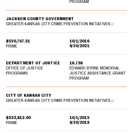
PROGRAM
JACKSON COUNTY GOVERNMENT
GREATER KANSAS CITY CRIME PREVENTION INITIATIVES
$520,767.51
10/1/2016
9/30/2021
PRIME
DEPARTMENT OF JUSTICE
16.738
OFFICE OF JUSTICE
EDWARD BYRNE MEMORIAL
PROGRAMS
JUSTICE ASSISTANCE GRANT
PROGRAM
CITY OF KANSAS CITY
GREATER KANSAS CITY CRIME PREVENTION INITIATIVES
$533,812.00
10/1/2015
9/30/2019
PRIME