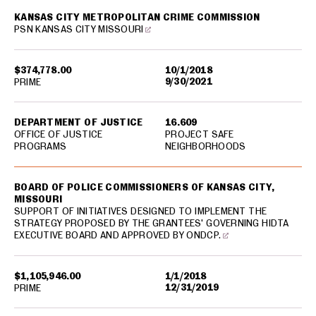
KANSAS CITY METROPOLITAN CRIME COMMISSION
PSN KANSAS CITY MISSOURI
$374,778.00
10/1/2018
9/30/2021
PRIME
DEPARTMENT OF JUSTICE
16.609
OFFICE OF JUSTICE
PROJECT SAFE
PROGRAMS
NEIGHBORHOODS
BOARD OF POLICE COMMISSIONERS OF KANSAS CITY,
MISSOURI
SUPPORT OF INITIATIVES DESIGNED TO IMPLEMENT THE
STRATEGY PROPOSED BY THE GRANTEES' GOVERNING HIDTA
EXECUTIVE BOARD AND APPROVED BY ONDCP.
$1,105,946.00
1/1/2018
12/31/2019
PRIME