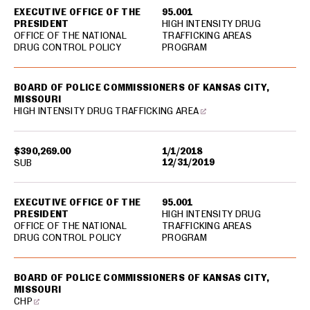
EXECUTIVE OFFICE OF THE
95.001
PRESIDENT
HIGH INTENSITY DRUG
OFFICE OF THE NATIONAL
TRAFFICKING AREAS
DRUG CONTROL POLICY
PROGRAM
BOARD OF POLICE COMMISSIONERS OF KANSAS CITY,
MISSOURI
HIGH INTENSITY DRUG TRAFFICKING AREA
$390,269.00
1/1/2018
12/31/2019
SUB
EXECUTIVE OFFICE OF THE
95.001
PRESIDENT
HIGH INTENSITY DRUG
OFFICE OF THE NATIONAL
TRAFFICKING AREAS
DRUG CONTROL POLICY
PROGRAM
BOARD OF POLICE COMMISSIONERS OF KANSAS CITY,
MISSOURI
CHP