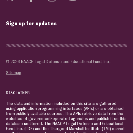
Sign up for updates
© 2026 NAACP Legal Defense and Educational Fund, Inc.
Sitemap
DISCLAIMER
The data and information included on this site are gathered
using application programming interfaces (APIs) or are obtained
from publicly available sources. The APIs retrieve data from the
websites of government-operated agencies and publish it on this
database unaltered. The NAACP Legal Defense and Educational
Fund, Inc. (LDF) and the Thurgood Marshall Institute (TMI) cannot