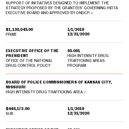
SUPPORT OF INITIATIVES DESIGNED TO IMPLEMENT THE
STRATEGY PROPOSED BY THE GRANTEES' GOVERNING HIDTA
EXECUTIVE BOARD AND APPROVED BY ONDCP.
$1,130,045.00
1/1/2019
12/31/2020
PRIME
EXECUTIVE OFFICE OF THE
95.001
PRESIDENT
HIGH INTENSITY DRUG
OFFICE OF THE NATIONAL
TRAFFICKING AREAS
DRUG CONTROL POLICY
PROGRAM
BOARD OF POLICE COMMISSIONERS OF KANSAS CITY,
MISSOURI
HIGH INTENSITY DRUG TRAFFICKING AREA
$446,173.00
1/1/2019
12/31/2020
SUB