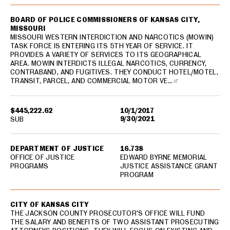
BOARD OF POLICE COMMISSIONERS OF KANSAS CITY,
MISSOURI
MISSOURI WESTERN INTERDICTION AND NARCOTICS (MOWIN)
TASK FORCE IS ENTERING ITS 5TH YEAR OF SERVICE. IT
PROVIDES A VARIETY OF SERVICES TO ITS GEOGRAPHICAL
AREA. MOWIN INTERDICTS ILLEGAL NARCOTICS, CURRENCY,
CONTRABAND, AND FUGITIVES. THEY CONDUCT HOTEL/MOTEL,
TRANSIT, PARCEL, AND COMMERCIAL MOTOR VE…
$445,222.62
10/1/2017
9/30/2021
SUB
DEPARTMENT OF JUSTICE
16.738
OFFICE OF JUSTICE
EDWARD BYRNE MEMORIAL
PROGRAMS
JUSTICE ASSISTANCE GRANT
PROGRAM
CITY OF KANSAS CITY
THE JACKSON COUNTY PROSECUTOR'S OFFICE WILL FUND
THE SALARY AND BENEFITS OF TWO ASSISTANT PROSECUTING