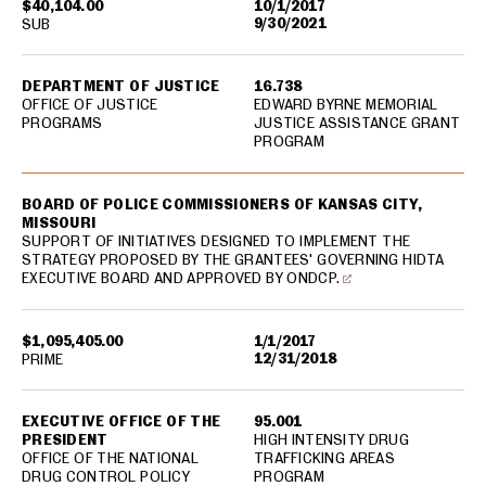
$40,104.00
10/1/2017
9/30/2021
SUB
DEPARTMENT OF JUSTICE
16.738
OFFICE OF JUSTICE
EDWARD BYRNE MEMORIAL
PROGRAMS
JUSTICE ASSISTANCE GRANT
PROGRAM
BOARD OF POLICE COMMISSIONERS OF KANSAS CITY,
MISSOURI
SUPPORT OF INITIATIVES DESIGNED TO IMPLEMENT THE
STRATEGY PROPOSED BY THE GRANTEES' GOVERNING HIDTA
EXECUTIVE BOARD AND APPROVED BY ONDCP.
$1,095,405.00
1/1/2017
12/31/2018
PRIME
EXECUTIVE OFFICE OF THE
95.001
PRESIDENT
HIGH INTENSITY DRUG
OFFICE OF THE NATIONAL
TRAFFICKING AREAS
DRUG CONTROL POLICY
PROGRAM