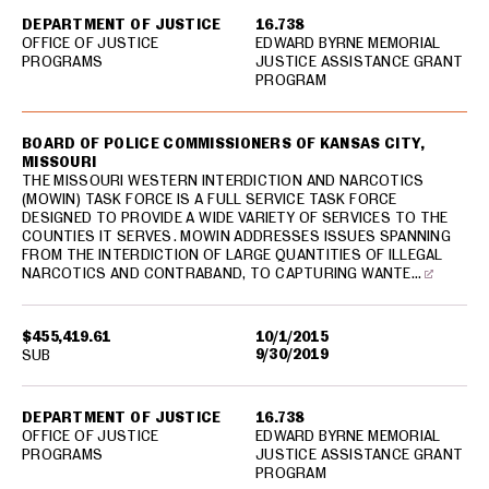
DEPARTMENT OF JUSTICE
16.738
OFFICE OF JUSTICE
EDWARD BYRNE MEMORIAL
PROGRAMS
JUSTICE ASSISTANCE GRANT
PROGRAM
BOARD OF POLICE COMMISSIONERS OF KANSAS CITY,
MISSOURI
THE MISSOURI WESTERN INTERDICTION AND NARCOTICS
(MOWIN) TASK FORCE IS A FULL SERVICE TASK FORCE
DESIGNED TO PROVIDE A WIDE VARIETY OF SERVICES TO THE
COUNTIES IT SERVES. MOWIN ADDRESSES ISSUES SPANNING
FROM THE INTERDICTION OF LARGE QUANTITIES OF ILLEGAL
NARCOTICS AND CONTRABAND, TO CAPTURING WANTE…
$455,419.61
10/1/2015
9/30/2019
SUB
DEPARTMENT OF JUSTICE
16.738
OFFICE OF JUSTICE
EDWARD BYRNE MEMORIAL
PROGRAMS
JUSTICE ASSISTANCE GRANT
PROGRAM