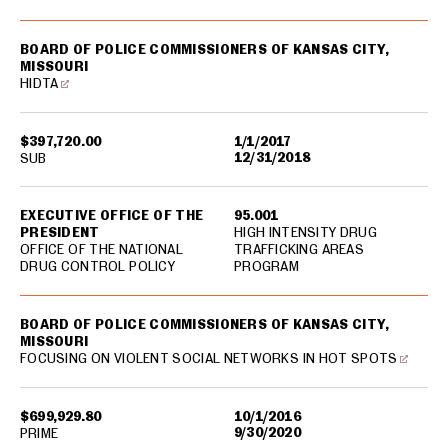
BOARD OF POLICE COMMISSIONERS OF KANSAS CITY,
MISSOURI
HIDTA
$397,720.00
1/1/2017
12/31/2018
SUB
EXECUTIVE OFFICE OF THE
95.001
PRESIDENT
HIGH INTENSITY DRUG
OFFICE OF THE NATIONAL
TRAFFICKING AREAS
DRUG CONTROL POLICY
PROGRAM
BOARD OF POLICE COMMISSIONERS OF KANSAS CITY,
MISSOURI
FOCUSING ON VIOLENT SOCIAL NETWORKS IN HOT SPOTS
$699,929.80
10/1/2016
9/30/2020
PRIME