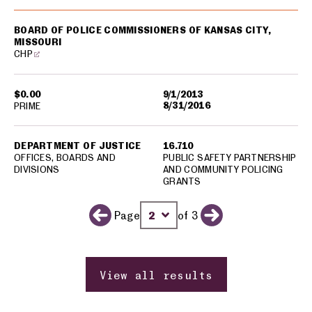
BOARD OF POLICE COMMISSIONERS OF KANSAS CITY,
MISSOURI
CHP
$0.00
9/1/2013
8/31/2016
PRIME
DEPARTMENT OF JUSTICE
16.710
OFFICES, BOARDS AND
PUBLIC SAFETY PARTNERSHIP
DIVISIONS
AND COMMUNITY POLICING
GRANTS
Page
of 3
Previous page
Change page number
Next page
View all results