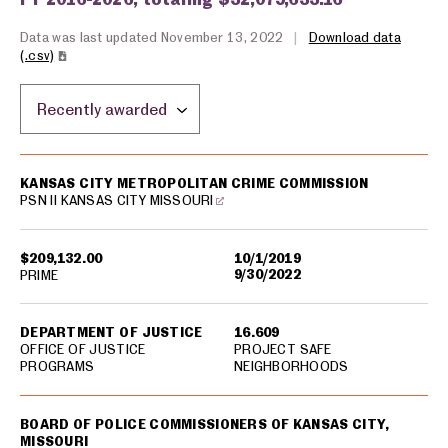
Data was last updated November 13, 2022
|
Download data
(.csv)
Sort by location:
USA spending grants for: Kansas City
KANSAS CITY METROPOLITAN CRIME COMMISSION
PSN II KANSAS CITY MISSOURI
$209,132.00
10/1/2019
9/30/2022
PRIME
DEPARTMENT OF JUSTICE
16.609
OFFICE OF JUSTICE
PROJECT SAFE
PROGRAMS
NEIGHBORHOODS
BOARD OF POLICE COMMISSIONERS OF KANSAS CITY,
MISSOURI