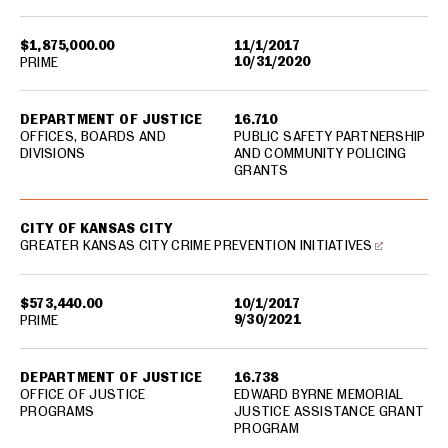
$1,875,000.00
11/1/2017
10/31/2020
PRIME
DEPARTMENT OF JUSTICE
16.710
OFFICES, BOARDS AND
PUBLIC SAFETY PARTNERSHIP
DIVISIONS
AND COMMUNITY POLICING
GRANTS
CITY OF KANSAS CITY
GREATER KANSAS CITY CRIME PREVENTION INITIATIVES
$573,440.00
10/1/2017
9/30/2021
PRIME
DEPARTMENT OF JUSTICE
16.738
OFFICE OF JUSTICE
EDWARD BYRNE MEMORIAL
PROGRAMS
JUSTICE ASSISTANCE GRANT
PROGRAM