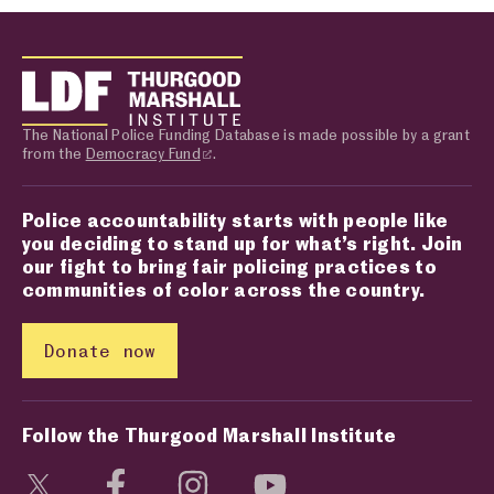
The National Police Funding Database is made possible by a grant
from the
Democracy Fund
.
Police accountability starts with people like
you deciding to stand up for what’s right. Join
our fight to bring fair policing practices to
communities of color across the country.
Donate now
Follow the Thurgood Marshall Institute
Visit social media page
Visit social media page
Visit social media page
Visit social media page