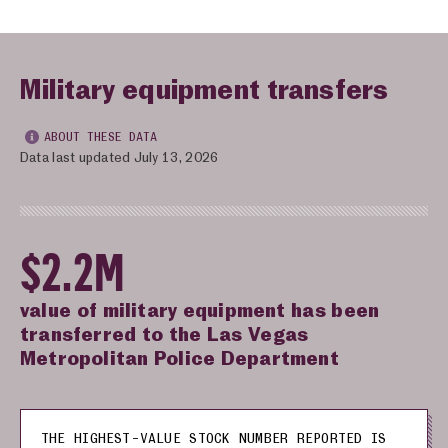
Military equipment transfers
ABOUT THESE DATA
Data last updated July 13, 2026
$2.2M
value of military equipment has been
transferred to the Las Vegas
Metropolitan Police Department
THE HIGHEST-VALUE STOCK NUMBER REPORTED IS