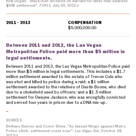
Kelli Dugan, "Black man arrested on warrant for white man awarded
$90K settlement",
FOX13
, July 03, 2022
2011 - 2013
COMPENSATION
$5,000,000.00
Between 2011 and 2013, the Las Vegas
Metropolitan Police paid more than $5 million in
legal settlements.
Between 2011 and 2013, the Las Vegas Metropolitan Police paid
more than $5 million in legal settlements. This includes a $1.7
million settlement awarded to the estate of Trevon Cole who
was shot and killed by police during a raid; a $1 million
settlement awarded to the relatives of Dustin Boone, who died
due to a chokehold used by officers; and a $1.5 million
settlement for Dwayne Jackson, who was wrongfully convicted
and served four years in prison due to a DNA mix-up.
SOURCES
Bethany Barnes and Conor Shine, "As lawsuit filings against Metro
Police climb, settlement costs soar",
Las Vegas Sun
, October 28,
2013