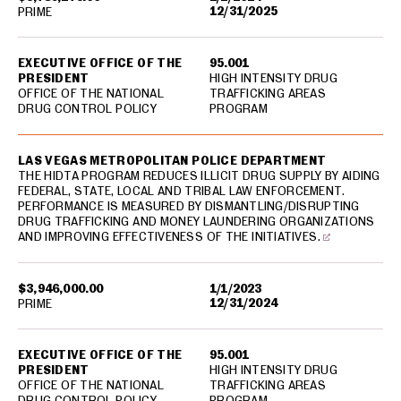
12/31/2025
PRIME
EXECUTIVE OFFICE OF THE
95.001
PRESIDENT
HIGH INTENSITY DRUG
OFFICE OF THE NATIONAL
TRAFFICKING AREAS
DRUG CONTROL POLICY
PROGRAM
LAS VEGAS METROPOLITAN POLICE DEPARTMENT
THE HIDTA PROGRAM REDUCES ILLICIT DRUG SUPPLY BY AIDING
FEDERAL, STATE, LOCAL AND TRIBAL LAW ENFORCEMENT.
PERFORMANCE IS MEASURED BY DISMANTLING/DISRUPTING
DRUG TRAFFICKING AND MONEY LAUNDERING ORGANIZATIONS
AND IMPROVING EFFECTIVENESS OF THE INITIATIVES.
$3,946,000.00
1/1/2023
12/31/2024
PRIME
EXECUTIVE OFFICE OF THE
95.001
PRESIDENT
HIGH INTENSITY DRUG
OFFICE OF THE NATIONAL
TRAFFICKING AREAS
DRUG CONTROL POLICY
PROGRAM