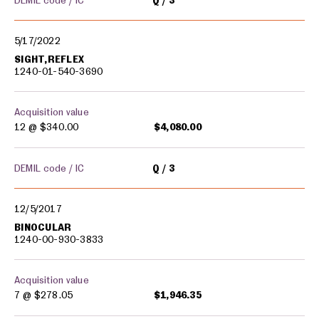
DEMIL code / IC
Q
3
5/17/2022
SIGHT,REFLEX
1240-01-540-3690
Acquisition value
12 @
$340.00
$4,080.00
DEMIL code / IC
Q
3
12/5/2017
BINOCULAR
1240-00-930-3833
Acquisition value
7 @
$278.05
$1,946.35