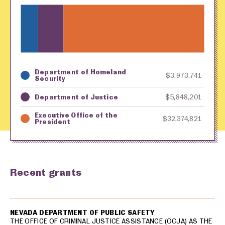
Department of Homeland
Key
Awarding Agency
Amount in Dollars
$3,973,741
Security
Department of Justice
$5,848,201
Executive Office of the
$32,374,821
President
Recent grants
USA spending grants for: Las Vegas
NEVADA DEPARTMENT OF PUBLIC SAFETY
THE OFFICE OF CRIMINAL JUSTICE ASSISTANCE (OCJA) AS THE