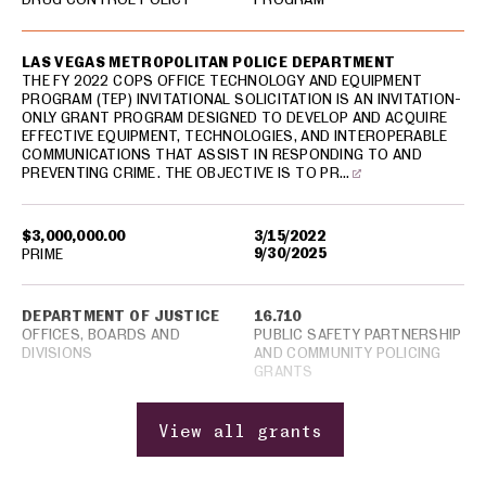
LAS VEGAS METROPOLITAN POLICE DEPARTMENT
THE FY 2022 COPS OFFICE TECHNOLOGY AND EQUIPMENT
PROGRAM (TEP) INVITATIONAL SOLICITATION IS AN INVITATION-
ONLY GRANT PROGRAM DESIGNED TO DEVELOP AND ACQUIRE
EFFECTIVE EQUIPMENT, TECHNOLOGIES, AND INTEROPERABLE
COMMUNICATIONS THAT ASSIST IN RESPONDING TO AND
PREVENTING CRIME. THE OBJECTIVE IS TO PR…
$3,000,000.00
3/15/2022
9/30/2025
PRIME
DEPARTMENT OF JUSTICE
16.710
OFFICES, BOARDS AND
PUBLIC SAFETY PARTNERSHIP
DIVISIONS
AND COMMUNITY POLICING
GRANTS
View all grants