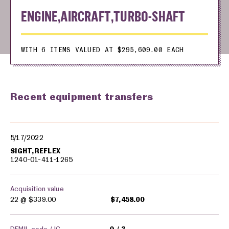
ENGINE,AIRCRAFT,TURBO-SHAFT
WITH 6 ITEMS VALUED AT $295,609.00 EACH
Recent equipment transfers
Military equipment transfers
5/17/2022
SIGHT,REFLEX
1240-01-411-1265
Acquisition value
22 @
$339.00
$7,458.00