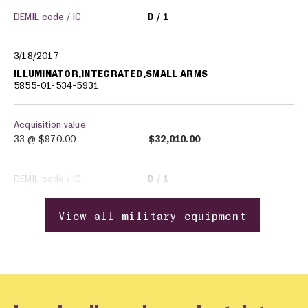
DEMIL code / IC
D
1
3/18/2017
ILLUMINATOR,INTEGRATED,SMALL ARMS
5855-01-534-5931
Acquisition value
33 @
$970.00
$32,010.00
DEMIL code / IC
D
1
View all military equipment