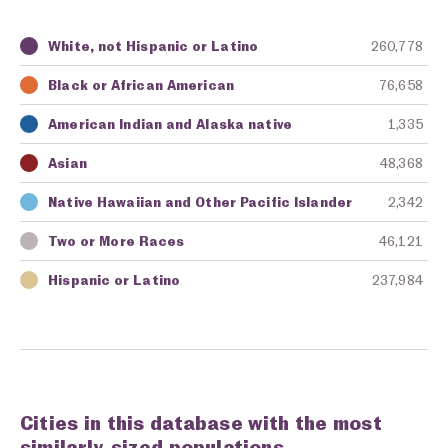
White, not Hispanic or Latino
260,778
Key
Awarding Agency
Amount in Dollars
Black or African American
76,658
American Indian and Alaska native
1,335
Asian
48,368
Native Hawaiian and Other Pacific Islander
2,342
Two or More Races
46,121
Hispanic or Latino
237,984
Cities in this database with the most
similarly-sized populations