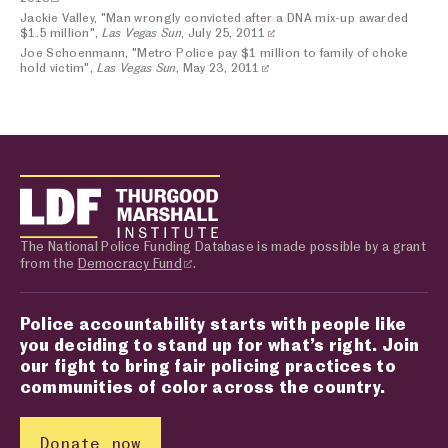
Jackie Valley, "Man wrongly convicted after a DNA mix-up awarded
$1.5 million",
Las Vegas Sun
, July 25, 2011
Joe Schoenmann, "Metro Police pay $1 million to family of choke
hold victim",
Las Vegas Sun
, May 23, 2011
The National Police Funding Database is made possible by a grant
from the
Democracy Fund
.
Police accountability starts with people like
you deciding to stand up for what’s right. Join
our fight to bring fair policing practices to
communities of color across the country.
Donate now