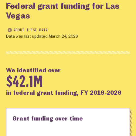
Federal grant funding for Las
Vegas
ABOUT THESE DATA
Data was last updated March 24, 2026
We identified over
$42.1M
in federal grant funding, FY 2016-2026
Grant funding over time