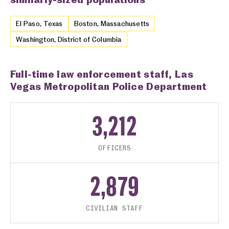
El Paso, Texas
Boston, Massachusetts
Washington, District of Columbia
Full-time law enforcement staff, Las
Vegas Metropolitan Police Department
3,212
OFFICERS
2,879
CIVILIAN STAFF