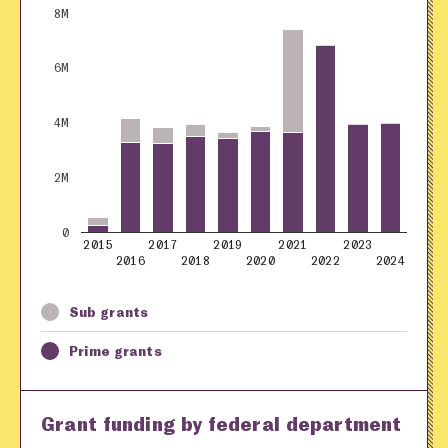
8M
6M
4M
2M
0
2015
2017
2019
2021
2023
2016
2018
2020
2022
2024
Sub grants
Prime grants
Grant funding by federal department