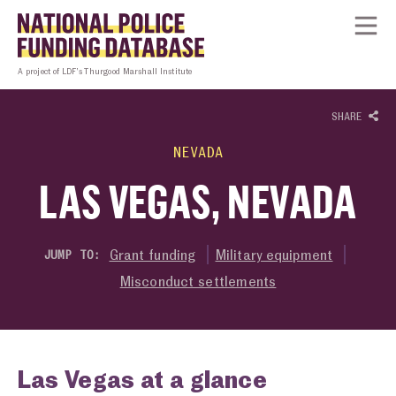
Skip to content
Homepage link
Tog
A project of LDF’s Thurgood Marshall Institute
SHARE
NEVADA
LAS VEGAS, NEVADA
Grant funding
Military equipment
JUMP TO:
Misconduct settlements
Las Vegas at a glance