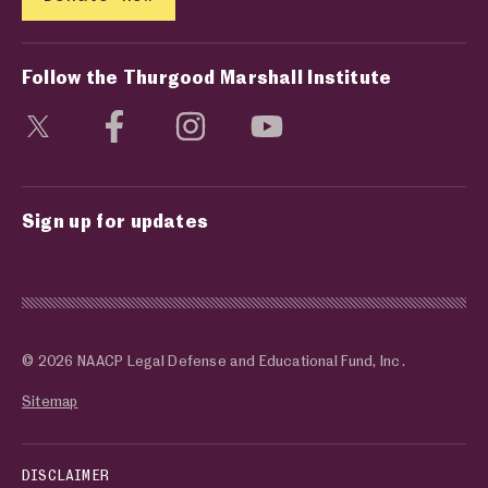
Follow the Thurgood Marshall Institute
Visit social media page
Visit social media page
Visit social media page
Visit social media page
Sign up for updates
© 2026 NAACP Legal Defense and Educational Fund, Inc.
Sitemap
DISCLAIMER