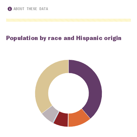
ABOUT THESE DATA
Population by race and Hispanic origin