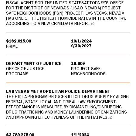
FISCAL AGENT FOR THE UNITED STATESATTORNEY'S OFFICE
FOR THE DISTRICT OF NEVADA'S (USAO-NEVADA) PROJECT
SAFE NEIGHBORHOODS (PSN) PROJECT. LAS VEGAS, NEVADA
HAS ONE OF THE HIGHEST HOMICIDE RATES IN THE COUNTRY,
ACCORDING TO A NEW CRIMEDATA REPOR…
$182,015.00
10/1/2024
9/30/2027
PRIME
DEPARTMENT OF JUSTICE
16.609
OFFICE OF JUSTICE
PROJECT SAFE
PROGRAMS
NEIGHBORHOODS
LAS VEGAS METROPOLITAN POLICE DEPARTMENT
THE HIDTA PROGRAM REDUCES ILLICIT DRUG SUPPLY BY AIDING
FEDERAL, STATE, LOCAL AND TRIBAL LAW ENFORCEMENT.
PERFORMANCE IS MEASURED BY DISMANTLING/DISRUPTING
DRUG TRAFFICKING AND MONEY LAUNDERING ORGANIZATIONS
AND IMPROVING EFFECTIVENESS OF THE INITIATIVES.
$3,789,275.00
1/1/2024