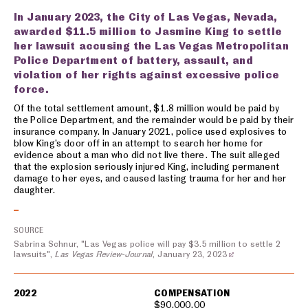
In January 2023, the City of Las Vegas, Nevada,
awarded $11.5 million to Jasmine King to settle
her lawsuit accusing the Las Vegas Metropolitan
Police Department of battery, assault, and
violation of her rights against excessive police
force.
Of the total settlement amount, $1.8 million would be paid by
the Police Department, and the remainder would be paid by their
insurance company. In January 2021, police used explosives to
blow King’s door off in an attempt to search her home for
evidence about a man who did not live there. The suit alleged
that the explosion seriously injured King, including permanent
damage to her eyes, and caused lasting trauma for her and her
daughter.
SOURCE
Sabrina Schnur, "Las Vegas police will pay $3.5 million to settle 2
lawsuits",
Las Vegas Review-Journal
, January 23, 2023
2022
COMPENSATION
$90,000.00