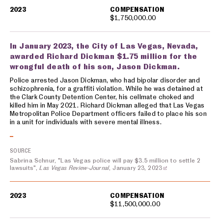
2023
COMPENSATION
$1,750,000.00
In January 2023, the City of Las Vegas, Nevada,
awarded Richard Dickman $1.75 million for the
wrongful death of his son, Jason Dickman.
Police arrested Jason Dickman, who had bipolar disorder and
schizophrenia, for a graffiti violation. While he was detained at
the Clark County Detention Center, his cellmate choked and
killed him in May 2021. Richard Dickman alleged that Las Vegas
Metropolitan Police Department officers failed to place his son
in a unit for individuals with severe mental illness.
SOURCE
Sabrina Schnur, "Las Vegas police will pay $3.5 million to settle 2
lawsuits",
Las Vegas Review-Journal
, January 23, 2023
2023
COMPENSATION
$11,500,000.00