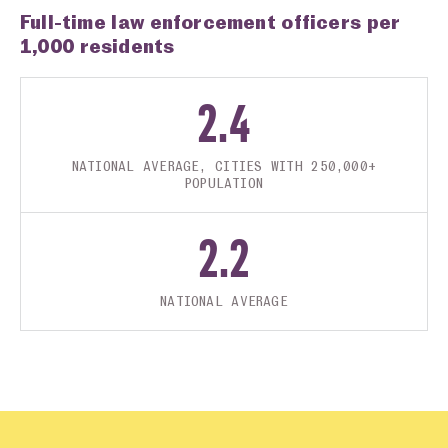
Full-time law enforcement officers per
1,000 residents
2.4
NATIONAL AVERAGE, CITIES WITH 250,000+
POPULATION
2.2
NATIONAL AVERAGE