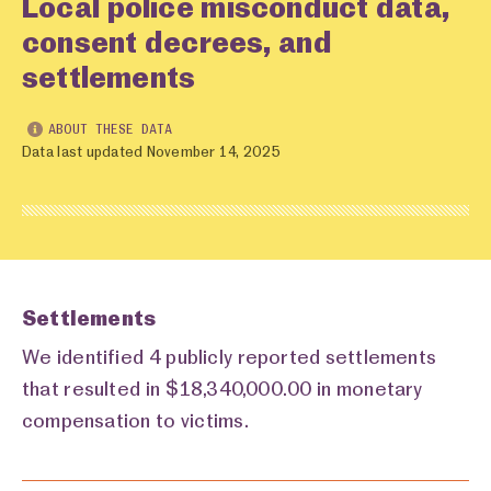
Local police misconduct data,
consent decrees, and
settlements
ABOUT THESE DATA
Data last updated November 14, 2025
Settlements
We identified 4 publicly reported settlements
that resulted in $18,340,000.00 in monetary
compensation to victims.
Settlements