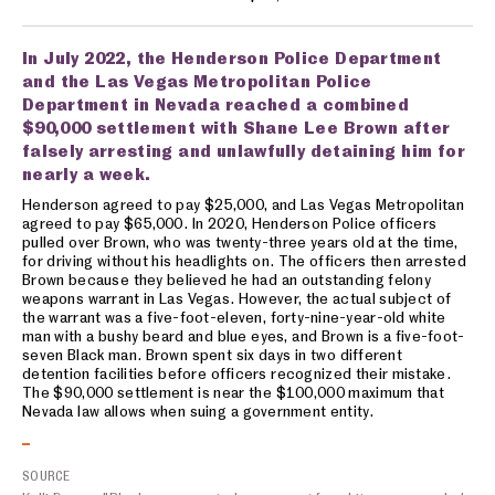
In July 2022, the Henderson Police Department
and the Las Vegas Metropolitan Police
Department in Nevada reached a combined
$90,000 settlement with Shane Lee Brown after
falsely arresting and unlawfully detaining him for
nearly a week.
Henderson agreed to pay $25,000, and Las Vegas Metropolitan
agreed to pay $65,000. In 2020, Henderson Police officers
pulled over Brown, who was twenty-three years old at the time,
for driving without his headlights on. The officers then arrested
Brown because they believed he had an outstanding felony
weapons warrant in Las Vegas. However, the actual subject of
the warrant was a five-foot-eleven, forty-nine-year-old white
man with a bushy beard and blue eyes, and Brown is a five-foot-
seven Black man. Brown spent six days in two different
detention facilities before officers recognized their mistake.
The $90,000 settlement is near the $100,000 maximum that
Nevada law allows when suing a government entity.
SOURCE