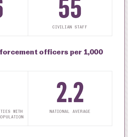
6
55
CIVILIAN STAFF
nforcement officers per 1,000
2.2
TIES WITH
NATIONAL AVERAGE
POPULATION