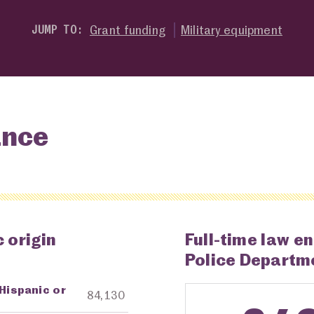
Grant funding
Military equipment
JUMP TO:
ance
 origin
Full-time law e
Police Departm
 Hispanic or
ng Agency
Amount in Dollars
84,130