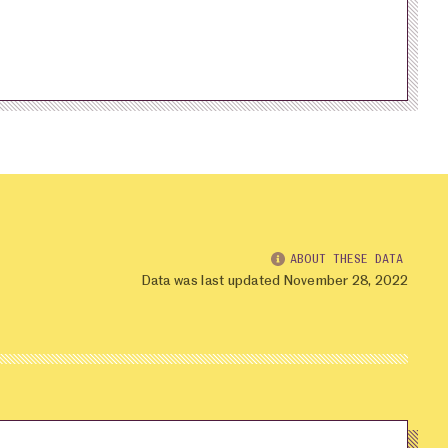
ABOUT THESE DATA
Data was last updated November 28, 2022