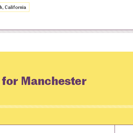
h, California
g for Manchester