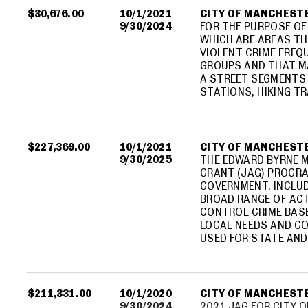
$30,676.00
10/1/2021
CITY OF MANCHEST
9/30/2024
FOR THE PURPOSE OF
WHICH ARE AREAS TH
VIOLENT CRIME FREQ
GROUPS AND THAT M
A STREET SEGMENTS
STATIONS, HIKING T
$227,369.00
10/1/2021
CITY OF MANCHEST
9/30/2025
THE EDWARD BYRNE 
GRANT (JAG) PROGR
GOVERNMENT, INCLUD
BROAD RANGE OF ACT
CONTROL CRIME BAS
LOCAL NEEDS AND CO
USED FOR STATE AND 
$211,331.00
10/1/2020
CITY OF MANCHEST
9/30/2024
2021 JAG FOR CITY 