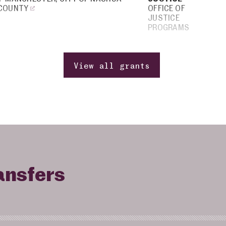
 COUNTY
OFFICE OF
JUSTICE
PROGRAMS
View all grants
ansfers