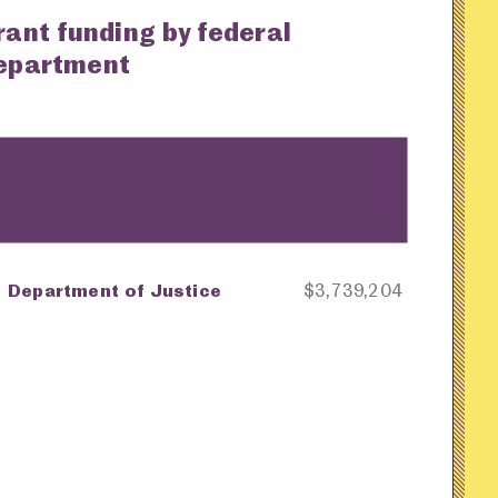
rant funding by federal
epartment
Department of Justice
$3,739,204
ey
Awarding Agency
Amount in Dollars