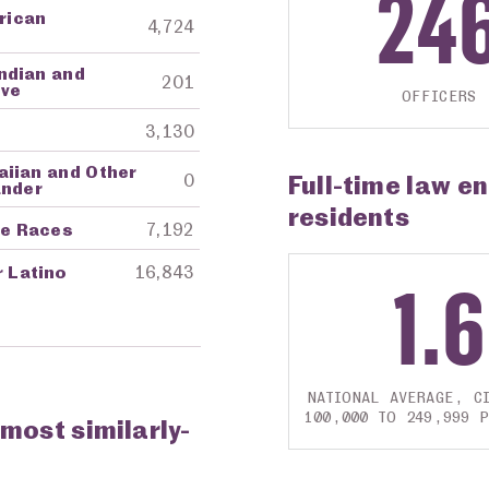
24
frican
4,724
ndian and
201
ive
OFFICERS
3,130
aiian and Other
Full-time law e
0
ander
residents
re Races
7,192
r Latino
16,843
1.6
NATIONAL AVERAGE, CI
100,000 TO 249,999 
 most similarly-