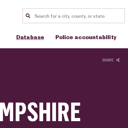
Location search
Show sub menu for "Database"
Show sub menu for "Police accou
Database
Police accountability
SHARE
MPSHIRE