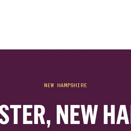
ink
NEW HAMPSHIRE
STER, NEW HA