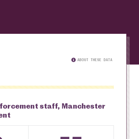
ABOUT THESE DATA
nforcement staff, Manchester
ent