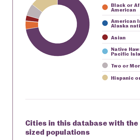
Black or A
American
American I
Alaska nat
Asian
Native Haw
Pacific Isl
Two or Mo
Hispanic o
Cities in this database with the
sized populations