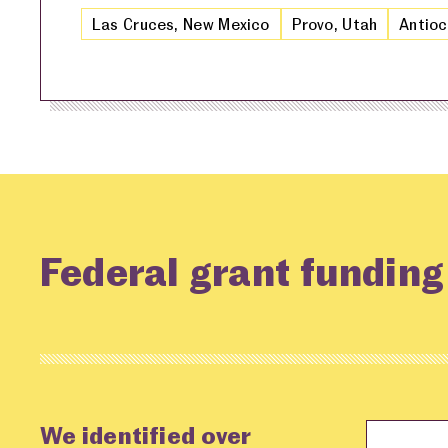
Las Cruces, New Mexico
Provo, Utah
Antioc
Federal grant fundin
We identified over