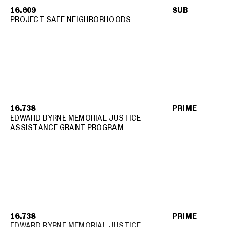
16.609
SUB
PROJECT SAFE NEIGHBORHOODS
16.738
PRIME
EDWARD BYRNE MEMORIAL JUSTICE
ASSISTANCE GRANT PROGRAM
16.738
PRIME
EDWARD BYRNE MEMORIAL JUSTICE