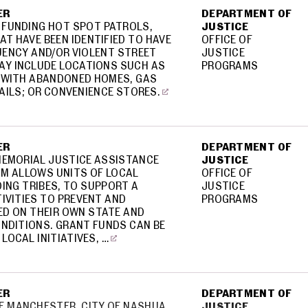
ER
DEPARTMENT OF
 FUNDING HOT SPOT PATROLS,
JUSTICE
AT HAVE BEEN IDENTIFIED TO HAVE
OFFICE OF
UENCY AND/OR VIOLENT STREET
JUSTICE
AY INCLUDE LOCATIONS SUCH AS
PROGRAMS
 WITH ABANDONED HOMES, GAS
RAILS; OR CONVENIENCE STORES.
ER
DEPARTMENT OF
MEMORIAL JUSTICE ASSISTANCE
JUSTICE
AM ALLOWS UNITS OF LOCAL
OFFICE OF
ING TRIBES, TO SUPPORT A
JUSTICE
IVITIES TO PREVENT AND
PROGRAMS
ED ON THEIR OWN STATE AND
NDITIONS. GRANT FUNDS CAN BE
LOCAL INITIATIVES, …
ER
DEPARTMENT OF
OF MANCHESTER, CITY OF NASHUA
JUSTICE