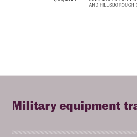
AND HILLSBOROUGH
Military equipment tr