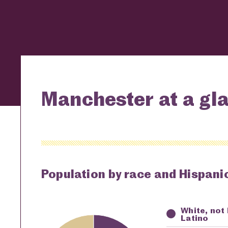
Manchester at a gl
Population by race and Hispanic
White, not
Key
Awardi
Latino