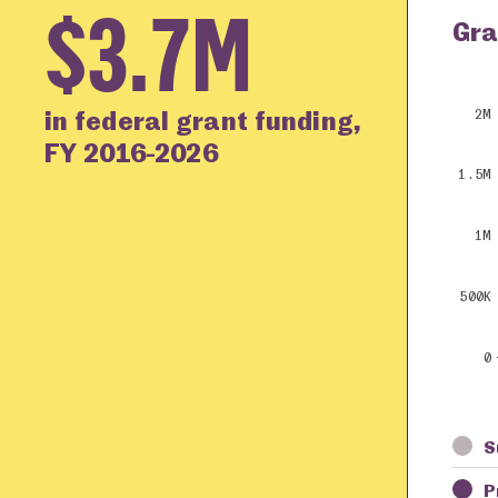
$3.7M
Gra
in federal grant funding,
2M
FY 2016-2026
1.5M
1M
500K
0
S
P