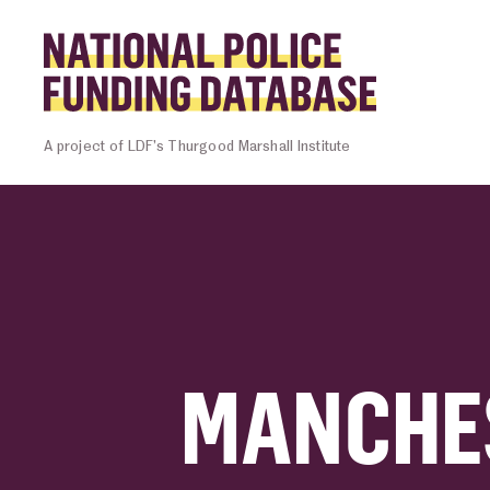
Skip to content
Homepage l
A project of LDF’s Thurgood Marshall Institute
MANCHE