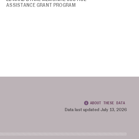
ASSISTANCE GRANT PROGRAM
ABOUT THESE DATA
Data last updated July 13, 2026