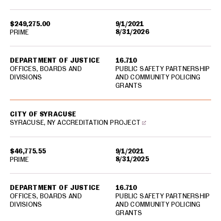
$249,275.00
9/1/2021
8/31/2026
PRIME
DEPARTMENT OF JUSTICE
16.710
OFFICES, BOARDS AND
PUBLIC SAFETY PARTNERSHIP
DIVISIONS
AND COMMUNITY POLICING
GRANTS
CITY OF SYRACUSE
SYRACUSE, NY ACCREDITATION PROJECT
$46,775.55
9/1/2021
8/31/2025
PRIME
DEPARTMENT OF JUSTICE
16.710
OFFICES, BOARDS AND
PUBLIC SAFETY PARTNERSHIP
DIVISIONS
AND COMMUNITY POLICING
GRANTS