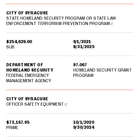
CITY OF SYRACUSE
STATE HOMELAND SECURITY PROGRAM OR STATE LAW
ENFORCEMENT TERRORISM PREVENTION PROGRAM
$254,629.00
9/1/2021
8/31/2025
SUB
DEPARTMENT OF
97.067
HOMELAND SECURITY
HOMELAND SECURITY GRANT
FEDERAL EMERGENCY
PROGRAM
MANAGEMENT AGENCY
CITY OF SYRACUSE
OFFICER SAFETY EQUIPMENT
$73,167.95
10/1/2020
9/30/2024
PRIME