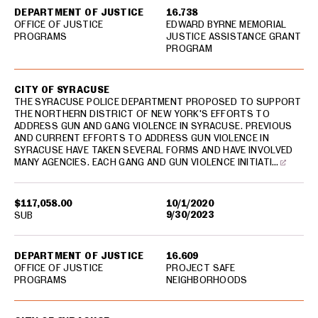
DEPARTMENT OF JUSTICE
16.738
OFFICE OF JUSTICE
EDWARD BYRNE MEMORIAL
PROGRAMS
JUSTICE ASSISTANCE GRANT
PROGRAM
CITY OF SYRACUSE
THE SYRACUSE POLICE DEPARTMENT PROPOSED TO SUPPORT
THE NORTHERN DISTRICT OF NEW YORK'S EFFORTS TO
ADDRESS GUN AND GANG VIOLENCE IN SYRACUSE. PREVIOUS
AND CURRENT EFFORTS TO ADDRESS GUN VIOLENCE IN
SYRACUSE HAVE TAKEN SEVERAL FORMS AND HAVE INVOLVED
MANY AGENCIES. EACH GANG AND GUN VIOLENCE INITIATI…
$117,058.00
10/1/2020
9/30/2023
SUB
DEPARTMENT OF JUSTICE
16.609
OFFICE OF JUSTICE
PROJECT SAFE
PROGRAMS
NEIGHBORHOODS