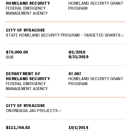
HOMELAND SECURITY
HOMELAND SECURITY GRANT
FEDERAL EMERGENCY
PROGRAM
MANAGEMENT AGENCY
CITY OF SYRACUSE
STATE HOMELAND SECURITY PROGRAM - TARGETED GRANTS
$70,000.00
9/1/2016
8/31/2019
SUB
DEPARTMENT OF
97.067
HOMELAND SECURITY
HOMELAND SECURITY GRANT
FEDERAL EMERGENCY
PROGRAM
MANAGEMENT AGENCY
CITY OF SYRACUSE
ONONDAGA JAG PROJECTS
$111,764.63
10/1/2014