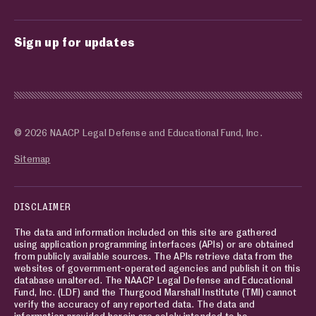
Sign up for updates
© 2026 NAACP Legal Defense and Educational Fund, Inc.
Sitemap
DISCLAIMER
The data and information included on this site are gathered
using application programming interfaces (APIs) or are obtained
from publicly available sources. The APIs retrieve data from the
websites of government-operated agencies and publish it on this
database unaltered. The NAACP Legal Defense and Educational
Fund, Inc. (LDF) and the Thurgood Marshall Institute (TMI) cannot
verify the accuracy of any reported data. The data and
information provided herein are solely intended to be