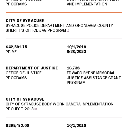
PROGRAMS
AND IMPLEMENTATION
CITY OF SYRACUSE
SYRACUSE POLICE DEPARTMENT AND ONONDAGA COUNTY
SHERIFF'S OFFICE JAG PROGRAM
$42,591.75
10/1/2019
9/30/2023
PRIME
DEPARTMENT OF JUSTICE
16.738
OFFICE OF JUSTICE
EDWARD BYRNE MEMORIAL
PROGRAMS
JUSTICE ASSISTANCE GRANT
PROGRAM
CITY OF SYRACUSE
CITY OF SYRACUSE BODY WORN CAMERA IMPLEMENTATION
PROJECT 2018
$299,472.00
10/1/2018