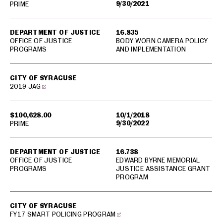
9/30/2021
PRIME
DEPARTMENT OF JUSTICE
16.835
OFFICE OF JUSTICE
BODY WORN CAMERA POLICY
PROGRAMS
AND IMPLEMENTATION
CITY OF SYRACUSE
2019 JAG
$100,628.00
10/1/2018
9/30/2022
PRIME
DEPARTMENT OF JUSTICE
16.738
OFFICE OF JUSTICE
EDWARD BYRNE MEMORIAL
PROGRAMS
JUSTICE ASSISTANCE GRANT
PROGRAM
CITY OF SYRACUSE
FY17 SMART POLICING PROGRAM