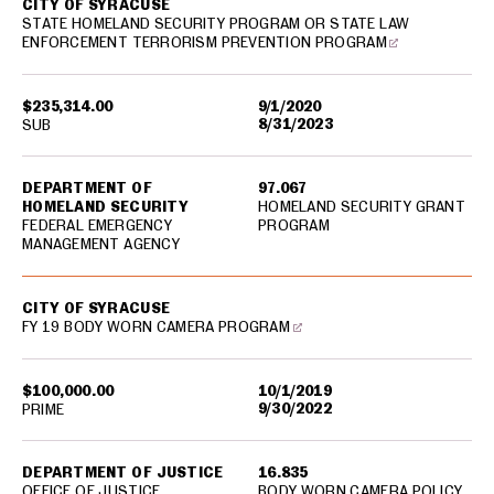
CITY OF SYRACUSE
STATE HOMELAND SECURITY PROGRAM OR STATE LAW
ENFORCEMENT TERRORISM PREVENTION PROGRAM
$235,314.00
9/1/2020
8/31/2023
SUB
DEPARTMENT OF
97.067
HOMELAND SECURITY
HOMELAND SECURITY GRANT
FEDERAL EMERGENCY
PROGRAM
MANAGEMENT AGENCY
CITY OF SYRACUSE
FY 19 BODY WORN CAMERA PROGRAM
$100,000.00
10/1/2019
9/30/2022
PRIME
DEPARTMENT OF JUSTICE
16.835
OFFICE OF JUSTICE
BODY WORN CAMERA POLICY