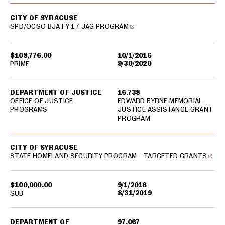
CITY OF SYRACUSE
SPD/OCSO BJA FY 17 JAG PROGRAM
$108,776.00
10/1/2016
9/30/2020
PRIME
DEPARTMENT OF JUSTICE
16.738
OFFICE OF JUSTICE
EDWARD BYRNE MEMORIAL
PROGRAMS
JUSTICE ASSISTANCE GRANT
PROGRAM
CITY OF SYRACUSE
STATE HOMELAND SECURITY PROGRAM - TARGETED GRANTS
$100,000.00
9/1/2016
8/31/2019
SUB
DEPARTMENT OF
97.067