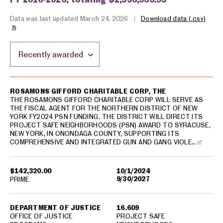
Data was last updated March 24, 2026
|
Download data (.csv)
Sort by location:
USA spending grants for: Syracuse
ROSAMONS GIFFORD CHARITABLE CORP, THE
THE ROSAMONS GIFFORD CHARITABLE CORP WILL SERVE AS
THE FISCAL AGENT FOR THE NORTHERN DISTRICT OF NEW
YORK FY2024 PSN FUNDING. THE DISTRICT WILL DIRECT ITS
PROJECT SAFE NEIGHBORHOODS (PSN) AWARD TO SYRACUSE,
NEW YORK, IN ONONDAGA COUNTY, SUPPORTING ITS
COMPREHENSIVE AND INTEGRATED GUN AND GANG VIOLE…
$142,320.00
10/1/2024
9/30/2027
PRIME
DEPARTMENT OF JUSTICE
16.609
OFFICE OF JUSTICE
PROJECT SAFE