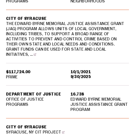
PROGRAMS
NEIGHBORHOODS
CITY OF SYRACUSE
THE EDWARD BYRNE MEMORIAL JUSTICE ASSISTANCE GRANT
(JAG) PROGRAM ALLOWS UNITS OF LOCAL GOVERNMENT,
INCLUDING TRIBES, TO SUPPORT A BROAD RANGE OF
ACTIVITIES TO PREVENT AND CONTROL CRIME BASED ON
THEIR OWN STATE AND LOCAL NEEDS AND CONDITIONS.
GRANT FUNDS CAN BE USED FOR STATE AND LOCAL
INITIATIVES, …
$117,724.00
10/1/2021
9/30/2025
PRIME
DEPARTMENT OF JUSTICE
16.738
OFFICE OF JUSTICE
EDWARD BYRNE MEMORIAL
PROGRAMS
JUSTICE ASSISTANCE GRANT
PROGRAM
CITY OF SYRACUSE
SYRACUSE, NY CIT PROJECT