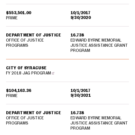
$553,501.00
10/1/2017
9/30/2020
PRIME
DEPARTMENT OF JUSTICE
16.738
OFFICE OF JUSTICE
EDWARD BYRNE MEMORIAL
PROGRAMS
JUSTICE ASSISTANCE GRANT
PROGRAM
CITY OF SYRACUSE
FY 2018 JAG PROGRAM
$104,163.36
10/1/2017
9/30/2021
PRIME
DEPARTMENT OF JUSTICE
16.738
OFFICE OF JUSTICE
EDWARD BYRNE MEMORIAL
PROGRAMS
JUSTICE ASSISTANCE GRANT
PROGRAM