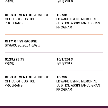
9/30/2018
PRIME
DEPARTMENT OF JUSTICE
16.738
OFFICE OF JUSTICE
EDWARD BYRNE MEMORIAL
PROGRAMS
JUSTICE ASSISTANCE GRANT
PROGRAM
CITY OF SYRACUSE
SYRACUSE 2014 JAG
$129,773.75
10/1/2013
9/30/2017
PRIME
DEPARTMENT OF JUSTICE
16.738
OFFICE OF JUSTICE
EDWARD BYRNE MEMORIAL
PROGRAMS
JUSTICE ASSISTANCE GRANT
PROGRAM