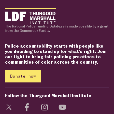
The National Police Funding Database is made possible by a grant
from the
Democracy Fund
.
Police accountability starts with people like
you deciding to stand up for what’s right. Join
our fight to bring fair policing practices to
communities of color across the country.
Donate now
Follow the Thurgood Marshall Institute
Visit social media page
Visit social media page
Visit social media page
Visit social media page