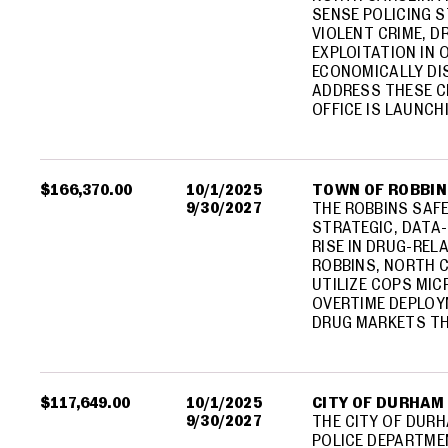
SENSE POLICING 
VIOLENT CRIME, D
EXPLOITATION IN 
ECONOMICALLY DI
ADDRESS THESE C
OFFICE IS LAUNCH
$166,370.00
10/1/2025
TOWN OF ROBBIN
9/30/2027
THE ROBBINS SAFE 
STRATEGIC, DATA
RISE IN DRUG-REL
ROBBINS, NORTH C
UTILIZE COPS MI
OVERTIME DEPLOY
DRUG MARKETS TH
$117,649.00
10/1/2025
CITY OF DURHAM
9/30/2027
THE CITY OF DUR
POLICE DEPARTMEN