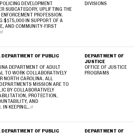
POLICING DEVELOPMENT
DIVISIONS
R SUBCATEGORY, UPLIFTING THE
W ENFORCEMENT PROFESSION.
G $175,000 IN SUPPORT OF A
E, AND COMMUNITY-FIRST
 DEPARTMENT OF PUBLIC
DEPARTMENT OF
JUSTICE
INA DEPARTMENT OF ADULT
OFFICE OF JUSTICE
L TO WORK COLLABORATIVELY
PROGRAMS
R NORTH CAROLINA. ALL
E DEPARTMENTS MISSION ARE TO
LIC BY COLLABORATIVELY
BILITATION, PROTECTION,
OUNTABILITY, AND
 IN KEEPING…
 DEPARTMENT OF PUBLIC
DEPARTMENT OF