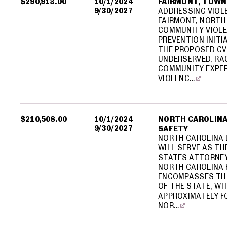
$290,913.00
10/1/2024
FAIRMONT, TOWN
9/30/2027
ADDRESSING VIOL
FAIRMONT, NORTH 
COMMUNITY VIOLE
PREVENTION INITI
THE PROPOSED CVI
UNDERSERVED, RAC
COMMUNITY EXPER
VIOLENC…
$210,508.00
10/1/2024
NORTH CAROLINA
9/30/2027
SAFETY
NORTH CAROLINA 
WILL SERVE AS TH
STATES ATTORNEY
NORTH CAROLINA 
ENCOMPASSES TH
OF THE STATE, WI
APPROXIMATELY FO
NOR…