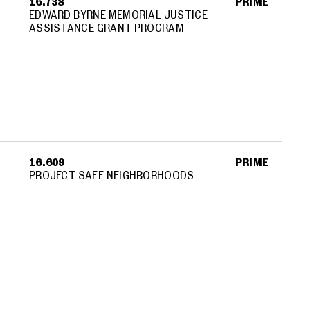
16.738
PRIME
EDWARD BYRNE MEMORIAL JUSTICE
ASSISTANCE GRANT PROGRAM
16.609
PRIME
PROJECT SAFE NEIGHBORHOODS