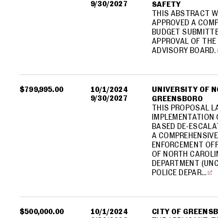
9/30/2027
SAFETY
THIS ABSTRACT W
APPROVED A COMP
BUDGET SUBMITTE
APPROVAL OF THE 
ADVISORY BOARD.
$799,995.00
10/1/2024
UNIVERSITY OF 
9/30/2027
GREENSBORO
THIS PROPOSAL L
IMPLEMENTATION O
BASED DE-ESCALA
A COMPREHENSIVE
ENFORCEMENT OFF
OF NORTH CAROLI
DEPARTMENT (UNC
POLICE DEPAR…
$500,000.00
10/1/2024
CITY OF GREENS