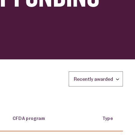
Sort by location:
CFDA program
Type