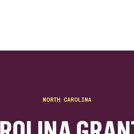
ink
NORTH CAROLINA
ROLINA GRAN