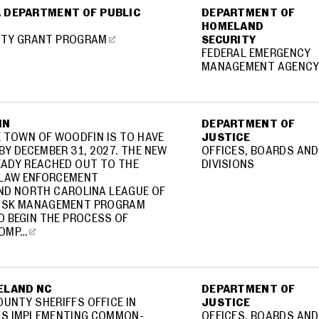
 DEPARTMENT OF PUBLIC
DEPARTMENT OF
HOMELAND
ITY GRANT PROGRAM
SECURITY
FEDERAL EMERGENCY
MANAGEMENT AGENC
IN
DEPARTMENT OF
E TOWN OF WOODFIN IS TO HAVE
JUSTICE
Y DECEMBER 31, 2027. THE NEW
OFFICES, BOARDS AND
EADY REACHED OUT TO THE
DIVISIONS
 LAW ENFORCEMENT
ND NORTH CAROLINA LEAGUE OF
 RISK MANAGEMENT PROGRAM
 BEGIN THE PROCESS OF
COMP…
ELAND NC
DEPARTMENT OF
UNTY SHERIFFS OFFICE IN
JUSTICE
IS IMPLEMENTING COMMON-
OFFICES, BOARDS AND