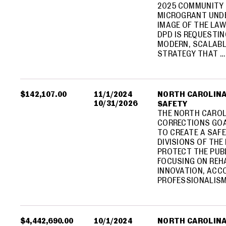
2025 COMMUNITY 
MICROGRANT UNDE
IMAGE OF THE LA
DPD IS REQUESTIN
MODERN, SCALABL
STRATEGY THAT …
$142,107.00
11/1/2024
NORTH CAROLINA
10/31/2026
SAFETY
THE NORTH CAROL
CORRECTIONS GOA
TO CREATE A SAFE
DIVISIONS OF TH
PROTECT THE PUB
FOCUSING ON REHA
INNOVATION, ACC
PROFESSIONALISM.
$4,442,690.00
10/1/2024
NORTH CAROLINA