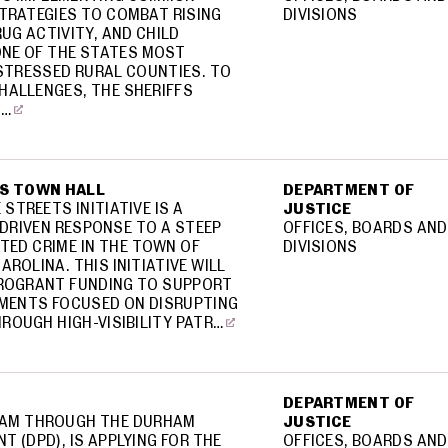
STRATEGIES TO COMBAT RISING
DIVISIONS
RUG ACTIVITY, AND CHILD
ONE OF THE STATES MOST
STRESSED RURAL COUNTIES. TO
HALLENGES, THE SHERIFFS
I…
S TOWN HALL
DEPARTMENT OF
STREETS INITIATIVE IS A
JUSTICE
-DRIVEN RESPONSE TO A STEEP
OFFICES, BOARDS AND
ATED CRIME IN THE TOWN OF
DIVISIONS
AROLINA. THIS INITIATIVE WILL
CROGRANT FUNDING TO SUPPORT
MENTS FOCUSED ON DISRUPTING
ROUGH HIGH-VISIBILITY PATR…
DEPARTMENT OF
HAM THROUGH THE DURHAM
JUSTICE
T (DPD), IS APPLYING FOR THE
OFFICES, BOARDS AND