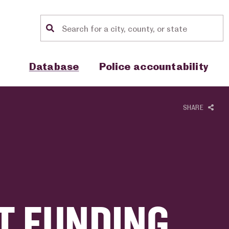
Location search
Show sub menu for "Database"
Show sub menu for "Police accou
Database
Police accountability
SHARE
T FUNDING