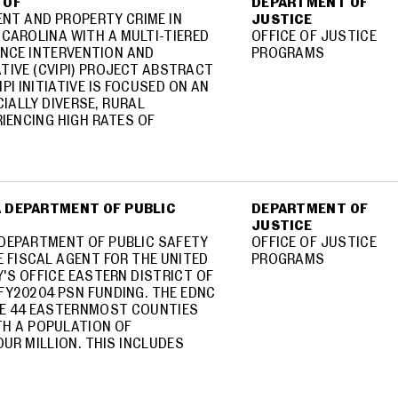
 OF
DEPARTMENT OF
ENT AND PROPERTY CRIME IN
JUSTICE
CAROLINA WITH A MULTI-TIERED
OFFICE OF JUSTICE
NCE INTERVENTION AND
PROGRAMS
ATIVE (CVIPI) PROJECT ABSTRACT
PI INITIATIVE IS FOCUSED ON AN
IALLY DIVERSE, RURAL
IENCING HIGH RATES OF
 DEPARTMENT OF PUBLIC
DEPARTMENT OF
JUSTICE
DEPARTMENT OF PUBLIC SAFETY
OFFICE OF JUSTICE
E FISCAL AGENT FOR THE UNITED
PROGRAMS
'S OFFICE EASTERN DISTRICT OF
FY20204 PSN FUNDING. THE EDNC
E 44 EASTERNMOST COUNTIES
TH A POPULATION OF
UR MILLION. THIS INCLUDES