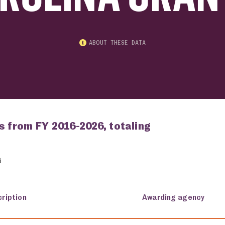
ABOUT THESE DATA
s from FY 2016-2026, totaling
ription
Awarding agency