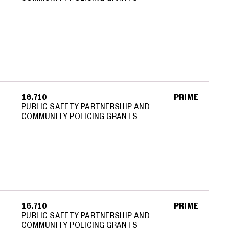
16.710
PRIME
PUBLIC SAFETY PARTNERSHIP AND
COMMUNITY POLICING GRANTS
16.710
PRIME
PUBLIC SAFETY PARTNERSHIP AND
COMMUNITY POLICING GRANTS