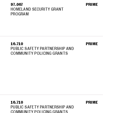
97.067
PRIME
HOMELAND SECURITY GRANT
PROGRAM
Y
16.710
PRIME
PUBLIC SAFETY PARTNERSHIP AND
COMMUNITY POLICING GRANTS
16.710
PRIME
PUBLIC SAFETY PARTNERSHIP AND
COMMUNITY POLICING GRANTS