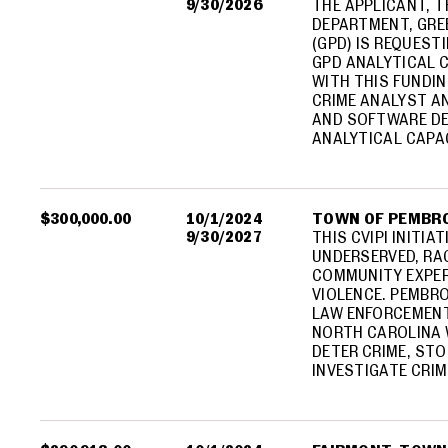
9/30/2026
THE APPLICANT, 
DEPARTMENT, GRE
(GPD) IS REQUEST
GPD ANALYTICAL C
WITH THIS FUNDIN
CRIME ANALYST A
AND SOFTWARE DE
ANALYTICAL CAPA
$300,000.00
10/1/2024
TOWN OF PEMBR
9/30/2027
THIS CVIPI INITIA
UNDERSERVED, RAC
COMMUNITY EXPER
VIOLENCE. PEMBRO
LAW ENFORCEMENT
NORTH CAROLINA 
DETER CRIME, STO
INVESTIGATE CRIM