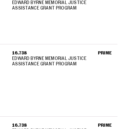
EDWARD BYRNE MEMORIAL JUSTICE
ASSISTANCE GRANT PROGRAM
16.738
PRIME
EDWARD BYRNE MEMORIAL JUSTICE
ASSISTANCE GRANT PROGRAM
16.738
PRIME