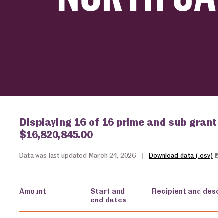
Displaying 16 of 16 prime and sub grant
$16,820,845.00
Data was last updated March 24, 2026
|
Download data (.csv)
Amount
Start and
Recipient and desc
end dates
USA spending grants for: North Carolina