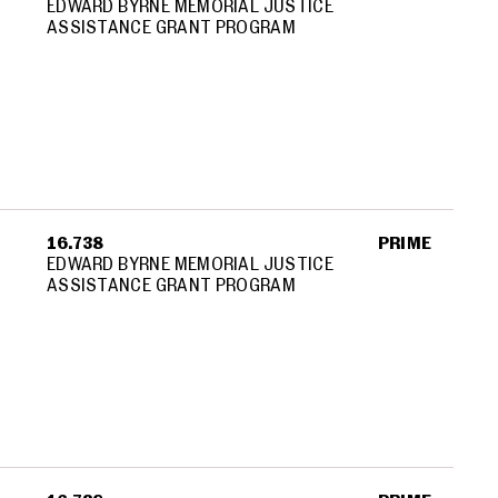
EDWARD BYRNE MEMORIAL JUSTICE
ASSISTANCE GRANT PROGRAM
16.738
PRIME
EDWARD BYRNE MEMORIAL JUSTICE
ASSISTANCE GRANT PROGRAM