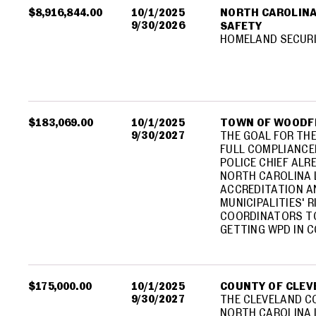
$8,916,844.00
10/1/2025
NORTH CAROLINA
9/30/2026
SAFETY
HOMELAND SECUR
$183,069.00
10/1/2025
TOWN OF WOODF
9/30/2027
THE GOAL FOR TH
FULL COMPLIANCEB
POLICE CHIEF ALR
NORTH CAROLINA
ACCREDITATION A
MUNICIPALITIES'
COORDINATORS TO
GETTING WPD IN 
$175,000.00
10/1/2025
COUNTY OF CLEV
9/30/2027
THE CLEVELAND CO
NORTH CAROLINA 