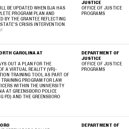
JUSTICE
ILL BE UPDATED WHEN BJA HAS
OFFICE OF JUSTICE
LETE PROGRAM PLAN AND
PROGRAMS
D BY THE GRANTEE REFLECTING
STATE'S CRISIS INTERVENTION
NORTH CAROLINA AT
DEPARTMENT OF
JUSTICE
AYS OUT A PLAN FOR THE
OFFICE OF JUSTICE
F A VIRTUAL REALITY (VR)-
PROGRAMS
TION TRAINING TOOL AS PART OF
 TRAINING PROGRAM FOR LAW
ICERS WITHIN THE UNIVERSITY
NA AT GREENSBORO POLICE
G PD) AND THE GREENSBORO
BORO
DEPARTMENT OF