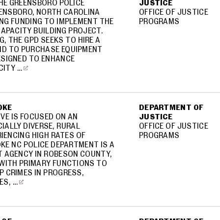
THE GREENSBORO POLICE
JUSTICE
ENSBORO, NORTH CAROLINA
OFFICE OF JUSTICE
ING FUNDING TO IMPLEMENT THE
PROGRAMS
APACITY BUILDING PROJECT.
G, THE GPD SEEKS TO HIRE A
ND TO PURCHASE EQUIPMENT
SIGNED TO ENHANCE
CITY …
OKE
DEPARTMENT OF
TIVE IS FOCUSED ON AN
JUSTICE
IALLY DIVERSE, RURAL
OFFICE OF JUSTICE
IENCING HIGH RATES OF
PROGRAMS
KE NC POLICE DEPARTMENT IS A
 AGENCY IN ROBESON COUNTY,
WITH PRIMARY FUNCTIONS TO
P CRIMES IN PROGRESS,
ES, …