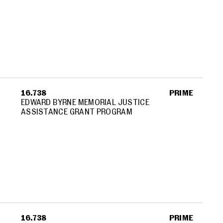
16.738
PRIME
EDWARD BYRNE MEMORIAL JUSTICE
ASSISTANCE GRANT PROGRAM
16.738
PRIME