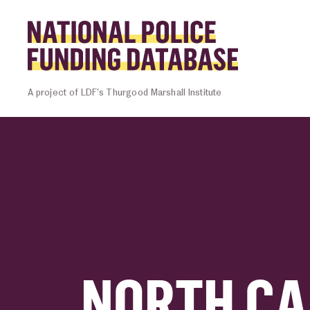
Skip to content
Homepage l
A project of LDF’s Thurgood Marshall Institute
NORTH CA