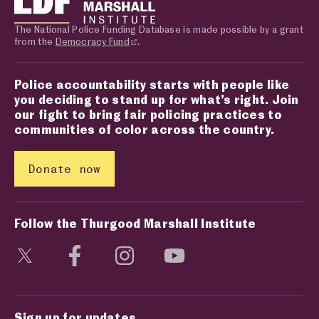
The National Police Funding Database is made possible by a grant
from the
Democracy Fund
.
Police accountability starts with people like
you deciding to stand up for what’s right. Join
our fight to bring fair policing practices to
communities of color across the country.
Donate now
Follow the Thurgood Marshall Institute
Visit social media page
Visit social media page
Visit social media page
Visit social media page
Sign up for updates