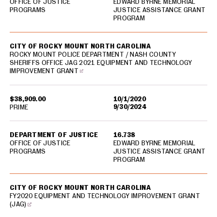
OFFICE OF JUSTICE
EDWARD BYRNE MEMORIAL
PROGRAMS
JUSTICE ASSISTANCE GRANT
PROGRAM
CITY OF ROCKY MOUNT NORTH CAROLINA
ROCKY MOUNT POLICE DEPARTMENT / NASH COUNTY
SHERIFFS OFFICE JAG 2021 EQUIPMENT AND TECHNOLOGY
IMPROVEMENT GRANT
$38,909.00
10/1/2020
9/30/2024
PRIME
DEPARTMENT OF JUSTICE
16.738
OFFICE OF JUSTICE
EDWARD BYRNE MEMORIAL
PROGRAMS
JUSTICE ASSISTANCE GRANT
PROGRAM
CITY OF ROCKY MOUNT NORTH CAROLINA
FY2020 EQUIPMENT AND TECHNOLOGY IMPROVEMENT GRANT
(JAG)