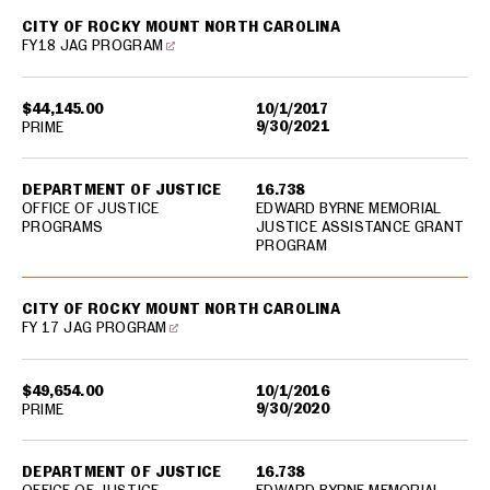
CITY OF ROCKY MOUNT NORTH CAROLINA
FY18 JAG PROGRAM
$44,145.00
10/1/2017
9/30/2021
PRIME
DEPARTMENT OF JUSTICE
16.738
OFFICE OF JUSTICE
EDWARD BYRNE MEMORIAL
PROGRAMS
JUSTICE ASSISTANCE GRANT
PROGRAM
CITY OF ROCKY MOUNT NORTH CAROLINA
FY 17 JAG PROGRAM
$49,654.00
10/1/2016
9/30/2020
PRIME
DEPARTMENT OF JUSTICE
16.738