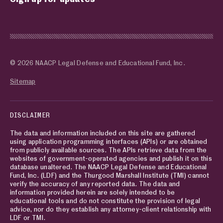
© 2026 NAACP Legal Defense and Educational Fund, Inc.
Sitemap
DISCLAIMER
The data and information included on this site are gathered
using application programming interfaces (APIs) or are obtained
from publicly available sources. The APIs retrieve data from the
websites of government-operated agencies and publish it on this
database unaltered. The NAACP Legal Defense and Educational
Fund, Inc. (LDF) and the Thurgood Marshall Institute (TMI) cannot
verify the accuracy of any reported data. The data and
information provided herein are solely intended to be
educational tools and do not constitute the provision of legal
advice, nor do they establish any attorney-client relationship with
LDF or TMI.