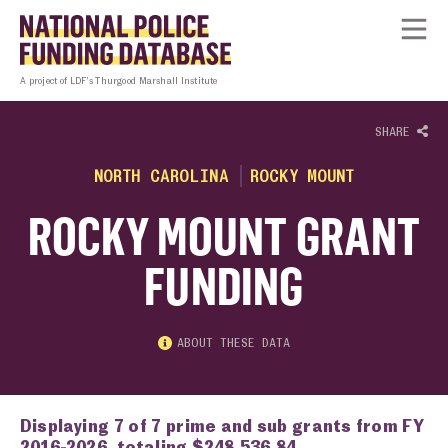
Skip to content
Homepage link
Tog
A project of LDF’s Thurgood Marshall Institute
SHARE
NORTH CAROLINA
ROCKY MOUNT
ROCKY MOUNT GRANT
FUNDING
ABOUT THESE DATA
Displaying 7 of 7 prime and sub grants from FY
2016-2026, totaling $248,536.84