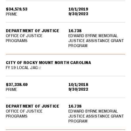
$34,579.53
10/1/2019
9/30/2023
PRIME
DEPARTMENT OF JUSTICE
16.738
OFFICE OF JUSTICE
EDWARD BYRNE MEMORIAL
PROGRAMS
JUSTICE ASSISTANCE GRANT
PROGRAM
CITY OF ROCKY MOUNT NORTH CAROLINA
FY 19 LOCAL JAG
$37,338.69
10/1/2018
9/30/2022
PRIME
DEPARTMENT OF JUSTICE
16.738
OFFICE OF JUSTICE
EDWARD BYRNE MEMORIAL
PROGRAMS
JUSTICE ASSISTANCE GRANT
PROGRAM