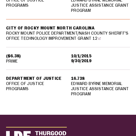
OFFICE OF JUSTICE
EDWARD BYRNE MEMORIAL
PROGRAMS
JUSTICE ASSISTANCE GRANT
PROGRAM
CITY OF ROCKY MOUNT NORTH CAROLINA
ROCKY MOUNT POLICE DEPARTMENT/NASH COUNTY SHERIFF'S
OFFICE TECHNOLOGY IMPROVEMENT GRANT 12
($6.38)
10/1/2015
9/30/2019
PRIME
DEPARTMENT OF JUSTICE
16.738
OFFICE OF JUSTICE
EDWARD BYRNE MEMORIAL
PROGRAMS
JUSTICE ASSISTANCE GRANT
PROGRAM