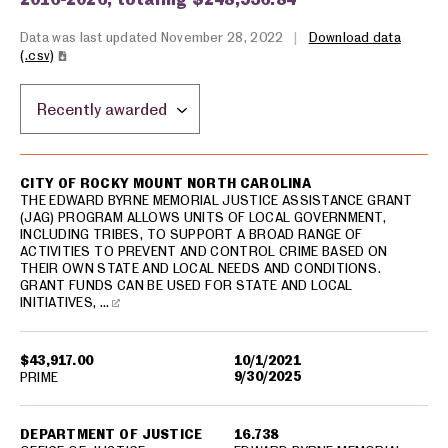
Data was last updated November 28, 2022
|
Download data
(.csv)
Sort by location:
USA spending grants for: Rocky Mount
CITY OF ROCKY MOUNT NORTH CAROLINA
THE EDWARD BYRNE MEMORIAL JUSTICE ASSISTANCE GRANT
(JAG) PROGRAM ALLOWS UNITS OF LOCAL GOVERNMENT,
INCLUDING TRIBES, TO SUPPORT A BROAD RANGE OF
ACTIVITIES TO PREVENT AND CONTROL CRIME BASED ON
THEIR OWN STATE AND LOCAL NEEDS AND CONDITIONS.
GRANT FUNDS CAN BE USED FOR STATE AND LOCAL
INITIATIVES, …
$43,917.00
10/1/2021
9/30/2025
PRIME
DEPARTMENT OF JUSTICE
16.738