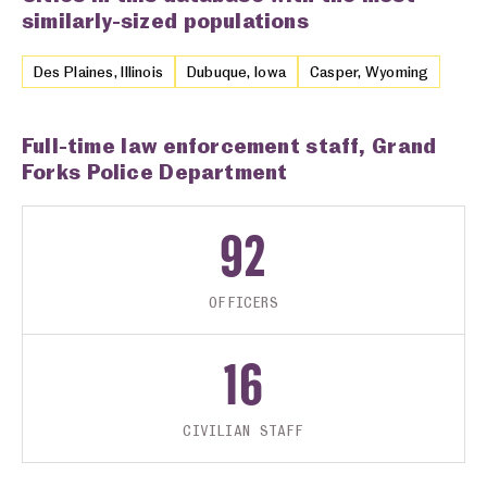
similarly-sized populations
Des Plaines, Illinois
Dubuque, Iowa
Casper, Wyoming
Full-time law enforcement staff, Grand
Forks Police Department
92
OFFICERS
16
CIVILIAN STAFF