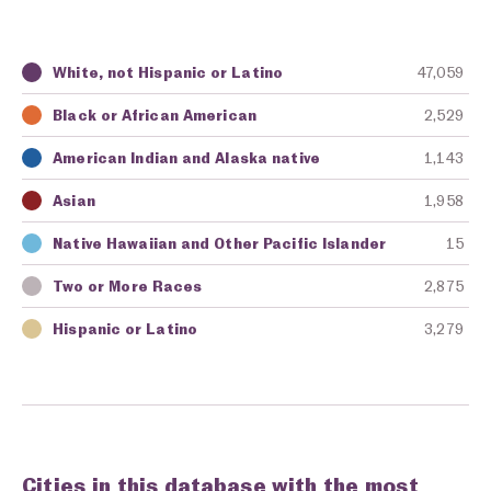
White, not Hispanic or Latino
47,059
Key
Awarding Agency
Amount in Dollars
Black or African American
2,529
American Indian and Alaska native
1,143
Asian
1,958
Native Hawaiian and Other Pacific Islander
15
Two or More Races
2,875
Hispanic or Latino
3,279
Cities in this database with the most