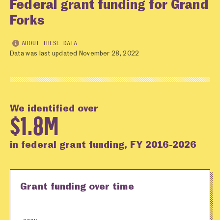
Federal grant funding for Grand
Forks
ABOUT THESE DATA
Data was last updated November 28, 2022
We identified over
$1.8M
in federal grant funding, FY 2016-2026
Grant funding over time