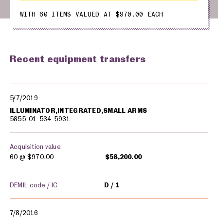
WITH 60 ITEMS VALUED AT $970.00 EACH
Recent equipment transfers
Military equipment transfers
5/7/2019
ILLUMINATOR,INTEGRATED,SMALL ARMS
5855-01-534-5931
Acquisition value
60 @
$970.00
$58,200.00
DEMIL code / IC
D
1
7/8/2016