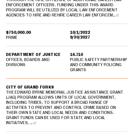
ENFORCEMENT OFFICERS. FUNDING UNDER THIS AWARD
PROGRAM WILL BE UTILIZED BY LOCAL LAW ENFORCEMENT
AGENCIES TO HIRE AND REHIRE CAREER LAW ENFORCEM…
$750,000.00
10/1/2022
9/30/2027
PRIME
DEPARTMENT OF JUSTICE
16.710
OFFICES, BOARDS AND
PUBLIC SAFETY PARTNERSHIP
DIVISIONS
AND COMMUNITY POLICING
GRANTS
CITY OF GRAND FORKS
THE EDWARD BYRNE MEMORIAL JUSTICE ASSISTANCE GRANT
(JAG) PROGRAM ALLOWS UNITS OF LOCAL GOVERNMENT,
INCLUDING TRIBES, TO SUPPORT A BROAD RANGE OF
ACTIVITIES TO PREVENT AND CONTROL CRIME BASED ON
THEIR OWN STATE AND LOCAL NEEDS AND CONDITIONS.
GRANT FUNDS CAN BE USED FOR STATE AND LOCAL
INITIATIVES, …