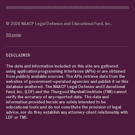
© 2026 NAACP Legal Defense and Educational Fund, Inc.
Sitemap
DISCLAIMER
The data and information included on this site are gathered
using application programming interfaces (APIs) or are obtained
from publicly available sources. The APIs retrieve data from the
websites of government-operated agencies and publish it on this
database unaltered. The NAACP Legal Defense and Educational
Fund, Inc. (LDF) and the Thurgood Marshall Institute (TMI) cannot
verify the accuracy of any reported data. The data and
information provided herein are solely intended to be
educational tools and do not constitute the provision of legal
advice, nor do they establish any attorney-client relationship with
LDF or TMI.