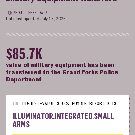
ABOUT THESE DATA
Data last updated July 13, 2026
$85.7K
value of military equipment has been
transferred to the Grand Forks Police
Department
THE HIGHEST-VALUE STOCK NUMBER REPORTED IS
ILLUMINATOR,INTEGRATED,SMALL
ARMS