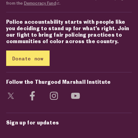
from the
Democracy Fund
.
Police accountability starts with people like
you deciding to stand up for what’s right. Join
our fight to bring fair policing practices to
communities of color across the country.
Donate now
Follow the Thurgood Marshall Institute
Visit social media page
Visit social media page
Visit social media page
Visit social media page
Sign up for updates