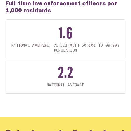
Full-time law enforcement officers per
1,000 residents
1.6
NATIONAL AVERAGE, CITIES WITH 50,000 TO 99,999
POPULATION
2.2
NATIONAL AVERAGE