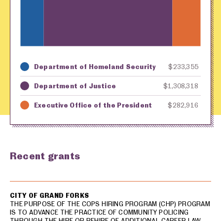
Department of Homeland Security
$233,355
Key
Awarding Agency
Amount in Dollars
Department of Justice
$1,308,318
Executive Office of the President
$282,916
Recent grants
USA spending grants for: Grand Forks
CITY OF GRAND FORKS
THE PURPOSE OF THE COPS HIRING PROGRAM (CHP) PROGRAM
IS TO ADVANCE THE PRACTICE OF COMMUNITY POLICING
THROUGH THE HIRE OR REHIRE OF ADDITIONAL CAREER LAW