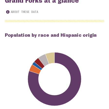
Grand Forks at a glance
ABOUT THESE DATA
Population by race and Hispanic origin