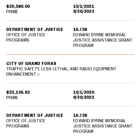
$20,580.00
10/1/2021
9/30/2023
PRIME
DEPARTMENT OF JUSTICE
16.738
OFFICE OF JUSTICE
EDWARD BYRNE MEMORIAL
PROGRAMS
JUSTICE ASSISTANCE GRANT
PROGRAM
CITY OF GRAND FORKS
TRAFFIC SAFETY, LESS LETHAL, AND RADIO EQUIPMENT
ENHANCEMENT
$22,136.92
10/1/2020
9/30/2022
PRIME
DEPARTMENT OF JUSTICE
16.738
OFFICE OF JUSTICE
EDWARD BYRNE MEMORIAL
PROGRAMS
JUSTICE ASSISTANCE GRANT
PROGRAM