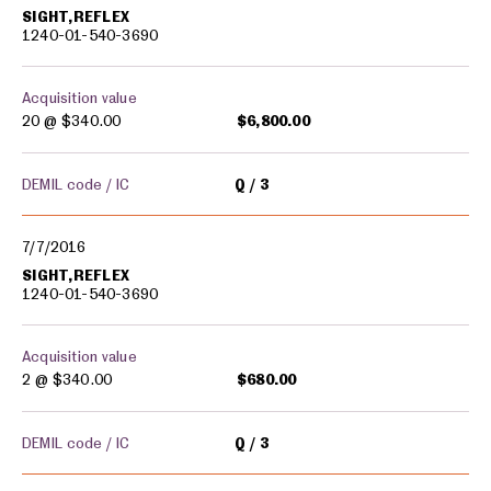
SIGHT,REFLEX
1240-01-540-3690
Acquisition value
20 @
$340.00
$6,800.00
DEMIL code / IC
Q
3
7/7/2016
SIGHT,REFLEX
1240-01-540-3690
Acquisition value
2 @
$340.00
$680.00
DEMIL code / IC
Q
3