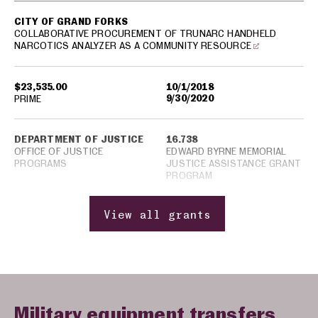
CITY OF GRAND FORKS
COLLABORATIVE PROCUREMENT OF TRUNARC HANDHELD
NARCOTICS ANALYZER AS A COMMUNITY RESOURCE
$23,535.00
10/1/2018
9/30/2020
PRIME
DEPARTMENT OF JUSTICE
16.738
OFFICE OF JUSTICE
EDWARD BYRNE MEMORIAL
PROGRAMS
JUSTICE ASSISTANCE GRANT
PROGRAM
View all grants
Military equipment transfers