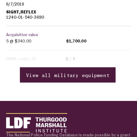
6/7/2016
SIGHT,REFLEX
1240-01-540-3690
Acquisition value
5 @
$340.00
$1,700.00
DEMIL code / IC
Q
3
View all military equipment
The National Police Funding Database is made possible by a grant