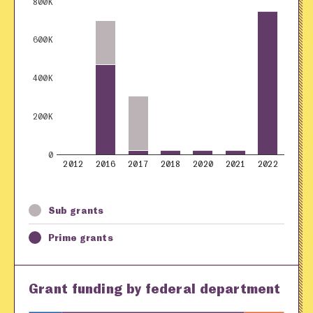
800K
600K
400K
200K
0
2012
2016
2017
2018
2020
2021
2022
Sub grants
Prime grants
Grant funding by federal department