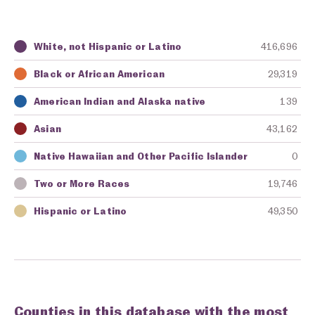
White, not Hispanic or Latino
416,696
Key
Awarding Agency
Amount in Dollars
Black or African American
29,319
American Indian and Alaska native
139
Asian
43,162
Native Hawaiian and Other Pacific Islander
0
Two or More Races
19,746
Hispanic or Latino
49,350
Counties in this database with the most