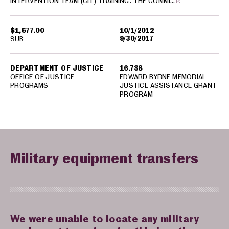
INTERVENTION TEAM (CIT) TRAINING. THE COMMI…
$1,677.00
10/1/2012
9/30/2017
SUB
DEPARTMENT OF JUSTICE
16.738
OFFICE OF JUSTICE
EDWARD BYRNE MEMORIAL
PROGRAMS
JUSTICE ASSISTANCE GRANT
PROGRAM
Military equipment transfers
We were unable to locate any military