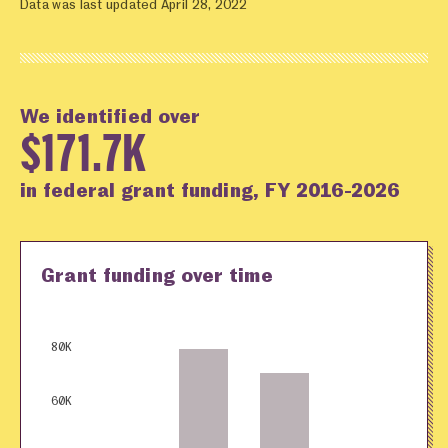
Data was last updated April 28, 2022
We identified over
$171.7K
in federal grant funding, FY 2016-2026
Grant funding over time
80K
60K