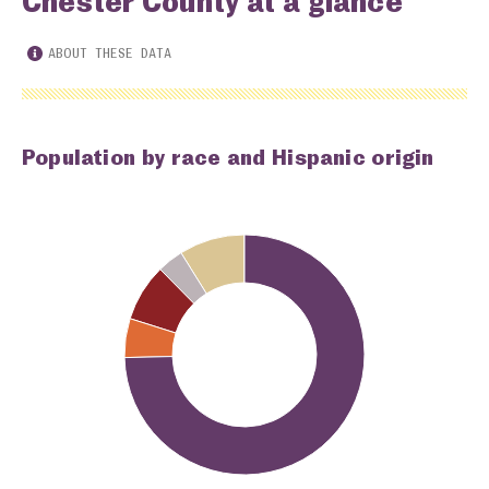
Chester County at a glance
ABOUT THESE DATA
Population by race and Hispanic origin