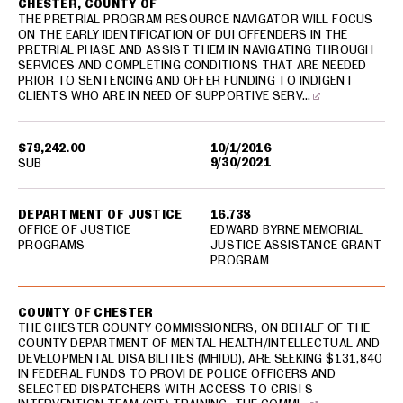
CHESTER, COUNTY OF
THE PRETRIAL PROGRAM RESOURCE NAVIGATOR WILL FOCUS
ON THE EARLY IDENTIFICATION OF DUI OFFENDERS IN THE
PRETRIAL PHASE AND ASSIST THEM IN NAVIGATING THROUGH
SERVICES AND COMPLETING CONDITIONS THAT ARE NEEDED
PRIOR TO SENTENCING AND OFFER FUNDING TO INDIGENT
CLIENTS WHO ARE IN NEED OF SUPPORTIVE SERV…
$79,242.00
10/1/2016
9/30/2021
SUB
DEPARTMENT OF JUSTICE
16.738
OFFICE OF JUSTICE
EDWARD BYRNE MEMORIAL
PROGRAMS
JUSTICE ASSISTANCE GRANT
PROGRAM
COUNTY OF CHESTER
THE CHESTER COUNTY COMMISSIONERS, ON BEHALF OF THE
COUNTY DEPARTMENT OF MENTAL HEALTH/INTELLECTUAL AND
DEVELOPMENTAL DISA BILITIES (MHIDD), ARE SEEKING $131,840
IN FEDERAL FUNDS TO PROVI DE POLICE OFFICERS AND
SELECTED DISPATCHERS WITH ACCESS TO CRISI S