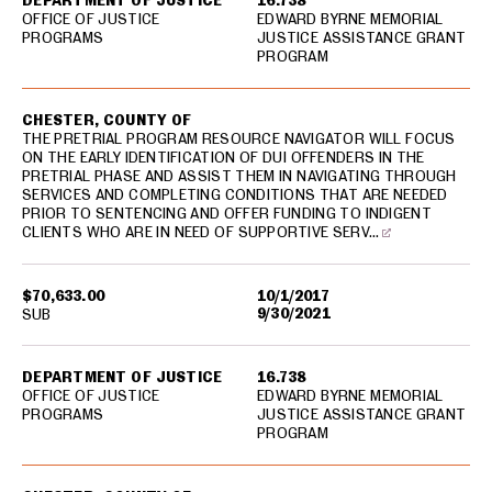
DEPARTMENT OF JUSTICE
16.738
OFFICE OF JUSTICE
EDWARD BYRNE MEMORIAL
PROGRAMS
JUSTICE ASSISTANCE GRANT
PROGRAM
CHESTER, COUNTY OF
THE PRETRIAL PROGRAM RESOURCE NAVIGATOR WILL FOCUS
ON THE EARLY IDENTIFICATION OF DUI OFFENDERS IN THE
PRETRIAL PHASE AND ASSIST THEM IN NAVIGATING THROUGH
SERVICES AND COMPLETING CONDITIONS THAT ARE NEEDED
PRIOR TO SENTENCING AND OFFER FUNDING TO INDIGENT
CLIENTS WHO ARE IN NEED OF SUPPORTIVE SERV…
$70,633.00
10/1/2017
9/30/2021
SUB
DEPARTMENT OF JUSTICE
16.738
OFFICE OF JUSTICE
EDWARD BYRNE MEMORIAL
PROGRAMS
JUSTICE ASSISTANCE GRANT
PROGRAM