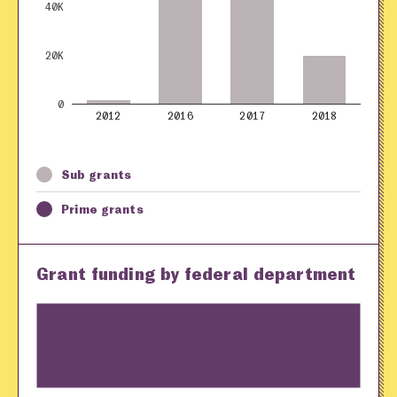
40K
20K
0
2012
2016
2017
2018
Sub grants
Prime grants
Grant funding by federal department