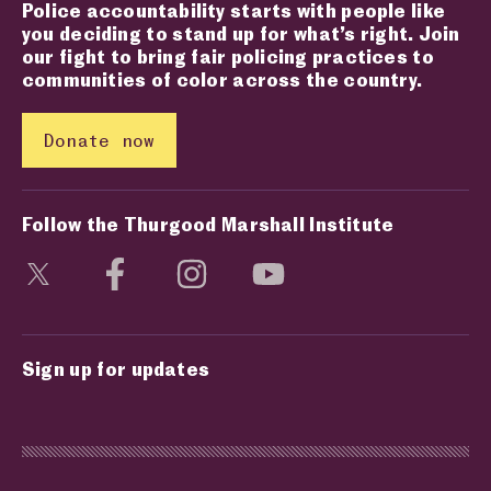
Police accountability starts with people like
you deciding to stand up for what’s right. Join
our fight to bring fair policing practices to
communities of color across the country.
Donate now
Follow the Thurgood Marshall Institute
Visit social media page
Visit social media page
Visit social media page
Visit social media page
Sign up for updates