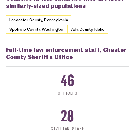
similarly-sized populations
Lancaster County, Pennsylvania
Spokane County, Washington
Ada County, Idaho
Full-time law enforcement staff, Chester
County Sheriff's Office
46
OFFICERS
28
CIVILIAN STAFF