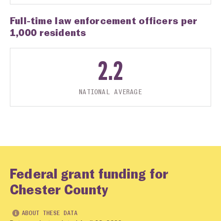
Full-time law enforcement officers per
1,000 residents
2.2
NATIONAL AVERAGE
Federal grant funding for
Chester County
ABOUT THESE DATA