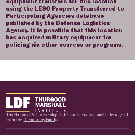
equipment transfers for this location
using the LESO Property Transferred to
Participating Agencies database
published by the Defense Logistics
Agency. It is possible that this location
has acquired military equipment for
policing via other sources or programs.
The National Police Funding Database is made possible by a grant
from the
Democracy Fund
.