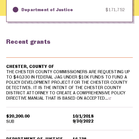
Department of Justice
$171,752
Key
Awarding Agency
Amount in Dollars
Recent grants
USA spending grants for: Chester County
CHESTER, COUNTY OF
THE CHESTER COUNTY COMMISSIONERS ARE REQUESTING UP
TO $40,330 IN FEDERAL JAG UNDER $10K FUNDS TO FUND A
POLICY DEVELOPMENT PROJECT FOR THE CHESTER COUNTY
DETECTIVES. IT IS THE INTENT OF THE CHESTER COUNTY
DISTRICT ATTORNEY TO CREATE A COMPREHENSIVE POLICY
DIRECTIVE MANUAL THAT IS BASED ON ACCEPTED…
$20,200.00
10/1/2018
9/30/2022
SUB