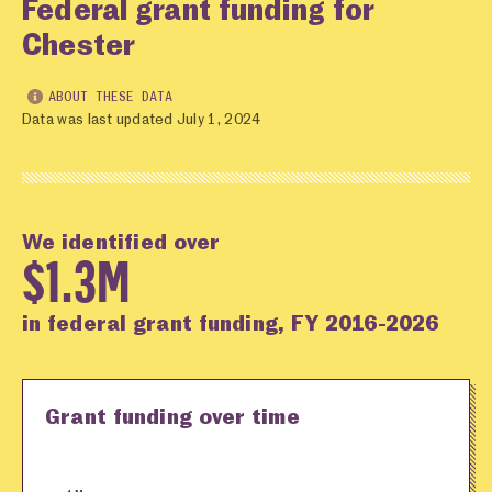
Federal grant funding for
Chester
ABOUT THESE DATA
Data was last updated July 1, 2024
We identified over
$1.3M
in federal grant funding, FY 2016-2026
Grant funding over time