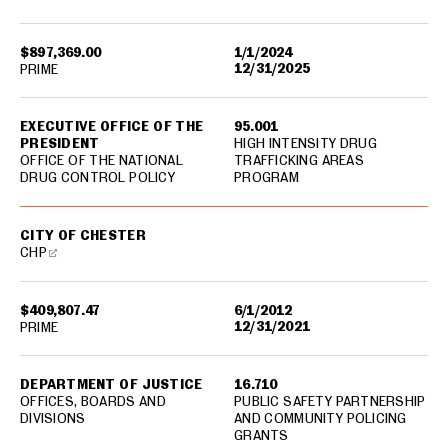
$897,369.00
1/1/2024
12/31/2025
PRIME
EXECUTIVE OFFICE OF THE
95.001
PRESIDENT
HIGH INTENSITY DRUG
OFFICE OF THE NATIONAL
TRAFFICKING AREAS
DRUG CONTROL POLICY
PROGRAM
CITY OF CHESTER
CHP
$409,807.47
6/1/2012
12/31/2021
PRIME
DEPARTMENT OF JUSTICE
16.710
OFFICES, BOARDS AND
PUBLIC SAFETY PARTNERSHIP
DIVISIONS
AND COMMUNITY POLICING
GRANTS