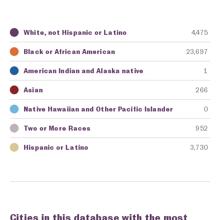
White, not Hispanic or Latino
4,475
Key
Awarding Agency
Amount in Dollars
Black or African American
23,697
American Indian and Alaska native
1
Asian
266
Native Hawaiian and Other Pacific Islander
0
Two or More Races
952
Hispanic or Latino
3,730
Cities in this database with the most