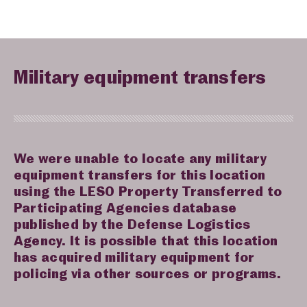
Military equipment transfers
We were unable to locate any military
equipment transfers for this location
using the LESO Property Transferred to
Participating Agencies database
published by the Defense Logistics
Agency. It is possible that this location
has acquired military equipment for
policing via other sources or programs.