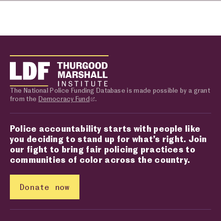
The National Police Funding Database is made possible by a grant
from the
Democracy Fund
.
Police accountability starts with people like
you deciding to stand up for what’s right. Join
our fight to bring fair policing practices to
communities of color across the country.
Donate now