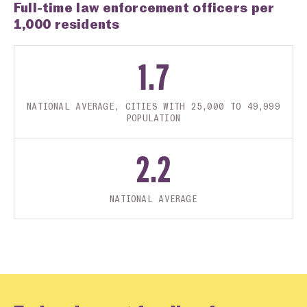
Full-time law enforcement officers per
1,000 residents
1.7
NATIONAL AVERAGE, CITIES WITH 25,000 TO 49,999
POPULATION
2.2
NATIONAL AVERAGE