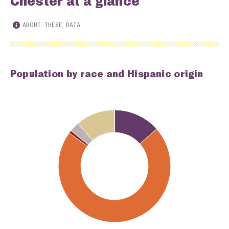
Chester at a glance
ABOUT THESE DATA
Population by race and Hispanic origin