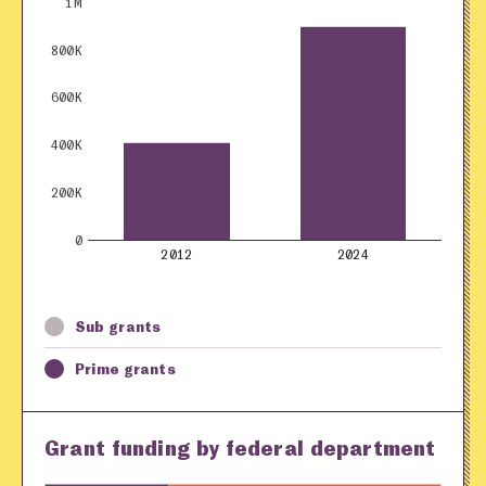
1M
800K
600K
400K
200K
0
2012
2024
Sub grants
Prime grants
Grant funding by federal department