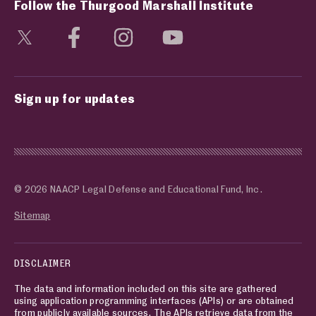
Follow the Thurgood Marshall Institute
Visit social media page
Visit social media page
Visit social media page
Visit social media page
Sign up for updates
© 2026 NAACP Legal Defense and Educational Fund, Inc.
Sitemap
DISCLAIMER
The data and information included on this site are gathered
using application programming interfaces (APIs) or are obtained
from publicly available sources. The APIs retrieve data from the