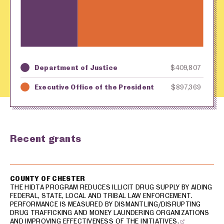
Department of Justice
$409,807
Key
Awarding Agency
Amount in Dollars
Executive Office of the President
$897,369
Recent grants
USA spending grants for: Chester
COUNTY OF CHESTER
THE HIDTA PROGRAM REDUCES ILLICIT DRUG SUPPLY BY AIDING
FEDERAL, STATE, LOCAL AND TRIBAL LAW ENFORCEMENT.
PERFORMANCE IS MEASURED BY DISMANTLING/DISRUPTING
DRUG TRAFFICKING AND MONEY LAUNDERING ORGANIZATIONS
AND IMPROVING EFFECTIVENESS OF THE INITIATIVES.