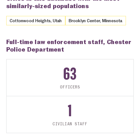
similarly-sized populations
Cottonwood Heights, Utah
Brooklyn Center, Minnesota
Full-time law enforcement staff, Chester
Police Department
63
OFFICERS
1
CIVILIAN STAFF