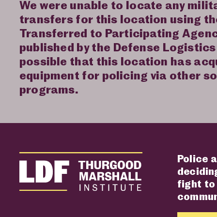
We were unable to locate any mili
transfers for this location using t
Transferred to Participating Agen
published by the Defense Logistics 
possible that this location has acq
equipment for policing via other s
programs.
Police a
deciding
fight to
communi