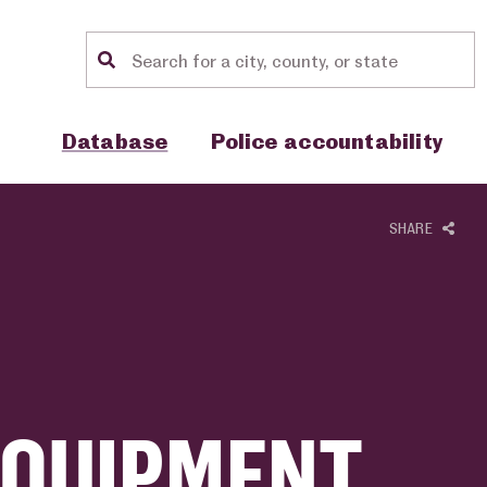
Location search
Show sub menu for "Database"
Show sub menu for "Police accou
Database
Police accountability
SHARE
EQUIPMENT