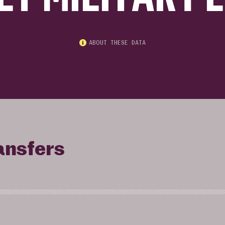
ABOUT THESE DATA
ansfers