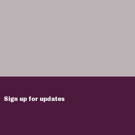
Sign up for updates