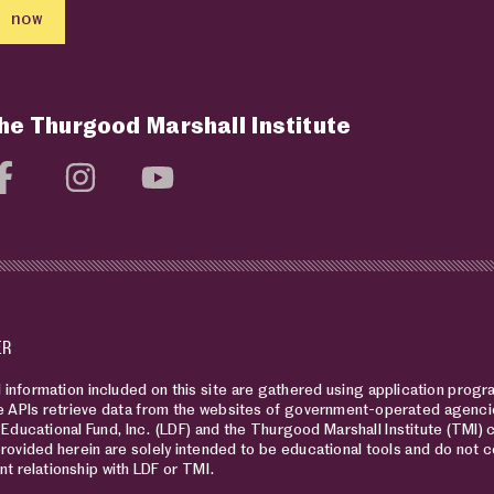
 now
the Thurgood Marshall Institute
social media page
Visit social media page
Visit social media page
Visit social media page
ER
information included on this site are gathered using application progra
 APIs retrieve data from the websites of government-operated agencie
Educational Fund, Inc. (LDF) and the Thurgood Marshall Institute (TMI) 
rovided herein are solely intended to be educational tools and do not co
nt relationship with LDF or TMI.