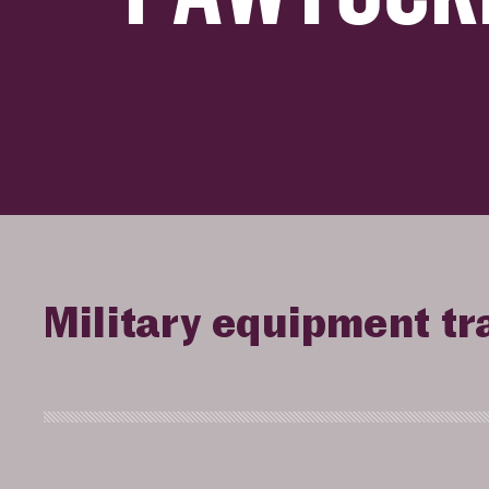
Military equipment tr