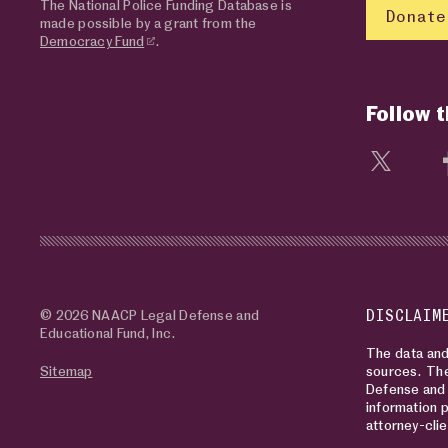
The National Police Funding Database is
Donate
made possible by a grant from the
Democracy Fund
.
Follow 
Visit 
© 2026 NAACP Legal Defense and
DISCLAIM
Educational Fund, Inc.
The data and 
Sitemap
sources. The
Defense and 
information p
attorney-clie