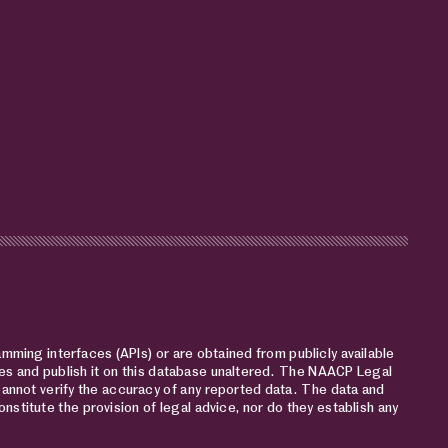
mming interfaces (APIs) or are obtained from publicly available
s and publish it on this database unaltered. The NAACP Legal
cannot verify the accuracy of any reported data. The data and
nstitute the provision of legal advice, nor do they establish any