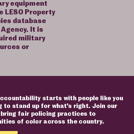
tary equipment
he LESO Property
cies database
Agency. It is
uired military
ources or
ccountability starts with people like you
 to stand up for what’s right. Join our
 bring fair policing practices to
ties of color across the country.