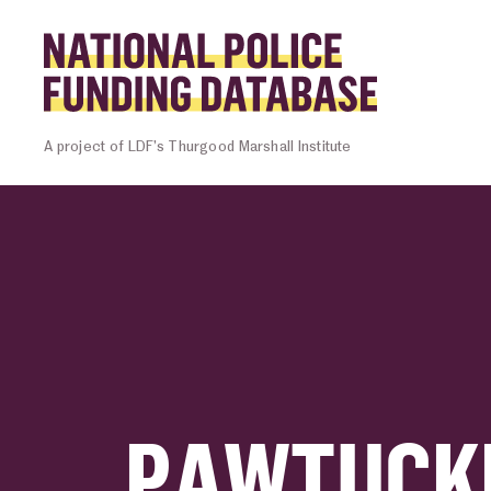
Skip to content
Homepage l
A project of LDF’s Thurgood Marshall Institute
PAWTUCKE