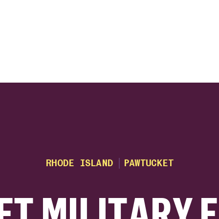
ink
RHODE ISLAND
PAWTUCKET
T MILITARY 