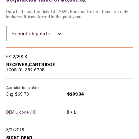
Data last updated July 13, 2026. Non-controlled items are only
included if transferred in the past year.
Sort by location:
Military equipment transfers
6/12/2018
RECEIVER,CARTRIDGE
1005-01-382-6795
Acquisition value
3 @
$69.78
$209.34
DEMIL code / IC
D
1
3/2/2018
SIGHT,REAR