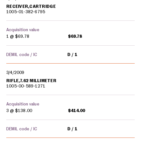
RECEIVER,CARTRIDGE
1005-01-382-6795
Acquisition value
1 @
$69.78
$69.78
DEMIL code / IC
D
1
3/4/2009
RIFLE,7.62 MILLIMETER
1005-00-589-1271
Acquisition value
3 @
$138.00
$414.00
DEMIL code / IC
D
1