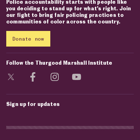
Police accountability starts with people like
you deciding to stand up for what’s right. Join
our fight to bring fair policing practices to
communities of color across the country.
Donate now
Follow the Thurgood Marshall Institute
Visit social media page
Visit social media page
Visit social media page
Visit social media page
Sign up for updates