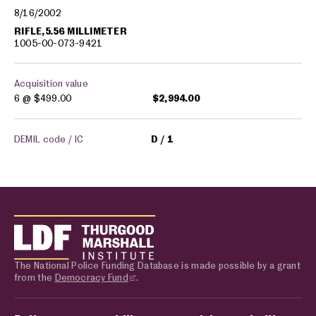
8/16/2002
RIFLE,5.56 MILLIMETER
1005-00-073-9421
Acquisition value
6 @
$499.00
$2,994.00
DEMIL code / IC
D
1
The National Police Funding Database is made possible by a grant
from the
Democracy Fund
.