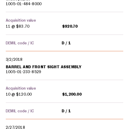
1005-01-484-8000
Acquisition value
11 @
$83.70
$920.70
DEMIL code / IC
D
1
3/2/2018
BARREL AND FRONT SIGHT ASSEMBLY
1005-01-233-8529
Acquisition value
10 @
$120.00
$1,200.00
DEMIL code / IC
D
1
2/27/2018