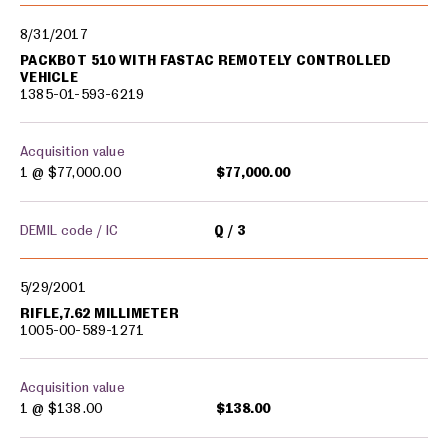
8/31/2017
PACKBOT 510 WITH FASTAC REMOTELY CONTROLLED
VEHICLE
1385-01-593-6219
Acquisition value
1 @
$77,000.00
$77,000.00
DEMIL code / IC
Q
3
5/29/2001
RIFLE,7.62 MILLIMETER
1005-00-589-1271
Acquisition value
1 @
$138.00
$138.00