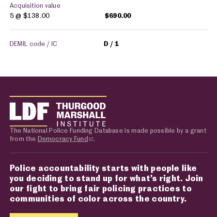
Acquisition value
5 @
$138.00
$690.00
DEMIL code / IC
D
1
The National Police Funding Database is made possible by a grant
from the
Democracy Fund
.
Police accountability starts with people like
you deciding to stand up for what’s right. Join
our fight to bring fair policing practices to
communities of color across the country.