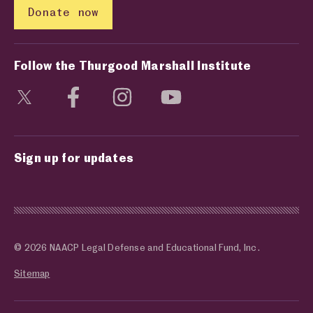
Donate now
Follow the Thurgood Marshall Institute
Visit social media page
Visit social media page
Visit social media page
Visit social media page
Sign up for updates
© 2026 NAACP Legal Defense and Educational Fund, Inc.
Sitemap