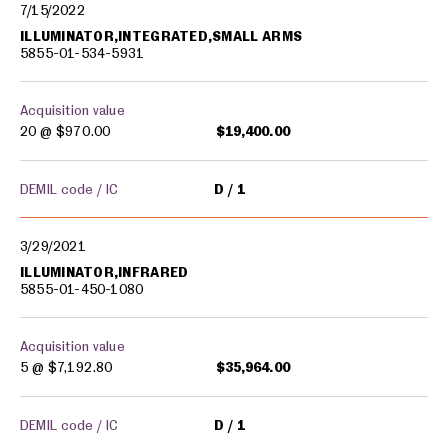
7/15/2022
ILLUMINATOR,INTEGRATED,SMALL ARMS
5855-01-534-5931
Acquisition value
20 @
$970.00
$19,400.00
DEMIL code / IC
D
1
3/29/2021
ILLUMINATOR,INFRARED
5855-01-450-1080
Acquisition value
5 @
$7,192.80
$35,964.00
DEMIL code / IC
D
1