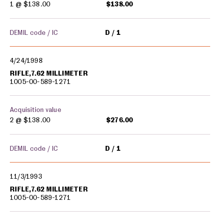
1 @
$138.00
$138.00
DEMIL code / IC
D
1
4/24/1998
RIFLE,7.62 MILLIMETER
1005-00-589-1271
Acquisition value
2 @
$138.00
$276.00
DEMIL code / IC
D
1
11/3/1993
RIFLE,7.62 MILLIMETER
1005-00-589-1271