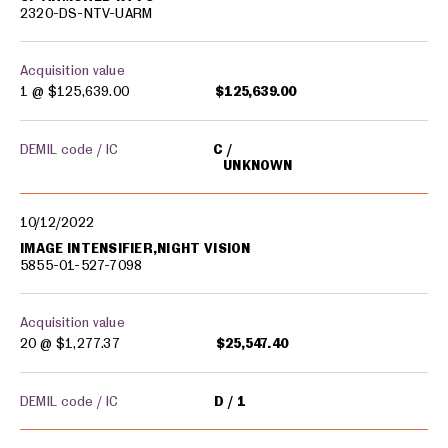
2320-DS-NTV-UARM
Acquisition value
1 @
$125,639.00
$125,639.00
DEMIL code / IC
C
UNKNOWN
10/12/2022
IMAGE INTENSIFIER,NIGHT VISION
5855-01-527-7098
Acquisition value
20 @
$1,277.37
$25,547.40
DEMIL code / IC
D
1