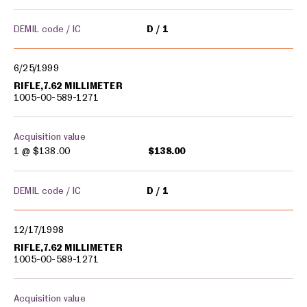
DEMIL code / IC
D
1
6/25/1999
RIFLE,7.62 MILLIMETER
1005-00-589-1271
Acquisition value
1 @
$138.00
$138.00
DEMIL code / IC
D
1
12/17/1998
RIFLE,7.62 MILLIMETER
1005-00-589-1271
Acquisition value