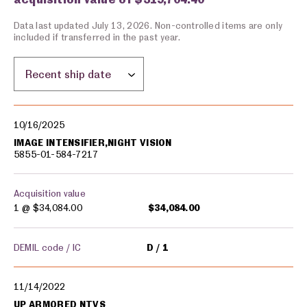
Data last updated July 13, 2026. Non-controlled items are only
included if transferred in the past year.
Sort by location:
Military equipment transfers
10/16/2025
IMAGE INTENSIFIER,NIGHT VISION
5855-01-584-7217
Acquisition value
1 @
$34,084.00
$34,084.00
DEMIL code / IC
D
1
11/14/2022
UP ARMORED NTVS