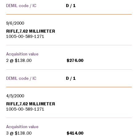
DEMIL code / IC
D
1
9/6/2000
RIFLE,7.62 MILLIMETER
1005-00-589-1271
Acquisition value
2 @
$138.00
$276.00
DEMIL code / IC
D
1
4/5/2000
RIFLE,7.62 MILLIMETER
1005-00-589-1271
Acquisition value
3 @
$138.00
$414.00