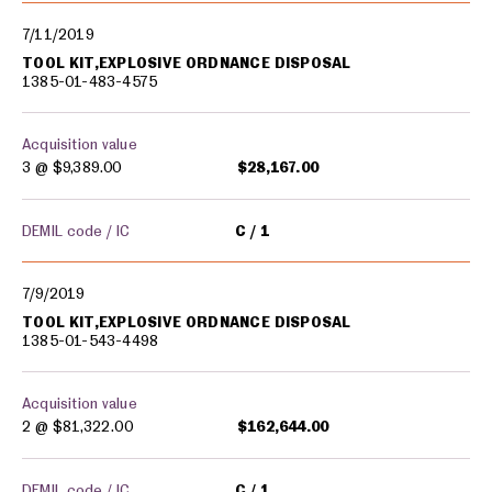
7/11/2019
TOOL KIT,EXPLOSIVE ORDNANCE DISPOSAL
1385-01-483-4575
Acquisition value
3 @
$9,389.00
$28,167.00
DEMIL code / IC
C
1
7/9/2019
TOOL KIT,EXPLOSIVE ORDNANCE DISPOSAL
1385-01-543-4498
Acquisition value
2 @
$81,322.00
$162,644.00
DEMIL code / IC
C
1