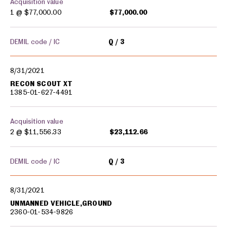
Acquisition value
1 @
$77,000.00
$77,000.00
DEMIL code / IC
Q
3
8/31/2021
RECON SCOUT XT
1385-01-627-4491
Acquisition value
2 @
$11,556.33
$23,112.66
DEMIL code / IC
Q
3
8/31/2021
UNMANNED VEHICLE,GROUND
2360-01-534-9826