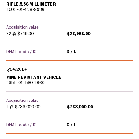
RIFLE,5.56 MILLIMETER
1005-01-128-9936
Acquisition value
32 @
$749.00
$23,968.00
DEMIL code / IC
D
1
5/14/2014
MINE RESISTANT VEHICLE
2355-01-590-1660
Acquisition value
1 @
$733,000.00
$733,000.00
DEMIL code / IC
C
1