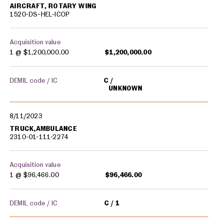
AIRCRAFT, ROTARY WING
1520-DS-HEL-ICOP
Acquisition value
1 @
$1,200,000.00
$1,200,000.00
DEMIL code / IC
C
UNKNOWN
8/11/2023
TRUCK,AMBULANCE
2310-01-111-2274
Acquisition value
1 @
$96,466.00
$96,466.00
DEMIL code / IC
C
1