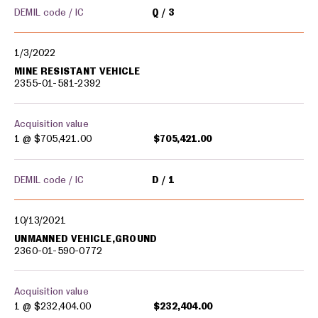
DEMIL code / IC
Q
3
1/3/2022
MINE RESISTANT VEHICLE
2355-01-581-2392
Acquisition value
1 @
$705,421.00
$705,421.00
DEMIL code / IC
D
1
10/13/2021
UNMANNED VEHICLE,GROUND
2360-01-590-0772
Acquisition value
1 @
$232,404.00
$232,404.00