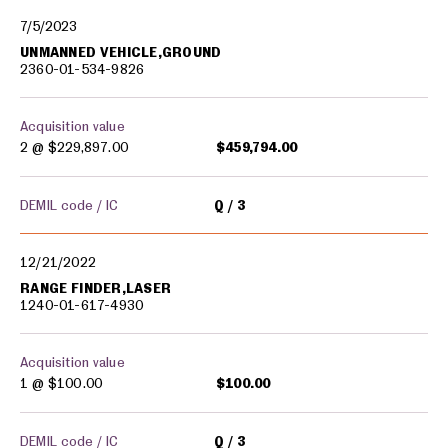
7/5/2023
UNMANNED VEHICLE,GROUND
2360-01-534-9826
Acquisition value
2 @
$229,897.00
$459,794.00
DEMIL code / IC
Q
3
12/21/2022
RANGE FINDER,LASER
1240-01-617-4930
Acquisition value
1 @
$100.00
$100.00
DEMIL code / IC
Q
3