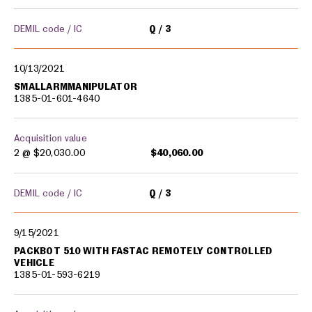
DEMIL code / IC
Q
3
10/13/2021
SMALLARMMANIPULATOR
1385-01-601-4640
Acquisition value
2 @
$20,030.00
$40,060.00
DEMIL code / IC
Q
3
9/15/2021
PACKBOT 510 WITH FASTAC REMOTELY CONTROLLED
VEHICLE
1385-01-593-6219