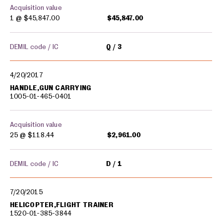
Acquisition value
1 @
$45,847.00
$45,847.00
DEMIL code / IC
Q
3
4/20/2017
HANDLE,GUN CARRYING
1005-01-465-0401
Acquisition value
25 @
$118.44
$2,961.00
DEMIL code / IC
D
1
7/20/2015
HELICOPTER,FLIGHT TRAINER
1520-01-385-3844