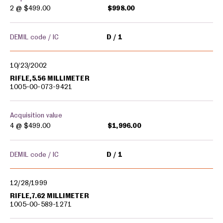
2 @
$499.00
$998.00
DEMIL code / IC
D
1
10/23/2002
RIFLE,5.56 MILLIMETER
1005-00-073-9421
Acquisition value
4 @
$499.00
$1,996.00
DEMIL code / IC
D
1
12/28/1999
RIFLE,7.62 MILLIMETER
1005-00-589-1271