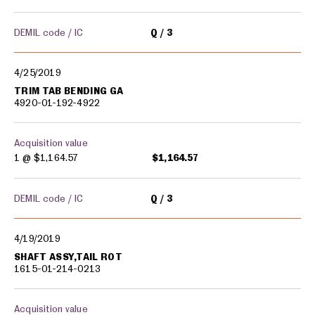
DEMIL code / IC
Q
3
4/25/2019
TRIM TAB BENDING GA
4920-01-192-4922
Acquisition value
1 @
$1,164.57
$1,164.57
DEMIL code / IC
Q
3
4/19/2019
SHAFT ASSY,TAIL ROT
1615-01-214-0213
Acquisition value