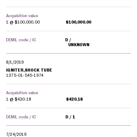
Acquisition value
1 @
$100,000.00
$100,000.00
DEMIL code / IC
D
UNKNOWN
8/1/2019
IGNITER,SHOCK TUBE
1375-01-545-1974
Acquisition value
1 @
$420.18
$420.18
DEMIL code / IC
D
1
7/24/2019