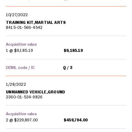
10/27/2022
TRAINING KIT,MARTIAL ARTS
8415-01-566-4542
Acquisition value
1 @
$9,185.19
$9,185.19
DEMIL code / IC
Q
3
1/28/2022
UNMANNED VEHICLE,GROUND
2360-01-534-9826
Acquisition value
2 @
$229,897.00
$459,794.00