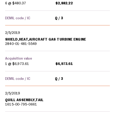
6 @
$480.37
$2,882.22
DEMIL code / IC
Q
3
2/5/2019
SHIELD,HEAT,AIRCRAFT GAS TURBINE ENGINE
2840-01-481-5549
Acquisition value
1 @
$6,973.61
$6,973.61
DEMIL code / IC
Q
3
2/5/2019
QUILL ASSEMBLY,TAIL
1615-00-795-0661