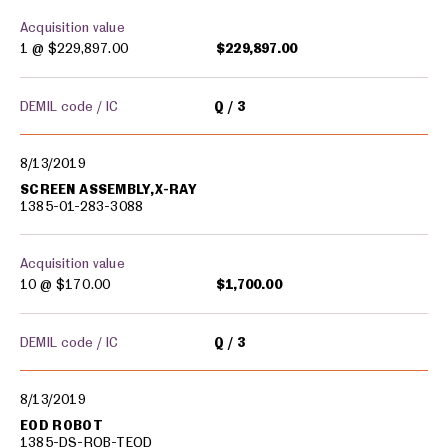
Acquisition value
1 @
$229,897.00
$229,897.00
DEMIL code / IC
Q
3
8/13/2019
SCREEN ASSEMBLY,X-RAY
1385-01-283-3088
Acquisition value
10 @
$170.00
$1,700.00
DEMIL code / IC
Q
3
8/13/2019
EOD ROBOT
1385-DS-ROB-TEOD