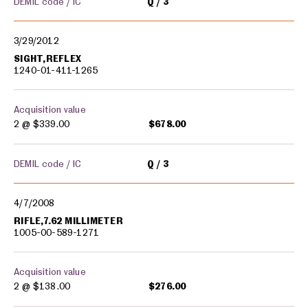
DEMIL code / IC
Q
3
3/29/2012
SIGHT,REFLEX
1240-01-411-1265
Acquisition value
2 @
$339.00
$678.00
DEMIL code / IC
Q
3
4/7/2008
RIFLE,7.62 MILLIMETER
1005-00-589-1271
Acquisition value
2 @
$138.00
$276.00