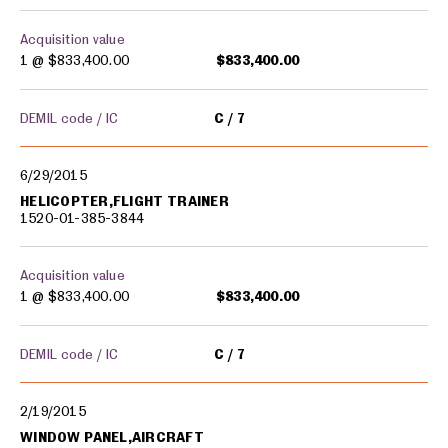
Acquisition value
1 @
$833,400.00
$833,400.00
DEMIL code / IC
C
7
6/29/2015
HELICOPTER,FLIGHT TRAINER
1520-01-385-3844
Acquisition value
1 @
$833,400.00
$833,400.00
DEMIL code / IC
C
7
2/19/2015
WINDOW PANEL,AIRCRAFT