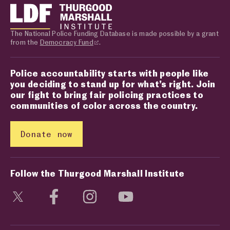
The National Police Funding Database is made possible by a grant
from the
Democracy Fund
.
Police accountability starts with people like
you deciding to stand up for what’s right. Join
our fight to bring fair policing practices to
communities of color across the country.
Donate now
Follow the Thurgood Marshall Institute
Visit social media page
Visit social media page
Visit social media page
Visit social media page