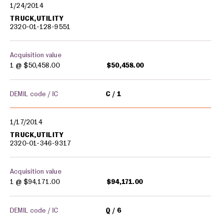
1/24/2014
TRUCK,UTILITY
2320-01-128-9551
Acquisition value
1 @
$50,458.00
$50,458.00
DEMIL code / IC
C
1
1/17/2014
TRUCK,UTILITY
2320-01-346-9317
Acquisition value
1 @
$94,171.00
$94,171.00
DEMIL code / IC
Q
6