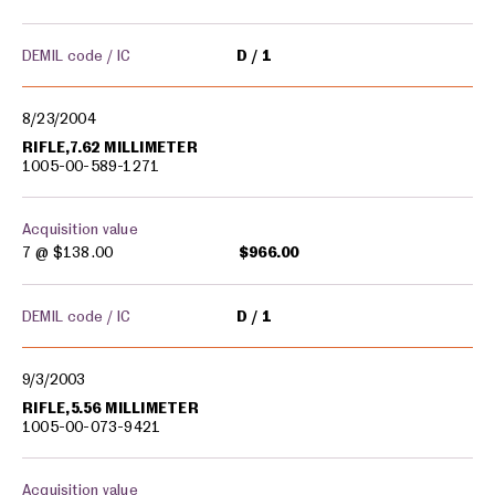
DEMIL code / IC
D
1
8/23/2004
RIFLE,7.62 MILLIMETER
1005-00-589-1271
Acquisition value
7 @
$138.00
$966.00
DEMIL code / IC
D
1
9/3/2003
RIFLE,5.56 MILLIMETER
1005-00-073-9421
Acquisition value