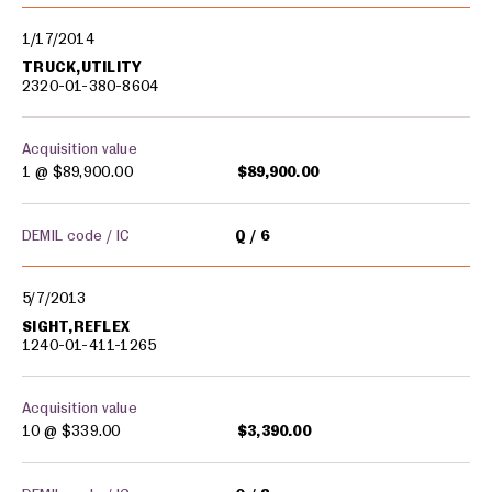
1/17/2014
TRUCK,UTILITY
2320-01-380-8604
Acquisition value
1 @
$89,900.00
$89,900.00
DEMIL code / IC
Q
6
5/7/2013
SIGHT,REFLEX
1240-01-411-1265
Acquisition value
10 @
$339.00
$3,390.00