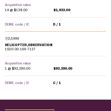
Acquisition value
14 @
$138.00
$1,932.00
DEMIL code / IC
D
1
7/2/1996
HELICOPTER,OBSERVATION
1520-00-169-7137
Acquisition value
1 @
$92,290.00
$92,290.00
DEMIL code / IC
C
1