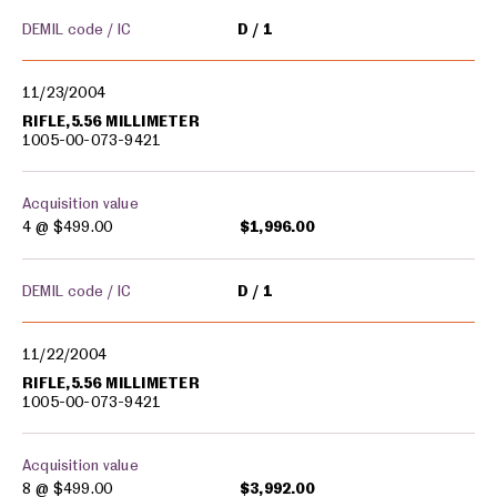
DEMIL code / IC
D
1
11/23/2004
RIFLE,5.56 MILLIMETER
1005-00-073-9421
Acquisition value
4 @
$499.00
$1,996.00
DEMIL code / IC
D
1
11/22/2004
RIFLE,5.56 MILLIMETER
1005-00-073-9421
Acquisition value
8 @
$499.00
$3,992.00