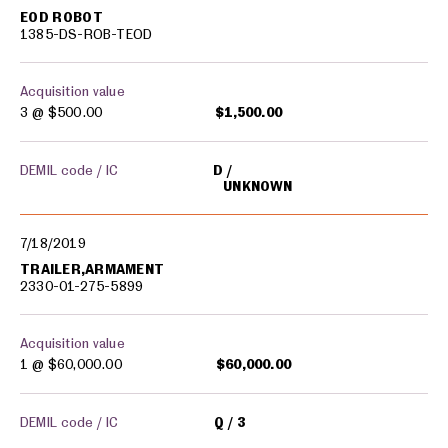
EOD ROBOT
1385-DS-ROB-TEOD
Acquisition value
3 @
$500.00
$1,500.00
DEMIL code / IC
D
UNKNOWN
7/18/2019
TRAILER,ARMAMENT
2330-01-275-5899
Acquisition value
1 @
$60,000.00
$60,000.00
DEMIL code / IC
Q
3