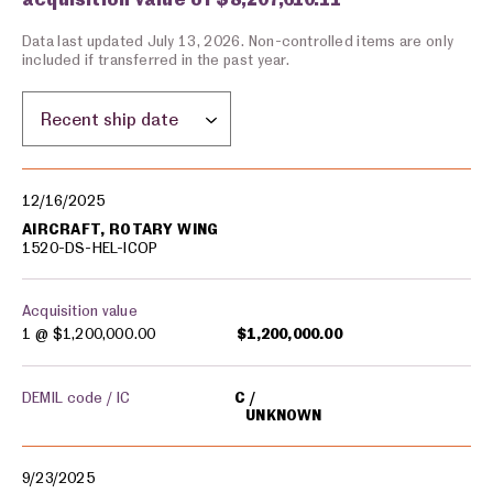
Data last updated July 13, 2026. Non-controlled items are only
included if transferred in the past year.
Sort by location:
Military equipment transfers
12/16/2025
AIRCRAFT, ROTARY WING
1520-DS-HEL-ICOP
Acquisition value
1 @
$1,200,000.00
$1,200,000.00
DEMIL code / IC
C
UNKNOWN
9/23/2025