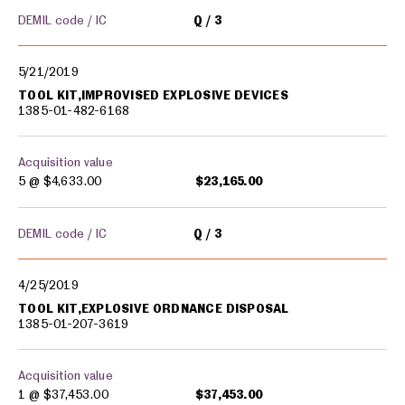
DEMIL code / IC
Q
3
5/21/2019
TOOL KIT,IMPROVISED EXPLOSIVE DEVICES
1385-01-482-6168
Acquisition value
5 @
$4,633.00
$23,165.00
DEMIL code / IC
Q
3
4/25/2019
TOOL KIT,EXPLOSIVE ORDNANCE DISPOSAL
1385-01-207-3619
Acquisition value
1 @
$37,453.00
$37,453.00