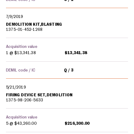
7/9/2019
DEMOLITION KIT,BLASTING
1375-01-452-1268
Acquisition value
1 @
$13,341.38
$13,341.38
DEMIL code / IC
Q
3
5/21/2019
FIRING DEVICE SET,DEMOLITION
1375-98-206-5633
Acquisition value
5 @
$43,260.00
$216,300.00