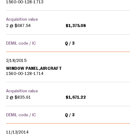
1560-00-128-1713
Acquisition value
2 @
$687.54
$1,375.08
DEMIL code / IC
Q
3
2/18/2015
WINDOW PANEL,AIRCRAFT
1560-00-128-1714
Acquisition value
2 @
$835.61
$1,671.22
DEMIL code / IC
Q
3
11/13/2014