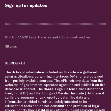
Sign up for updates
© 2026 NAACP Legal Defense and Educational Fund, Inc.
Sitemap
DISCLAIMER
The data and information included on this site are gathered
using application programming interfaces (APIs) or are obtained
from publicly available sources. The APIs retrieve data from the
websites of government-operated agencies and publish it on this
database unaltered. The NAACP Legal Defense and Educational
Fund, Inc. (LDF) and the Thurgood Marshall Institute (TMI) cannot
verify the accuracy of any reported data. The data and
information provided herein are solely intended to be
educational tools and do not constitute the provision of legal
advice, nor do they establish any attorney-client relationship with