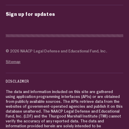
Sign up for updates
© 2026 NAACP Legal Defense and Educational Fund, Inc.
Sitemap
DISCLAIMER
The data and information included on this site are gathered
using application programming interfaces (APIs) or are obtained
from publicly available sources. The APIs retrieve data from the
websites of government-operated agencies and publish it on this
database unaltered. The NAACP Legal Defense and Educational
Fund, Inc. (LDF) and the Thurgood Marshall Institute (TMI) cannot
verify the accuracy of any reported data. The data and
information provided herein are solely intended to be