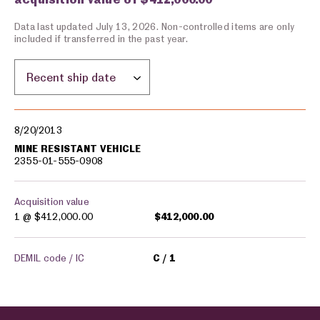
Data last updated July 13, 2026. Non-controlled items are only
included if transferred in the past year.
Sort by location:
Military equipment transfers
8/20/2013
MINE RESISTANT VEHICLE
2355-01-555-0908
Acquisition value
1 @
$412,000.00
$412,000.00
DEMIL code / IC
C
1