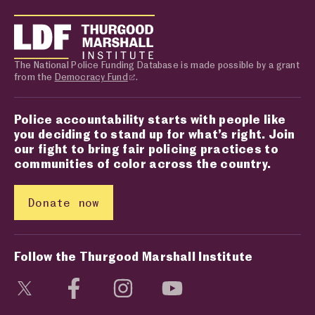
The National Police Funding Database is made possible by a grant
from the
Democracy Fund
.
Police accountability starts with people like
you deciding to stand up for what’s right. Join
our fight to bring fair policing practices to
communities of color across the country.
Donate now
Follow the Thurgood Marshall Institute
Visit social media page
Visit social media page
Visit social media page
Visit social media page