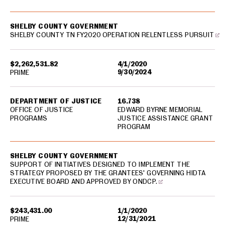
SHELBY COUNTY GOVERNMENT
SHELBY COUNTY TN FY2020 OPERATION RELENTLESS PURSUIT
$2,262,531.82
4/1/2020
9/30/2024
PRIME
DEPARTMENT OF JUSTICE
16.738
OFFICE OF JUSTICE
EDWARD BYRNE MEMORIAL
PROGRAMS
JUSTICE ASSISTANCE GRANT
PROGRAM
SHELBY COUNTY GOVERNMENT
SUPPORT OF INITIATIVES DESIGNED TO IMPLEMENT THE
STRATEGY PROPOSED BY THE GRANTEES' GOVERNING HIDTA
EXECUTIVE BOARD AND APPROVED BY ONDCP.
$243,431.00
1/1/2020
12/31/2021
PRIME