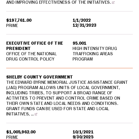
AND IMPROVING EFFECTIVENESS OF THE INITIATIVES.
$197,761.00
1/1/2022
12/31/2023
PRIME
EXECUTIVE OFFICE OF THE
95.001
PRESIDENT
HIGH INTENSITY DRUG
OFFICE OF THE NATIONAL
TRAFFICKING AREAS
DRUG CONTROL POLICY
PROGRAM
SHELBY COUNTY GOVERNMENT
THE EDWARD BYRNE MEMORIAL JUSTICE ASSISTANCE GRANT
(JAG) PROGRAM ALLOWS UNITS OF LOCAL GOVERNMENT,
INCLUDING TRIBES, TO SUPPORT A BROAD RANGE OF
ACTIVITIES TO PREVENT AND CONTROL CRIME BASED ON
THEIR OWN STATE AND LOCAL NEEDS AND CONDITIONS.
GRANT FUNDS CAN BE USED FOR STATE AND LOCAL
INITIATIVES, …
$1,005,962.00
10/1/2021
9/30/2025
PRIME