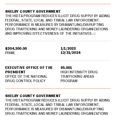
SHELBY COUNTY GOVERNMENT
THE HIDTA PROGRAM REDUCES ILLICIT DRUG SUPPLY BY AIDING
FEDERAL, STATE, LOCAL AND TRIBAL LAW ENFORCEMENT.
PERFORMANCE IS MEASURED BY DISMANTLING/DISRUPTING
DRUG TRAFFICKING AND MONEY LAUNDERING ORGANIZATIONS
AND IMPROVING EFFECTIVENESS OF THE INITIATIVES.
$204,300.00
1/1/2023
12/31/2024
PRIME
EXECUTIVE OFFICE OF THE
95.001
PRESIDENT
HIGH INTENSITY DRUG
OFFICE OF THE NATIONAL
TRAFFICKING AREAS
DRUG CONTROL POLICY
PROGRAM
SHELBY COUNTY GOVERNMENT
THE HIDTA PROGRAM REDUCES ILLICIT DRUG SUPPLY BY AIDING
FEDERAL, STATE, LOCAL AND TRIBAL LAW ENFORCEMENT.
PERFORMANCE IS MEASURED BY DISMANTLING/DISRUPTING
DRUG TRAFFICKING AND MONEY LAUNDERING ORGANIZATIONS