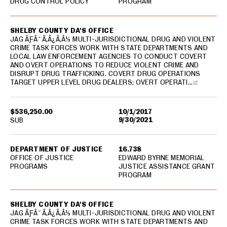
DRUG CONTROL POLICY
PROGRAM
SHELBY COUNTY DA'S OFFICE
JAG ÃƑÂ¯Ã‚Â¿Ã‚Â½ MULTI-JURISDICTIONAL DRUG AND VIOLENT
CRIME TASK FORCES WORK WITH STATE DEPARTMENTS AND
LOCAL LAW ENFORCEMENT AGENCIES TO CONDUCT COVERT
AND OVERT OPERATIONS TO REDUCE VIOLENT CRIME AND
DISRUPT DRUG TRAFFICKING. COVERT DRUG OPERATIONS
TARGET UPPER LEVEL DRUG DEALERS; OVERT OPERATI…
$536,250.00
10/1/2017
9/30/2021
SUB
DEPARTMENT OF JUSTICE
16.738
OFFICE OF JUSTICE
EDWARD BYRNE MEMORIAL
PROGRAMS
JUSTICE ASSISTANCE GRANT
PROGRAM
SHELBY COUNTY DA'S OFFICE
JAG ÃƑÂ¯Ã‚Â¿Ã‚Â½ MULTI-JURISDICTIONAL DRUG AND VIOLENT
CRIME TASK FORCES WORK WITH STATE DEPARTMENTS AND