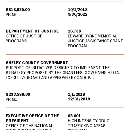
$818,935.00
10/1/2018
9/30/2022
PRIME
DEPARTMENT OF JUSTICE
16.738
OFFICE OF JUSTICE
EDWARD BYRNE MEMORIAL
PROGRAMS
JUSTICE ASSISTANCE GRANT
PROGRAM
SHELBY COUNTY GOVERNMENT
SUPPORT OF INITIATIVES DESIGNED TO IMPLEMENT THE
STRATEGY PROPOSED BY THE GRANTEES' GOVERNING HIDTA
EXECUTIVE BOARD AND APPROVED BY ONDCP.
$233,886.00
1/1/2018
12/31/2019
PRIME
EXECUTIVE OFFICE OF THE
95.001
PRESIDENT
HIGH INTENSITY DRUG
OFFICE OF THE NATIONAL
TRAFFICKING AREAS