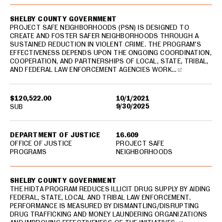
SHELBY COUNTY GOVERNMENT
PROJECT SAFE NEIGHBORHOODS (PSN) IS DESIGNED TO
CREATE AND FOSTER SAFER NEIGHBORHOODS THROUGH A
SUSTAINED REDUCTION IN VIOLENT CRIME. THE PROGRAM'S
EFFECTIVENESS DEPENDS UPON THE ONGOING COORDINATION,
COOPERATION, AND PARTNERSHIPS OF LOCAL, STATE, TRIBAL,
AND FEDERAL LAW ENFORCEMENT AGENCIES WORK…
$120,522.00
10/1/2021
9/30/2025
SUB
DEPARTMENT OF JUSTICE
16.609
OFFICE OF JUSTICE
PROJECT SAFE
PROGRAMS
NEIGHBORHOODS
SHELBY COUNTY GOVERNMENT
THE HIDTA PROGRAM REDUCES ILLICIT DRUG SUPPLY BY AIDING
FEDERAL, STATE, LOCAL AND TRIBAL LAW ENFORCEMENT.
PERFORMANCE IS MEASURED BY DISMANTLING/DISRUPTING
DRUG TRAFFICKING AND MONEY LAUNDERING ORGANIZATIONS