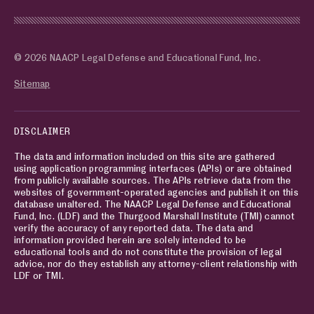
© 2026 NAACP Legal Defense and Educational Fund, Inc.
Sitemap
DISCLAIMER
The data and information included on this site are gathered
using application programming interfaces (APIs) or are obtained
from publicly available sources. The APIs retrieve data from the
websites of government-operated agencies and publish it on this
database unaltered. The NAACP Legal Defense and Educational
Fund, Inc. (LDF) and the Thurgood Marshall Institute (TMI) cannot
verify the accuracy of any reported data. The data and
information provided herein are solely intended to be
educational tools and do not constitute the provision of legal
advice, nor do they establish any attorney-client relationship with
LDF or TMI.