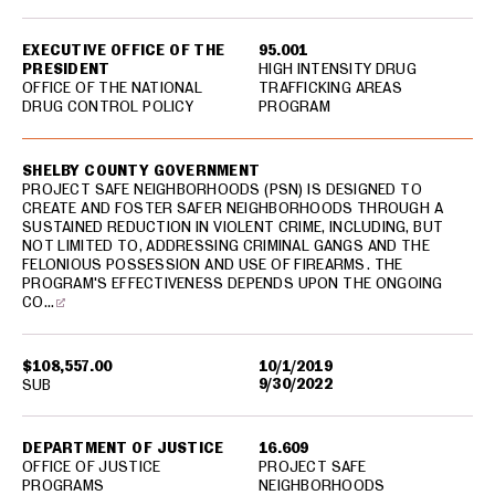
EXECUTIVE OFFICE OF THE
95.001
PRESIDENT
HIGH INTENSITY DRUG
OFFICE OF THE NATIONAL
TRAFFICKING AREAS
DRUG CONTROL POLICY
PROGRAM
SHELBY COUNTY GOVERNMENT
PROJECT SAFE NEIGHBORHOODS (PSN) IS DESIGNED TO
CREATE AND FOSTER SAFER NEIGHBORHOODS THROUGH A
SUSTAINED REDUCTION IN VIOLENT CRIME, INCLUDING, BUT
NOT LIMITED TO, ADDRESSING CRIMINAL GANGS AND THE
FELONIOUS POSSESSION AND USE OF FIREARMS. THE
PROGRAM'S EFFECTIVENESS DEPENDS UPON THE ONGOING
CO…
$108,557.00
10/1/2019
9/30/2022
SUB
DEPARTMENT OF JUSTICE
16.609
OFFICE OF JUSTICE
PROJECT SAFE
PROGRAMS
NEIGHBORHOODS