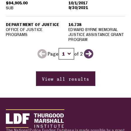
$94,905.00
10/1/2017
9/30/2021
SUB
DEPARTMENT OF JUSTICE
16.738
OFFICE OF JUSTICE
EDWARD BYRNE MEMORIAL
PROGRAMS
JUSTICE ASSISTANCE GRANT
PROGRAM
Page
of 2
Previous page
Change page number
Next page
View all results
The National Police Funding Database is made possible by a grant