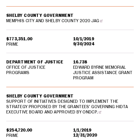
SHELBY COUNTY GOVERNMENT
MEMPHIS CITY AND SHELBY COUNTY 2020 JAG
$773,351.00
10/1/2019
9/30/2024
PRIME
DEPARTMENT OF JUSTICE
16.738
OFFICE OF JUSTICE
EDWARD BYRNE MEMORIAL
PROGRAMS
JUSTICE ASSISTANCE GRANT
PROGRAM
SHELBY COUNTY GOVERNMENT
SUPPORT OF INITIATIVES DESIGNED TO IMPLEMENT THE
STRATEGY PROPOSED BY THE GRANTEES' GOVERNING HIDTA
EXECUTIVE BOARD AND APPROVED BY ONDCP.
$254,720.00
1/1/2019
12/31/2020
PRIME