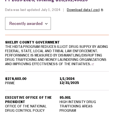
Data was last updated July 1, 2024
|
Download data (.csv)
Sort by location:
USA spending grants for: Shelby County
SHELBY COUNTY GOVERNMENT
THE HIDTA PROGRAM REDUCES ILLICIT DRUG SUPPLY BY AIDING
FEDERAL, STATE, LOCAL AND TRIBAL LAW ENFORCEMENT.
PERFORMANCE IS MEASURED BY DISMANTLING/DISRUPTING
DRUG TRAFFICKING AND MONEY LAUNDERING ORGANIZATIONS
AND IMPROVING EFFECTIVENESS OF THE INITIATIVES.
$278,603.00
1/1/2024
12/31/2025
PRIME
EXECUTIVE OFFICE OF THE
95.001
PRESIDENT
HIGH INTENSITY DRUG
OFFICE OF THE NATIONAL
TRAFFICKING AREAS
DRUG CONTROL POLICY
PROGRAM