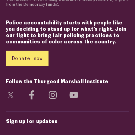
from the
Democracy Fund
.
Police accountability starts with people like
you deciding to stand up for what’s right. Join
our fight to bring fair policing practices to
communities of color across the country.
Donate now
Follow the Thurgood Marshall Institute
Visit social media page
Visit social media page
Visit social media page
Visit social media page
Sign up for updates