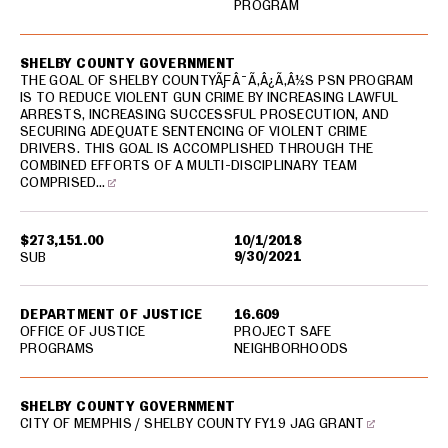
PROGRAM
SHELBY COUNTY GOVERNMENT
THE GOAL OF SHELBY COUNTYÃƑÂ¯Ã‚Â¿Ã‚Â½S PSN PROGRAM
IS TO REDUCE VIOLENT GUN CRIME BY INCREASING LAWFUL
ARRESTS, INCREASING SUCCESSFUL PROSECUTION, AND
SECURING ADEQUATE SENTENCING OF VIOLENT CRIME
DRIVERS. THIS GOAL IS ACCOMPLISHED THROUGH THE
COMBINED EFFORTS OF A MULTI-DISCIPLINARY TEAM
COMPRISED…
$273,151.00
10/1/2018
9/30/2021
SUB
DEPARTMENT OF JUSTICE
16.609
OFFICE OF JUSTICE
PROJECT SAFE
PROGRAMS
NEIGHBORHOODS
SHELBY COUNTY GOVERNMENT
CITY OF MEMPHIS / SHELBY COUNTY FY19 JAG GRANT