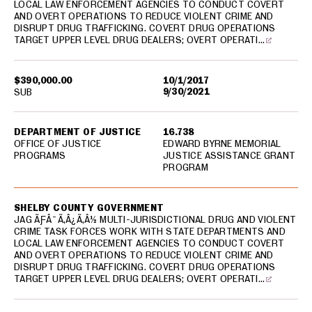
LOCAL LAW ENFORCEMENT AGENCIES TO CONDUCT COVERT
AND OVERT OPERATIONS TO REDUCE VIOLENT CRIME AND
DISRUPT DRUG TRAFFICKING. COVERT DRUG OPERATIONS
TARGET UPPER LEVEL DRUG DEALERS; OVERT OPERATI…
$390,000.00
10/1/2017
9/30/2021
SUB
DEPARTMENT OF JUSTICE
16.738
OFFICE OF JUSTICE
EDWARD BYRNE MEMORIAL
PROGRAMS
JUSTICE ASSISTANCE GRANT
PROGRAM
SHELBY COUNTY GOVERNMENT
JAG ÃƑÂ¯Ã‚Â¿Ã‚Â½ MULTI-JURISDICTIONAL DRUG AND VIOLENT
CRIME TASK FORCES WORK WITH STATE DEPARTMENTS AND
LOCAL LAW ENFORCEMENT AGENCIES TO CONDUCT COVERT
AND OVERT OPERATIONS TO REDUCE VIOLENT CRIME AND
DISRUPT DRUG TRAFFICKING. COVERT DRUG OPERATIONS
TARGET UPPER LEVEL DRUG DEALERS; OVERT OPERATI…