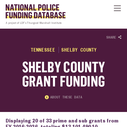
Skip to content
Homepage link
Tog
A project of LDF’s Thurgood Marshall Institute
SHARE
TENNESSEE
SHELBY COUNTY
SHELBY COUNTY
GRANT FUNDING
ABOUT THESE DATA
Displaying 20 of 33 prime and sub grants from
FY 2016-2026, totaling $13,101,490.10