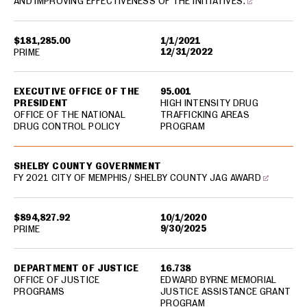
AND IMPROVING EFFECTIVENESS OF THE INITIATIVES.
$181,285.00
1/1/2021
12/31/2022
PRIME
EXECUTIVE OFFICE OF THE
95.001
PRESIDENT
HIGH INTENSITY DRUG
OFFICE OF THE NATIONAL
TRAFFICKING AREAS
DRUG CONTROL POLICY
PROGRAM
SHELBY COUNTY GOVERNMENT
FY 2021 CITY OF MEMPHIS/ SHELBY COUNTY JAG AWARD
$894,827.92
10/1/2020
9/30/2025
PRIME
DEPARTMENT OF JUSTICE
16.738
OFFICE OF JUSTICE
EDWARD BYRNE MEMORIAL
PROGRAMS
JUSTICE ASSISTANCE GRANT
PROGRAM