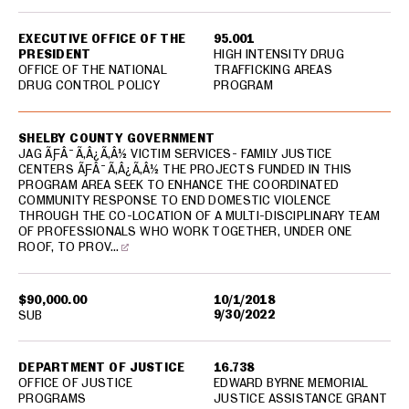
EXECUTIVE OFFICE OF THE
95.001
PRESIDENT
HIGH INTENSITY DRUG
OFFICE OF THE NATIONAL
TRAFFICKING AREAS
DRUG CONTROL POLICY
PROGRAM
SHELBY COUNTY GOVERNMENT
JAG ÃƑÂ¯Ã‚Â¿Ã‚Â½ VICTIM SERVICES- FAMILY JUSTICE
CENTERS ÃƑÂ¯Ã‚Â¿Ã‚Â½ THE PROJECTS FUNDED IN THIS
PROGRAM AREA SEEK TO ENHANCE THE COORDINATED
COMMUNITY RESPONSE TO END DOMESTIC VIOLENCE
THROUGH THE CO-LOCATION OF A MULTI-DISCIPLINARY TEAM
OF PROFESSIONALS WHO WORK TOGETHER, UNDER ONE
ROOF, TO PROV…
$90,000.00
10/1/2018
9/30/2022
SUB
DEPARTMENT OF JUSTICE
16.738
OFFICE OF JUSTICE
EDWARD BYRNE MEMORIAL
PROGRAMS
JUSTICE ASSISTANCE GRANT