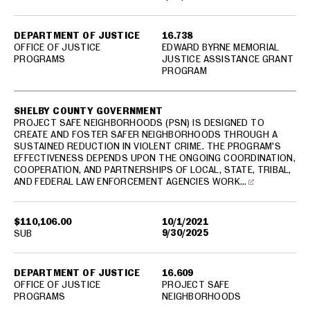
DEPARTMENT OF JUSTICE
16.738
OFFICE OF JUSTICE
EDWARD BYRNE MEMORIAL
PROGRAMS
JUSTICE ASSISTANCE GRANT
PROGRAM
SHELBY COUNTY GOVERNMENT
PROJECT SAFE NEIGHBORHOODS (PSN) IS DESIGNED TO
CREATE AND FOSTER SAFER NEIGHBORHOODS THROUGH A
SUSTAINED REDUCTION IN VIOLENT CRIME. THE PROGRAM'S
EFFECTIVENESS DEPENDS UPON THE ONGOING COORDINATION,
COOPERATION, AND PARTNERSHIPS OF LOCAL, STATE, TRIBAL,
AND FEDERAL LAW ENFORCEMENT AGENCIES WORK…
$110,106.00
10/1/2021
9/30/2025
SUB
DEPARTMENT OF JUSTICE
16.609
OFFICE OF JUSTICE
PROJECT SAFE
PROGRAMS
NEIGHBORHOODS