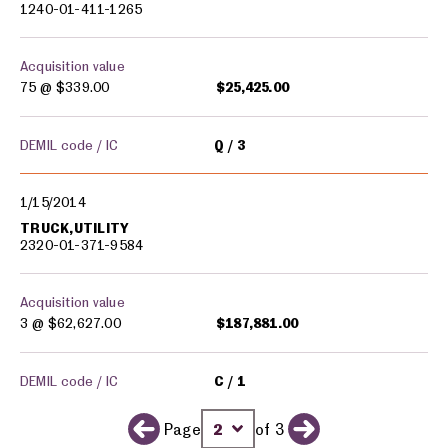
1240-01-411-1265
Acquisition value
75 @
$339.00
$25,425.00
DEMIL code / IC
Q
3
1/15/2014
TRUCK,UTILITY
2320-01-371-9584
Acquisition value
3 @
$62,627.00
$187,881.00
DEMIL code / IC
C
1
Page
of 3