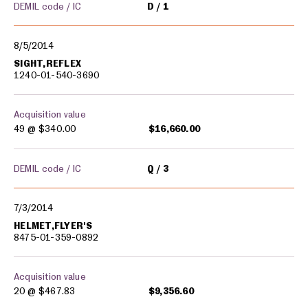
DEMIL code / IC
D
1
8/5/2014
SIGHT,REFLEX
1240-01-540-3690
Acquisition value
49 @
$340.00
$16,660.00
DEMIL code / IC
Q
3
7/3/2014
HELMET,FLYER'S
8475-01-359-0892
Acquisition value
20 @
$467.83
$9,356.60