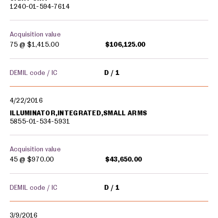
1240-01-594-7614
Acquisition value
75 @
$1,415.00
$106,125.00
DEMIL code / IC
D
1
4/22/2016
ILLUMINATOR,INTEGRATED,SMALL ARMS
5855-01-534-5931
Acquisition value
45 @
$970.00
$43,650.00
DEMIL code / IC
D
1
3/9/2016