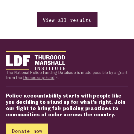
Previous page
Change page number
Next page
View all results
The National Police Funding Database is made possible by a grant
from the
Democracy Fund
.
Police accountability starts with people like
you deciding to stand up for what’s right. Join
our fight to bring fair policing practices to
communities of color across the country.
Donate now