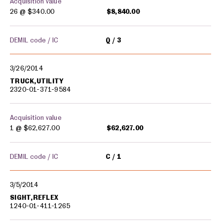
Acquisition value
26 @
$340.00
$8,840.00
DEMIL code / IC
Q
3
3/26/2014
TRUCK,UTILITY
2320-01-371-9584
Acquisition value
1 @
$62,627.00
$62,627.00
DEMIL code / IC
C
1
3/5/2014
SIGHT,REFLEX
1240-01-411-1265