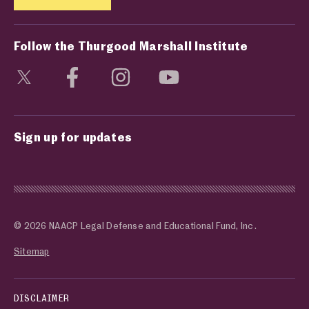
Follow the Thurgood Marshall Institute
Visit social media page
Visit social media page
Visit social media page
Visit social media page
Sign up for updates
© 2026 NAACP Legal Defense and Educational Fund, Inc.
Sitemap
DISCLAIMER