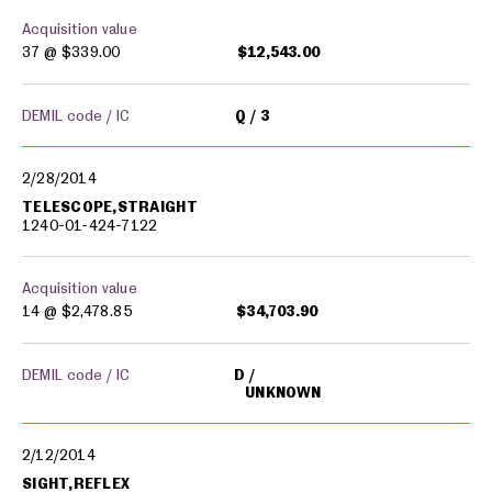
Acquisition value
37 @
$339.00
$12,543.00
DEMIL code / IC
Q
3
2/28/2014
TELESCOPE,STRAIGHT
1240-01-424-7122
Acquisition value
14 @
$2,478.85
$34,703.90
DEMIL code / IC
D
UNKNOWN
2/12/2014
SIGHT,REFLEX