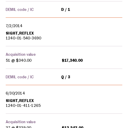
DEMIL code / IC
D
1
7/2/2014
SIGHT,REFLEX
1240-01-540-3690
Acquisition value
51 @
$340.00
$17,340.00
DEMIL code / IC
Q
3
6/30/2014
SIGHT,REFLEX
1240-01-411-1265
Acquisition value
37 @
$339.00
$12,543.00