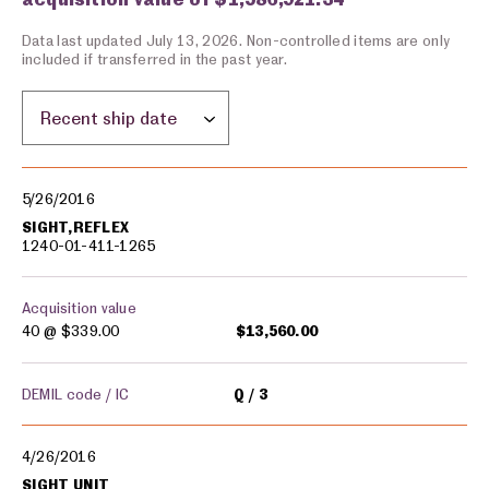
Data last updated July 13, 2026. Non-controlled items are only
included if transferred in the past year.
Sort by location:
Military equipment transfers
5/26/2016
SIGHT,REFLEX
1240-01-411-1265
Acquisition value
40 @
$339.00
$13,560.00
DEMIL code / IC
Q
3
4/26/2016
SIGHT UNIT