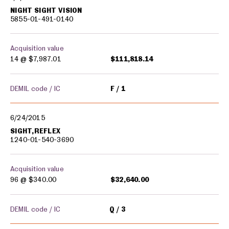
NIGHT SIGHT VISION
5855-01-491-0140
Acquisition value
14 @
$7,987.01
$111,818.14
DEMIL code / IC
F
1
6/24/2015
SIGHT,REFLEX
1240-01-540-3690
Acquisition value
96 @
$340.00
$32,640.00
DEMIL code / IC
Q
3