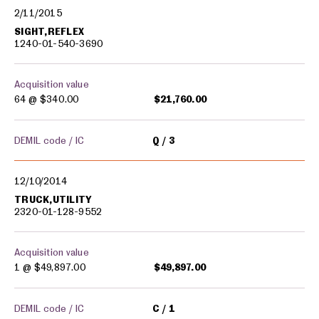
2/11/2015
SIGHT,REFLEX
1240-01-540-3690
Acquisition value
64 @
$340.00
$21,760.00
DEMIL code / IC
Q
3
12/10/2014
TRUCK,UTILITY
2320-01-128-9552
Acquisition value
1 @
$49,897.00
$49,897.00
DEMIL code / IC
C
1