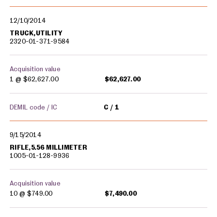
12/10/2014
TRUCK,UTILITY
2320-01-371-9584
Acquisition value
1 @
$62,627.00
$62,627.00
DEMIL code / IC
C
1
9/15/2014
RIFLE,5.56 MILLIMETER
1005-01-128-9936
Acquisition value
10 @
$749.00
$7,490.00