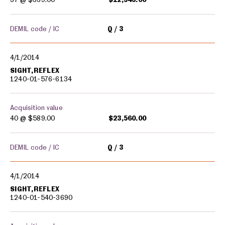
DEMIL code / IC
Q
3
4/1/2014
SIGHT,REFLEX
1240-01-576-6134
Acquisition value
40 @
$589.00
$23,560.00
DEMIL code / IC
Q
3
4/1/2014
SIGHT,REFLEX
1240-01-540-3690