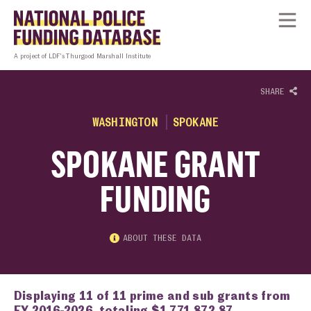
Skip to content
Homepage link
Tog
A project of LDF’s Thurgood Marshall Institute
SHARE
WASHINGTON
SPOKANE
SPOKANE GRANT
FUNDING
ABOUT THESE DATA
Displaying 11 of 11 prime and sub grants from
FY 2016-2026, totaling $1,771,872.87