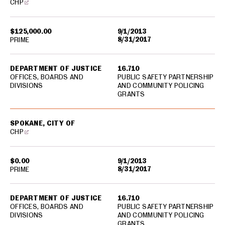
CHP
$125,000.00
9/1/2013
8/31/2017
PRIME
DEPARTMENT OF JUSTICE
16.710
OFFICES, BOARDS AND
PUBLIC SAFETY PARTNERSHIP
DIVISIONS
AND COMMUNITY POLICING
GRANTS
SPOKANE, CITY OF
CHP
$0.00
9/1/2013
8/31/2017
PRIME
DEPARTMENT OF JUSTICE
16.710
OFFICES, BOARDS AND
PUBLIC SAFETY PARTNERSHIP
DIVISIONS
AND COMMUNITY POLICING
GRANTS