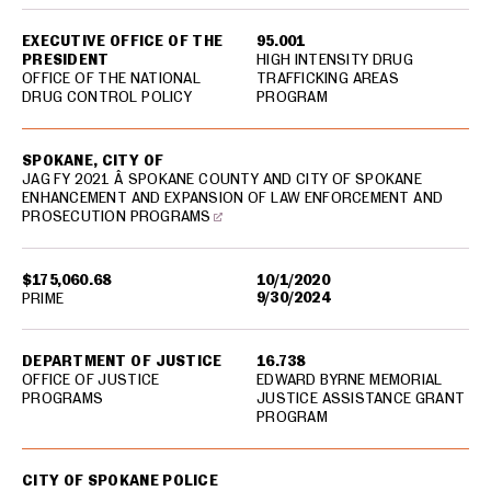
EXECUTIVE OFFICE OF THE
95.001
PRESIDENT
HIGH INTENSITY DRUG
OFFICE OF THE NATIONAL
TRAFFICKING AREAS
DRUG CONTROL POLICY
PROGRAM
SPOKANE, CITY OF
JAG FY 2021 Â SPOKANE COUNTY AND CITY OF SPOKANE
ENHANCEMENT AND EXPANSION OF LAW ENFORCEMENT AND
PROSECUTION PROGRAMS
$175,060.68
10/1/2020
9/30/2024
PRIME
DEPARTMENT OF JUSTICE
16.738
OFFICE OF JUSTICE
EDWARD BYRNE MEMORIAL
PROGRAMS
JUSTICE ASSISTANCE GRANT
PROGRAM
CITY OF SPOKANE POLICE