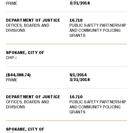
3/31/2018
PRIME
DEPARTMENT OF JUSTICE
16.710
OFFICES, BOARDS AND
PUBLIC SAFETY PARTNERSHIP
DIVISIONS
AND COMMUNITY POLICING
GRANTS
SPOKANE, CITY OF
CHP
($44,388.74)
9/1/2014
3/31/2018
PRIME
DEPARTMENT OF JUSTICE
16.710
OFFICES, BOARDS AND
PUBLIC SAFETY PARTNERSHIP
DIVISIONS
AND COMMUNITY POLICING
GRANTS
SPOKANE, CITY OF