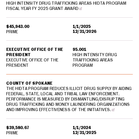
HIGH INTENSITY DRUG TRAFFICKING AREAS HIDTA PROGRAM
FISCAL YEAR FY 2025 GRANT AWARD
$45,943.00
1/1/2025
12/31/2026
PRIME
EXECUTIVE OFFICE OF THE
95.001
PRESIDENT
HIGH INTENSITY DRUG
EXECUTIVE OFFICE OF THE
TRAFFICKING AREAS
PRESIDENT
PROGRAM
COUNTY OF SPOKANE
THE HIDTA PROGRAM REDUCES ILLICIT DRUG SUPPLY BY AIDING
FEDERAL, STATE, LOCAL AND TRIBAL LAW ENFORCEMENT.
PERFORMANCE IS MEASURED BY DISMANTLING/DISRUPTING
DRUG TRAFFICKING AND MONEY LAUNDERING ORGANIZATIONS
AND IMPROVING EFFECTIVENESS OF THE INITIATIVES.
$39,580.67
1/1/2024
12/31/2025
PRIME