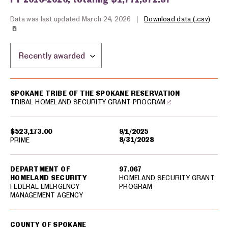
Data was last updated March 24, 2026
|
Download data (.csv)
Sort by location:
USA spending grants for: Spokane
SPOKANE TRIBE OF THE SPOKANE RESERVATION
TRIBAL HOMELAND SECURITY GRANT PROGRAM
$523,173.00
9/1/2025
8/31/2028
PRIME
DEPARTMENT OF
97.067
HOMELAND SECURITY
HOMELAND SECURITY GRANT
FEDERAL EMERGENCY
PROGRAM
MANAGEMENT AGENCY
COUNTY OF SPOKANE