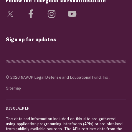
Follow the Thurgood Marshall Institute
Visit social media page
Visit social media page
Visit social media page
Visit social media page
Sign up for updates
© 2026 NAACP Legal Defense and Educational Fund, Inc.
Sitemap
DISCLAIMER
The data and information included on this site are gathered
using application programming interfaces (APIs) or are obtained
from publicly available sources. The APIs retrieve data from the