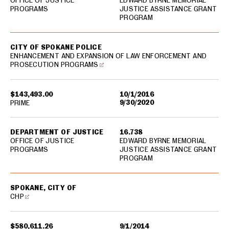
OFFICE OF JUSTICE
EDWARD BYRNE MEMORIAL
PROGRAMS
JUSTICE ASSISTANCE GRANT
PROGRAM
CITY OF SPOKANE POLICE
ENHANCEMENT AND EXPANSION OF LAW ENFORCEMENT AND
PROSECUTION PROGRAMS
$143,493.00
10/1/2016
9/30/2020
PRIME
DEPARTMENT OF JUSTICE
16.738
OFFICE OF JUSTICE
EDWARD BYRNE MEMORIAL
PROGRAMS
JUSTICE ASSISTANCE GRANT
PROGRAM
SPOKANE, CITY OF
CHP
$580,611.26
9/1/2014