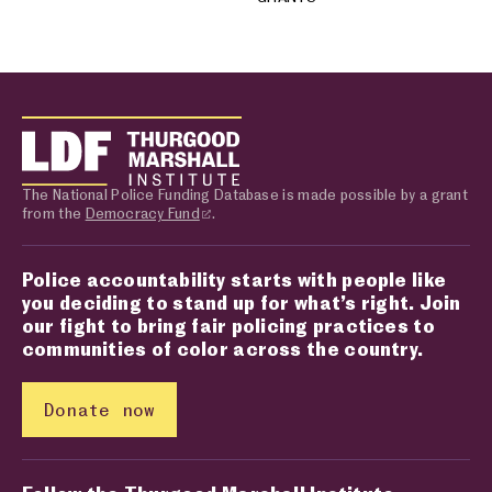
The National Police Funding Database is made possible by a grant
from the
Democracy Fund
.
Police accountability starts with people like
you deciding to stand up for what’s right. Join
our fight to bring fair policing practices to
communities of color across the country.
Donate now