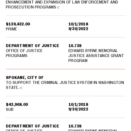
ENHANCEMENT AND EXPANSION OF LAW ENFORCEMENT AND
PROSECUTION PROGRAMS
$139,432.00
10/1/2018
9/30/2022
PRIME
DEPARTMENT OF JUSTICE
16.738
OFFICE OF JUSTICE
EDWARD BYRNE MEMORIAL
PROGRAMS
JUSTICE ASSISTANCE GRANT
PROGRAM
SPOKANE, CITY OF
TO SUPPORT THE CRIMINAL JUSTICE SYSTEM IN WASHINGTON
STATE.
$43,968.00
10/1/2018
9/30/2022
SUB
DEPARTMENT OF JUSTICE
16.738