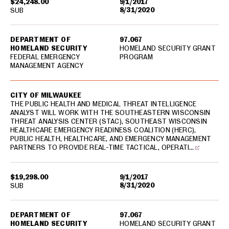
$24,248.00
9/1/2017
8/31/2020
SUB
DEPARTMENT OF
97.067
HOMELAND SECURITY
HOMELAND SECURITY GRANT
FEDERAL EMERGENCY
PROGRAM
MANAGEMENT AGENCY
CITY OF MILWAUKEE
THE PUBLIC HEALTH AND MEDICAL THREAT INTELLIGENCE
ANALYST WILL WORK WITH THE SOUTHEASTERN WISCONSIN
THREAT ANALYSIS CENTER (STAC), SOUTHEAST WISCONSIN
HEALTHCARE EMERGENCY READINESS COALITION (HERC),
PUBLIC HEALTH, HEALTHCARE, AND EMERGENCY MANAGEMENT
PARTNERS TO PROVIDE REAL-TIME TACTICAL, OPERATI…
$19,298.00
9/1/2017
8/31/2020
SUB
DEPARTMENT OF
97.067
HOMELAND SECURITY
HOMELAND SECURITY GRANT