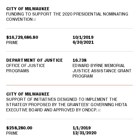
CITY OF MILWAUKEE
FUNDING TO SUPPORT THE 2020 PRESIDENTIAL NOMINATING
CONVENTION
$16,729,686.80
10/1/2019
6/30/2021
PRIME
DEPARTMENT OF JUSTICE
16.738
OFFICE OF JUSTICE
EDWARD BYRNE MEMORIAL
PROGRAMS
JUSTICE ASSISTANCE GRANT
PROGRAM
CITY OF MILWAUKEE
SUPPORT OF INITIATIVES DESIGNED TO IMPLEMENT THE
STRATEGY PROPOSED BY THE GRANTEES' GOVERNING HIDTA
EXECUTIVE BOARD AND APPROVED BY ONDCP.
$258,280.00
1/1/2019
12/31/2020
PRIME