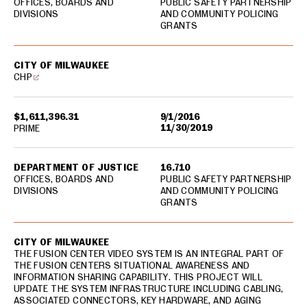
OFFICES, BOARDS AND
PUBLIC SAFETY PARTNERSHIP
DIVISIONS
AND COMMUNITY POLICING
GRANTS
CITY OF MILWAUKEE
CHP
$1,611,396.31
9/1/2016
11/30/2019
PRIME
DEPARTMENT OF JUSTICE
16.710
OFFICES, BOARDS AND
PUBLIC SAFETY PARTNERSHIP
DIVISIONS
AND COMMUNITY POLICING
GRANTS
CITY OF MILWAUKEE
THE FUSION CENTER VIDEO SYSTEM IS AN INTEGRAL PART OF
THE FUSION CENTERS SITUATIONAL AWARENESS AND
INFORMATION SHARING CAPABILITY. THIS PROJECT WILL
UPDATE THE SYSTEM INFRASTRUCTURE INCLUDING CABLING,
ASSOCIATED CONNECTORS, KEY HARDWARE, AND AGING