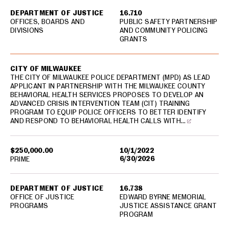
DEPARTMENT OF JUSTICE
16.710
OFFICES, BOARDS AND
PUBLIC SAFETY PARTNERSHIP
DIVISIONS
AND COMMUNITY POLICING
GRANTS
CITY OF MILWAUKEE
THE CITY OF MILWAUKEE POLICE DEPARTMENT (MPD) AS LEAD
APPLICANT IN PARTNERSHIP WITH THE MILWAUKEE COUNTY
BEHAVIORAL HEALTH SERVICES PROPOSES TO DEVELOP AN
ADVANCED CRISIS INTERVENTION TEAM (CIT) TRAINING
PROGRAM TO EQUIP POLICE OFFICERS TO BETTER IDENTIFY
AND RESPOND TO BEHAVIORAL HEALTH CALLS WITH…
$250,000.00
10/1/2022
6/30/2026
PRIME
DEPARTMENT OF JUSTICE
16.738
OFFICE OF JUSTICE
EDWARD BYRNE MEMORIAL
PROGRAMS
JUSTICE ASSISTANCE GRANT
PROGRAM