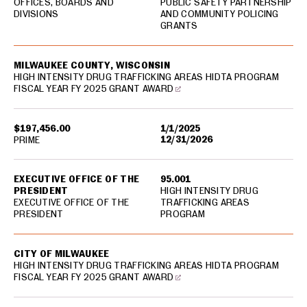
OFFICES, BOARDS AND
PUBLIC SAFETY PARTNERSHIP
DIVISIONS
AND COMMUNITY POLICING
GRANTS
MILWAUKEE COUNTY, WISCONSIN
HIGH INTENSITY DRUG TRAFFICKING AREAS HIDTA PROGRAM
FISCAL YEAR FY 2025 GRANT AWARD
$197,456.00
1/1/2025
12/31/2026
PRIME
EXECUTIVE OFFICE OF THE
95.001
PRESIDENT
HIGH INTENSITY DRUG
EXECUTIVE OFFICE OF THE
TRAFFICKING AREAS
PRESIDENT
PROGRAM
CITY OF MILWAUKEE
HIGH INTENSITY DRUG TRAFFICKING AREAS HIDTA PROGRAM
FISCAL YEAR FY 2025 GRANT AWARD