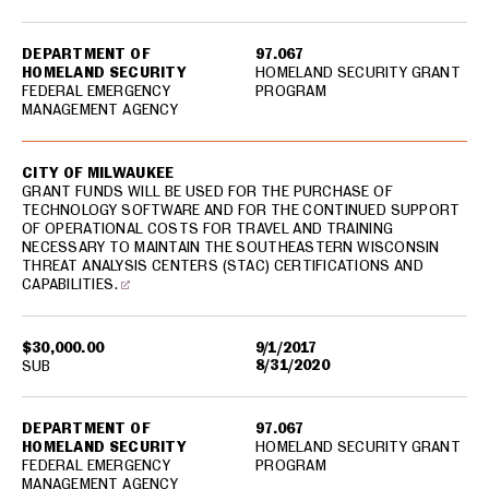
DEPARTMENT OF
97.067
HOMELAND SECURITY
HOMELAND SECURITY GRANT
FEDERAL EMERGENCY
PROGRAM
MANAGEMENT AGENCY
CITY OF MILWAUKEE
GRANT FUNDS WILL BE USED FOR THE PURCHASE OF
TECHNOLOGY SOFTWARE AND FOR THE CONTINUED SUPPORT
OF OPERATIONAL COSTS FOR TRAVEL AND TRAINING
NECESSARY TO MAINTAIN THE SOUTHEASTERN WISCONSIN
THREAT ANALYSIS CENTERS (STAC) CERTIFICATIONS AND
CAPABILITIES.
$30,000.00
9/1/2017
8/31/2020
SUB
DEPARTMENT OF
97.067
HOMELAND SECURITY
HOMELAND SECURITY GRANT
FEDERAL EMERGENCY
PROGRAM
MANAGEMENT AGENCY