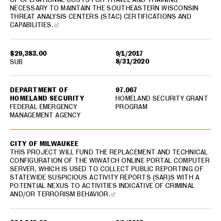
NECESSARY TO MAINTAIN THE SOUTHEASTERN WISCONSIN
THREAT ANALYSIS CENTERS (STAC) CERTIFICATIONS AND
CAPABILITIES.
$29,383.00
9/1/2017
8/31/2020
SUB
DEPARTMENT OF
97.067
HOMELAND SECURITY
HOMELAND SECURITY GRANT
FEDERAL EMERGENCY
PROGRAM
MANAGEMENT AGENCY
CITY OF MILWAUKEE
THIS PROJECT WILL FUND THE REPLACEMENT AND TECHNICAL
CONFIGURATION OF THE WIWATCH ONLINE PORTAL COMPUTER
SERVER, WHICH IS USED TO COLLECT PUBLIC REPORTING OF
STATEWIDE SUSPICIOUS ACTIVITY REPORTS (SAR)S WITH A
POTENTIAL NEXUS TO ACTIVITIES INDICATIVE OF CRIMINAL
AND/OR TERRORISM BEHAVIOR.