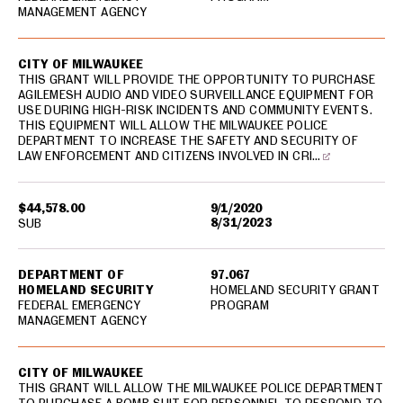
MANAGEMENT AGENCY
CITY OF MILWAUKEE
THIS GRANT WILL PROVIDE THE OPPORTUNITY TO PURCHASE
AGILEMESH AUDIO AND VIDEO SURVEILLANCE EQUIPMENT FOR
USE DURING HIGH-RISK INCIDENTS AND COMMUNITY EVENTS.
THIS EQUIPMENT WILL ALLOW THE MILWAUKEE POLICE
DEPARTMENT TO INCREASE THE SAFETY AND SECURITY OF
LAW ENFORCEMENT AND CITIZENS INVOLVED IN CRI…
$44,578.00
9/1/2020
8/31/2023
SUB
DEPARTMENT OF
97.067
HOMELAND SECURITY
HOMELAND SECURITY GRANT
FEDERAL EMERGENCY
PROGRAM
MANAGEMENT AGENCY
CITY OF MILWAUKEE
THIS GRANT WILL ALLOW THE MILWAUKEE POLICE DEPARTMENT