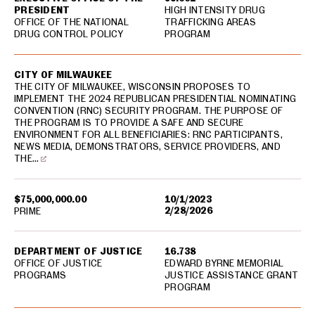
PRESIDENT
HIGH INTENSITY DRUG
OFFICE OF THE NATIONAL
TRAFFICKING AREAS
DRUG CONTROL POLICY
PROGRAM
CITY OF MILWAUKEE
THE CITY OF MILWAUKEE, WISCONSIN PROPOSES TO
IMPLEMENT THE 2024 REPUBLICAN PRESIDENTIAL NOMINATING
CONVENTION (RNC) SECURITY PROGRAM. THE PURPOSE OF
THE PROGRAM IS TO PROVIDE A SAFE AND SECURE
ENVIRONMENT FOR ALL BENEFICIARIES: RNC PARTICIPANTS,
NEWS MEDIA, DEMONSTRATORS, SERVICE PROVIDERS, AND
THE…
$75,000,000.00
10/1/2023
2/28/2026
PRIME
DEPARTMENT OF JUSTICE
16.738
OFFICE OF JUSTICE
EDWARD BYRNE MEMORIAL
PROGRAMS
JUSTICE ASSISTANCE GRANT
PROGRAM