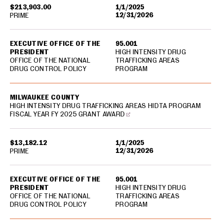
$213,903.00
1/1/2025
12/31/2026
PRIME
EXECUTIVE OFFICE OF THE
95.001
PRESIDENT
HIGH INTENSITY DRUG
OFFICE OF THE NATIONAL
TRAFFICKING AREAS
DRUG CONTROL POLICY
PROGRAM
MILWAUKEE COUNTY
HIGH INTENSITY DRUG TRAFFICKING AREAS HIDTA PROGRAM
FISCAL YEAR FY 2025 GRANT AWARD
$13,182.12
1/1/2025
12/31/2026
PRIME
EXECUTIVE OFFICE OF THE
95.001
PRESIDENT
HIGH INTENSITY DRUG
OFFICE OF THE NATIONAL
TRAFFICKING AREAS
DRUG CONTROL POLICY
PROGRAM