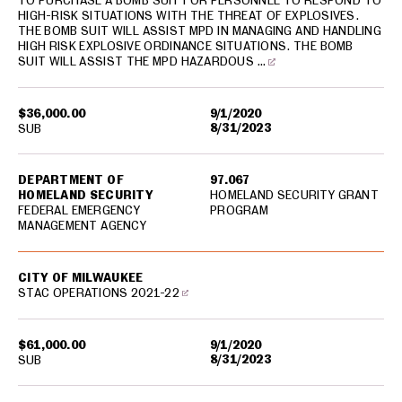
TO PURCHASE A BOMB SUIT FOR PERSONNEL TO RESPOND TO
HIGH-RISK SITUATIONS WITH THE THREAT OF EXPLOSIVES.
THE BOMB SUIT WILL ASSIST MPD IN MANAGING AND HANDLING
HIGH RISK EXPLOSIVE ORDINANCE SITUATIONS. THE BOMB
SUIT WILL ASSIST THE MPD HAZARDOUS …
$36,000.00
9/1/2020
8/31/2023
SUB
DEPARTMENT OF
97.067
HOMELAND SECURITY
HOMELAND SECURITY GRANT
FEDERAL EMERGENCY
PROGRAM
MANAGEMENT AGENCY
CITY OF MILWAUKEE
STAC OPERATIONS 2021-22
$61,000.00
9/1/2020
8/31/2023
SUB