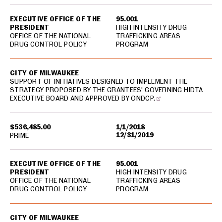
EXECUTIVE OFFICE OF THE
95.001
PRESIDENT
HIGH INTENSITY DRUG
OFFICE OF THE NATIONAL
TRAFFICKING AREAS
DRUG CONTROL POLICY
PROGRAM
CITY OF MILWAUKEE
SUPPORT OF INITIATIVES DESIGNED TO IMPLEMENT THE
STRATEGY PROPOSED BY THE GRANTEES' GOVERNING HIDTA
EXECUTIVE BOARD AND APPROVED BY ONDCP.
$536,485.00
1/1/2018
12/31/2019
PRIME
EXECUTIVE OFFICE OF THE
95.001
PRESIDENT
HIGH INTENSITY DRUG
OFFICE OF THE NATIONAL
TRAFFICKING AREAS
DRUG CONTROL POLICY
PROGRAM
CITY OF MILWAUKEE