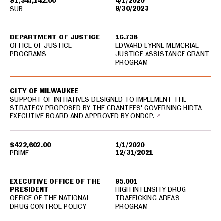
$1,347,142.00
4/1/2020
9/30/2023
SUB
DEPARTMENT OF JUSTICE
16.738
OFFICE OF JUSTICE
EDWARD BYRNE MEMORIAL
PROGRAMS
JUSTICE ASSISTANCE GRANT
PROGRAM
CITY OF MILWAUKEE
SUPPORT OF INITIATIVES DESIGNED TO IMPLEMENT THE
STRATEGY PROPOSED BY THE GRANTEES' GOVERNING HIDTA
EXECUTIVE BOARD AND APPROVED BY ONDCP.
$422,602.00
1/1/2020
12/31/2021
PRIME
EXECUTIVE OFFICE OF THE
95.001
PRESIDENT
HIGH INTENSITY DRUG
OFFICE OF THE NATIONAL
TRAFFICKING AREAS
DRUG CONTROL POLICY
PROGRAM