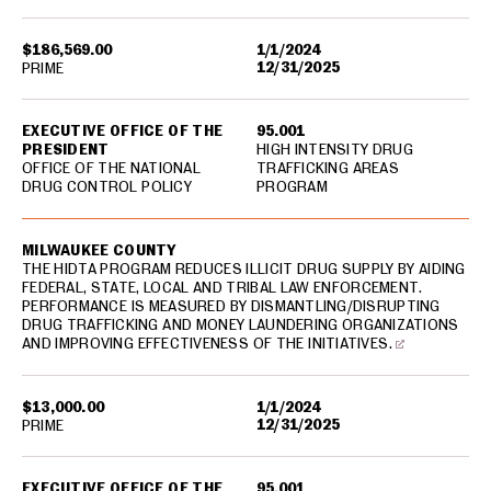
$186,569.00
1/1/2024
12/31/2025
PRIME
EXECUTIVE OFFICE OF THE
95.001
PRESIDENT
HIGH INTENSITY DRUG
OFFICE OF THE NATIONAL
TRAFFICKING AREAS
DRUG CONTROL POLICY
PROGRAM
MILWAUKEE COUNTY
THE HIDTA PROGRAM REDUCES ILLICIT DRUG SUPPLY BY AIDING
FEDERAL, STATE, LOCAL AND TRIBAL LAW ENFORCEMENT.
PERFORMANCE IS MEASURED BY DISMANTLING/DISRUPTING
DRUG TRAFFICKING AND MONEY LAUNDERING ORGANIZATIONS
AND IMPROVING EFFECTIVENESS OF THE INITIATIVES.
$13,000.00
1/1/2024
12/31/2025
PRIME
EXECUTIVE OFFICE OF THE
95.001