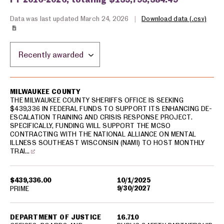
Data was last updated March 24, 2026
|
Download data (.csv)
Sort by location:
USA spending grants for: Milwaukee
MILWAUKEE COUNTY
THE MILWAUKEE COUNTY SHERIFFS OFFICE IS SEEKING
$439,336 IN FEDERAL FUNDS TO SUPPORT ITS ENHANCING DE-
ESCALATION TRAINING AND CRISIS RESPONSE PROJECT.
SPECIFICALLY, FUNDING WILL SUPPORT THE MCSO
CONTRACTING WITH THE NATIONAL ALLIANCE ON MENTAL
ILLNESS SOUTHEAST WISCONSIN (NAMI) TO HOST MONTHLY
TRAI…
$439,336.00
10/1/2025
9/30/2027
PRIME
DEPARTMENT OF JUSTICE
16.710