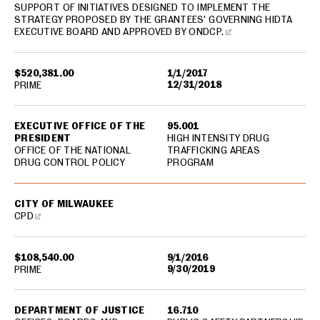
SUPPORT OF INITIATIVES DESIGNED TO IMPLEMENT THE
STRATEGY PROPOSED BY THE GRANTEES' GOVERNING HIDTA
EXECUTIVE BOARD AND APPROVED BY ONDCP.
$520,381.00
1/1/2017
12/31/2018
PRIME
EXECUTIVE OFFICE OF THE
95.001
PRESIDENT
HIGH INTENSITY DRUG
OFFICE OF THE NATIONAL
TRAFFICKING AREAS
DRUG CONTROL POLICY
PROGRAM
CITY OF MILWAUKEE
CPD
$108,540.00
9/1/2016
9/30/2019
PRIME
DEPARTMENT OF JUSTICE
16.710