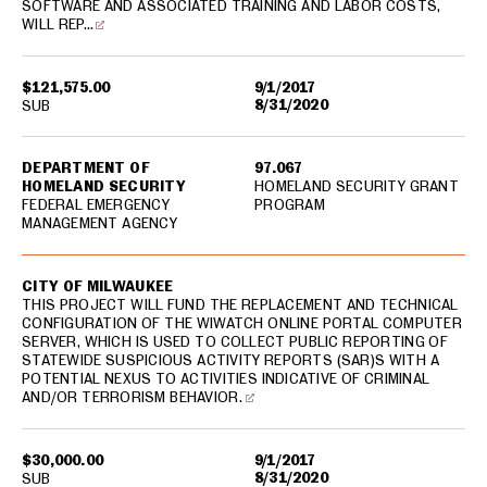
SOFTWARE AND ASSOCIATED TRAINING AND LABOR COSTS,
WILL REP…
$121,575.00
9/1/2017
8/31/2020
SUB
DEPARTMENT OF
97.067
HOMELAND SECURITY
HOMELAND SECURITY GRANT
FEDERAL EMERGENCY
PROGRAM
MANAGEMENT AGENCY
CITY OF MILWAUKEE
THIS PROJECT WILL FUND THE REPLACEMENT AND TECHNICAL
CONFIGURATION OF THE WIWATCH ONLINE PORTAL COMPUTER
SERVER, WHICH IS USED TO COLLECT PUBLIC REPORTING OF
STATEWIDE SUSPICIOUS ACTIVITY REPORTS (SAR)S WITH A
POTENTIAL NEXUS TO ACTIVITIES INDICATIVE OF CRIMINAL
AND/OR TERRORISM BEHAVIOR.
$30,000.00
9/1/2017
8/31/2020
SUB