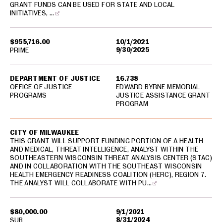
GRANT FUNDS CAN BE USED FOR STATE AND LOCAL
INITIATIVES, …
$955,716.00
10/1/2021
9/30/2025
PRIME
DEPARTMENT OF JUSTICE
16.738
OFFICE OF JUSTICE
EDWARD BYRNE MEMORIAL
PROGRAMS
JUSTICE ASSISTANCE GRANT
PROGRAM
CITY OF MILWAUKEE
THIS GRANT WILL SUPPORT FUNDING PORTION OF A HEALTH
AND MEDICAL, THREAT INTELLIGENCE, ANALYST WITHIN THE
SOUTHEASTERN WISCONSIN THREAT ANALYSIS CENTER (STAC)
AND IN COLLABORATION WITH THE SOUTHEAST WISCONSIN
HEALTH EMERGENCY READINESS COALITION (HERC), REGION 7.
THE ANALYST WILL COLLABORATE WITH PU…
$80,000.00
9/1/2021
8/31/2024
SUB