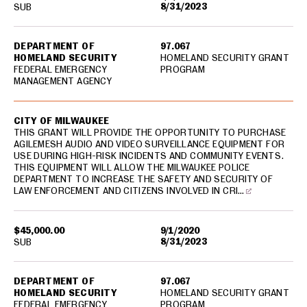
8/31/2023
SUB
DEPARTMENT OF
97.067
HOMELAND SECURITY
HOMELAND SECURITY GRANT
FEDERAL EMERGENCY
PROGRAM
MANAGEMENT AGENCY
CITY OF MILWAUKEE
THIS GRANT WILL PROVIDE THE OPPORTUNITY TO PURCHASE
AGILEMESH AUDIO AND VIDEO SURVEILLANCE EQUIPMENT FOR
USE DURING HIGH-RISK INCIDENTS AND COMMUNITY EVENTS.
THIS EQUIPMENT WILL ALLOW THE MILWAUKEE POLICE
DEPARTMENT TO INCREASE THE SAFETY AND SECURITY OF
LAW ENFORCEMENT AND CITIZENS INVOLVED IN CRI…
$45,000.00
9/1/2020
8/31/2023
SUB
DEPARTMENT OF
97.067
HOMELAND SECURITY
HOMELAND SECURITY GRANT
FEDERAL EMERGENCY
PROGRAM