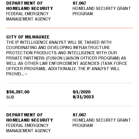
DEPARTMENT OF
97.067
HOMELAND SECURITY
HOMELAND SECURITY GRANT
FEDERAL EMERGENCY
PROGRAM
MANAGEMENT AGENCY
CITY OF MILWAUKEE
THE IP INTELLIGENCE ANALYST WILL BE TASKED WITH
COORDINATING AND DEVELOPING INFRASTRUCTURE
PROTECTION PRODUCTS AND INTELLIGENCE WITH OUR
PRIVATE PARTNERS (FUSION LIAISON OFFICER PROGRAM) AS
WELL AS OTHER LAW ENFORCEMENT AGENCIES (TASK FORCE
OFFICER PROGRAM). ADDITIONALLY, THE IP ANALYST WILL
PROVID…
$56,397.00
9/1/2020
8/31/2023
SUB
DEPARTMENT OF
97.067
HOMELAND SECURITY
HOMELAND SECURITY GRANT
FEDERAL EMERGENCY
PROGRAM
MANAGEMENT AGENCY