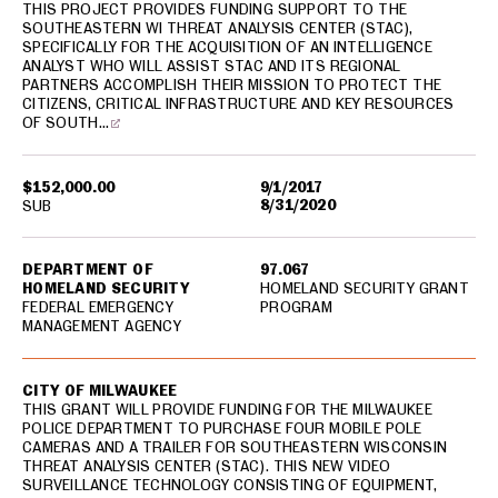
THIS PROJECT PROVIDES FUNDING SUPPORT TO THE
SOUTHEASTERN WI THREAT ANALYSIS CENTER (STAC),
SPECIFICALLY FOR THE ACQUISITION OF AN INTELLIGENCE
ANALYST WHO WILL ASSIST STAC AND ITS REGIONAL
PARTNERS ACCOMPLISH THEIR MISSION TO PROTECT THE
CITIZENS, CRITICAL INFRASTRUCTURE AND KEY RESOURCES
OF SOUTH…
$152,000.00
9/1/2017
8/31/2020
SUB
DEPARTMENT OF
97.067
HOMELAND SECURITY
HOMELAND SECURITY GRANT
FEDERAL EMERGENCY
PROGRAM
MANAGEMENT AGENCY
CITY OF MILWAUKEE
THIS GRANT WILL PROVIDE FUNDING FOR THE MILWAUKEE
POLICE DEPARTMENT TO PURCHASE FOUR MOBILE POLE
CAMERAS AND A TRAILER FOR SOUTHEASTERN WISCONSIN
THREAT ANALYSIS CENTER (STAC). THIS NEW VIDEO
SURVEILLANCE TECHNOLOGY CONSISTING OF EQUIPMENT,