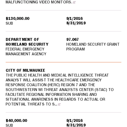
MALFUNCTIONING VIDEO MONITORS.
$130,000.00
9/1/2016
8/31/2019
SUB
DEPARTMENT OF
97.067
HOMELAND SECURITY
HOMELAND SECURITY GRANT
FEDERAL EMERGENCY
PROGRAM
MANAGEMENT AGENCY
CITY OF MILWAUKEE
THE PUBLIC HEALTH AND MEDICAL INTELLIGENCE THREAT
ANALYST WILL ASSIST THE HEALTHCARE EMERGENCY
RESPONSE COALITION (HERC) REGION 7 AND THE
SOUTHWESTERN WI THREAT ANALYSTS CENTER (STAC) TO
FACILITATE REGIONAL INFORMATION SHARING AND
SITUATIONAL AWARENESS IN REGARDS TO ACTUAL OR
POTENTIAL THREATS TO S…
$40,000.00
9/1/2016
8/31/2019
SUB