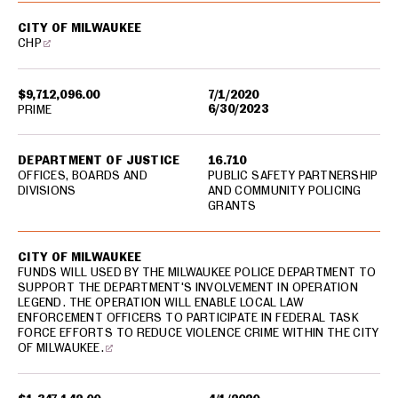
CITY OF MILWAUKEE
CHP
$9,712,096.00
7/1/2020
6/30/2023
PRIME
DEPARTMENT OF JUSTICE
16.710
OFFICES, BOARDS AND
PUBLIC SAFETY PARTNERSHIP
DIVISIONS
AND COMMUNITY POLICING
GRANTS
CITY OF MILWAUKEE
FUNDS WILL USED BY THE MILWAUKEE POLICE DEPARTMENT TO
SUPPORT THE DEPARTMENT'S INVOLVEMENT IN OPERATION
LEGEND. THE OPERATION WILL ENABLE LOCAL LAW
ENFORCEMENT OFFICERS TO PARTICIPATE IN FEDERAL TASK
FORCE EFFORTS TO REDUCE VIOLENCE CRIME WITHIN THE CITY
OF MILWAUKEE.