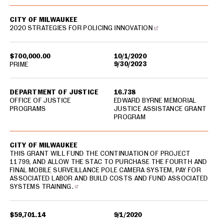
CITY OF MILWAUKEE
2020 STRATEGIES FOR POLICING INNOVATION
$700,000.00
10/1/2020
9/30/2023
PRIME
DEPARTMENT OF JUSTICE
16.738
OFFICE OF JUSTICE
EDWARD BYRNE MEMORIAL
PROGRAMS
JUSTICE ASSISTANCE GRANT
PROGRAM
CITY OF MILWAUKEE
THIS GRANT WILL FUND THE CONTINUATION OF PROJECT
11799, AND ALLOW THE STAC TO PURCHASE THE FOURTH AND
FINAL MOBILE SURVEILLANCE POLE CAMERA SYSTEM, PAY FOR
ASSOCIATED LABOR AND BUILD COSTS AND FUND ASSOCIATED
SYSTEMS TRAINING.
$59,701.14
9/1/2020