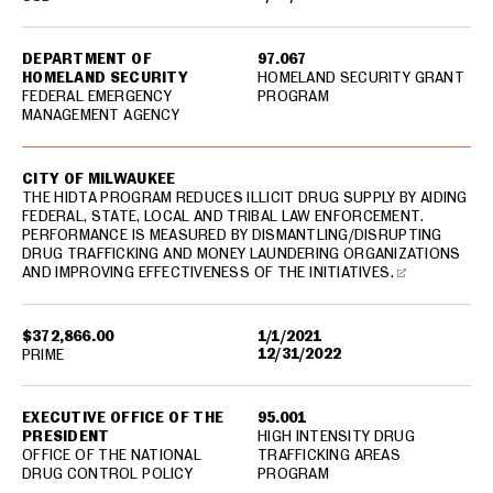
DEPARTMENT OF
97.067
HOMELAND SECURITY
HOMELAND SECURITY GRANT
FEDERAL EMERGENCY
PROGRAM
MANAGEMENT AGENCY
CITY OF MILWAUKEE
THE HIDTA PROGRAM REDUCES ILLICIT DRUG SUPPLY BY AIDING
FEDERAL, STATE, LOCAL AND TRIBAL LAW ENFORCEMENT.
PERFORMANCE IS MEASURED BY DISMANTLING/DISRUPTING
DRUG TRAFFICKING AND MONEY LAUNDERING ORGANIZATIONS
AND IMPROVING EFFECTIVENESS OF THE INITIATIVES.
$372,866.00
1/1/2021
12/31/2022
PRIME
EXECUTIVE OFFICE OF THE
95.001
PRESIDENT
HIGH INTENSITY DRUG
OFFICE OF THE NATIONAL
TRAFFICKING AREAS
DRUG CONTROL POLICY
PROGRAM