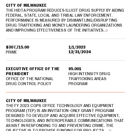
CITY OF MILWAUKEE
THE HIDTA PROGRAM REDUCES ILLICIT DRUG SUPPLY BY AIDING
FEDERAL, STATE, LOCAL AND TRIBAL LAW ENFORCEMENT.
PERFORMANCE IS MEASURED BY DISMANTLING/DISRUPTING
DRUG TRAFFICKING AND MONEY LAUNDERING ORGANIZATIONS
AND IMPROVING EFFECTIVENESS OF THE INITIATIVES.
$307,715.00
1/1/2023
12/31/2024
PRIME
EXECUTIVE OFFICE OF THE
95.001
PRESIDENT
HIGH INTENSITY DRUG
OFFICE OF THE NATIONAL
TRAFFICKING AREAS
DRUG CONTROL POLICY
PROGRAM
CITY OF MILWAUKEE
THE FY 2023 COPS OFFICE TECHNOLOGY AND EQUIPMENT
PROGRAM (TEP) IS AN INVITATION-ONLY GRANT PROGRAM
DESIGNED TO DEVELOP AND ACQUIRE EFFECTIVE EQUIPMENT,
TECHNOLOGIES, AND INTEROPERABLE COMMUNICATIONS THAT
ASSIST IN RESPONDING TO AND PREVENTING CRIME. THE
OBJECTIVE IS TO PROVIDE FUNDING FOR PROJECTS …