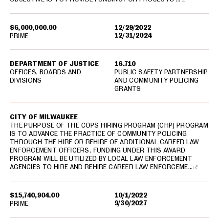
$6,000,000.00
12/29/2022
12/31/2024
PRIME
DEPARTMENT OF JUSTICE
16.710
OFFICES, BOARDS AND
PUBLIC SAFETY PARTNERSHIP
DIVISIONS
AND COMMUNITY POLICING
GRANTS
CITY OF MILWAUKEE
THE PURPOSE OF THE COPS HIRING PROGRAM (CHP) PROGRAM
IS TO ADVANCE THE PRACTICE OF COMMUNITY POLICING
THROUGH THE HIRE OR REHIRE OF ADDITIONAL CAREER LAW
ENFORCEMENT OFFICERS. FUNDING UNDER THIS AWARD
PROGRAM WILL BE UTILIZED BY LOCAL LAW ENFORCEMENT
AGENCIES TO HIRE AND REHIRE CAREER LAW ENFORCEME…
$15,740,904.00
10/1/2022
9/30/2027
PRIME