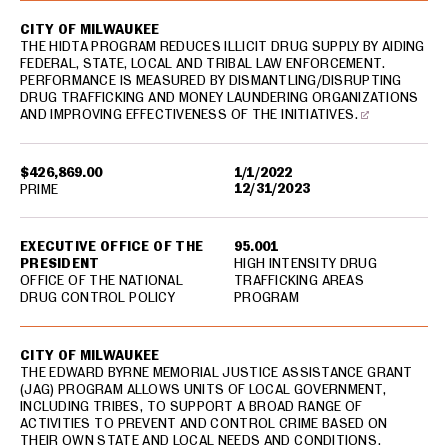
CITY OF MILWAUKEE
THE HIDTA PROGRAM REDUCES ILLICIT DRUG SUPPLY BY AIDING
FEDERAL, STATE, LOCAL AND TRIBAL LAW ENFORCEMENT.
PERFORMANCE IS MEASURED BY DISMANTLING/DISRUPTING
DRUG TRAFFICKING AND MONEY LAUNDERING ORGANIZATIONS
AND IMPROVING EFFECTIVENESS OF THE INITIATIVES.
$426,869.00
1/1/2022
12/31/2023
PRIME
EXECUTIVE OFFICE OF THE
95.001
PRESIDENT
HIGH INTENSITY DRUG
OFFICE OF THE NATIONAL
TRAFFICKING AREAS
DRUG CONTROL POLICY
PROGRAM
CITY OF MILWAUKEE
THE EDWARD BYRNE MEMORIAL JUSTICE ASSISTANCE GRANT
(JAG) PROGRAM ALLOWS UNITS OF LOCAL GOVERNMENT,
INCLUDING TRIBES, TO SUPPORT A BROAD RANGE OF
ACTIVITIES TO PREVENT AND CONTROL CRIME BASED ON
THEIR OWN STATE AND LOCAL NEEDS AND CONDITIONS.