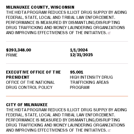
MILWAUKEE COUNTY, WISCONSIN
THE HIDTA PROGRAM REDUCES ILLICIT DRUG SUPPLY BY AIDING
FEDERAL, STATE, LOCAL AND TRIBAL LAW ENFORCEMENT.
PERFORMANCE IS MEASURED BY DISMANTLING/DISRUPTING
DRUG TRAFFICKING AND MONEY LAUNDERING ORGANIZATIONS
AND IMPROVING EFFECTIVENESS OF THE INITIATIVES.
$293,348.00
1/1/2024
12/31/2025
PRIME
EXECUTIVE OFFICE OF THE
95.001
PRESIDENT
HIGH INTENSITY DRUG
OFFICE OF THE NATIONAL
TRAFFICKING AREAS
DRUG CONTROL POLICY
PROGRAM
CITY OF MILWAUKEE
THE HIDTA PROGRAM REDUCES ILLICIT DRUG SUPPLY BY AIDING
FEDERAL, STATE, LOCAL AND TRIBAL LAW ENFORCEMENT.
PERFORMANCE IS MEASURED BY DISMANTLING/DISRUPTING
DRUG TRAFFICKING AND MONEY LAUNDERING ORGANIZATIONS
AND IMPROVING EFFECTIVENESS OF THE INITIATIVES.