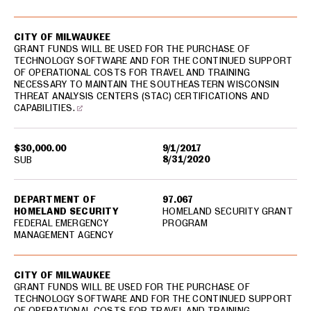
CITY OF MILWAUKEE
GRANT FUNDS WILL BE USED FOR THE PURCHASE OF
TECHNOLOGY SOFTWARE AND FOR THE CONTINUED SUPPORT
OF OPERATIONAL COSTS FOR TRAVEL AND TRAINING
NECESSARY TO MAINTAIN THE SOUTHEASTERN WISCONSIN
THREAT ANALYSIS CENTERS (STAC) CERTIFICATIONS AND
CAPABILITIES.
$30,000.00
9/1/2017
8/31/2020
SUB
DEPARTMENT OF
97.067
HOMELAND SECURITY
HOMELAND SECURITY GRANT
FEDERAL EMERGENCY
PROGRAM
MANAGEMENT AGENCY
CITY OF MILWAUKEE
GRANT FUNDS WILL BE USED FOR THE PURCHASE OF
TECHNOLOGY SOFTWARE AND FOR THE CONTINUED SUPPORT
OF OPERATIONAL COSTS FOR TRAVEL AND TRAINING