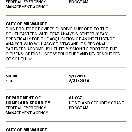
FEDERAL EMERGENCY
PROGRAM
MANAGEMENT AGENCY
CITY OF MILWAUKEE
THIS PROJECT PROVIDES FUNDING SUPPORT TO THE
SOUTHEASTERN WI THREAT ANALYSIS CENTER (STAC),
SPECIFICALLY FOR THE ACQUISITION OF AN INTELLIGENCE
ANALYST WHO WILL ASSIST STAC AND ITS REGIONAL
PARTNERS ACCOMPLISH THEIR MISSION TO PROTECT THE
CITIZENS, CRITICAL INFRASTRUCTURE AND KEY RESOURCES
OF SOUTH…
$0.00
9/1/2017
8/31/2020
SUB
DEPARTMENT OF
97.067
HOMELAND SECURITY
HOMELAND SECURITY GRANT
FEDERAL EMERGENCY
PROGRAM
MANAGEMENT AGENCY
CITY OF MILWAUKEE