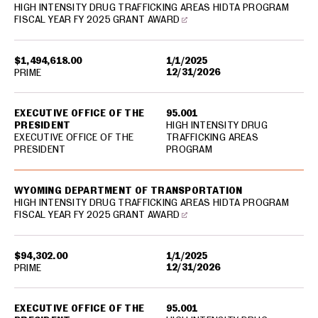
HIGH INTENSITY DRUG TRAFFICKING AREAS HIDTA PROGRAM
FISCAL YEAR FY 2025 GRANT AWARD
$1,494,618.00
1/1/2025
12/31/2026
PRIME
EXECUTIVE OFFICE OF THE
95.001
PRESIDENT
HIGH INTENSITY DRUG
EXECUTIVE OFFICE OF THE
TRAFFICKING AREAS
PRESIDENT
PROGRAM
WYOMING DEPARTMENT OF TRANSPORTATION
HIGH INTENSITY DRUG TRAFFICKING AREAS HIDTA PROGRAM
FISCAL YEAR FY 2025 GRANT AWARD
$94,302.00
1/1/2025
12/31/2026
PRIME
EXECUTIVE OFFICE OF THE
95.001