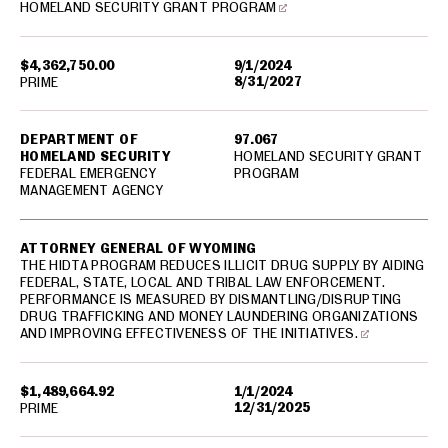
HOMELAND SECURITY GRANT PROGRAM
$4,362,750.00
9/1/2024
8/31/2027
PRIME
DEPARTMENT OF
97.067
HOMELAND SECURITY
HOMELAND SECURITY GRANT
FEDERAL EMERGENCY
PROGRAM
MANAGEMENT AGENCY
ATTORNEY GENERAL OF WYOMING
THE HIDTA PROGRAM REDUCES ILLICIT DRUG SUPPLY BY AIDING
FEDERAL, STATE, LOCAL AND TRIBAL LAW ENFORCEMENT.
PERFORMANCE IS MEASURED BY DISMANTLING/DISRUPTING
DRUG TRAFFICKING AND MONEY LAUNDERING ORGANIZATIONS
AND IMPROVING EFFECTIVENESS OF THE INITIATIVES.
$1,489,664.92
1/1/2024
12/31/2025
PRIME