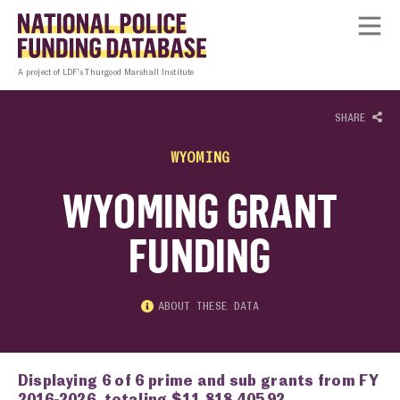
Skip to content
Homepage link
Tog
A project of LDF’s Thurgood Marshall Institute
SHARE
WYOMING
WYOMING GRANT
FUNDING
ABOUT THESE DATA
Displaying 6 of 6 prime and sub grants from FY
2016-2026, totaling $11,818,405.92