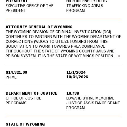
PRESIDENT
HIGH INTENSITY DRUG
EXECUTIVE OFFICE OF THE
TRAFFICKING AREAS
PRESIDENT
PROGRAM
ATTORNEY GENERAL OF WYOMING
THE WYOMING DIVISION OF CRIMINAL INVESTIGATION (DCI)
CONTINUES TO PARTNER WITH THE WYOMING DEPARTMENT OF
CORRECTIONS (WDOC) TO UTILIZE FUNDING FROM THIS
SOLICITATION TO WORK TOWARDS PREA COMPLIANCE
THROUGHOUT THE STATE OF WYOMING COUNTY JAILS AND
PRISON SYSTEM. IT IS THE STATE OF WYOMINGS POSITION …
$14,321.00
11/1/2024
10/31/2026
PRIME
DEPARTMENT OF JUSTICE
16.738
OFFICE OF JUSTICE
EDWARD BYRNE MEMORIAL
PROGRAMS
JUSTICE ASSISTANCE GRANT
PROGRAM
STATE OF WYOMING