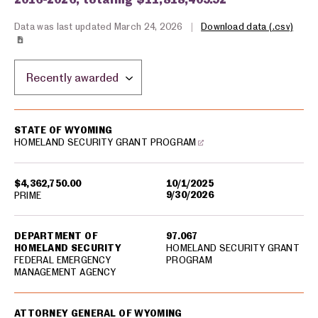
Data was last updated March 24, 2026
|
Download data (.csv)
Sort by location:
USA spending grants for: Wyoming
STATE OF WYOMING
HOMELAND SECURITY GRANT PROGRAM
$4,362,750.00
10/1/2025
9/30/2026
PRIME
DEPARTMENT OF
97.067
HOMELAND SECURITY
HOMELAND SECURITY GRANT
FEDERAL EMERGENCY
PROGRAM
MANAGEMENT AGENCY
ATTORNEY GENERAL OF WYOMING