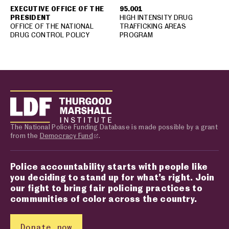
EXECUTIVE OFFICE OF THE
95.001
PRESIDENT
HIGH INTENSITY DRUG
OFFICE OF THE NATIONAL
TRAFFICKING AREAS
DRUG CONTROL POLICY
PROGRAM
The National Police Funding Database is made possible by a grant
from the
Democracy Fund
.
Police accountability starts with people like
you deciding to stand up for what’s right. Join
our fight to bring fair policing practices to
communities of color across the country.
Donate now