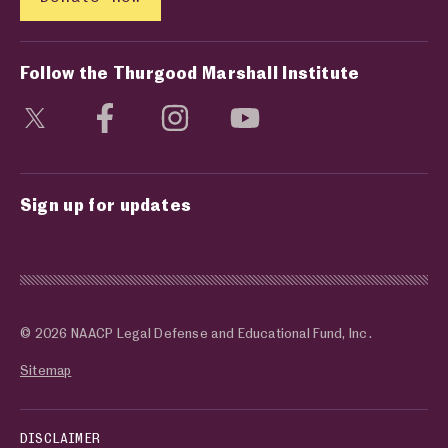
Follow the Thurgood Marshall Institute
Visit social media page
Visit social media page
Visit social media page
Visit social media page
Sign up for updates
© 2026 NAACP Legal Defense and Educational Fund, Inc.
Sitemap
DISCLAIMER