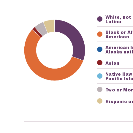
White, not
Key
Awardi
Latino
Black or A
American
American I
Alaska nat
Asian
Native Haw
Pacific Isl
Two or Mo
Hispanic o