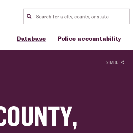
Location search
Show sub menu for "Database"
Show sub menu for "Police accou
Database
Police accountability
SHARE
COUNTY,