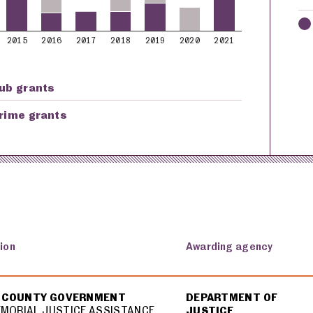
2015
2016
2017
2018
2019
2020
2021
ub grants
rime grants
ion
Awarding agency
 COUNTY GOVERNMENT
DEPARTMENT OF
EMORIAL JUSTICE ASSISTANCE
JUSTICE