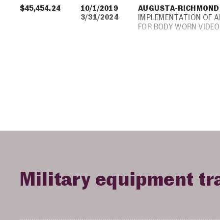
$45,454.24
10/1/2019
AUGUSTA-RICHMOND
3/31/2024
IMPLEMENTATION OF 
FOR BODY WORN VIDEO
Military equipment tr