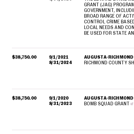
GRANT (JAG) PROGRAM
GOVERNMENT, INCLUDI
BROAD RANGE OF ACTI
CONTROL CRIME BASED
LOCAL NEEDS AND CON
BE USED FOR STATE AN
$38,750.00
9/1/2021
AUGUSTA-RICHMOND
8/31/2024
RICHMOND COUNTY SHE
$38,750.00
9/1/2020
AUGUSTA-RICHMOND
8/31/2023
BOMB SQUAD GRANT