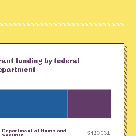
rant funding by federal
epartment
Department of Homeland
ey
Awarding Agency
Amount in Dollars
$420,631
Security