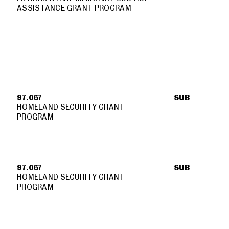
ASSISTANCE GRANT PROGRAM
97.067
SUB
HOMELAND SECURITY GRANT
PROGRAM
97.067
SUB
HOMELAND SECURITY GRANT
PROGRAM