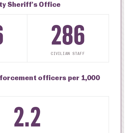
 Sheriff's Office
6
286
CIVILIAN STAFF
nforcement officers per 1,000
2.2