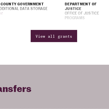
 COUNTY GOVERNMENT
DEPARTMENT OF
ADDITIONAL DATA STORAGE
JUSTICE
OFFICE OF JUSTICE
PROGRAMS
View all grants
ansfers