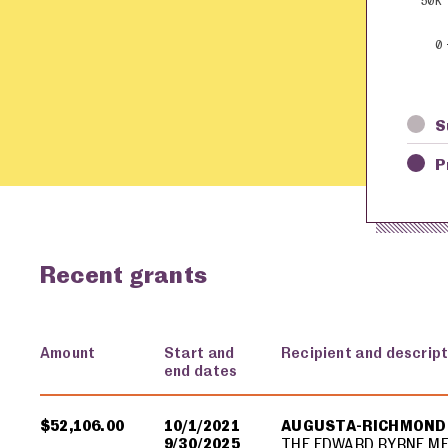
50K
0
S
P
Recent grants
Amount
Start and
Recipient and descript
end dates
USA spending grants for: Augusta-Richmond County
$52,106.00
10/1/2021
AUGUSTA-RICHMOND
9/30/2025
THE EDWARD BYRNE M