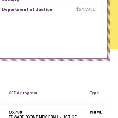
Department of Justice
$247,930
CFDA program
Type
16.738
PRIME
EDWARD BYRNE MEMORIAL JUSTICE