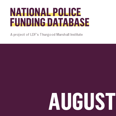
Skip to content
Homepage l
A project of LDF’s Thurgood Marshall Institute
AUGUST