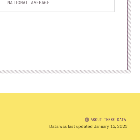
NATIONAL AVERAGE
ABOUT THESE DATA
Data was last updated January 15, 2023