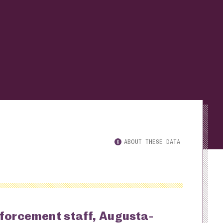
ABOUT THESE DATA
nforcement staff, Augusta-