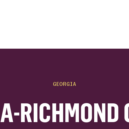
ink
GEORGIA
A-RICHMOND 