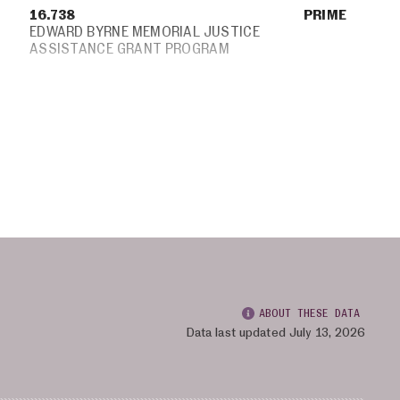
16.738
PRIME
EDWARD BYRNE MEMORIAL JUSTICE
ASSISTANCE GRANT PROGRAM
ABOUT THESE DATA
Data last updated July 13, 2026