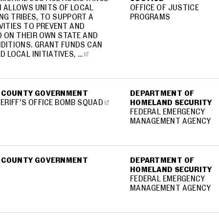
 ALLOWS UNITS OF LOCAL
OFFICE OF JUSTICE
NG TRIBES, TO SUPPORT A
PROGRAMS
VITIES TO PREVENT AND
 ON THEIR OWN STATE AND
DITIONS. GRANT FUNDS CAN
D LOCAL INITIATIVES, …
 COUNTY GOVERNMENT
DEPARTMENT OF
RIFF'S OFFICE BOMB SQUAD
HOMELAND SECURITY
FEDERAL EMERGENCY
MANAGEMENT AGENCY
 COUNTY GOVERNMENT
DEPARTMENT OF
HOMELAND SECURITY
FEDERAL EMERGENCY
MANAGEMENT AGENCY