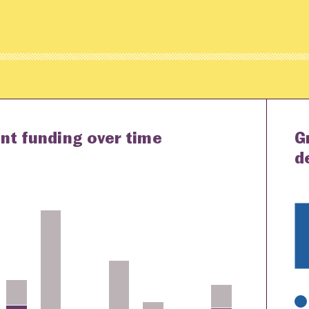
nt funding over time
G
d
K