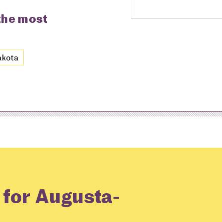
 the most
akota
 for Augusta-