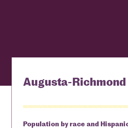
Augusta-Richmond 
Population by race and Hispanic