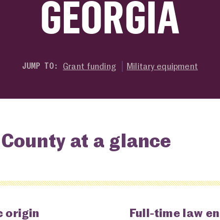
GEORGIA
Grant funding
Military equipment
JUMP TO:
County at a glance
 origin
Full-time law e