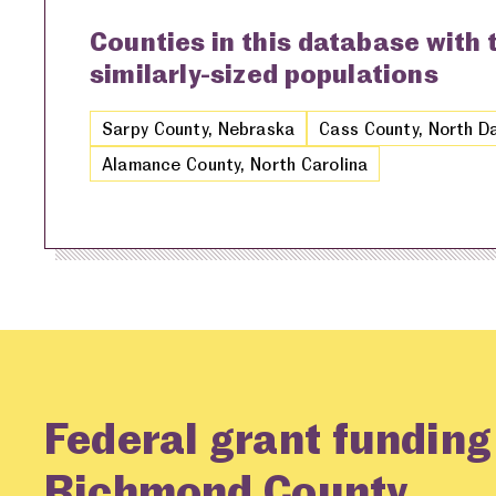
Counties in this database with
similarly-sized populations
Sarpy County, Nebraska
Cass County, North D
Alamance County, North Carolina
Federal grant funding
Richmond County