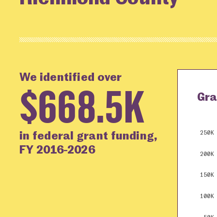
We identified over
$668.5K
Gra
in federal grant funding,
250K
FY 2016-2026
200K
150K
100K