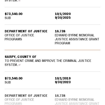
SYSTEM.
$73,540.00
10/1/2020
9/30/2025
SUB
DEPARTMENT OF JUSTICE
16.738
OFFICE OF JUSTICE
EDWARD BYRNE MEMORIAL
PROGRAMS
JUSTICE ASSISTANCE GRANT
PROGRAM
SARPY, COUNTY OF
TO PREVENT CRIME AND IMPROVE THE CRIMINAL JUSTICE
SYSTEM.
$73,540.00
10/1/2019
9/30/2023
SUB
DEPARTMENT OF JUSTICE
16.738
OFFICE OF JUSTICE
EDWARD BYRNE MEMORIAL
PROGRAMS
JUSTICE ASSISTANCE GRANT