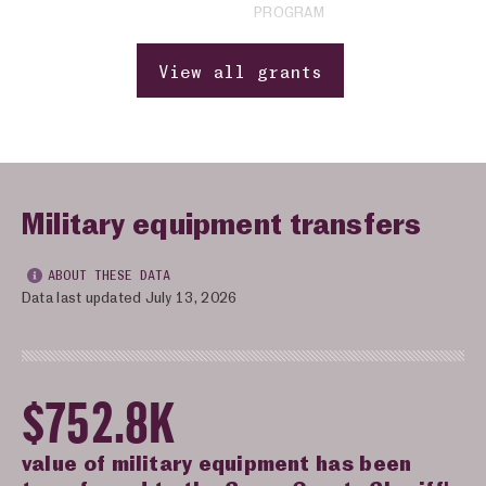
PROGRAM
View all grants
Military equipment transfers
ABOUT THESE DATA
Data last updated July 13, 2026
$752.8K
value of military equipment has been