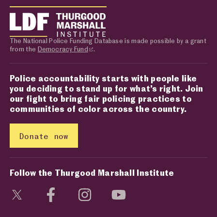
The National Police Funding Database is made possible by a grant
from the
Democracy Fund
.
Police accountability starts with people like
you deciding to stand up for what’s right. Join
our fight to bring fair policing practices to
communities of color across the country.
Donate now
Follow the Thurgood Marshall Institute
Visit social media page
Visit social media page
Visit social media page
Visit social media page