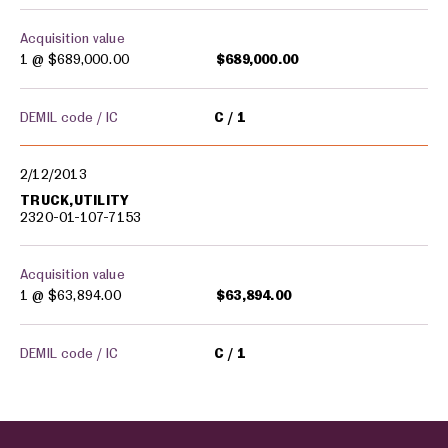
Acquisition value
1 @
$689,000.00
$689,000.00
DEMIL code / IC
C
1
2/12/2013
TRUCK,UTILITY
2320-01-107-7153
Acquisition value
1 @
$63,894.00
$63,894.00
DEMIL code / IC
C
1