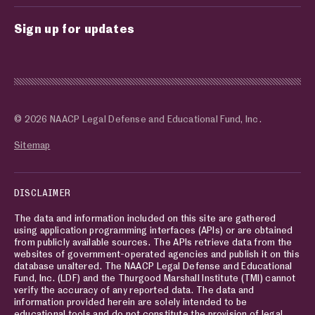
Sign up for updates
© 2026 NAACP Legal Defense and Educational Fund, Inc.
Sitemap
DISCLAIMER
The data and information included on this site are gathered
using application programming interfaces (APIs) or are obtained
from publicly available sources. The APIs retrieve data from the
websites of government-operated agencies and publish it on this
database unaltered. The NAACP Legal Defense and Educational
Fund, Inc. (LDF) and the Thurgood Marshall Institute (TMI) cannot
verify the accuracy of any reported data. The data and
information provided herein are solely intended to be
educational tools and do not constitute the provision of legal