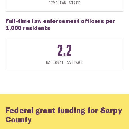
CIVILIAN STAFF
Full-time law enforcement officers per
1,000 residents
2.2
NATIONAL AVERAGE
Federal grant funding for Sarpy
County