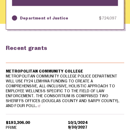
Department of Justice
$724,097
Key
Awarding Agency
Amount in Dollars
Recent grants
USA spending grants for: Sarpy County
METROPOLITAN COMMUNITY COLLEGE
METROPOLITAN COMMUNITY COLLEGE POLICE DEPARTMENT
WILL USE FY24 LEMHWA FUNDING TO CREATE A
COMPREHENSIVE, ALL-INCLUSIVE, HOLISTIC APPROACH TO
EMPLOYEE WELLNESS SPECIFIC TO THE FIELD OF LAW
ENFORCEMENT. THE CONSORTIUM IS COMPRISED TWO
SHERIFFS OFFICES (DOUGLAS COUNTY AND SARPY COUNTY),
AND FOUR POLI…
$193,206.00
10/1/2024
9/30/2027
PRIME