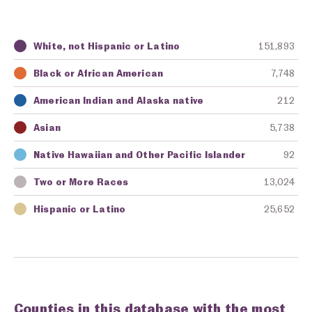
White, not Hispanic or Latino
151,893
Key
Awarding Agency
Amount in Dollars
Black or African American
7,748
American Indian and Alaska native
212
Asian
5,738
Native Hawaiian and Other Pacific Islander
92
Two or More Races
13,024
Hispanic or Latino
25,652
Counties in this database with the most