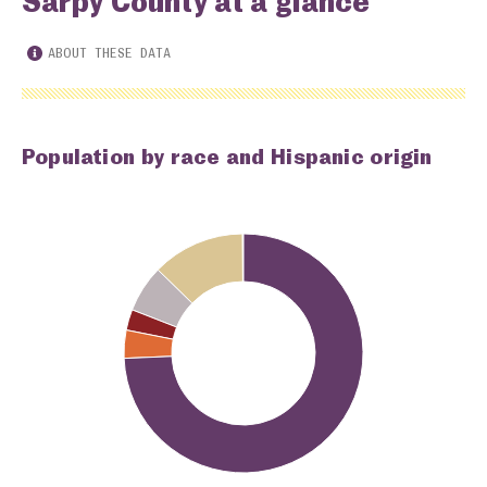
Sarpy County at a glance
ABOUT THESE DATA
Population by race and Hispanic origin