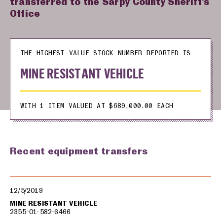
transferred to the Sarpy County Sheriff's
Office
THE HIGHEST-VALUE STOCK NUMBER REPORTED IS
MINE RESISTANT VEHICLE
WITH 1 ITEM VALUED AT $689,000.00 EACH
Recent equipment transfers
Military equipment transfers
12/5/2019
MINE RESISTANT VEHICLE
2355-01-582-6466