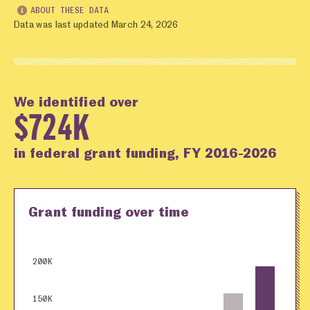
ABOUT THESE DATA
Data was last updated March 24, 2026
We identified over
$724K
in federal grant funding, FY 2016-2026
Grant funding over time
200K
150K