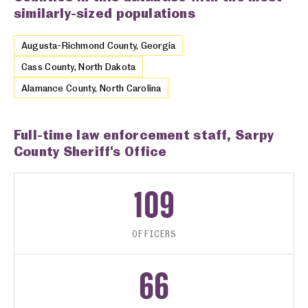
similarly-sized populations
Augusta-Richmond County, Georgia
Cass County, North Dakota
Alamance County, North Carolina
Full-time law enforcement staff, Sarpy
County Sheriff's Office
109
OFFICERS
66