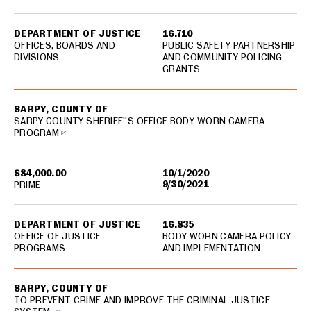
DEPARTMENT OF JUSTICE
16.710
OFFICES, BOARDS AND
PUBLIC SAFETY PARTNERSHIP
DIVISIONS
AND COMMUNITY POLICING
GRANTS
SARPY, COUNTY OF
SARPY COUNTY SHERIFF''S OFFICE BODY-WORN CAMERA
PROGRAM
$84,000.00
10/1/2020
9/30/2021
PRIME
DEPARTMENT OF JUSTICE
16.835
OFFICE OF JUSTICE
BODY WORN CAMERA POLICY
PROGRAMS
AND IMPLEMENTATION
SARPY, COUNTY OF
TO PREVENT CRIME AND IMPROVE THE CRIMINAL JUSTICE