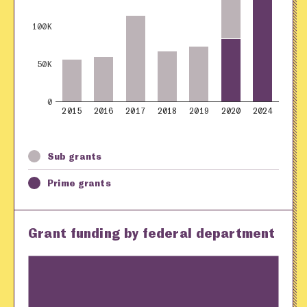
100K
50K
0
2015
2016
2017
2018
2019
2020
2024
Sub grants
Prime grants
Grant funding by federal department