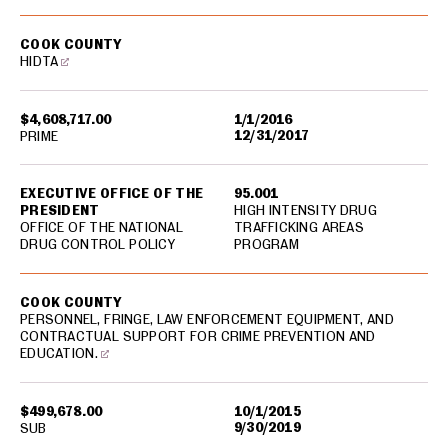
COOK COUNTY
HIDTA
$4,608,717.00
1/1/2016
12/31/2017
PRIME
EXECUTIVE OFFICE OF THE
95.001
PRESIDENT
HIGH INTENSITY DRUG
OFFICE OF THE NATIONAL
TRAFFICKING AREAS
DRUG CONTROL POLICY
PROGRAM
COOK COUNTY
PERSONNEL, FRINGE, LAW ENFORCEMENT EQUIPMENT, AND
CONTRACTUAL SUPPORT FOR CRIME PREVENTION AND
EDUCATION.
$499,678.00
10/1/2015
9/30/2019
SUB