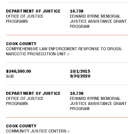
DEPARTMENT OF JUSTICE
16.738
OFFICE OF JUSTICE
EDWARD BYRNE MEMORIAL
PROGRAMS
JUSTICE ASSISTANCE GRANT
PROGRAM
COOK COUNTY
COMPREHENSIVE LAW ENFORCEMENT RESPONSE TO DRUGS:
NARCOTIC PROSECUTION UNIT
$346,590.00
10/1/2015
9/30/2020
SUB
DEPARTMENT OF JUSTICE
16.738
OFFICE OF JUSTICE
EDWARD BYRNE MEMORIAL
PROGRAMS
JUSTICE ASSISTANCE GRANT
PROGRAM
COOK COUNTY
COMMUNITY JUSTICE CENTERS