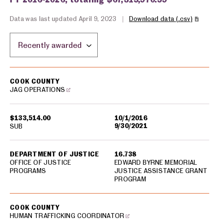
Data was last updated April 9, 2023
|
Download data (.csv)
Sort by location:
USA spending grants for: Cook County
COOK COUNTY
JAG OPERATIONS
$133,514.00
10/1/2016
9/30/2021
SUB
DEPARTMENT OF JUSTICE
16.738
OFFICE OF JUSTICE
EDWARD BYRNE MEMORIAL
PROGRAMS
JUSTICE ASSISTANCE GRANT
PROGRAM
COOK COUNTY
HUMAN TRAFFICKING COORDINATOR