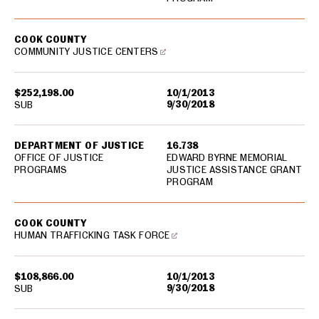
COOK COUNTY
COMMUNITY JUSTICE CENTERS
$252,198.00
10/1/2013
9/30/2018
SUB
DEPARTMENT OF JUSTICE
16.738
OFFICE OF JUSTICE
EDWARD BYRNE MEMORIAL
PROGRAMS
JUSTICE ASSISTANCE GRANT
PROGRAM
COOK COUNTY
HUMAN TRAFFICKING TASK FORCE
$108,866.00
10/1/2013
9/30/2018
SUB