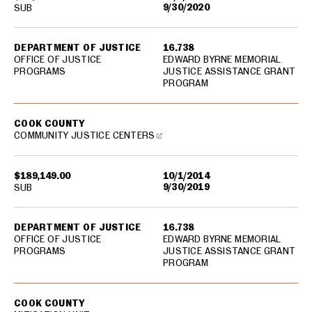
9/30/2020
SUB
DEPARTMENT OF JUSTICE
16.738
OFFICE OF JUSTICE
EDWARD BYRNE MEMORIAL
PROGRAMS
JUSTICE ASSISTANCE GRANT
PROGRAM
COOK COUNTY
COMMUNITY JUSTICE CENTERS
$189,149.00
10/1/2014
9/30/2019
SUB
DEPARTMENT OF JUSTICE
16.738
OFFICE OF JUSTICE
EDWARD BYRNE MEMORIAL
PROGRAMS
JUSTICE ASSISTANCE GRANT
PROGRAM
COOK COUNTY