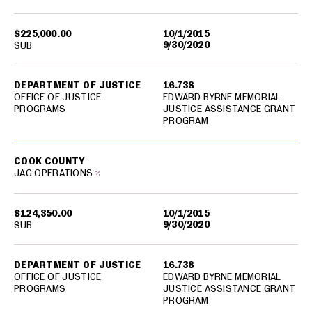
$225,000.00
10/1/2015
9/30/2020
SUB
DEPARTMENT OF JUSTICE
16.738
OFFICE OF JUSTICE
EDWARD BYRNE MEMORIAL
PROGRAMS
JUSTICE ASSISTANCE GRANT
PROGRAM
COOK COUNTY
JAG OPERATIONS
$124,350.00
10/1/2015
9/30/2020
SUB
DEPARTMENT OF JUSTICE
16.738
OFFICE OF JUSTICE
EDWARD BYRNE MEMORIAL
PROGRAMS
JUSTICE ASSISTANCE GRANT
PROGRAM