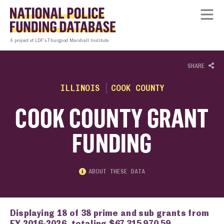
Skip to content
Homepage link
Tog
A project of LDF’s Thurgood Marshall Institute
SHARE
ILLINOIS
COOK COUNTY
COOK COUNTY GRANT
FUNDING
ABOUT THESE DATA
Displaying 18 of 38 prime and sub grants from
FY 2016-2026, totaling $67,315,970.59