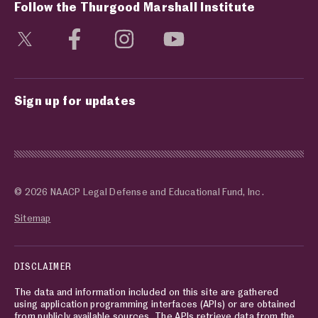
Follow the Thurgood Marshall Institute
Visit social media page
Visit social media page
Visit social media page
Visit social media page
Sign up for updates
© 2026 NAACP Legal Defense and Educational Fund, Inc.
Sitemap
DISCLAIMER
The data and information included on this site are gathered
using application programming interfaces (APIs) or are obtained
from publicly available sources. The APIs retrieve data from the