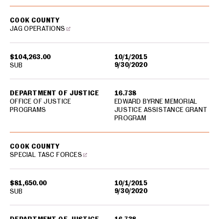
COOK COUNTY
JAG OPERATIONS
$104,263.00
10/1/2015
9/30/2020
SUB
DEPARTMENT OF JUSTICE
16.738
OFFICE OF JUSTICE
EDWARD BYRNE MEMORIAL
PROGRAMS
JUSTICE ASSISTANCE GRANT
PROGRAM
COOK COUNTY
SPECIAL TASC FORCES
$81,650.00
10/1/2015
9/30/2020
SUB