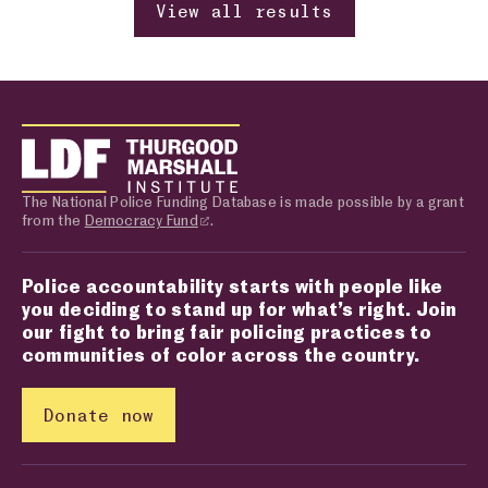
View all results
The National Police Funding Database is made possible by a grant
from the
Democracy Fund
.
Police accountability starts with people like
you deciding to stand up for what’s right. Join
our fight to bring fair policing practices to
communities of color across the country.
Donate now