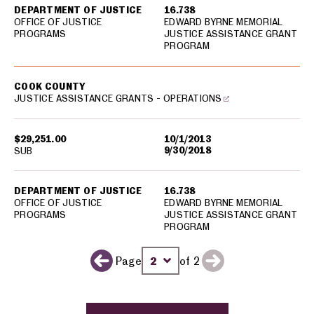
DEPARTMENT OF JUSTICE
16.738
OFFICE OF JUSTICE
EDWARD BYRNE MEMORIAL
PROGRAMS
JUSTICE ASSISTANCE GRANT
PROGRAM
COOK COUNTY
JUSTICE ASSISTANCE GRANTS - OPERATIONS
$29,251.00
10/1/2013
9/30/2018
SUB
DEPARTMENT OF JUSTICE
16.738
OFFICE OF JUSTICE
EDWARD BYRNE MEMORIAL
PROGRAMS
JUSTICE ASSISTANCE GRANT
PROGRAM
Page
of 2
Next page
Previous page
Change page number