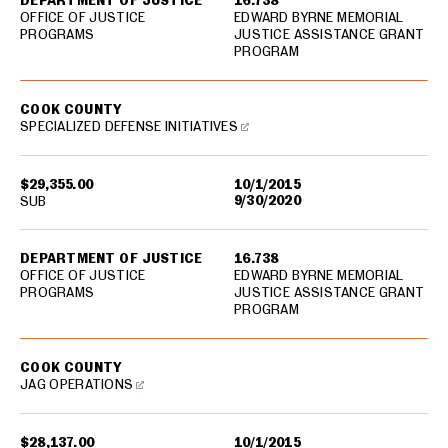
DEPARTMENT OF JUSTICE
16.738
OFFICE OF JUSTICE
EDWARD BYRNE MEMORIAL
PROGRAMS
JUSTICE ASSISTANCE GRANT
PROGRAM
COOK COUNTY
SPECIALIZED DEFENSE INITIATIVES
$29,355.00
10/1/2015
9/30/2020
SUB
DEPARTMENT OF JUSTICE
16.738
OFFICE OF JUSTICE
EDWARD BYRNE MEMORIAL
PROGRAMS
JUSTICE ASSISTANCE GRANT
PROGRAM
COOK COUNTY
JAG OPERATIONS
$28,137.00
10/1/2015