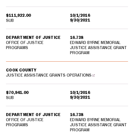
$111,922.00
10/1/2016
9/30/2021
SUB
DEPARTMENT OF JUSTICE
16.738
OFFICE OF JUSTICE
EDWARD BYRNE MEMORIAL
PROGRAMS
JUSTICE ASSISTANCE GRANT
PROGRAM
COOK COUNTY
JUSTICE ASSISTANCE GRANTS OPERATIONS
$70,941.00
10/1/2016
9/30/2021
SUB
DEPARTMENT OF JUSTICE
16.738
OFFICE OF JUSTICE
EDWARD BYRNE MEMORIAL
PROGRAMS
JUSTICE ASSISTANCE GRANT
PROGRAM