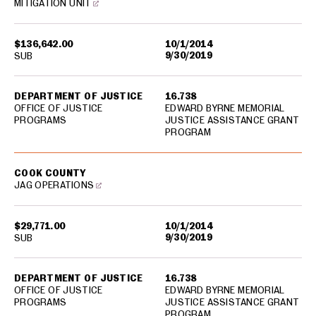
MITIGATION UNIT
$136,642.00
10/1/2014
9/30/2019
SUB
DEPARTMENT OF JUSTICE
16.738
OFFICE OF JUSTICE
EDWARD BYRNE MEMORIAL
PROGRAMS
JUSTICE ASSISTANCE GRANT
PROGRAM
COOK COUNTY
JAG OPERATIONS
$29,771.00
10/1/2014
9/30/2019
SUB
DEPARTMENT OF JUSTICE
16.738
OFFICE OF JUSTICE
EDWARD BYRNE MEMORIAL
PROGRAMS
JUSTICE ASSISTANCE GRANT
PROGRAM