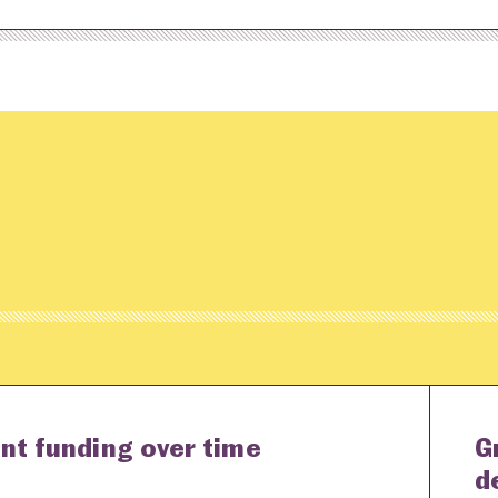
nt funding over time
G
d