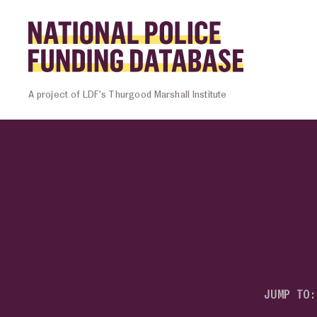
Skip to content
Homepage l
A project of LDF’s Thurgood Marshall Institute
JUMP TO: