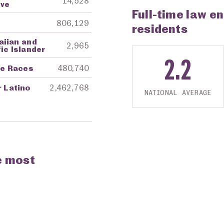
14,528
ive
Full-time law e
806,129
residents
aiian and
2,965
ic Islander
2.2
re Races
480,740
r Latino
2,462,768
NATIONAL AVERAGE
e most