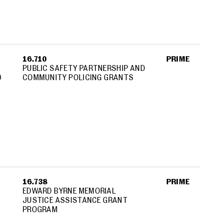
16.710
PRIME
PUBLIC SAFETY PARTNERSHIP AND
D
COMMUNITY POLICING GRANTS
16.738
PRIME
EDWARD BYRNE MEMORIAL
JUSTICE ASSISTANCE GRANT
PROGRAM