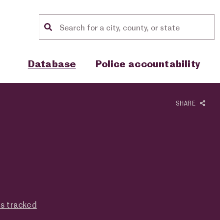
Location search
Show sub menu for "Database"
Show sub menu for "Police accou
Database
Police accountability
SHARE
es tracked