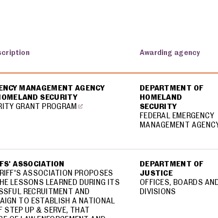
scription
Awarding agency
GENCY MANAGEMENT AGENCY
DEPARTMENT OF
 HOMELAND SECURITY
HOMELAND
RITY GRANT PROGRAM
SECURITY
FEDERAL EMERGENCY
MANAGEMENT AGENC
FFS' ASSOCIATION
DEPARTMENT OF
ERIFF'S ASSOCIATION PROPOSES
JUSTICE
HE LESSONS LEARNED DURING ITS
OFFICES, BOARDS AN
SSFUL RECRUITMENT AND
DIVISIONS
AIGN TO ESTABLISH A NATIONAL
F STEP UP & SERVE, THAT