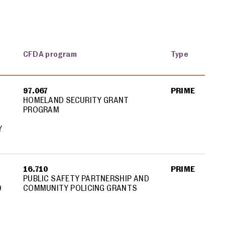
CFDA program
Type
97.067
PRIME
HOMELAND SECURITY GRANT
PROGRAM
Y
16.710
PRIME
PUBLIC SAFETY PARTNERSHIP AND
D
COMMUNITY POLICING GRANTS