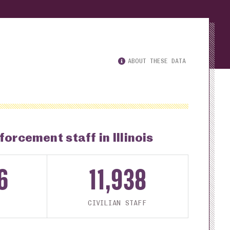
ABOUT THESE DATA
forcement staff in Illinois
6
11,938
CIVILIAN STAFF