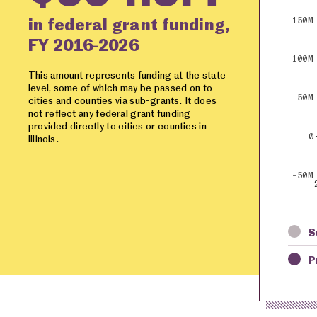
in federal grant funding,
150M
FY 2016-2026
100M
This amount represents funding at the state
level, some of which may be passed on to
50M
cities and counties via sub-grants. It does
not reflect any federal grant funding
provided directly to cities or counties in
0
Illinois.
-50M
S
P