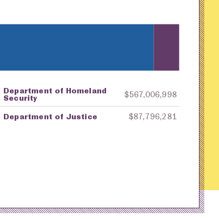
Department of Homeland
ey
Awarding Agency
Amount in Dollars
$567,006,998
Security
Department of Justice
$87,796,281