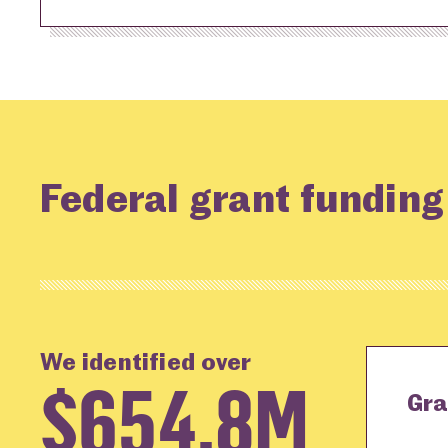
Federal grant funding
We identified over
$654.8M
Gra