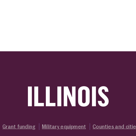
ink
ILLINOIS
Grant funding
Military equipment
Counties and citi