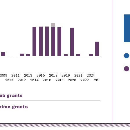
K
2009
2011
2013
2015
2017
2019
2021
2024
2010
2012
2014
2016
2018
2020
2022
20…
ub grants
rime grants