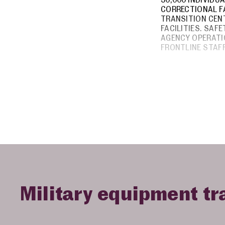
CORRECTIONAL FA
TRANSITION CENT
FACILITIES. SAF
AGENCY OPERATI
FRONTLINE STAFF
Military equipment tr