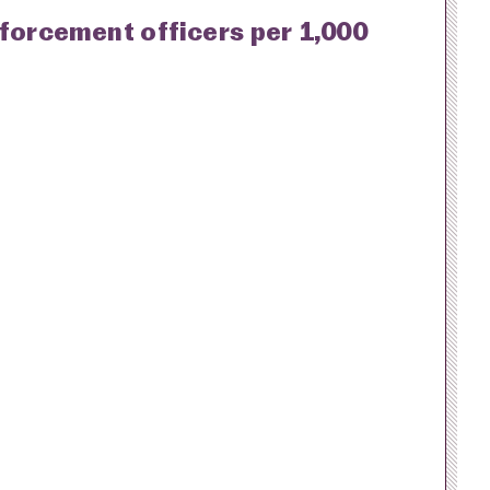
nforcement officers per 1,000