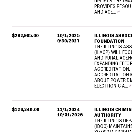
UPLIFTS THE IM
PROVIDES RESOU
AND AGE…
$292,905.00
10/1/2025
ILLINOIS ASSOC
9/30/2027
FOUNDATION
THE ILLINOIS AS
(ILACP) WILL FO
AND RURAL AGEN
EXPANDING EFFO
ACCREDITATION, 
ACCREDITATION 
ABOUT POWER DM
ELECTRONIC A…
$126,246.00
11/1/2024
ILLINOIS CRIMI
10/31/2026
AUTHORITY
THE ILLINOIS D
(IDOC) MAINTAI
30,000 INDIVIDU