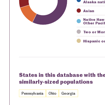
Alaska nat
Asian
Native Haw
Other Pacif
Two or Mo
Hispanic o
States in this database with th
similarly-sized populations
Pennsylvania
Ohio
Georgia