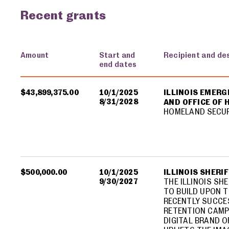
Recent grants
Amount
Start and
Recipient and de
end dates
USA spending grants for: Illinois
$43,899,375.00
10/1/2025
ILLINOIS EMER
8/31/2028
AND OFFICE OF
HOMELAND SECU
$500,000.00
10/1/2025
ILLINOIS SHERI
9/30/2027
THE ILLINOIS SH
TO BUILD UPON T
RECENTLY SUCCE
RETENTION CAMP
DIGITAL BRAND O