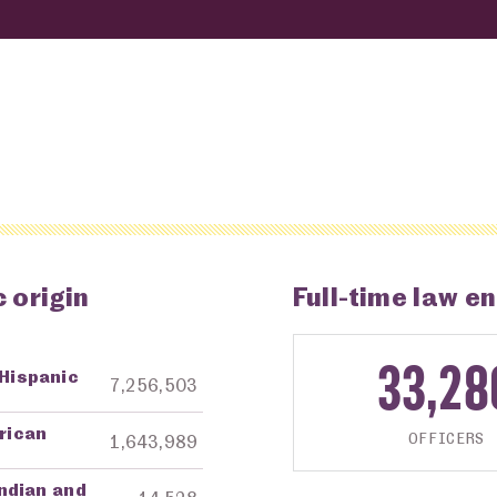
 origin
Full-time law en
33,28
 Hispanic
ng Agency
Amount in Dollars
7,256,503
frican
OFFICERS
1,643,989
ndian and