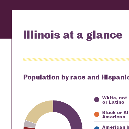
Illinois at a glance
Population by race and Hispanic
White, not
Key
Awardi
or Latino
Black or A
American
American I