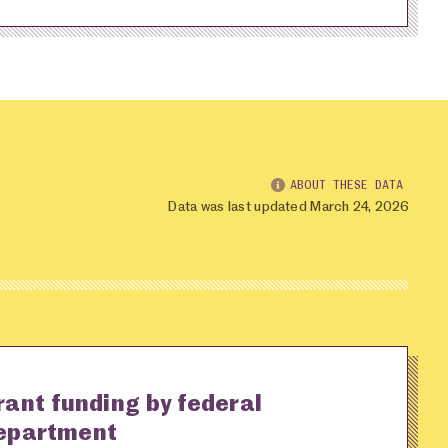
ABOUT THESE DATA
Data was last updated March 24, 2026
rant funding by federal
epartment