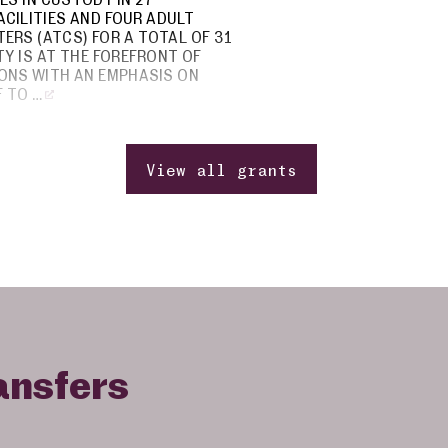
CILITIES AND FOUR ADULT
ERS (ATCS) FOR A TOTAL OF 31
ETY IS AT THE FOREFRONT OF
ONS WITH AN EMPHASIS ON
 TO …
View all grants
ansfers