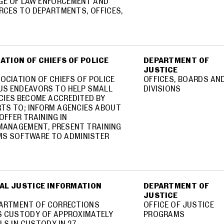
AGE OF LAW ENFORCEMENT AND
RCES TO DEPARTMENTS, OFFICES,
IATION OF CHIEFS OF POLICE
DEPARTMENT OF
JUSTICE
SOCIATION OF CHIEFS OF POLICE
OFFICES, BOARDS AN
CUS ENDEAVORS TO HELP SMALL
DIVISIONS
CIES BECOME ACCREDITED BY
RTS TO; INFORM AGENCIES ABOUT
OFFER TRAINING IN
MANAGEMENT, PRESENT TRAINING
S SOFTWARE TO ADMINISTER
NAL JUSTICE INFORMATION
DEPARTMENT OF
JUSTICE
EPARTMENT OF CORRECTIONS
OFFICE OF JUSTICE
NS CUSTODY OF APPROXIMATELY
PROGRAMS
ALS IN CUSTODY IN 27