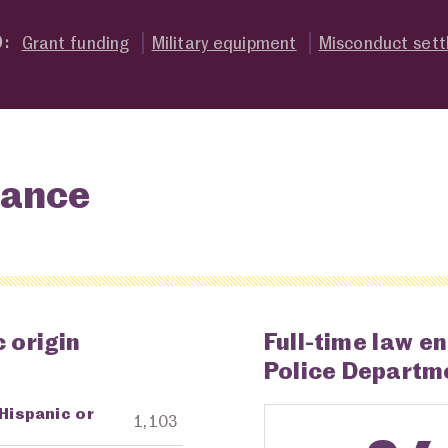
Grant funding
Military equipment
Misconduct set
O:
lance
 origin
Full-time law e
Police Departm
 Hispanic or
ng Agency
Amount in Dollars
1,103