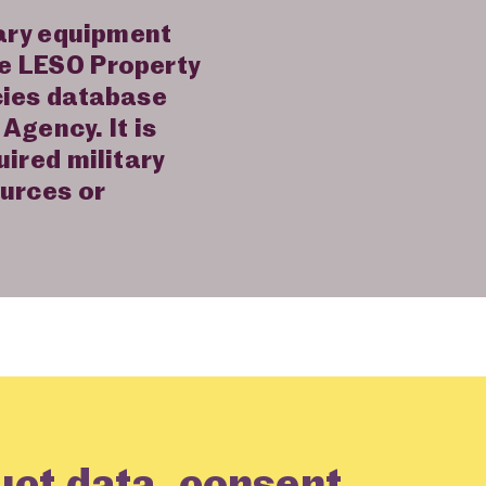
tary equipment
he LESO Property
cies database
Agency. It is
uired military
ources or
uct data, consent