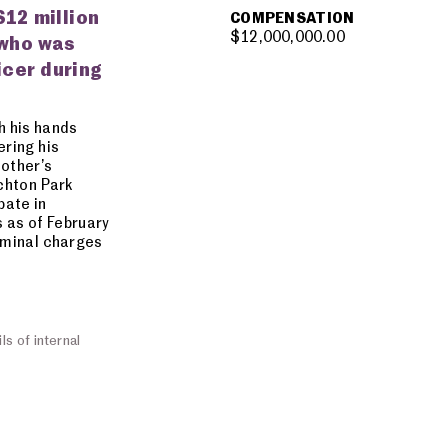
$12 million
COMPENSATION
$12,000,000.00
 who was
icer during
th his hands
ering his
other’s
ichton Park
pate in
s as of February
riminal charges
ls of internal