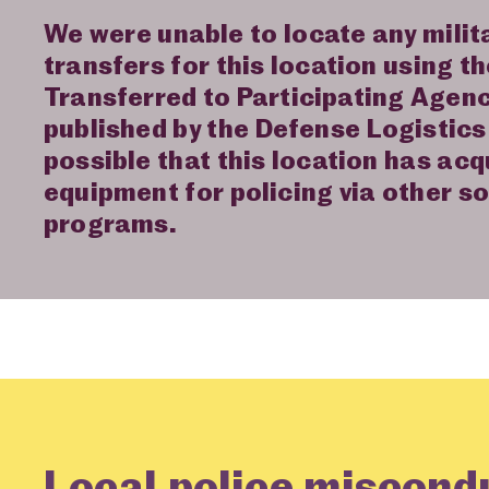
We were unable to locate any mili
transfers for this location using t
Transferred to Participating Agen
published by the Defense Logistics 
possible that this location has acq
equipment for policing via other s
programs.
Local police miscond