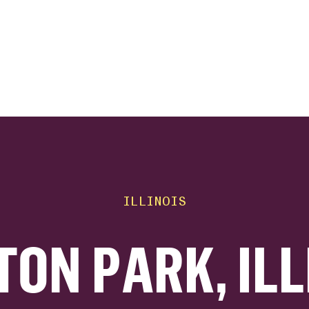
ink
ILLINOIS
TON PARK, ILL