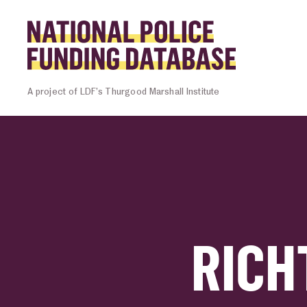
Skip to content
Homepage l
A project of LDF’s Thurgood Marshall Institute
RICH