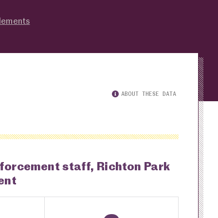
tlements
ABOUT THESE DATA
nforcement staff, Richton Park
ent