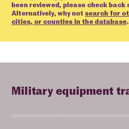
been reviewed, please check back 
Alternatively, why not
search for ot
cities, or counties in the database
.
Military equipment tr