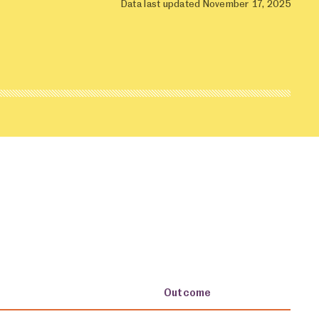
Data last updated November 17, 2025
Outcome