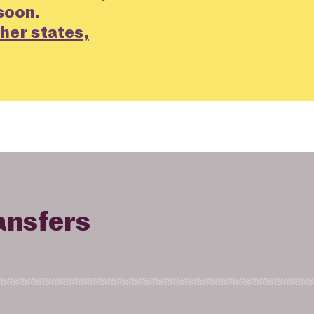
soon.
her states,
ansfers