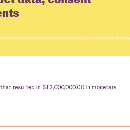
ents
 that resulted in $12,000,000.00 in monetary