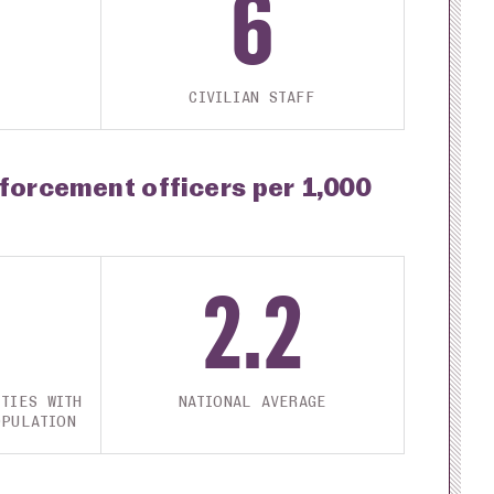
6
CIVILIAN STAFF
nforcement officers per 1,000
2.2
TIES WITH
NATIONAL AVERAGE
OPULATION