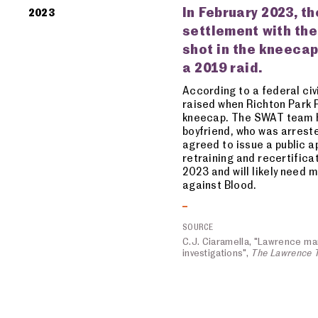
In February 2023, th
2023
settlement with the
shot in the kneecap
a 2019 raid.
According to a federal civi
raised when Richton Park P
kneecap. The SWAT team ha
boyfriend, who was arreste
agreed to issue a public a
retraining and recertifica
2023 and will likely need 
against Blood.
SOURCE
C.J. Ciaramella, "Lawrence man'
investigations",
The Lawrence 