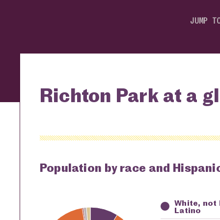
JUMP T
Richton Park at a g
Population by race and Hispanic
White, not
Key
Awardi
Latino