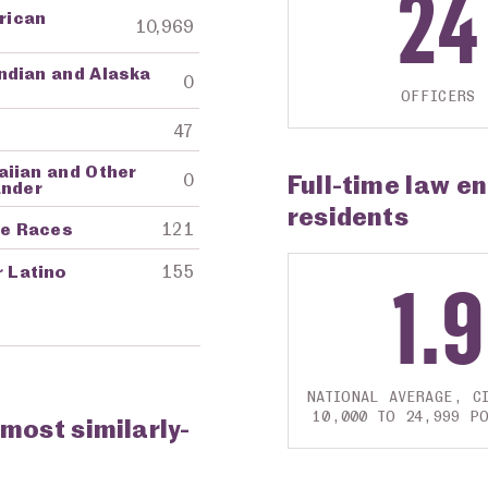
24
frican
10,969
ndian and Alaska
0
OFFICERS
47
aiian and Other
Full-time law e
0
ander
residents
re Races
121
r Latino
155
1.9
NATIONAL AVERAGE, CI
10,000 TO 24,999 P
 most similarly-