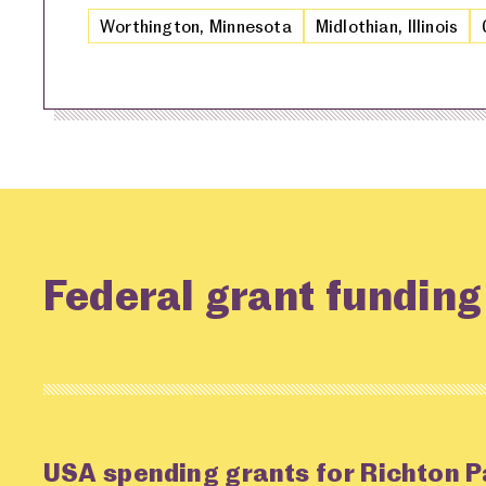
Worthington, Minnesota
Midlothian, Illinois
Federal grant funding
USA spending grants for Richton P