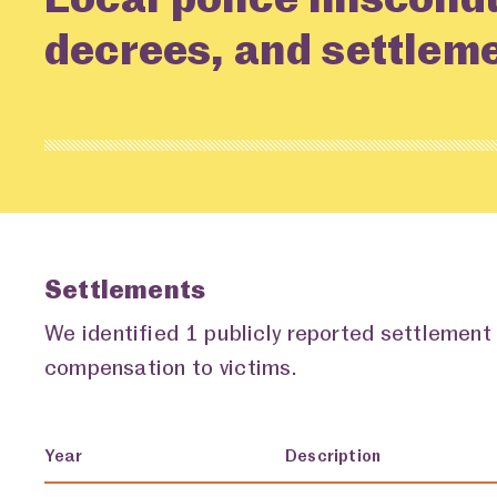
decrees, and settlem
Settlements
We identified 1 publicly reported settlement
compensation to victims.
Year
Description
Settlements