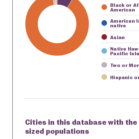
Black or A
American
American I
native
Asian
Native Haw
Pacific Isl
Two or Mo
Hispanic o
Cities in this database with the
sized populations