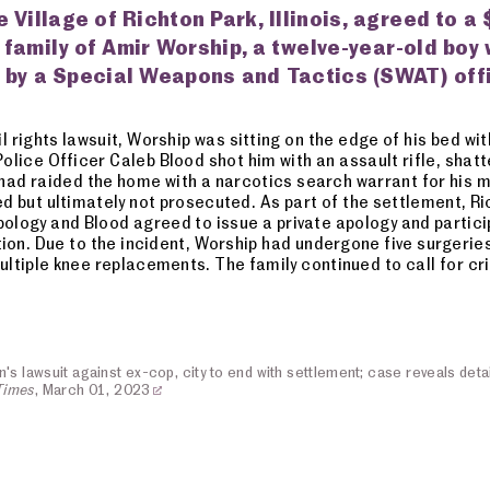
e Village of Richton Park, Illinois, agreed to a 
 family of Amir Worship, a twelve-year-old boy
 by a Special Weapons and Tactics (SWAT) off
l rights lawsuit, Worship was sitting on the edge of his bed wi
olice Officer Caleb Blood shot him with an assault rifle, shatt
d raided the home with a narcotics search warrant for his m
d but ultimately not prosecuted. As part of the settlement, R
pology and Blood agreed to issue a private apology and partici
tion. Due to the incident, Worship had undergone five surgerie
multiple knee replacements. The family continued to call for c
s lawsuit against ex-cop, city to end with settlement; case reveals detai
Times
, March 01, 2023