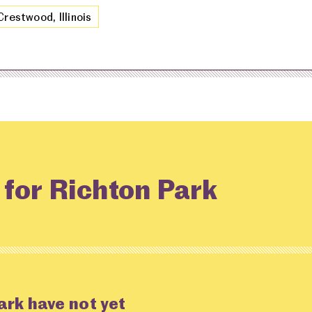
Crestwood, Illinois
 for Richton Park
ark have not yet