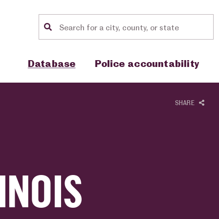
Location search
Show sub menu for "Database"
Show sub menu for "Police accou
Database
Police accountability
SHARE
INOIS