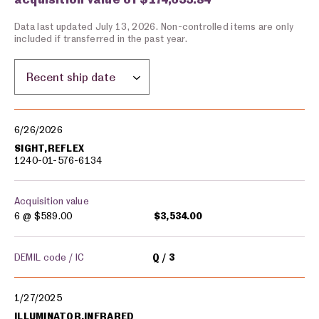
Data last updated July 13, 2026. Non-controlled items are only
included if transferred in the past year.
Sort by location:
Military equipment transfers
6/26/2026
SIGHT,REFLEX
1240-01-576-6134
Acquisition value
6 @
$589.00
$3,534.00
DEMIL code / IC
Q
3
1/27/2025
ILLUMINATOR,INFRARED