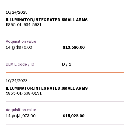
10/24/2023
ILLUMINATOR,INTEGRATED,SMALL ARMS
5855-01-534-5931
Acquisition value
14 @
$970.00
$13,580.00
DEMIL code / IC
D
1
10/24/2023
ILLUMINATOR,INTEGRATED,SMALL ARMS
5855-01-538-0191
Acquisition value
14 @
$1,073.00
$15,022.00