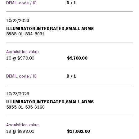
DEMIL code / IC
D
1
10/23/2023
ILLUMINATOR,INTEGRATED,SMALL ARMS
5855-01-534-5931
Acquisition value
10 @
$970.00
$9,700.00
DEMIL code / IC
D
1
10/23/2023
ILLUMINATOR,INTEGRATED,SMALL ARMS
5855-01-535-6166
Acquisition value
19 @
$898.00
$17,062.00