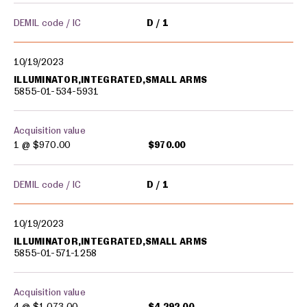
DEMIL code / IC
D
1
10/19/2023
ILLUMINATOR,INTEGRATED,SMALL ARMS
5855-01-534-5931
Acquisition value
1 @
$970.00
$970.00
DEMIL code / IC
D
1
10/19/2023
ILLUMINATOR,INTEGRATED,SMALL ARMS
5855-01-571-1258
Acquisition value
4 @
$1,073.00
$4,292.00