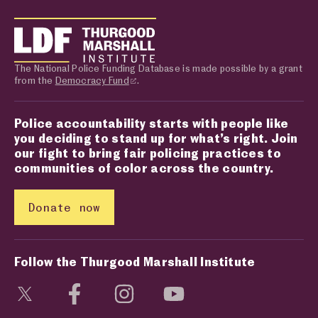
The National Police Funding Database is made possible by a grant
from the
Democracy Fund
.
Police accountability starts with people like
you deciding to stand up for what’s right. Join
our fight to bring fair policing practices to
communities of color across the country.
Donate now
Follow the Thurgood Marshall Institute
Visit social media page
Visit social media page
Visit social media page
Visit social media page