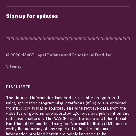
Sign up for updates
© 2026 NAACP Legal Defense and Educational Fund, Inc.
Sitemap
DISCLAIMER
The data and information included on this site are gathered
using application programming interfaces (APIs) or are obtained
from publicly available sources. The APIs retrieve data from the
websites of government-operated agencies and publish it on this
database unaltered. The NAACP Legal Defense and Educational
Fund, Inc. (LDF) and the Thurgood Marshall Institute (TMI) cannot
verify the accuracy of any reported data. The data and
information provided herein are solely intended to be