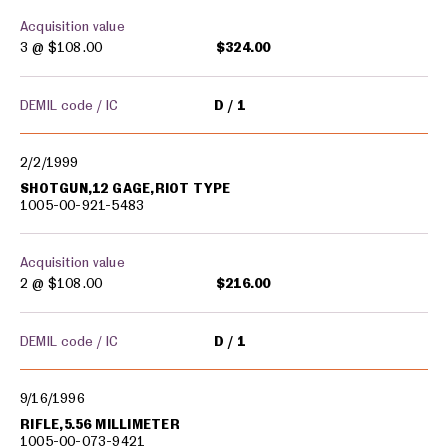
Acquisition value
3 @
$108.00
$324.00
DEMIL code / IC
D
1
2/2/1999
SHOTGUN,12 GAGE,RIOT TYPE
1005-00-921-5483
Acquisition value
2 @
$108.00
$216.00
DEMIL code / IC
D
1
9/16/1996
RIFLE,5.56 MILLIMETER
1005-00-073-9421