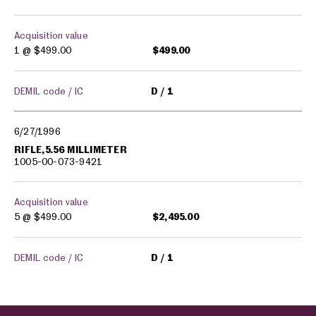
Acquisition value
1 @
$499.00
$499.00
DEMIL code / IC
D
1
6/27/1996
RIFLE,5.56 MILLIMETER
1005-00-073-9421
Acquisition value
5 @
$499.00
$2,495.00
DEMIL code / IC
D
1