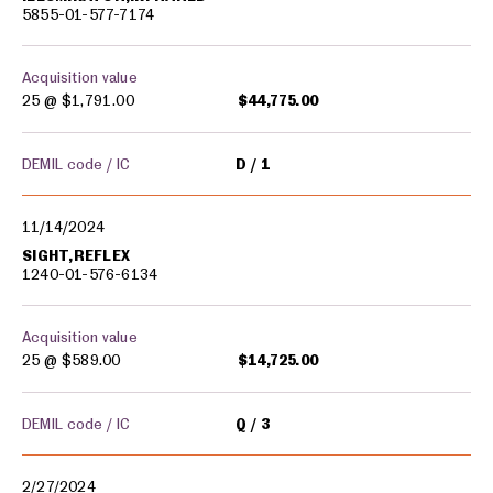
5855-01-577-7174
Acquisition value
25 @
$1,791.00
$44,775.00
DEMIL code / IC
D
1
11/14/2024
SIGHT,REFLEX
1240-01-576-6134
Acquisition value
25 @
$589.00
$14,725.00
DEMIL code / IC
Q
3
2/27/2024