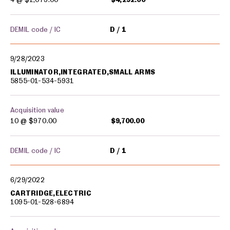
DEMIL code / IC
D
1
9/28/2023
ILLUMINATOR,INTEGRATED,SMALL ARMS
5855-01-534-5931
Acquisition value
10 @
$970.00
$9,700.00
DEMIL code / IC
D
1
6/29/2022
CARTRIDGE,ELECTRIC
1095-01-528-6894