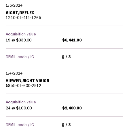
1/5/2024
SIGHT,REFLEX
1240-01-411-1265
Acquisition value
19 @
$339.00
$6,441.00
DEMIL code / IC
Q
3
1/4/2024
VIEWER,NIGHT VISION
5855-01-600-2912
Acquisition value
24 @
$100.00
$2,400.00
DEMIL code / IC
Q
3