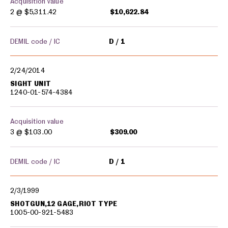
Acquisition value
2 @
$5,311.42
$10,622.84
DEMIL code / IC
D
1
2/24/2014
SIGHT UNIT
1240-01-574-4384
Acquisition value
3 @
$103.00
$309.00
DEMIL code / IC
D
1
2/3/1999
SHOTGUN,12 GAGE,RIOT TYPE
1005-00-921-5483