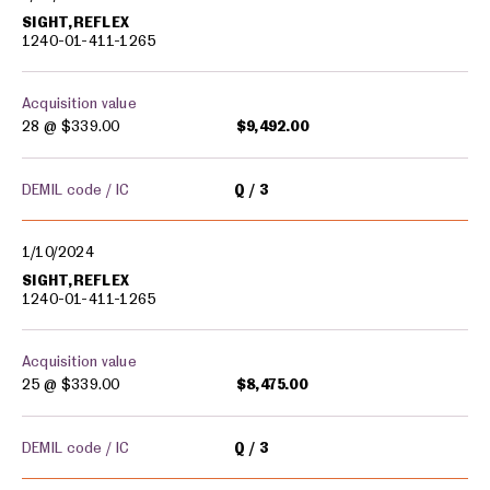
SIGHT,REFLEX
1240-01-411-1265
Acquisition value
28 @
$339.00
$9,492.00
DEMIL code / IC
Q
3
1/10/2024
SIGHT,REFLEX
1240-01-411-1265
Acquisition value
25 @
$339.00
$8,475.00
DEMIL code / IC
Q
3