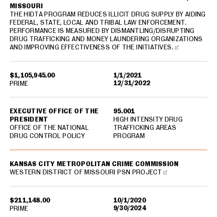
MISSOURI
THE HIDTA PROGRAM REDUCES ILLICIT DRUG SUPPLY BY AIDING
FEDERAL, STATE, LOCAL AND TRIBAL LAW ENFORCEMENT.
PERFORMANCE IS MEASURED BY DISMANTLING/DISRUPTING
DRUG TRAFFICKING AND MONEY LAUNDERING ORGANIZATIONS
AND IMPROVING EFFECTIVENESS OF THE INITIATIVES.
$1,105,945.00
1/1/2021
12/31/2022
PRIME
EXECUTIVE OFFICE OF THE
95.001
PRESIDENT
HIGH INTENSITY DRUG
OFFICE OF THE NATIONAL
TRAFFICKING AREAS
DRUG CONTROL POLICY
PROGRAM
KANSAS CITY METROPOLITAN CRIME COMMISSION
WESTERN DISTRICT OF MISSOURI PSN PROJECT
$211,148.00
10/1/2020
9/30/2024
PRIME