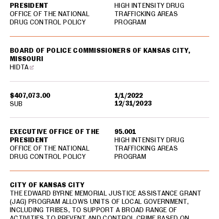
PRESIDENT
HIGH INTENSITY DRUG
OFFICE OF THE NATIONAL
TRAFFICKING AREAS
DRUG CONTROL POLICY
PROGRAM
BOARD OF POLICE COMMISSIONERS OF KANSAS CITY,
MISSOURI
HIDTA
$407,073.00
1/1/2022
12/31/2023
SUB
EXECUTIVE OFFICE OF THE
95.001
PRESIDENT
HIGH INTENSITY DRUG
OFFICE OF THE NATIONAL
TRAFFICKING AREAS
DRUG CONTROL POLICY
PROGRAM
CITY OF KANSAS CITY
THE EDWARD BYRNE MEMORIAL JUSTICE ASSISTANCE GRANT
(JAG) PROGRAM ALLOWS UNITS OF LOCAL GOVERNMENT,
INCLUDING TRIBES, TO SUPPORT A BROAD RANGE OF
ACTIVITIES TO PREVENT AND CONTROL CRIME BASED ON