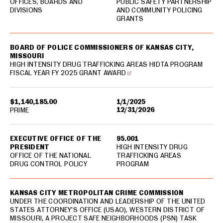
OFFICES, BOARDS AND
PUBLIC SAFETY PARTNERSHIP
DIVISIONS
AND COMMUNITY POLICING
GRANTS
BOARD OF POLICE COMMISSIONERS OF KANSAS CITY,
MISSOURI
HIGH INTENSITY DRUG TRAFFICKING AREAS HIDTA PROGRAM
FISCAL YEAR FY 2025 GRANT AWARD
$1,140,185.00
1/1/2025
12/31/2026
PRIME
EXECUTIVE OFFICE OF THE
95.001
PRESIDENT
HIGH INTENSITY DRUG
OFFICE OF THE NATIONAL
TRAFFICKING AREAS
DRUG CONTROL POLICY
PROGRAM
KANSAS CITY METROPOLITAN CRIME COMMISSION
UNDER THE COORDINATION AND LEADERSHIP OF THE UNITED
STATES ATTORNEY'S OFFICE (USAO), WESTERN DISTRICT OF
MISSOURI, A PROJECT SAFE NEIGHBORHOODS (PSN) TASK