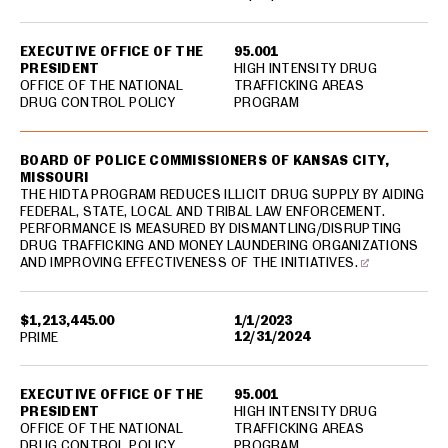
EXECUTIVE OFFICE OF THE
95.001
PRESIDENT
HIGH INTENSITY DRUG
OFFICE OF THE NATIONAL
TRAFFICKING AREAS
DRUG CONTROL POLICY
PROGRAM
BOARD OF POLICE COMMISSIONERS OF KANSAS CITY,
MISSOURI
THE HIDTA PROGRAM REDUCES ILLICIT DRUG SUPPLY BY AIDING
FEDERAL, STATE, LOCAL AND TRIBAL LAW ENFORCEMENT.
PERFORMANCE IS MEASURED BY DISMANTLING/DISRUPTING
DRUG TRAFFICKING AND MONEY LAUNDERING ORGANIZATIONS
AND IMPROVING EFFECTIVENESS OF THE INITIATIVES.
$1,213,445.00
1/1/2023
12/31/2024
PRIME
EXECUTIVE OFFICE OF THE
95.001
PRESIDENT
HIGH INTENSITY DRUG
OFFICE OF THE NATIONAL
TRAFFICKING AREAS
DRUG CONTROL POLICY
PROGRAM