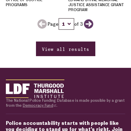
PROGRAMS
JUSTICE ASSISTANCE GRANT
PROGRAM
Page
of 3
Previous page
Change page number
Next page
View all results
The National Police Funding Database is made possible by a grant
from the
Democracy Fund
.
Police accountability starts with people like
you deciding to stand up for what’s right. Join