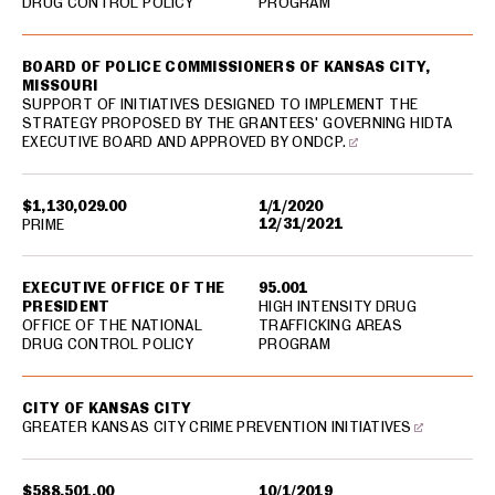
DRUG CONTROL POLICY
PROGRAM
BOARD OF POLICE COMMISSIONERS OF KANSAS CITY,
MISSOURI
SUPPORT OF INITIATIVES DESIGNED TO IMPLEMENT THE
STRATEGY PROPOSED BY THE GRANTEES' GOVERNING HIDTA
EXECUTIVE BOARD AND APPROVED BY ONDCP.
$1,130,029.00
1/1/2020
12/31/2021
PRIME
EXECUTIVE OFFICE OF THE
95.001
PRESIDENT
HIGH INTENSITY DRUG
OFFICE OF THE NATIONAL
TRAFFICKING AREAS
DRUG CONTROL POLICY
PROGRAM
CITY OF KANSAS CITY
GREATER KANSAS CITY CRIME PREVENTION INITIATIVES
$588,501.00
10/1/2019