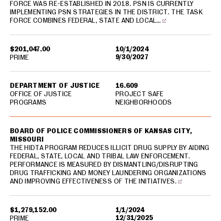
FORCE WAS RE-ESTABLISHED IN 2018. PSN IS CURRENTLY
IMPLEMENTING PSN STRATEGIES IN THE DISTRICT. THE TASK
FORCE COMBINES FEDERAL, STATE AND LOCAL…
$201,047.00
10/1/2024
9/30/2027
PRIME
DEPARTMENT OF JUSTICE
16.609
OFFICE OF JUSTICE
PROJECT SAFE
PROGRAMS
NEIGHBORHOODS
BOARD OF POLICE COMMISSIONERS OF KANSAS CITY,
MISSOURI
THE HIDTA PROGRAM REDUCES ILLICIT DRUG SUPPLY BY AIDING
FEDERAL, STATE, LOCAL AND TRIBAL LAW ENFORCEMENT.
PERFORMANCE IS MEASURED BY DISMANTLING/DISRUPTING
DRUG TRAFFICKING AND MONEY LAUNDERING ORGANIZATIONS
AND IMPROVING EFFECTIVENESS OF THE INITIATIVES.
$1,279,152.00
1/1/2024
12/31/2025
PRIME