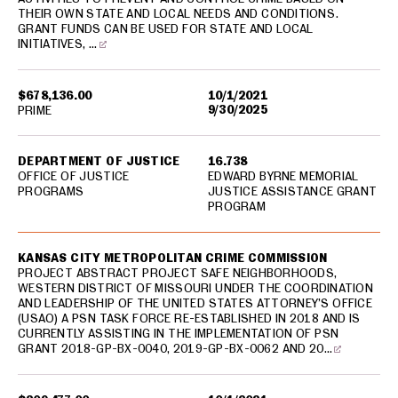
THEIR OWN STATE AND LOCAL NEEDS AND CONDITIONS.
GRANT FUNDS CAN BE USED FOR STATE AND LOCAL
INITIATIVES, …
$678,136.00
10/1/2021
9/30/2025
PRIME
DEPARTMENT OF JUSTICE
16.738
OFFICE OF JUSTICE
EDWARD BYRNE MEMORIAL
PROGRAMS
JUSTICE ASSISTANCE GRANT
PROGRAM
KANSAS CITY METROPOLITAN CRIME COMMISSION
PROJECT ABSTRACT PROJECT SAFE NEIGHBORHOODS,
WESTERN DISTRICT OF MISSOURI UNDER THE COORDINATION
AND LEADERSHIP OF THE UNITED STATES ATTORNEY’S OFFICE
(USAO) A PSN TASK FORCE RE-ESTABLISHED IN 2018 AND IS
CURRENTLY ASSISTING IN THE IMPLEMENTATION OF PSN
GRANT 2018-GP-BX-0040, 2019-GP-BX-0062 AND 20…