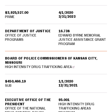
$3,925,527.00
4/1/2020
3/31/2023
PRIME
DEPARTMENT OF JUSTICE
16.738
OFFICE OF JUSTICE
EDWARD BYRNE MEMORIAL
PROGRAMS
JUSTICE ASSISTANCE GRANT
PROGRAM
BOARD OF POLICE COMMISSIONERS OF KANSAS CITY,
MISSOURI
HIGH INTENSITY DRUG TRAFFICKING AREA
$450,466.19
1/1/2020
12/31/2021
SUB
EXECUTIVE OFFICE OF THE
95.001
PRESIDENT
HIGH INTENSITY DRUG
OFFICE OF THE NATIONAL
TRAFFICKING AREAS