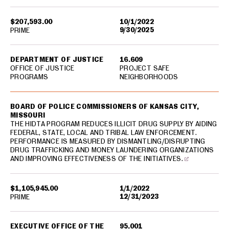
$207,593.00
10/1/2022
9/30/2025
PRIME
DEPARTMENT OF JUSTICE
16.609
OFFICE OF JUSTICE
PROJECT SAFE
PROGRAMS
NEIGHBORHOODS
BOARD OF POLICE COMMISSIONERS OF KANSAS CITY,
MISSOURI
THE HIDTA PROGRAM REDUCES ILLICIT DRUG SUPPLY BY AIDING
FEDERAL, STATE, LOCAL AND TRIBAL LAW ENFORCEMENT.
PERFORMANCE IS MEASURED BY DISMANTLING/DISRUPTING
DRUG TRAFFICKING AND MONEY LAUNDERING ORGANIZATIONS
AND IMPROVING EFFECTIVENESS OF THE INITIATIVES.
$1,105,945.00
1/1/2022
12/31/2023
PRIME
EXECUTIVE OFFICE OF THE
95.001