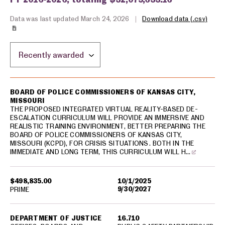
Data was last updated March 24, 2026
|
Download data (.csv)
Sort by location:
USA spending grants for: Kansas City
BOARD OF POLICE COMMISSIONERS OF KANSAS CITY,
MISSOURI
THE PROPOSED INTEGRATED VIRTUAL REALITY-BASED DE-
ESCALATION CURRICULUM WILL PROVIDE AN IMMERSIVE AND
REALISTIC TRAINING ENVIRONMENT, BETTER PREPARING THE
BOARD OF POLICE COMMISSIONERS OF KANSAS CITY,
MISSOURI (KCPD), FOR CRISIS SITUATIONS. BOTH IN THE
IMMEDIATE AND LONG TERM, THIS CURRICULUM WILL H…
$498,835.00
10/1/2025
9/30/2027
PRIME
DEPARTMENT OF JUSTICE
16.710