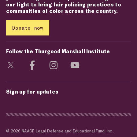
our fight to bring fair policing practices to
communities of color across the country.
Donate now
Follow the Thurgood Marshall Institute
Visit social media page
Visit social media page
Visit social media page
Visit social media page
Sign up for updates
© 2026 NAACP Legal Defense and Educational Fund, Inc.