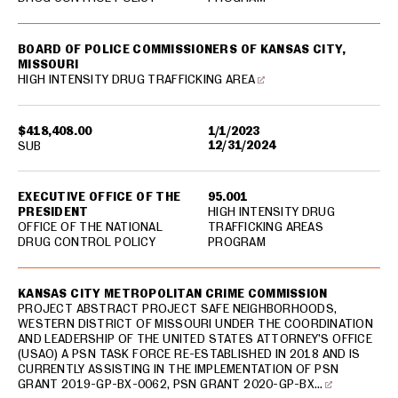
BOARD OF POLICE COMMISSIONERS OF KANSAS CITY,
MISSOURI
HIGH INTENSITY DRUG TRAFFICKING AREA
$418,408.00
1/1/2023
12/31/2024
SUB
EXECUTIVE OFFICE OF THE
95.001
PRESIDENT
HIGH INTENSITY DRUG
OFFICE OF THE NATIONAL
TRAFFICKING AREAS
DRUG CONTROL POLICY
PROGRAM
KANSAS CITY METROPOLITAN CRIME COMMISSION
PROJECT ABSTRACT PROJECT SAFE NEIGHBORHOODS,
WESTERN DISTRICT OF MISSOURI UNDER THE COORDINATION
AND LEADERSHIP OF THE UNITED STATES ATTORNEY’S OFFICE
(USAO) A PSN TASK FORCE RE-ESTABLISHED IN 2018 AND IS
CURRENTLY ASSISTING IN THE IMPLEMENTATION OF PSN
GRANT 2019-GP-BX-0062, PSN GRANT 2020-GP-BX…