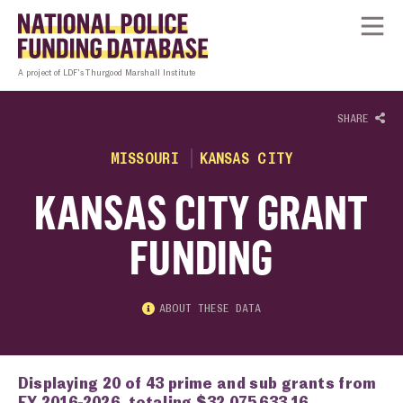
Skip to content
Homepage link
Tog
A project of LDF’s Thurgood Marshall Institute
SHARE
MISSOURI
KANSAS CITY
KANSAS CITY GRANT
FUNDING
ABOUT THESE DATA
Displaying 20 of 43 prime and sub grants from
FY 2016-2026, totaling $32,075,633.16