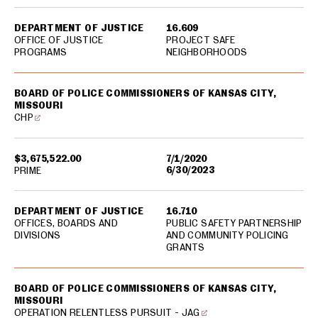
DEPARTMENT OF JUSTICE
16.609
OFFICE OF JUSTICE
PROJECT SAFE
PROGRAMS
NEIGHBORHOODS
BOARD OF POLICE COMMISSIONERS OF KANSAS CITY,
MISSOURI
CHP
$3,675,522.00
7/1/2020
6/30/2023
PRIME
DEPARTMENT OF JUSTICE
16.710
OFFICES, BOARDS AND
PUBLIC SAFETY PARTNERSHIP
DIVISIONS
AND COMMUNITY POLICING
GRANTS
BOARD OF POLICE COMMISSIONERS OF KANSAS CITY,
MISSOURI
OPERATION RELENTLESS PURSUIT - JAG