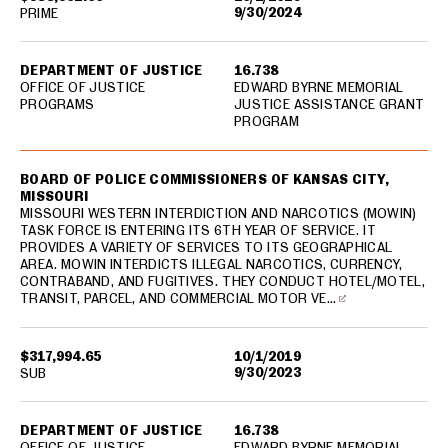
9/30/2024
PRIME
DEPARTMENT OF JUSTICE
16.738
OFFICE OF JUSTICE
EDWARD BYRNE MEMORIAL
PROGRAMS
JUSTICE ASSISTANCE GRANT
PROGRAM
BOARD OF POLICE COMMISSIONERS OF KANSAS CITY,
MISSOURI
MISSOURI WESTERN INTERDICTION AND NARCOTICS (MOWIN)
TASK FORCE IS ENTERING ITS 6TH YEAR OF SERVICE. IT
PROVIDES A VARIETY OF SERVICES TO ITS GEOGRAPHICAL
AREA. MOWIN INTERDICTS ILLEGAL NARCOTICS, CURRENCY,
CONTRABAND, AND FUGITIVES. THEY CONDUCT HOTEL/MOTEL,
TRANSIT, PARCEL, AND COMMERCIAL MOTOR VE…
$317,994.65
10/1/2019
9/30/2023
SUB
DEPARTMENT OF JUSTICE
16.738
OFFICE OF JUSTICE
EDWARD BYRNE MEMORIAL