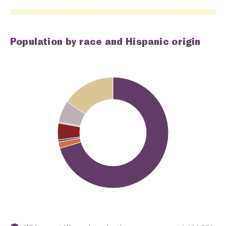
Population by race and Hispanic origin