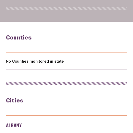
Counties
Counties monitored in: Oregon
No Counties monitored in state
Cities
Cities monitored in: Oregon
ALBANY