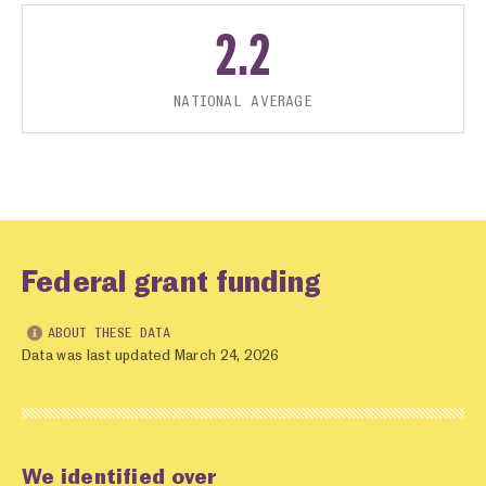
2.2
NATIONAL AVERAGE
Federal grant funding
ABOUT THESE DATA
Data was last updated March 24, 2026
We identified over