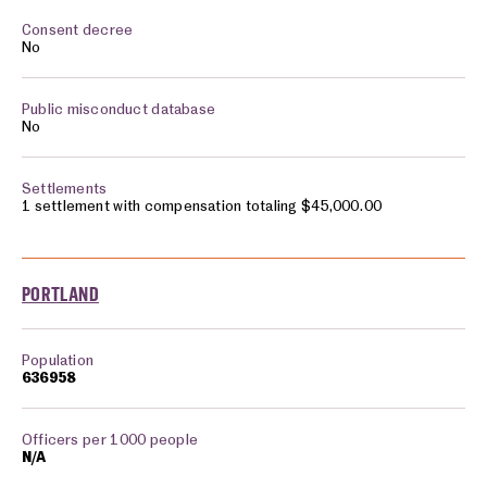
No
No
1 settlement with compensation totaling $45,000.00
PORTLAND
636958
N/A