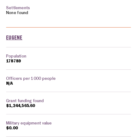
None found
EUGENE
178789
N/A
$1,244,565.60
$0.00