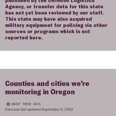
published by the Defense Logistics
Agency, or transfer data for this state
has not yet been reviewed by our staff.
This state may have also acquired
military equipment for policing via other
sources or programs which is not
reported here.
Counties and cities we’re
monitoring in Oregon
ABOUT THESE DATA
Data was last updated September 6, 2022