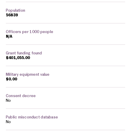
56839
N/A
$401,055.00
$0.00
No
No