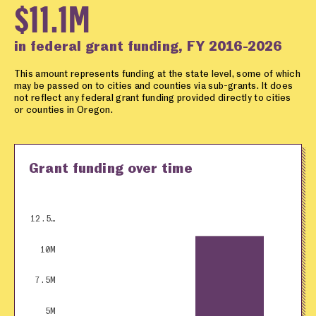
$11.1M
in federal grant funding, FY 2016-2026
This amount represents funding at the state level, some of which
may be passed on to cities and counties via sub-grants. It does
not reflect any federal grant funding provided directly to cities
or counties in Oregon.
Grant funding over time
12.5…
10M
7.5M
5M