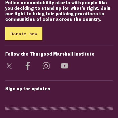
Police accountability starts with people like
you deciding to stand up for what’s right. Join
our fight to bring fair policing practices to
communities of color across the country.
Donate now
Follow the Thurgood Marshall Institute
Visit social media page
Visit social media page
Visit social media page
Visit social media page
Sign up for updates