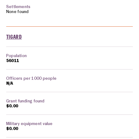
None found
TIGARD
56011
N/A
$0.00
$0.00