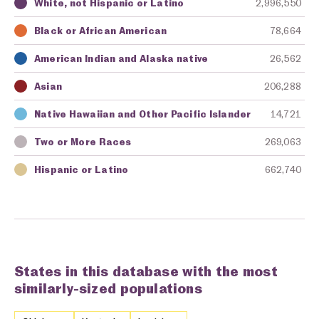
White, not Hispanic or Latino
2,996,550
Key
Awarding Agency
Amount in Dollars
Black or African American
78,664
American Indian and Alaska native
26,562
Asian
206,288
Native Hawaiian and Other Pacific Islander
14,721
Two or More Races
269,063
Hispanic or Latino
662,740
States in this database with the most
similarly-sized populations