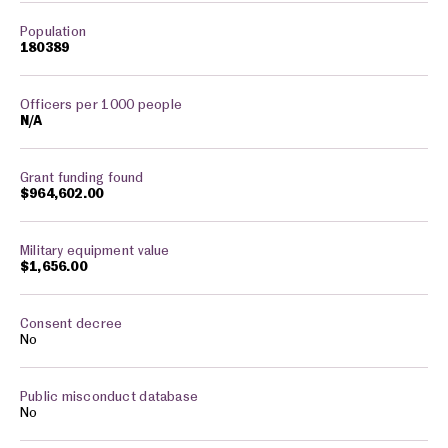
180389
N/A
$964,602.00
$1,656.00
No
No