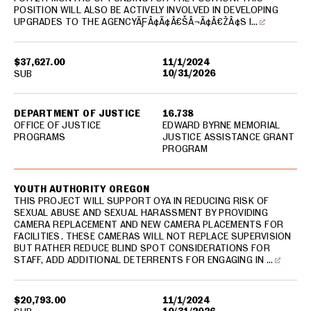
POSITION WILL ALSO BE ACTIVELY INVOLVED IN DEVELOPING
UPGRADES TO THE AGENCYÃƑÂ¢Ã¢Â€ŠÂ¬Ã¢Â€ŽÂ¢S I…
$37,627.00
11/1/2024
10/31/2026
SUB
DEPARTMENT OF JUSTICE
16.738
OFFICE OF JUSTICE
EDWARD BYRNE MEMORIAL
PROGRAMS
JUSTICE ASSISTANCE GRANT
PROGRAM
YOUTH AUTHORITY OREGON
THIS PROJECT WILL SUPPORT OYA IN REDUCING RISK OF
SEXUAL ABUSE AND SEXUAL HARASSMENT BY PROVIDING
CAMERA REPLACEMENT AND NEW CAMERA PLACEMENTS FOR
FACILITIES. THESE CAMERAS WILL NOT REPLACE SUPERVISION
BUT RATHER REDUCE BLIND SPOT CONSIDERATIONS FOR
STAFF, ADD ADDITIONAL DETERRENTS FOR ENGAGING IN …
$20,793.00
11/1/2024