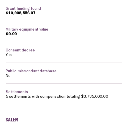
$10,908,556.07
$0.00
Yes
No
5 settlements with compensation totaling $3,735,000.00
SALEM