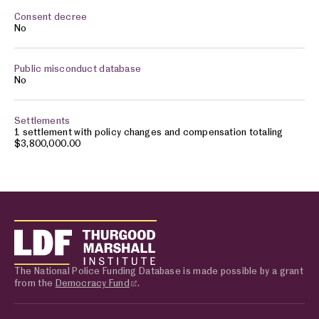
No
No
1 settlement with policy changes and compensation totaling
$3,800,000.00
The National Police Funding Database is made possible by a grant
from the
Democracy Fund
.