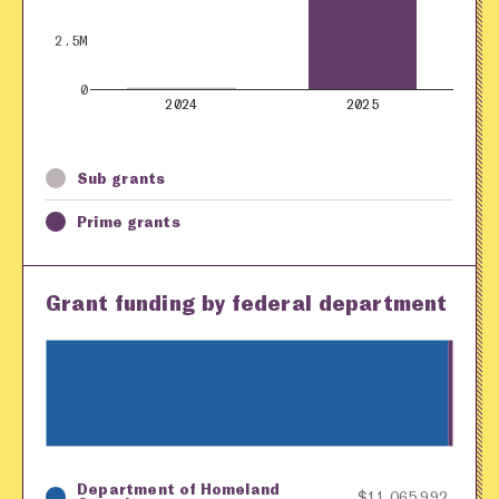
2.5M
0
2024
2025
Sub grants
Prime grants
Grant funding by federal department
Department of Homeland
Key
Awarding Agency
Amount in Dollars
$11,065,992