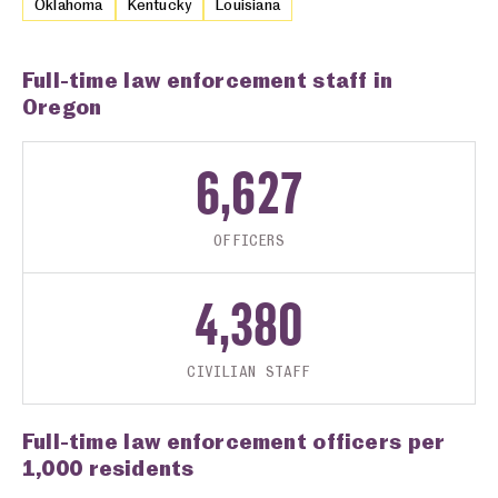
Oklahoma
Kentucky
Louisiana
Full-time law enforcement staff in
Oregon
6,627
OFFICERS
4,380
CIVILIAN STAFF
Full-time law enforcement officers per
1,000 residents