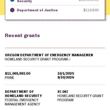
Security
Department of Justice
$116,840
Recent grants
USA spending grants for: Oregon
OREGON DEPARTMENT OF EMERGENCY MANAGEMEN
HOMELAND SECURITY GRANT PROGRAM
$11,065,992.00
10/1/2025
9/30/2026
PRIME
DEPARTMENT OF
97.067
HOMELAND SECURITY
HOMELAND SECURITY GRANT
FEDERAL EMERGENCY
PROGRAM
MANAGEMENT AGENCY