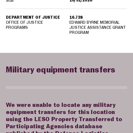
10/31/2026
SUB
DEPARTMENT OF JUSTICE
16.738
OFFICE OF JUSTICE
EDWARD BYRNE MEMORIAL
PROGRAMS
JUSTICE ASSISTANCE GRANT
PROGRAM
Military equipment transfers
We were unable to locate any military
equipment transfers for this location
using the LESO Property Transferred to
Participating Agencies database