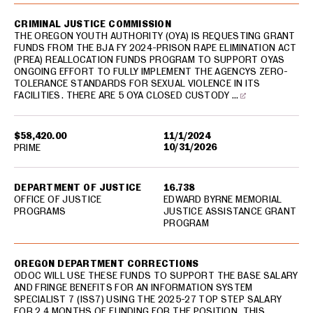
CRIMINAL JUSTICE COMMISSION
THE OREGON YOUTH AUTHORITY (OYA) IS REQUESTING GRANT
FUNDS FROM THE BJA FY 2024-PRISON RAPE ELIMINATION ACT
(PREA) REALLOCATION FUNDS PROGRAM TO SUPPORT OYAS
ONGOING EFFORT TO FULLY IMPLEMENT THE AGENCYS ZERO-
TOLERANCE STANDARDS FOR SEXUAL VIOLENCE IN ITS
FACILITIES. THERE ARE 5 OYA CLOSED CUSTODY …
$58,420.00
11/1/2024
10/31/2026
PRIME
DEPARTMENT OF JUSTICE
16.738
OFFICE OF JUSTICE
EDWARD BYRNE MEMORIAL
PROGRAMS
JUSTICE ASSISTANCE GRANT
PROGRAM
OREGON DEPARTMENT CORRECTIONS
ODOC WILL USE THESE FUNDS TO SUPPORT THE BASE SALARY
AND FRINGE BENEFITS FOR AN INFORMATION SYSTEM
SPECIALIST 7 (ISS7) USING THE 2025-27 TOP STEP SALARY
FOR 2.4 MONTHS OF FUNDING FOR THE POSITION. THIS